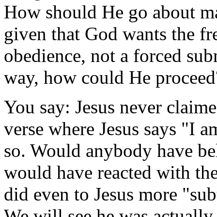
How should He go about ma
given that God wants the fr
obedience, not a forced sub
way, how could He proceed
You say: Jesus never claime
verse where Jesus says "I 
so. Would anybody have bel
would have reacted with the
did even to Jesus more "sub
We will see he was actually 