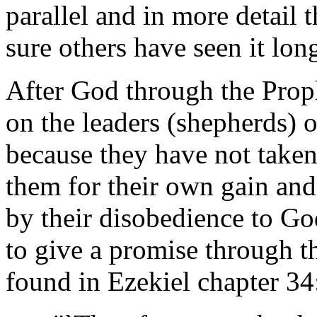
parallel and in more detail 
sure others have seen it lon
After God through the Prop
on the leaders (shepherds) of
because they have not taken
them for their own gain and
by their disobedience to G
to give a promise through t
found in Ezekiel chapter 34