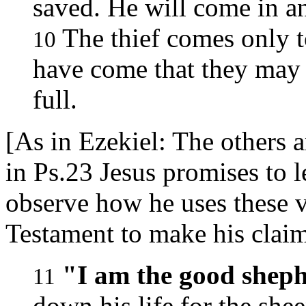
saved. He will come in an
The thief comes only to
10
have come that they may h
full.
[As in Ezekiel: The others a
in Ps.23 Jesus promises to l
observe how he uses these v
Testament to make his clai
"I am the good sheph
11
down his life for the shee