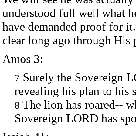
understood full well what 
have demanded proof for it
clear long ago through His 
Amos 3:
Surely the Sovereign 
7
revealing his plan to his 
The lion has roared-- w
8
Sovereign LORD has spo