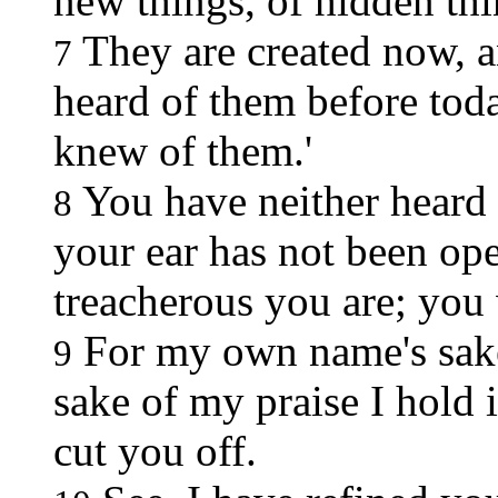
new things, of hidden th
They are created now, a
7
heard of them before toda
knew of them.'
You have neither heard 
8
your ear has not been op
treacherous you are; you 
For my own name's sake
9
sake of my praise I hold 
cut you off.