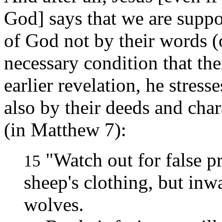
God] says that we are suppo
of God not by their words (o
necessary condition that th
earlier revelation, he stres
also by their deeds and char
(in Matthew 7):
"Watch out for false p
15
sheep's clothing, but inw
wolves.