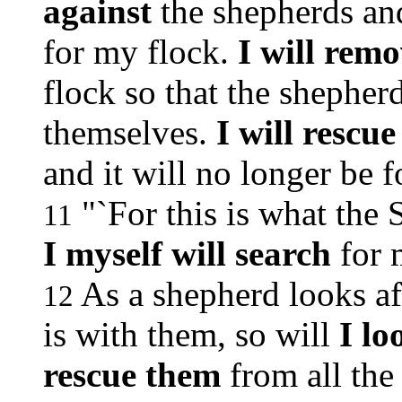
against
the shepherds an
for my flock.
I will rem
flock so that the shepher
themselves.
I will rescu
and it will no longer be 
"`For this is what the
11
I myself will search
for 
As a shepherd looks af
12
is with them, so will
I lo
rescue them
from all the