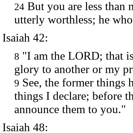
But you are less than 
24
utterly worthless; he who
Isaiah 42:
"I am the LORD; that is
8
glory to another or my pra
See, the former things 
9
things I declare; before t
announce them to you."
Isaiah 48: