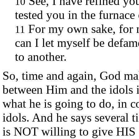
See, I have refined you
10
tested you in the furnace 
For my own sake, for 
11
can I let myself be defam
to another.
So, time and again, God mak
between Him and the idols 
what he is going to do, in c
idols. And he says several t
is NOT willing to give HIS g