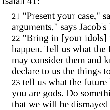
Isaiah 41:
"Present your case," s
21
arguments," says Jacob's
"Bring in [your idols] 
22
happen. Tell us what the 
may consider them and kn
declare to us the things 
tell us what the futur
23
you are gods. Do somethi
that we will be dismayed 