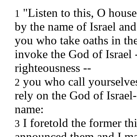
"Listen to this, O house
1
by the name of Israel and
you who take oaths in t
invoke the God of Israel -
righteousness --
you who call yourselves 
2
rely on the God of Israe
name:
I foretold the former t
3
announced them and I m