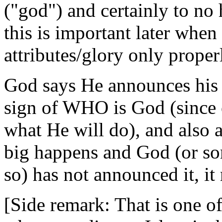
("god") and certainly to no
this is important later when
attributes/glory only prope
God says He announces his a
sign of WHO is God (since
what He will do), and also 
big happens and God (or 
so) has not announced it, i
[Side remark: That is one