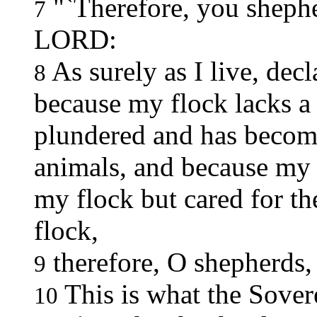
"`Therefore, you shephe
7
LORD:
As surely as I live, de
8
because my flock lacks a
plundered and has become
animals, and because my 
my flock but cared for th
flock,
therefore, O shepherds,
9
This is what the Sove
10