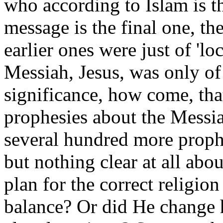
who according to Islam is th
message is the final one, t
earlier ones were just of 'loc
Messiah, Jesus, was only of 
significance, how come, that
prophesies about the Messi
several hundred more proph
but nothing clear at all a
plan for the correct religio
balance? Or did He change h