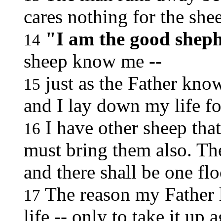
cares nothing for the she
"I am the good shep
14
sheep know me --
just as the Father kno
15
and I lay down my life fo
I have other sheep that 
16
must bring them also. The
and there shall be one fl
The reason my Father l
17
life -- only to take it up 