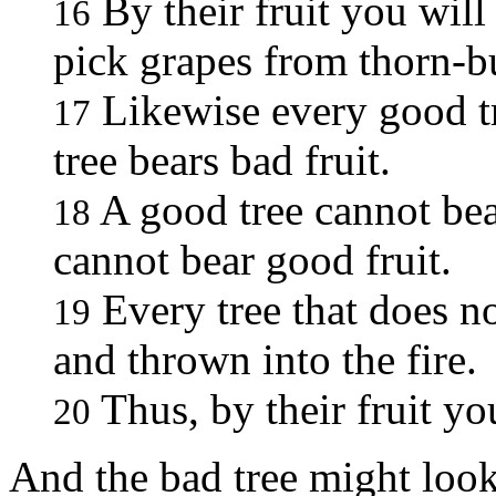
By their fruit you wil
16
pick grapes from thorn-bu
Likewise every good tr
17
tree bears bad fruit.
A good tree cannot bear
18
cannot bear good fruit.
Every tree that does no
19
and thrown into the fire.
Thus, by their fruit yo
20
And the bad tree might look 