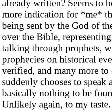
already written? Seems to be
more indication for *me* 
being sent by the God of th
over the Bible, representin
talking through prophets, 
prophecies on historical e
verified, and many more t
suddenly chooses to speak a 
basically nothing to be foun
Unlikely again, to my taste