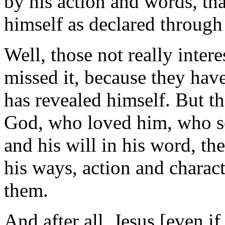
by his action and words, th
himself as declared through 
Well, those not really intere
missed it, because they hav
has revealed himself. But t
God, who loved him, who se
and his will in his word, t
his ways, action and charact
them.
And after all, Jesus [even i