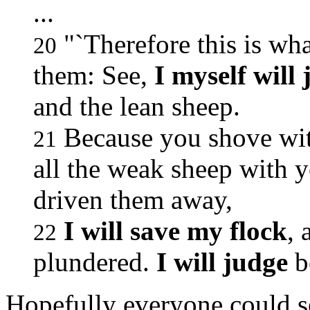
...
"`Therefore this is wh
20
them: See,
I myself will
and the lean sheep.
Because you shove with
21
all the weak sheep with 
driven them away,
I will save my flock
, 
22
plundered.
I will judge
b
Hopefully everyone could s