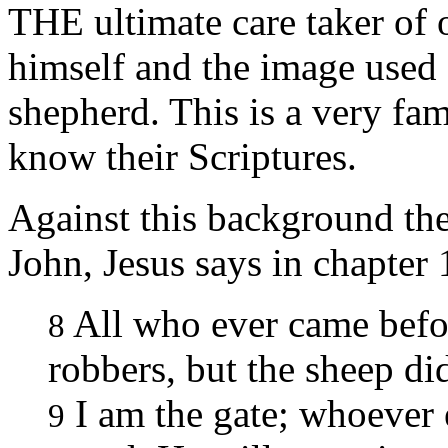
THE ultimate care taker of
himself and the image used 
shepherd. This is a very fam
know their Scriptures.
Against this background the
John, Jesus says in chapter 
All who ever came befo
8
robbers, but the sheep did
I am the gate; whoever 
9