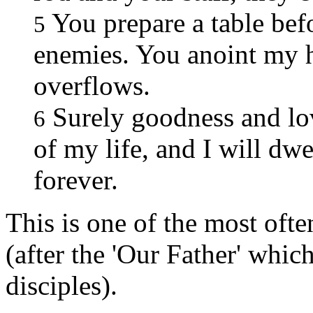
You prepare a table bef
5
enemies. You anoint my h
overflows.
Surely goodness and lov
6
of my life, and I will dw
forever.
This is one of the most ofte
(after the 'Our Father' whic
disciples).