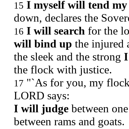
I myself will tend my
15
down, declares the Sove
I will search
for the l
16
will bind up
the injured 
the sleek and the strong
I
the flock with justice.
"`As for you, my flock
17
LORD says:
I will judge
between one 
between rams and goats.