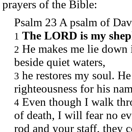
prayers of the Bible:
Psalm 23 A psalm of Dav
The LORD is my shep
1
He makes me lie down in
2
beside quiet waters,
he restores my soul. He
3
righteousness for his nam
Even though I walk thr
4
of death, I will fear no e
rod and your staff, they 