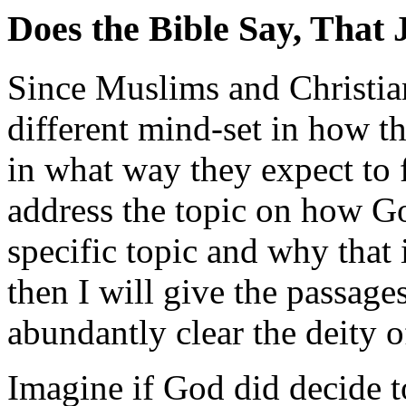
Does the Bible Say, That 
Since Muslims and Christia
different mind-set in how t
in what way they expect to f
address the topic on how Go
specific topic and why that 
then I will give the passag
abundantly clear the deity o
Imagine if God did decide 