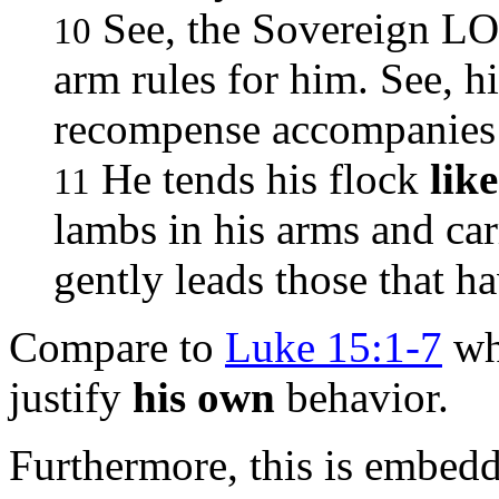
See, the Sovereign LO
10
arm rules for him. See, h
recompense accompanies
He tends his flock
lik
11
lambs in his arms and carr
gently leads those that h
Compare to
Luke 15:1-7
whe
justify
his own
behavior.
Furthermore, this is embedd