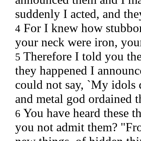
suddenly I acted, and the
For I knew how stubbor
4
your neck were iron, you
Therefore I told you the
5
they happened I announce
could not say, `My idol
and metal god ordained t
You have heard these thi
6
you not admit them? "Fro