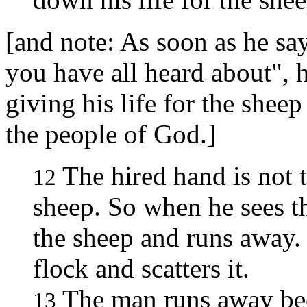
[and note: As soon as he say
you have all heard about", 
giving his life for the sheep
the people of God.]
The hired hand is not
12
sheep. So when he sees 
the sheep and runs away. 
flock and scatters it.
The man runs away bec
13