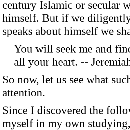
century Islamic or secular 
himself. But if we diligent
speaks about himself we shal
You will seek me and fi
all your heart. -- Jeremia
So now, let us see what such
attention.
Since I discovered the foll
myself in my own studying, I