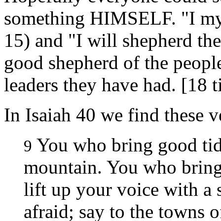
something HIMSELF. "I myse
15) and "I will shepherd the
good shepherd of the people 
leaders they have had. [18 t
In Isaiah 40 we find these v
You who bring good tidi
9
mountain. You who brin
lift up your voice with a s
afraid; say to the towns o