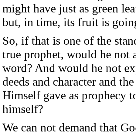
might have just as green lea
but, in time, its fruit is goin
So, if that is one of the st
true prophet, would he not a
word? And would he not exp
deeds and character and the
Himself gave as prophecy to
himself?
We can not demand that Go