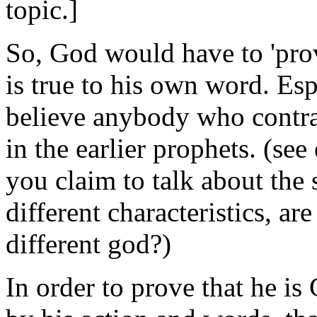
topic.]
So, God would have to 'prov
is true to his own word. Es
believe anybody who contra
in the earlier prophets. (se
you claim to talk about the
different characteristics, ar
different god?)
In order to prove that he i