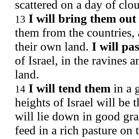
scattered on a day of clo
I will bring them out
13
them from the countries,
their own land.
I will pa
of Israel, in the ravines a
land.
I will tend them
in a 
14
heights of Israel will be 
will lie down in good gra
feed in a rich pasture on 