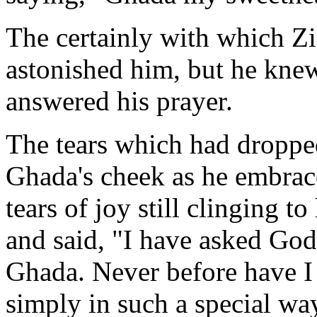
The certainly with which Zi
astonished him, but he knew
answered his prayer.
The tears which had droppe
Ghada's cheek as he embrac
tears of joy still clinging to
and said, "I have asked God
Ghada. Never before have I 
simply in such a special w