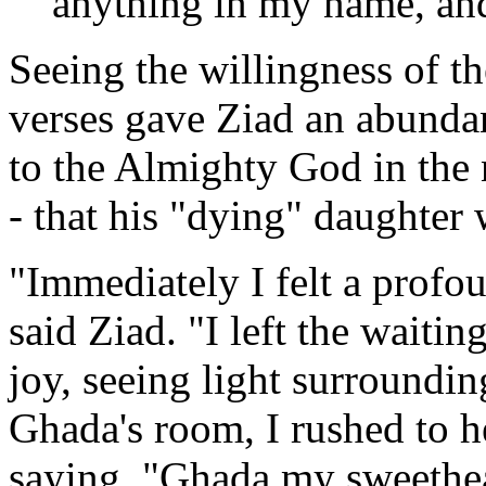
anything in my name, and 
Seeing the willingness of th
verses gave Ziad an abundan
to the Almighty God in the 
- that his "dying" daughter
"Immediately I felt a profou
said Ziad. "I left the waiti
joy, seeing light surroundi
Ghada's room, I rushed to h
saying, "Ghada my sweethea