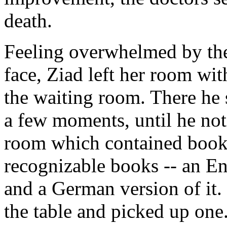
death.
Feeling overwhelmed by the 
face, Ziad left her room wit
the waiting room. There he 
a few moments, until he noti
room which contained book
recognizable books -- an En
and a German version of it.
the table and picked up one