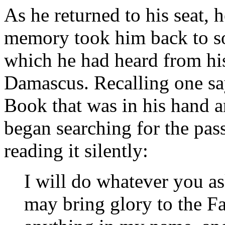
As he returned to his seat, 
memory took him back to so
which he had heard from his
Damascus. Recalling one sa
Book that was in his hand a
began searching for the pas
reading it silently:
I will do whatever you a
may bring glory to the F