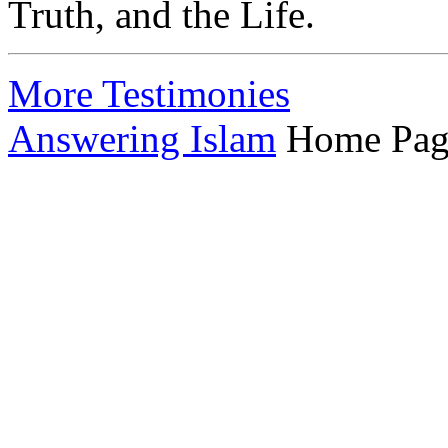
Truth, and the Life.
More Testimonies
Answering Islam
Home Pag