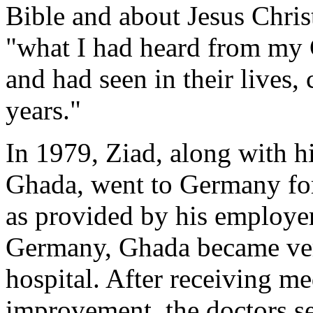
Bible and about Jesus Christ
"what I had heard from my 
and had seen in their lives
years."
In 1979, Ziad, along with h
Ghada, went to Germany for 
as provided by his employer
Germany, Ghada became very
hospital. After receiving me
improvement, the doctors s