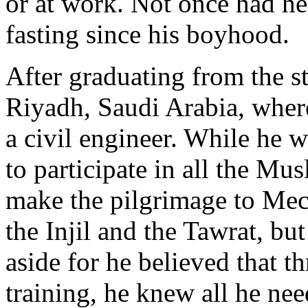
or at work. Not once had he
fasting since his boyhood.
After graduating from the s
Riyadh, Saudi Arabia, where
a civil engineer. While he 
to participate in all the Mus
make the pilgrimage to Mec
the Injil and the Tawrat, bu
aside for he believed that th
training, he knew all he ne