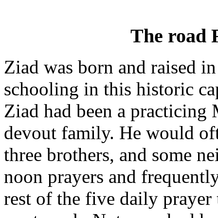
The road
Ziad was born and raised in
schooling in this historic ca
Ziad had been a practicing 
devout family. He would oft
three brothers, and some ne
noon prayers and frequently
rest of the five daily pray