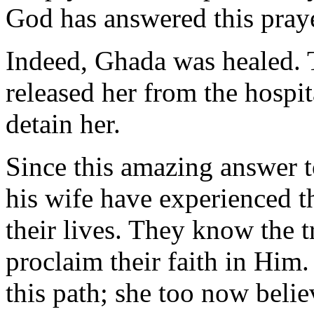
God has answered this praye
Indeed, Ghada was healed. T
released her from the hospit
detain her.
Since this amazing answer t
his wife have experienced 
their lives. They know the t
proclaim their faith in Him
this path; she too now belie