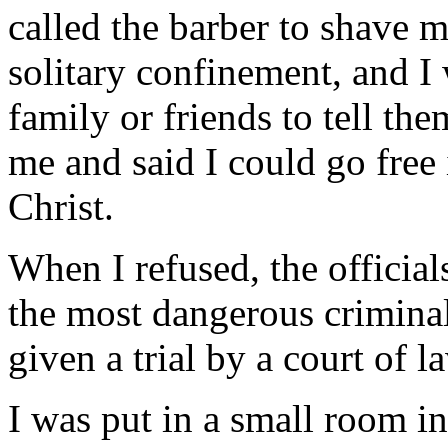
called the barber to shave 
solitary confinement, and I
family or friends to tell th
me and said I could go free
Christ.
When I refused, the official
the most dangerous criminal
given a trial by a court of l
I was put in a small room in