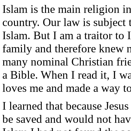
Islam is the main religion in
country. Our law is subject
Islam. But I am a traitor to
family and therefore knew n
many nominal Christian frie
a Bible. When I read it, I w
loves me and made a way to
I learned that because Jesus
be saved and would not have