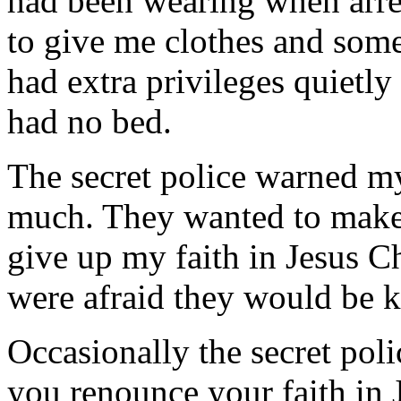
had been wearing when arres
to give me clothes and som
had extra privileges quietly
had no bed.
The secret police warned m
much. They wanted to make 
give up my faith in Jesus 
were afraid they would be k
Occasionally the secret pol
you renounce your faith in 