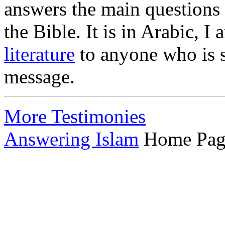
answers the main questions
the Bible. It is in Arabic, I
literature
to anyone who is s
message.
More Testimonies
Answering Islam
Home Pag