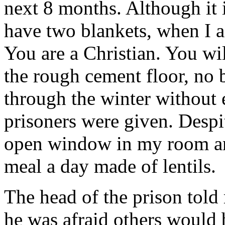
next 8 months. Although it i
have two blankets, when I a
You are a Christian. You wil
the rough cement floor, no 
through the winter without e
prisoners were given. Despi
open window in my room and
meal a day made of lentils.
The head of the prison told
he was afraid others would 