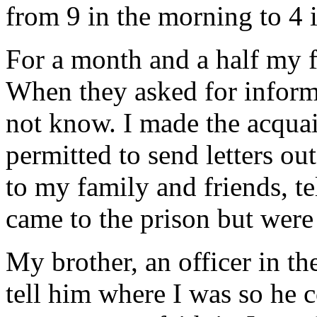
from 9 in the morning to 4 i
For a month and a half my 
When they asked for informa
not know. I made the acqua
permitted to send letters ou
to my family and friends, t
came to the prison but were 
My brother, an officer in th
tell him where I was so he c