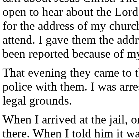
open to hear about the Lord.
for the address of my churc
attend. I gave them the add
been reported because of my
That evening they came to t
police with them. I was arr
legal grounds.
When I arrived at the jail, 
there. When I told him it wa