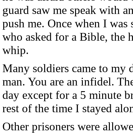
guard saw me speak with an
push me. Once when I was s
who asked for a Bible, the 
whip.
Many soldiers came to my d
man. You are an infidel. Th
day except for a 5 minute br
rest of the time I stayed al
Other prisoners were allowe