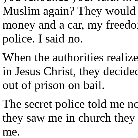
Muslim again? They would t
money and a car, my freedom
police. I said no.
When the authorities realiz
in Jesus Christ, they decide
out of prison on bail.
The secret police told me no
they saw me in church they 
me.