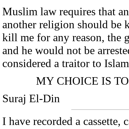
Muslim law requires that a
another religion should be 
kill me for any reason, th
and he would not be arreste
considered a traitor to Islam
MY CHOICE IS TO
Suraj El-Din
I have recorded a cassette, c