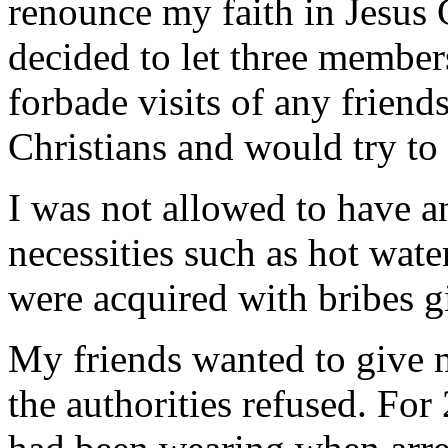
renounce my faith in Jesus C
decided to let three member
forbade visits of any friend
Christians and would try to
I was not allowed to have a
necessities such as hot wate
were acquired with bribes g
My friends wanted to give 
the authorities refused. For