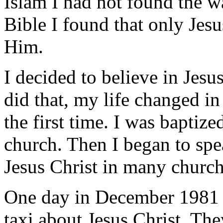
Islam I had not found the 
Bible I found that only Jes
Him.
I decided to believe in Jes
did that, my life changed in
the first time. I was bapti
church. Then I began to sp
Jesus Christ in many churc
One day in December 1981 I
taxi about Jesus Christ. Th