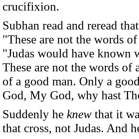
crucifixion.
Subhan read and reread that
"These are not the words of
"Judas would have known 
These are not the words of 
of a good man. Only a goo
God, My God, why hast Th
Suddenly he
knew
that it w
that cross, not Judas. And h