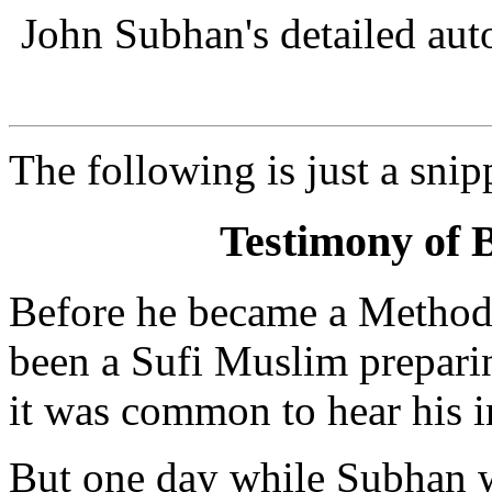
John Subhan's detailed au
The following is just a snip
Testimony of 
Before he became a Methodi
been a Sufi Muslim preparin
it was common to hear his in
But one day while Subhan 