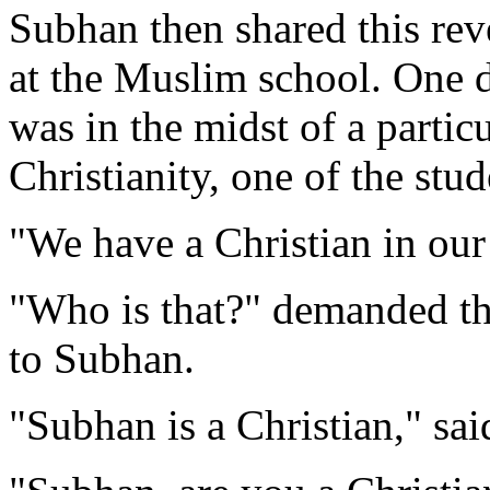
Subhan then shared this rev
at the Muslim school. One d
was in the midst of a particu
Christianity, one of the stud
"We have a Christian in our
"Who is that?" demanded th
to Subhan.
"Subhan is a Christian," sai