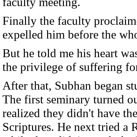
faculty meeting.
Finally the faculty proclai
expelled him before the who
But he told me his heart was
the privilege of suffering fo
After that, Subhan began stu
The first seminary turned ou
realized they didn't have th
Scriptures. He next tried a