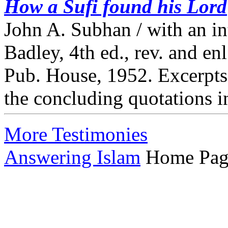
How a Sufi found his Lord
John A. Subhan / with an i
Badley, 4th ed., rev. and e
Pub. House, 1952. Excerpts 
the concluding quotations i
More Testimonies
Answering Islam
Home Pag