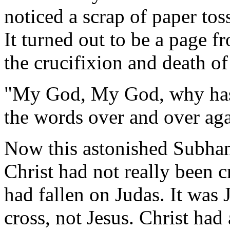
noticed a scrap of paper tos
It turned out to be a page 
the crucifixion and death of
"My God, My God, why has
the words over and over aga
Now this astonished Subhan
Christ had not really been cr
had fallen on Judas. It was
cross, not Jesus. Christ ha