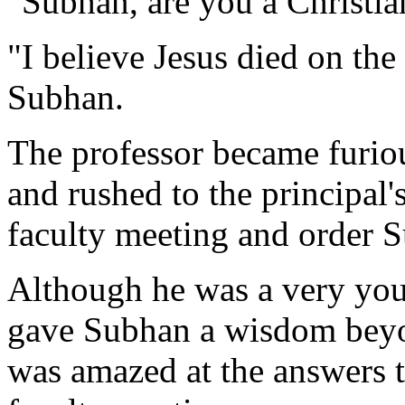
"Subhan, are you a Christia
"I believe Jesus died on the
Subhan.
The professor became furiou
and rushed to the principal'
faculty meeting and order 
Although he was a very youn
gave Subhan a wisdom bey
was amazed at the answers t