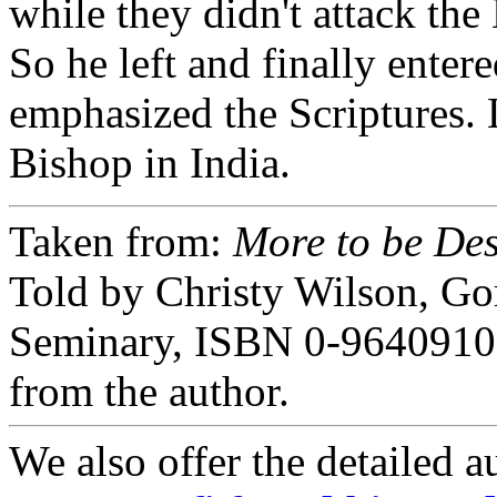
while they didn't attack the 
So he left and finally ente
emphasized the Scriptures.
Bishop in India.
Taken from:
More to be Des
Told by Christy Wilson, G
Seminary, ISBN 0-9640910-
from the author.
We also offer the detailed