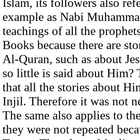
Islam, its followers also re
example as Nabi Muhammad 
teachings of all the prophet
Books because there are stor
Al-Quran, such as about Je
so little is said about Hi
that all the stories about H
Injil. Therefore it was not 
The same also applies to th
they were not repeated beca