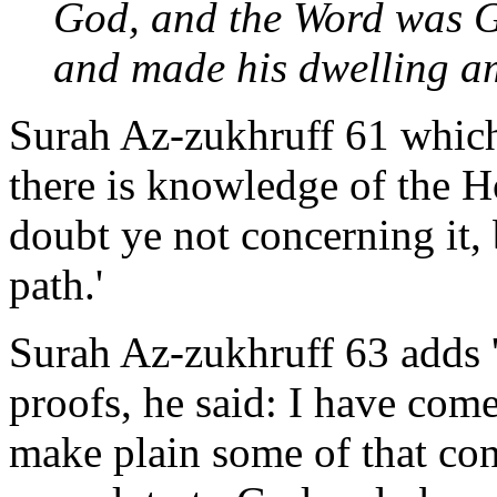
God, and the Word was G
and made his dwelling a
Surah Az-zukhruff 61 which 
there is knowledge of the 
doubt ye not concerning it, 
path.'
Surah Az-zukhruff 63 adds 
proofs, he said: I have com
make plain some of that con