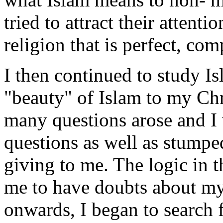
tried to attract their attenti
religion that is perfect, com
I then continued to study Is
"beauty" of Islam to my Chri
many questions arose and I 
questions as well as stumpe
giving to me. The logic in 
me to have doubts about my
onwards, I began to search f