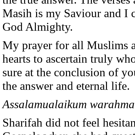
Masih is my Saviour and I c
God Almighty.
My prayer for all Muslims a
hearts to ascertain truly wh
sure at the conclusion of you
the answer and eternal life.
Assalamualaikum warahma
Sharifah did not feel hesitan