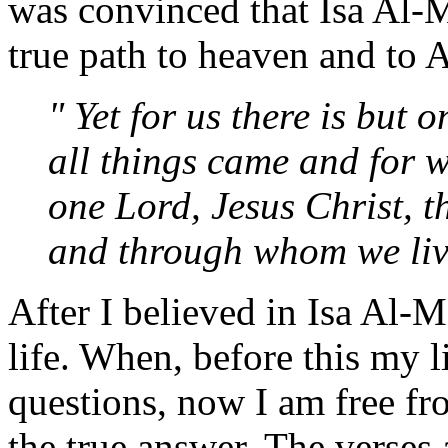
was convinced that Isa Al-M
true path to heaven and to A
" Yet for us there is but
all things came and for w
one Lord, Jesus Christ, 
and through whom we liv
After I believed in Isa Al-M
life. When, before this my l
questions, now I am free fr
the true answer. The verses