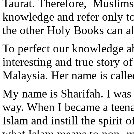
Taurat. Therefore, Muslims s
knowledge and refer only to
the other Holy Books can al
To perfect our knowledge abo
interesting and true story 
Malaysia. Her name is calle
My name is Sharifah. I was 
way. When I became a teenag
Islam and instill the spirit o
what Islam means to non- mu