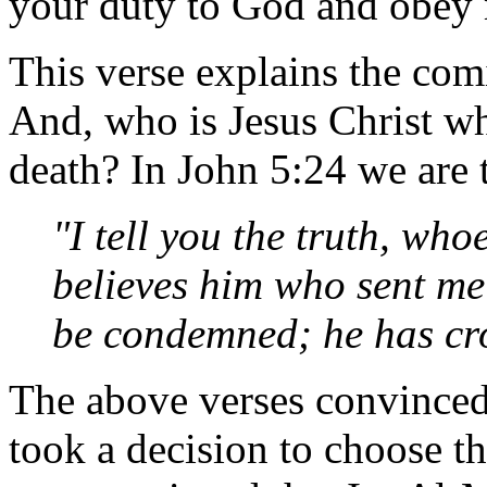
your duty to God and obey 
This verse explains the com
And, who is Jesus Christ wh
death? In John 5:24 we are 
"I tell you the truth, wh
believes him who sent me 
be condemned; he has cro
The above verses convinced 
took a decision to choose th