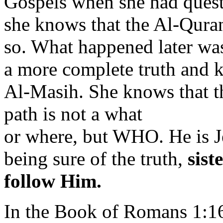
Gospels when she had quest
she knows that the Al-Qura
so. What happened later was
a more complete truth and 
Al-Masih. She knows that the
path is not a what
or where, but WHO. He is Je
being sure of the truth,
sist
follow Him.
In the Book of Romans 1:1