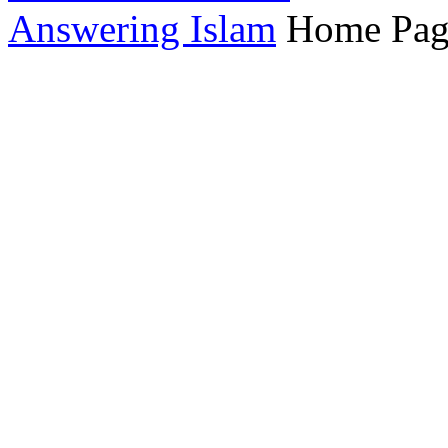
Answering Islam
Home Pag