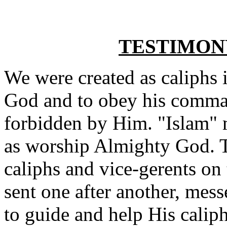
TESTIMON
We were created as caliphs 
God and to obey his comman
forbidden by Him. "Islam" 
as worship Almighty God. To
caliphs and vice-gerents on
sent one after another, mes
to guide and help His caliph