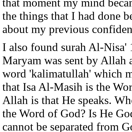
that moment my mind became
the things that I had done b
about my previous confiden
I also found surah Al-Nisa'
Maryam was sent by Allah a
word 'kalimatullah' which 
that Isa Al-Masih is the Wor
Allah is that He speaks. Who
the Word of God? Is He Go
cannot be separated from G