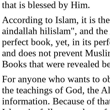
that is blessed by Him.
According to Islam, it is th
aindallah hilislam", and th
perfect book, yet, in its pe
and does not prevent Musli
Books that were revealed be
For anyone who wants to ob
the teachings of God, the A
information. Because of tha