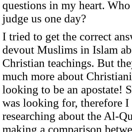
questions in my heart. Who r
judge us one day?
I tried to get the correct a
devout Muslims in Islam ab
Christian teachings. But th
much more about Christiani
looking to be an apostate! S
was looking for, therefore 
researching about the Al-Qu
making a comparison betwee