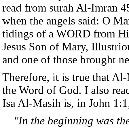
read from surah Al-Imran 
when the angels said: O Mar
tidings of a WORD from Hi
Jesus Son of Mary, Illustrio
and one of those brought n
Therefore, it is true that Al
the Word of God. I also read
Isa Al-Masih is, in John 1:1
"In the beginning was th