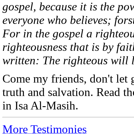
gospel, because it is the po
everyone who believes; forst
For in the gospel a righteo
righteousness that is by faith 
written: The righteous will l
Come my friends, don't let g
truth and salvation. Read th
in Isa Al-Masih.
More Testimonies