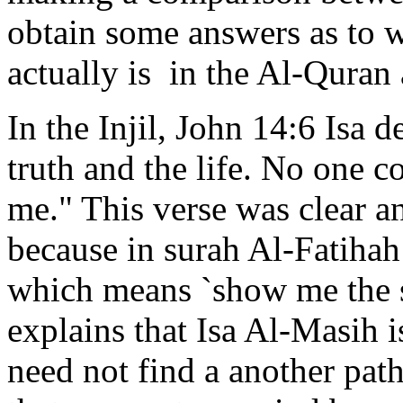
obtain some answers as to w
actually is in the Al-Quran 
In the Injil, John 14:6 Isa 
truth and the life. No one 
me." This verse was clear a
because in surah Al-Fatihah
which means `show me the s
explains that Isa Al-Masih is
need not find a another pa