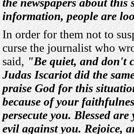
the newspapers about this 
information, people are loo
In order for them not to su
curse the journalist who wr
said,
"Be quiet, and don't c
Judas Iscariot did the sam
praise God for this situatio
because of your faithfulnes
persecute you. Blessed are 
evil against you. Rejoice, 