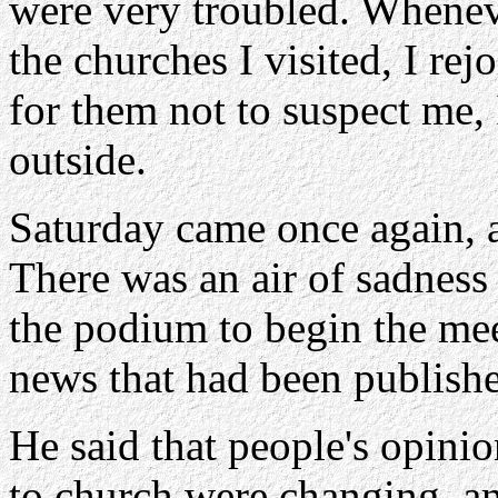
were very troubled. Whenev
the churches I visited, I re
for them not to suspect me, 
outside.
Saturday came once again, a
There was an air of sadness 
the podium to begin the mee
news that had been publish
He said that people's opini
to church were changing, an