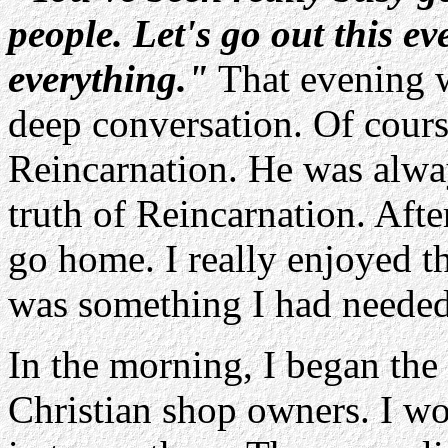
people. Let's go out this e
everything."
That evening we
deep conversation. Of cours
Reincarnation. He was alwa
truth of Reincarnation. After
go home. I really enjoyed th
was something I had needed 
In the morning, I began the 
Christian shop owners. I wo