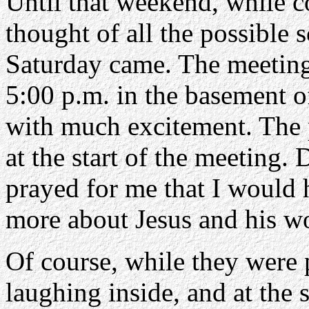
Until that weekend, while c
thought of all the possible 
Saturday came. The meeting
5:00 p.m. in the basement o
with much excitement. The 
at the start of the meeting.
prayed for me that I would 
more about Jesus and his w
Of course, while they were p
laughing inside, and at the