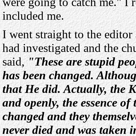
were going to catch me." I 
included me.
I went straight to the edito
had investigated and the ch
said,
"These are stupid peop
has been changed. Although
that He did. Actually, the K
and openly, the essence of 
changed and they themselve
never died and was taken 