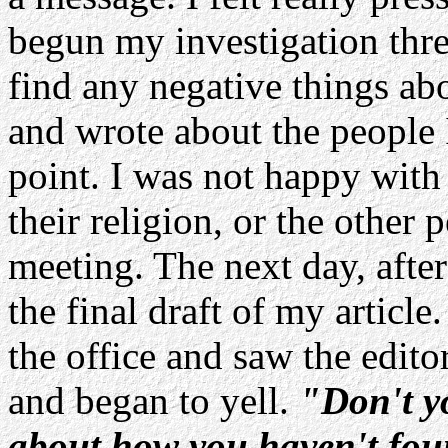
begun my investigation three
find any negative things ab
and wrote about the people I
point. I was not happy wit
their religion, or the other
meeting. The next day, after
the final draft of my artic
the office and saw the edit
and began to yell.
"Don't y
about how you haven't fou