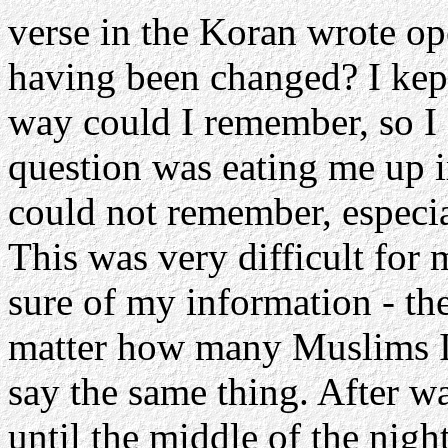
verse in the Koran wrote op
having been changed? I kept
way could I remember, so I 
question was eating me up i
could not remember, especia
This was very difficult for 
sure of my information - t
matter how many Muslims I m
say the same thing. After w
until the middle of the nig