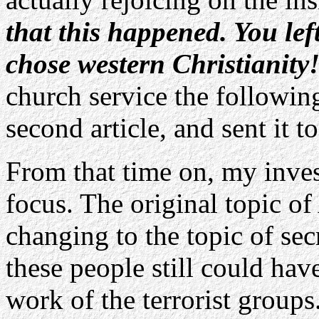
that this happened. You lef
chose western Christianity
church service the followi
second article, and sent it t
From that time on, my inves
focus. The original topic o
changing to the topic of sec
these people still could hav
work of the terrorist group