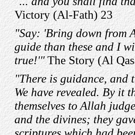
"... and you shall find t
Victory (Al-Fath) 23
"Say: 'Bring down from Al
guide than these and I wil
true!'"
The Story (Al Qas
"There is guidance, and t
We have revealed. By it 
themselves to Allah judge
and the divines; they ga
scriptures which had bee