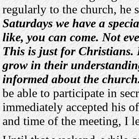
regularly to the church, he 
Saturdays we have a specia
like, you can come. Not ev
This is just for Christians.
grow in their understanding
informed about the church
be able to participate in sec
immediately accepted his off
and time of the meeting, I le