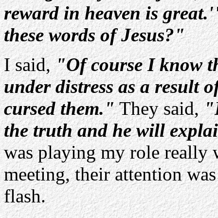
reward in heaven is great.'
these words of Jesus?"
I said,
"Of course I know th
under distress as a result o
cursed them."
They said,
"
the truth and he will explai
was playing my role really w
meeting, their attention was
flash.