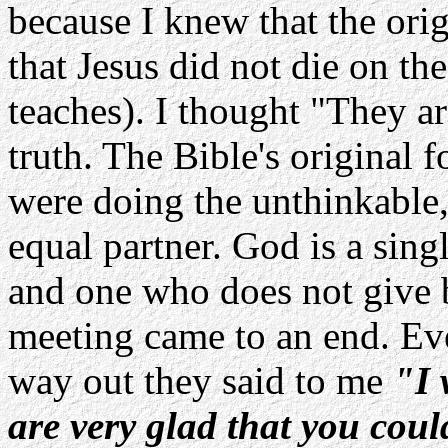
because I knew that the ori
that Jesus did not die on th
teaches). I thought "They a
truth. The Bible's original
were doing the unthinkable
equal partner. God is a sing
and one who does not give b
meeting came to an end. Eve
way out they said to me
"I 
are very glad that you coul