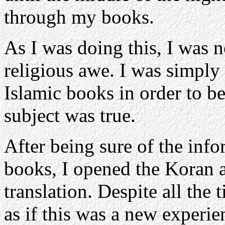
through my books.
As I was doing this, I was n
religious awe. I was simply 
Islamic books in order to be
subject was true.
After being sure of the info
books, I opened the Koran a
translation. Despite all the 
as if this was a new experie