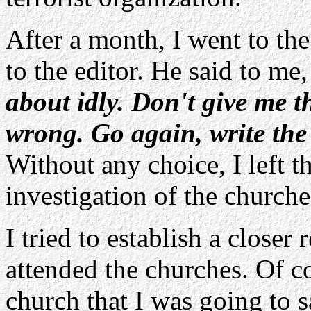
After a month, I went to th
to the editor. He said to me
about idly. Don't give me t
wrong. Go again, write the 
Without any choice, I left 
investigation of the churche
I tried to establish a closer
attended the churches. Of co
church that I was going to 