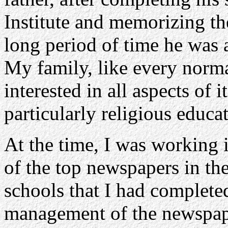
Institute and memorizing the
long period of time he was a
My family, like every norma
interested in all aspects of i
particularly religious educa
At the time, I was working i
of the top newspapers in th
schools that I had complete
management of the newspape