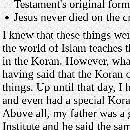
Testament's original for
Jesus never died on the c
I knew that these things wer
the world of Islam teaches t
in the Koran. However, wha
having said that the Koran 
things. Up until that day, I
and even had a special Kora
Above all, my father was a 
Institute and he said the s