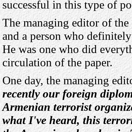
successful in this type of po
The managing editor of th
and a person who definitely
He was one who did everyth
circulation of the paper.
One day, the managing edit
recently our foreign diplo
Armenian terrorist organi
what I've heard, this terro