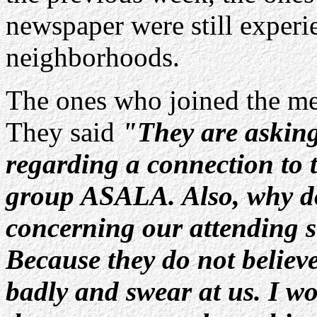
newspaper were still experien
neighborhoods.
The ones who joined the mee
They said
"They are asking 
regarding a connection to 
group ASALA. Also, why do
concerning our attending s
Because they do not believe
badly and swear at us. I w