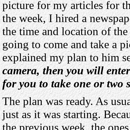
picture for my articles for 
the week, I hired a newspa
the time and location of th
going to come and take a pi
explained my plan to him s
camera, then you will ente
for you to take one or two 
The plan was ready. As usua
just as it was starting. Bec
the previous week, the ones