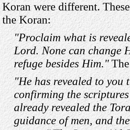
Koran were different. These 
the Koran:
"Proclaim what is reveale
Lord. None can change Hi
refuge besides Him."
The 
"He has revealed to you t
confirming the scriptures
already revealed the Tor
guidance of men, and the