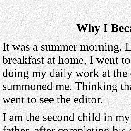
Why I Bec
It was a summer morning. L
breakfast at home, I went t
doing my daily work at the 
summoned me. Thinking that 
went to see the editor.
I am the second child in my
father, after completing his