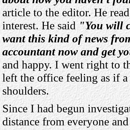
article to the editor. He rea
interest. He said
"You will c
want this kind of news fro
accountant now and get yo
and happy. I went right to 
left the office feeling as if
shoulders.
Since I had begun investigat
distance from everyone and