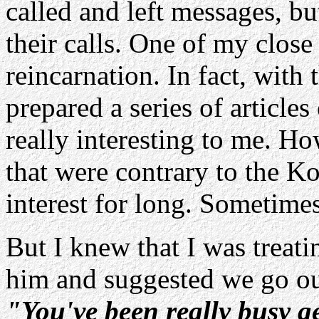
called and left messages, bu
their calls. One of my close
reincarnation. In fact, with
prepared a series of articles 
really interesting to me. Ho
that were contrary to the K
interest for long. Sometimes
But I knew that I was treati
him and suggested we go ou
"You've been really busy ge