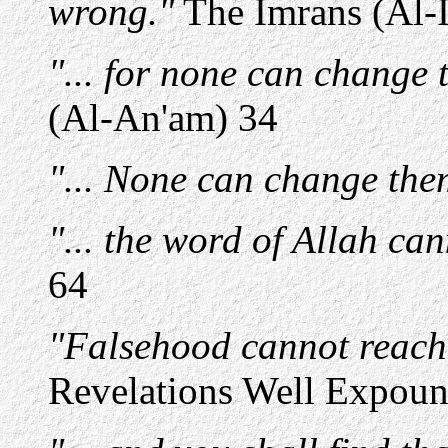
wrong."
The Imrans (Al-
"... for none can change t
(Al-An'am) 34
"... None can change them
"... the word of Allah ca
64
"Falsehood cannot reach 
Revelations Well Expound