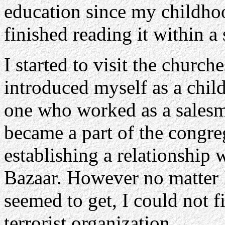
education since my childho
finished reading it within a 
I started to visit the churche
introduced myself as a chil
one who worked as a salesma
became a part of the congre
establishing a relationship 
Bazaar. However no matter 
seemed to get, I could not 
terrorist organization.