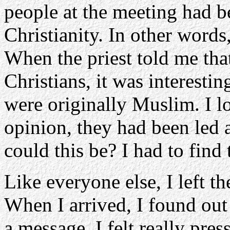
people at the meeting had b
Christianity. In other words
When the priest told me tha
Christians, it was interesti
were originally Muslim. I lo
opinion, they had been led
could this be? I had to find 
Like everyone else, I left 
When I arrived, I found out 
a message. I felt really pre