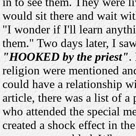
in to see them. They were liv
would sit there and wait wit
"I wonder if I'll learn anyt
them." Two days later, I saw
"HOOKED by the priest"
.
religion were mentioned and
could have a relationship wi
article, there was a list of 
who attended the special m
created a shock effect in t