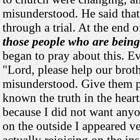
misunderstood. He said that
through a trial. At the end o
those people who are bein
began to pray about this. Ev
"Lord, please help our brot
misunderstood. Give them p
known the truth in the heart
because I did not want anyo
on the outside I appeared ve
actually rejoicing on the ins