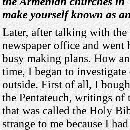
the Armenian churches in 
make yourself known as an
Later, after talking with the
newspaper office and went 
busy making plans. How and
time, I began to investigate
outside. First of all, I bou
the Pentateuch, writings o
that was called the Holy Bi
strange to me because I had 