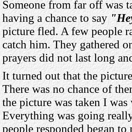
Someone from far off was t
having a chance to say
"Hey
picture fled. A few people r
catch him. They gathered o
prayers did not last long an
It turned out that the pictu
There was no chance of th
the picture was taken I was 
Everything was going reall
people responded began to 