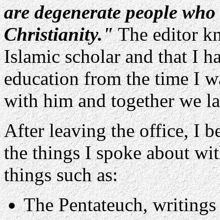
are degenerate people who 
Christianity."
The editor kn
Islamic scholar and that I 
education from the time I w
with him and together we l
After leaving the office, I b
the things I spoke about wi
things such as:
The Pentateuch, writings