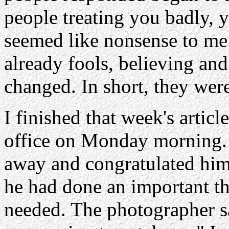
people treating you badly, y
seemed like nonsense to me.
already fools, believing an
changed. In short, they wer
I finished that week's artic
office on Monday morning. 
away and congratulated him
he had done an important th
needed. The photographer sa