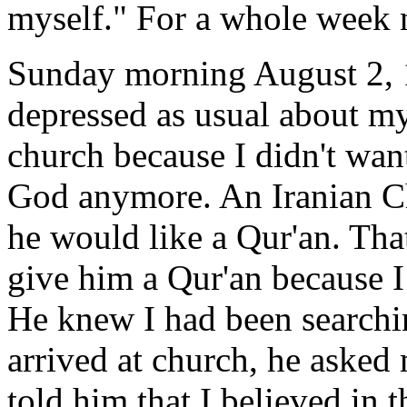
myself." For a whole week 
Sunday morning August 2, 1
depressed as usual about my
church because I didn't want
God anymore. An Iranian Ch
he would like a Qur'an. That
give him a Qur'an because I 
He knew I had been searchi
arrived at church, he asked
told him that I believed in t