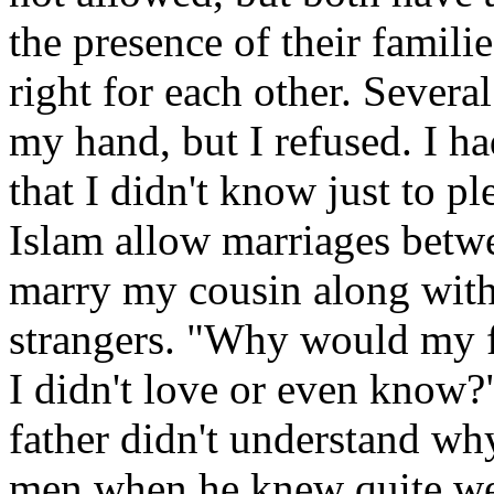
the presence of their familie
right for each other. Sever
my hand, but I refused. I h
that I didn't know just to p
Islam allow marriages betwee
marry my cousin along with 
strangers. "Why would my 
I didn't love or even know?"
father didn't understand wh
men when he knew quite wel