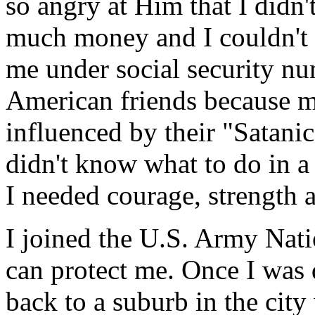
so angry at Him that I didn't
much money and I couldn't
me under social security nu
American friends because m
influenced by their "Satani
didn't know what to do in a 
I needed courage, strength
I joined the U.S. Army Nat
can protect me. Once I was 
back to a suburb in the cit