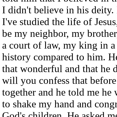
I didn't believe in his deity.
I've studied the life of Jes
be my neighbor, my brother,
a court of law, my king in 
history compared to him. He 
that wonderful and that he d
will you confess that befor
together and he told me he w
to shake my hand and congr
God's children. He asked me