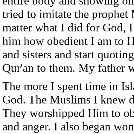
entire body and showing onl
tried to imitate the proph
matter what I did for God, I
him how obedient I am to H
and sisters and start quot
Qur'an to them. My father 
The more I spent time in Isl
God. The Muslims I knew di
They worshipped Him to obt
and anger. I also began wo