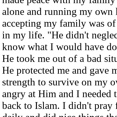
alone and running my own l
accepting my family was of 
in my life. "He didn't neglec
know what I would have don
He took me out of a bad situ
He protected me and gave 
strength to survive on my o
angry at Him and I needed 
back to Islam. I didn't pray 