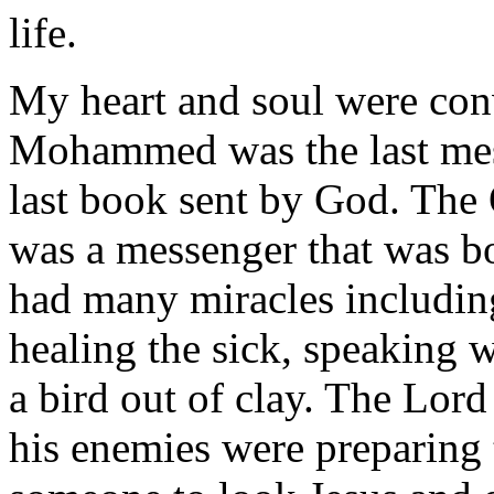
life.
My heart and soul were con
Mohammed was the last mes
last book sent by God. The Q
was a messenger that was bo
had many miracles including
healing the sick, speaking 
a bird out of clay. The Lor
his enemies were preparing 