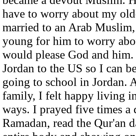
have to worry about my olde
married to an Arab Muslim,
young for him to worry about
would please God and him. 
Jordan to the US so I can b
going to school in Jordan. 
family, I felt happy living 
ways. I prayed five times a 
Ramadan, read the Qur'an da