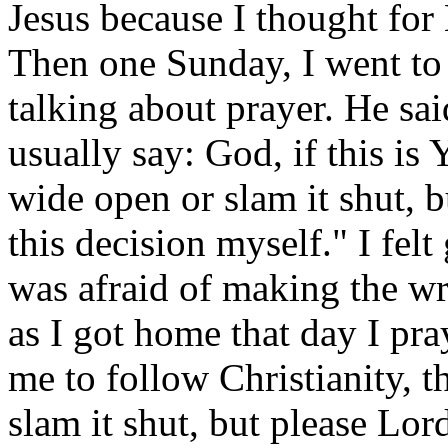
Jesus because I thought for
Then one Sunday, I went to
talking about prayer. He sa
usually say: God, if this is
wide open or slam it shut, 
this decision myself." I fel
was afraid of making the w
as I got home that day I pr
me to follow Christianity, 
slam it shut, but please Lor