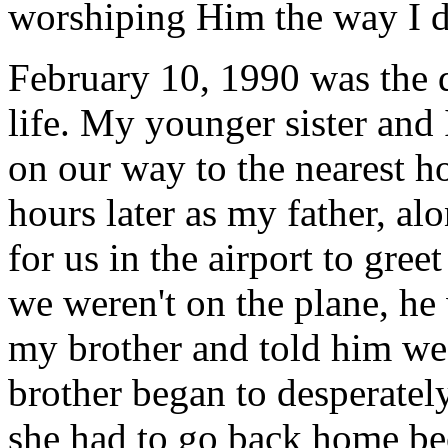
worshiping Him the way I di
February 10, 1990 was the 
life. My younger sister and
on our way to the nearest h
hours later as my father, al
for us in the airport to gree
we weren't on the plane, he
my brother and told him we
brother began to desperatel
she had to go back home bec