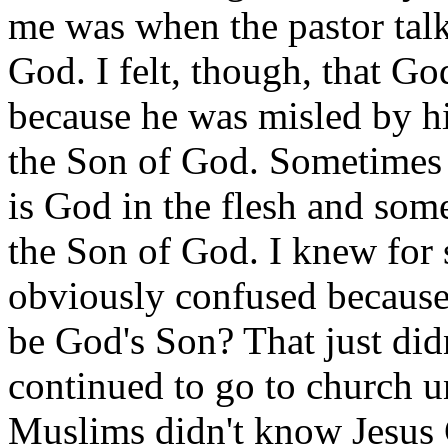
me was when the pastor talk
God. I felt, though, that Go
because he was misled by his
the Son of God. Sometimes 
is God in the flesh and som
the Son of God. I knew for 
obviously confused because
be God's Son? That just did
continued to go to church un
Muslims didn't know Jesus C