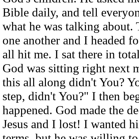
Bible daily, and tell everyon
what he was talking about. 
one another and I headed for
all hit me. I sat there in tot
God was sitting right next 
this all along didn't You? Y
step, didn't You?" I then be
happened. God made the dec
Jesus and I lost! I wanted 
terms, but he was willing t