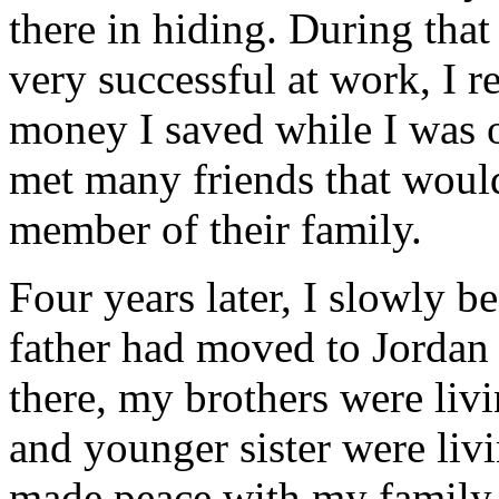
there in hiding. During tha
very successful at work, I 
money I saved while I was o
met many friends that would
member of their family.
Four years later, I slowly 
father had moved to Jorda
there, my brothers were li
and younger sister were livin
made peace with my family 