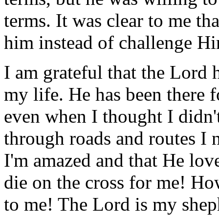
terms. It was clear to me t
him instead of challenge H
I am grateful that the Lord
my life. He has been there
even when I thought I didn
through roads and routes I 
I'm amazed and that He lov
die on the cross for me! Ho
to me! The Lord is my shep