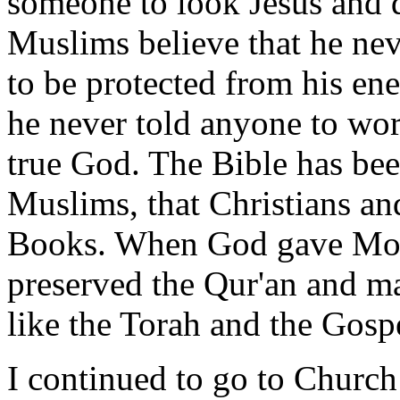
someone to look Jesus and di
Muslims believe that he nev
to be protected from his ene
he never told anyone to wo
true God. The Bible has be
Muslims, that Christians and
Books. When God gave Mo
preserved the Qur'an and m
like the Torah and the Gosp
I continued to go to Church 