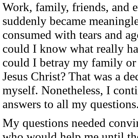
Work, family, friends, and 
suddenly became meaningle
consumed with tears and ag
could I know what really 
could I betray my family or
Jesus Christ? That was a de
myself. Nonetheless, I cont
answers to all my questions
My questions needed convin
who would help me until t