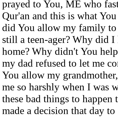
prayed to You, ME who fas
Qur'an and this is what Yo
did You allow my family to
still a teen-ager? Why did I
home? Why didn't You help
my dad refused to let me c
You allow my grandmother, 
me so harshly when I was w
these bad things to happe
made a decision that day to