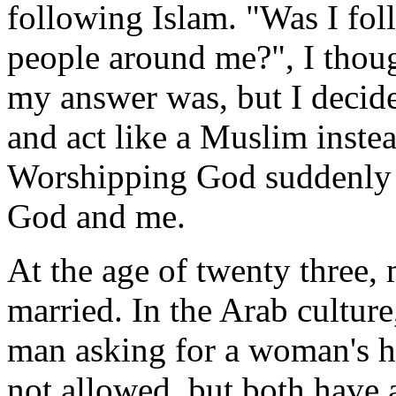
following Islam. "Was I foll
people around me?", I thoug
my answer was, but I decide
and act like a Muslim instea
Worshipping God suddenly 
God and me.
At the age of twenty three,
married. In the Arab culture
man asking for a woman's h
not allowed, but both have a