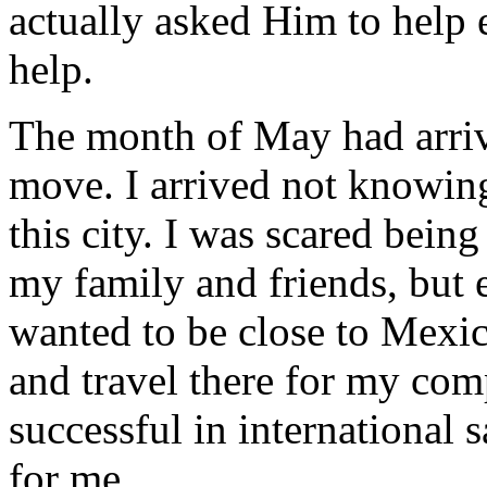
actually asked Him to help
help.
The month of May had arriv
move. I arrived not knowin
this city. I was scared being 
my family and friends, but 
wanted to be close to Mexic
and travel there for my co
successful in international 
for me.