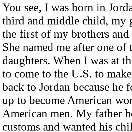
You see, I was born in Jorda
third and middle child, my
the first of my brothers and
She named me after one of
daughters. When I was at th
to come to the U.S. to mak
back to Jordan because he 
up to become American wom
American men. My father he
customs and wanted his chi