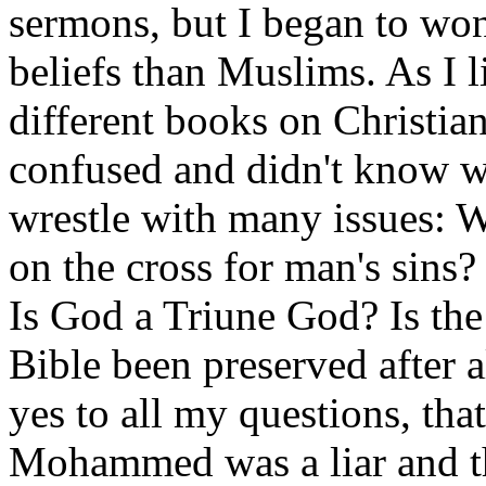
sermons, but I began to won
beliefs than Muslims. As I 
different books on Christia
confused and didn't know wh
wrestle with many issues: W
on the cross for man's sins
Is God a Triune God? Is the
Bible been preserved after a
yes to all my questions, th
Mohammed was a liar and t