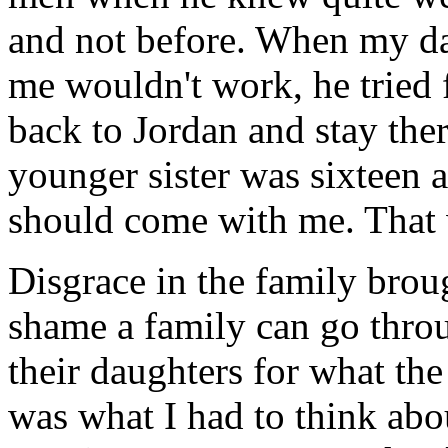
and not before. When my da
me wouldn't work, he tried 
back to Jordan and stay the
younger sister was sixteen a
should come with me. That 
Disgrace in the family brou
shame a family can go thro
their daughters for what the
was what I had to think abou