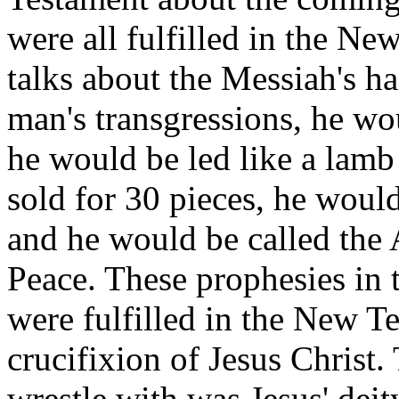
were all fulfilled in the N
talks about the Messiah's ha
man's transgressions, he wo
he would be led like a lamb
sold for 30 pieces, he woul
and he would be called the
Peace. These prophesies in
were fulfilled in the New Te
crucifixion of Jesus Christ.
wrestle with was Jesus' deit