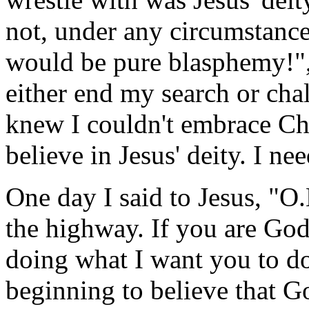
not, under any circumstances
would be pure blasphemy!", 
either end my search or chal
knew I couldn't embrace Chri
believe in Jesus' deity. I ne
One day I said to Jesus, "O
the highway. If you are God
doing what I want you to do
beginning to believe that Go