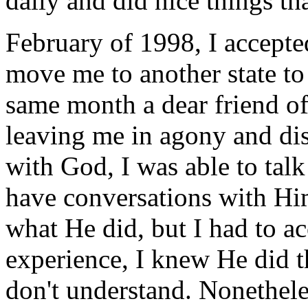
daily and did nice things t
February of 1998, I accepte
move me to another state to
same month a dear friend of
leaving me in agony and di
with God, I was able to talk
have conversations with Hi
what He did, but I had to a
experience, I knew He did t
don't understand. Nonetheles