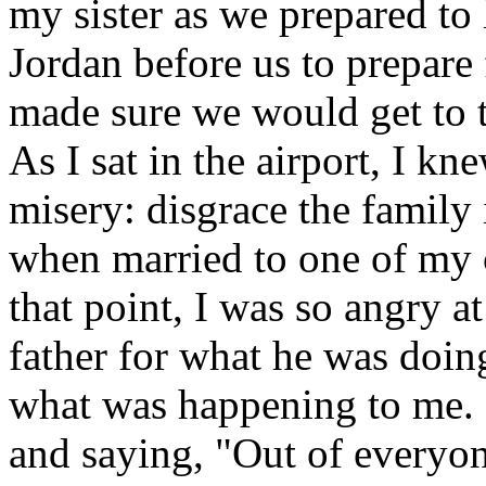
my sister as we prepared to
Jordan before us to prepar
made sure we would get to t
As I sat in the airport, I kn
misery: disgrace the family 
when married to one of my co
that point, I was so angry 
father for what he was doin
what was happening to me. 
and saying, "Out of everyo