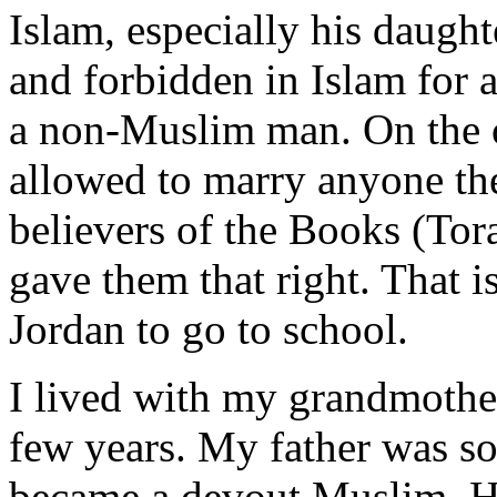
Islam, especially his daughte
and forbidden in Islam fo
a non-Muslim man. On the 
allowed to marry anyone the
believers of the Books (To
gave them that right. That 
Jordan to go to school.
I lived with my grandmother
few years. My father was so
became a devout Muslim. He