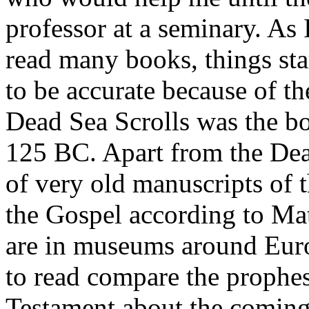
professor at a seminary. As 
read many books, things st
to be accurate because of t
Dead Sea Scrolls was the bo
125 BC. Apart from the Dead
of very old manuscripts of 
the Gospel according to Mat
are in museums around Euro
to read compare the prophes
Testament about the coming