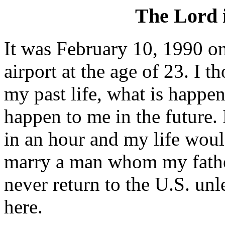
The Lord 
It was February 10, 1990 on
airport at the age of 23. I 
my past life, what is happe
happen to me in the future.
in an hour and my life woul
marry a man whom my fathe
never return to the U.S. u
here.