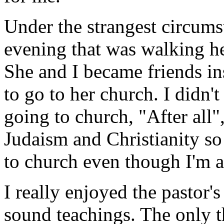
Under the strangest circum
evening that was walking he
She and I became friends in
to go to her church. I didn'
going to church, "After all
Judaism and Christianity so
to church even though I'm 
I really enjoyed the pastor's
sound teachings. The only t