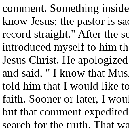
comment. Something inside
know Jesus; the pastor is sa
record straight." After the s
introduced myself to him t
Jesus Christ. He apologized
and said, " I know that Musl
told him that I would like t
faith. Sooner or later, I wo
but that comment expedited
search for the truth. That w