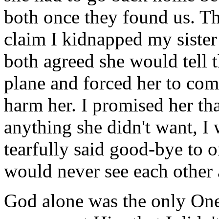
both once they found us. Th
claim I kidnapped my siste
both agreed she would tell t
plane and forced her to co
harm her. I promised her that
anything she didn't want, I
tearfully said good-bye to 
would never see each other 
God alone was the only One