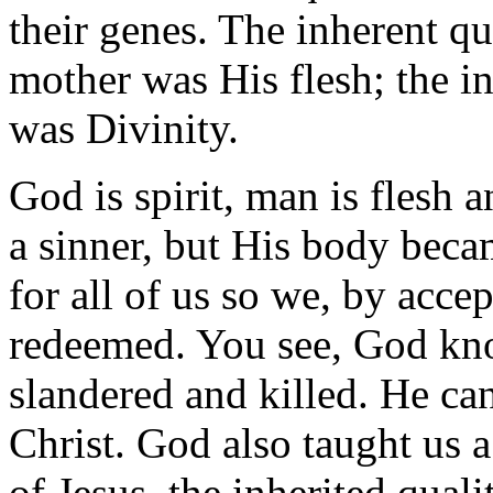
their genes. The inherent qu
mother was His flesh; the i
was Divinity.
God is spirit, man is flesh 
a sinner, but His body beca
for all of us so we, by acce
redeemed. You see, God know
slandered and killed. He ca
Christ. God also taught us a
of Jesus, the inherited qual