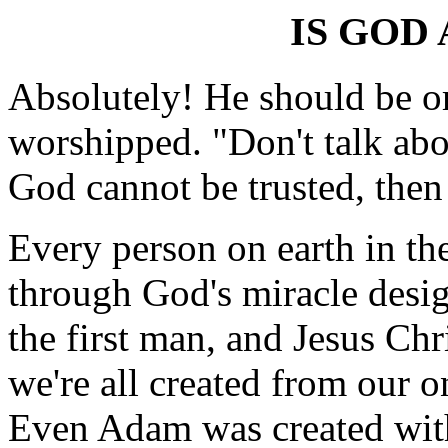
IS GOD 
Absolutely! He should be or
worshipped. "Don't talk abo
God cannot be trusted, then
Every person on earth in th
through God's miracle desi
the first man, and Jesus Chr
we're all created from our o
Even Adam was created wit