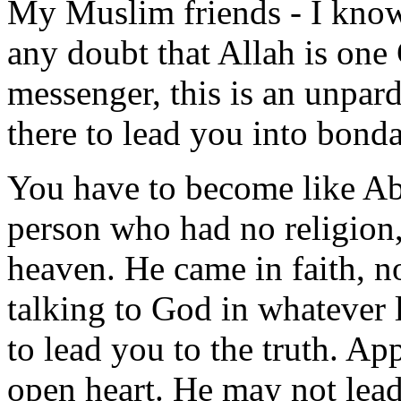
My Muslim friends - I know
any doubt that Allah is o
messenger, this is an unpard
there to lead you into bonda
You have to become like Abr
person who had no religion
heaven. He came in faith, no
talking to God in whatever
to lead you to the truth. A
open heart. He may not lead