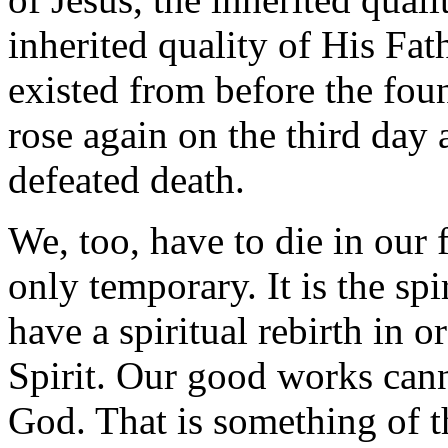
inherited quality of His Fat
existed from before the fou
rose again on the third day
defeated death.
We, too, have to die in our 
only temporary. It is the sp
have a spiritual rebirth in 
Spirit. Our good works can
God. That is something of th