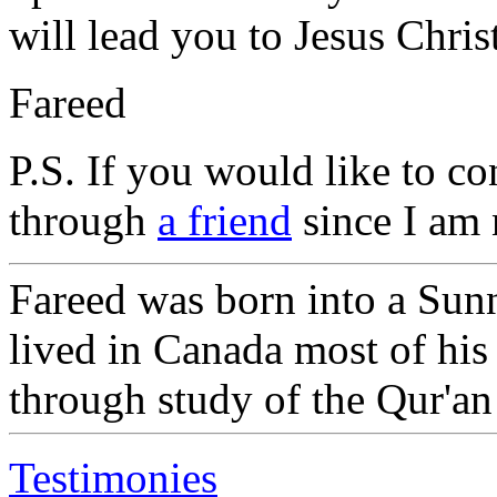
will lead you to Jesus Chri
Fareed
P.S. If you would like to c
through
a friend
since I am 
Fareed was born into a Sun
lived in Canada most of his
through study of the Qur'an
Testimonies