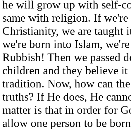
he will grow up with self-co
same with religion. If we're 
Christianity, we are taught i
we're born into Islam, we're 
Rubbish! Then we passed do
children and they believe it
tradition. Now, how can th
truths? If He does, He canno
matter is that in order for 
allow one person to be born 