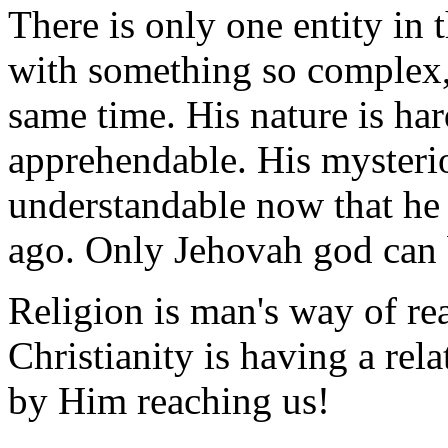
There is only one entity in
with something so complex, s
same time. His nature is har
apprehendable. His mysteri
understandable now that he
ago. Only Jehovah god can b
Religion is man's way of r
Christianity is having a re
by Him reaching us!