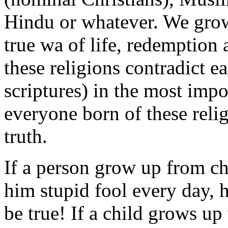
Hindu or whatever. We grow 
true wa of life, redemption
these religions contradict e
scriptures) in the most impor
everyone born of these relig
truth.
If a person grow up from ch
him stupid fool every day, h
be true! If a child grows up