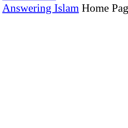
Answering Islam
Home Pag