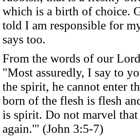
which is a birth of choice.
told I am responsible for m
says too.
From the words of our Lord 
"Most assuredly, I say to yo
the spirit, he cannot enter
born of the flesh is flesh an
is spirit. Do not marvel tha
again.'" (John 3:5-7)