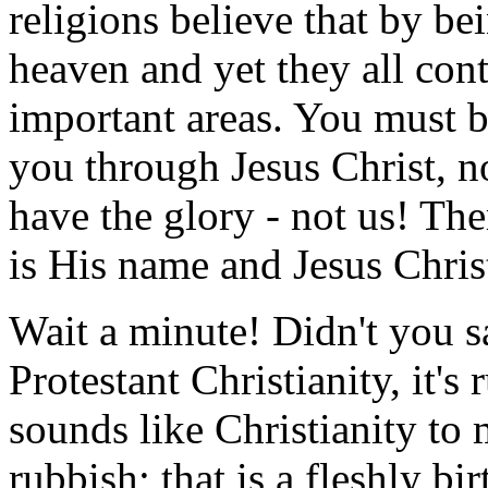
religions believe that by b
heaven and yet they all cont
important areas. You must b
you through Jesus Christ, 
have the glory - not us! Th
is His name and Jesus Christ
Wait a minute! Didn't you sa
Protestant Christianity, it's
sounds like Christianity to m
rubbish; that is a fleshly bi