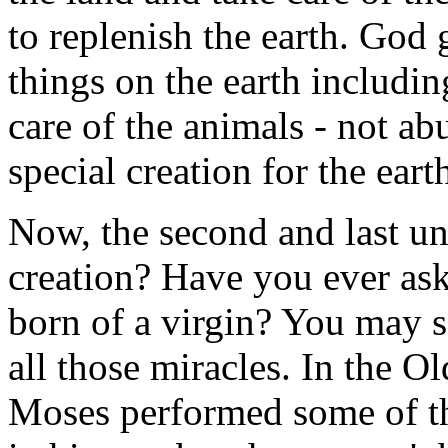
to replenish the earth. God
things on the earth includin
care of the animals - not 
special creation for the eart
Now, the second and last un
creation? Have you ever ask
born of a virgin? You may s
all those miracles. In the O
Moses performed some of th