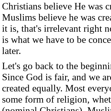
Christians believe He was cr
Muslims believe he was cre
it is, that's irrelevant righ
is what we have to be concer
later.
Let's go back to the beginni
Since God is fair, and we are
created equally. Most everyo
some form of religion, whet
(nominal Christians), Musli