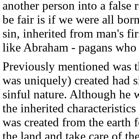
another person into a false
be fair is if we were all bo
sin, inherited from man's fi
like Abraham - pagans who 
Previously mentioned was th
was uniquely) created had s
sinful nature. Although he w
the inherited characteristic
was created from the earth f
the land and take care of t