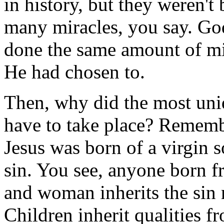
in history, but they weren't 
many miracles, you say. God
done the same amount of mi
He had chosen to.
Then, why did the most uniq
have to take place? Remem
Jesus was born of a virgin 
sin. You see, anyone born 
and woman inherits the sin
Children inherit qualities f