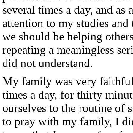
several times a day, and as 
attention to my studies and t
we should be helping other
repeating a meaningless ser
did not understand.
My family was very faithful
times a day, for thirty min
ourselves to the routine of
to pray with my family, I d