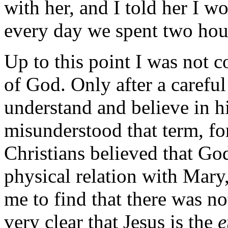
with her, and I told her I w
every day we spent two hour
Up to this point I was not 
of God. Only after a careful
understand and believe in h
misunderstood that term, fo
Christians believed that G
physical relation with Mary,
me to find that there was not
very clear that Jesus is the
e