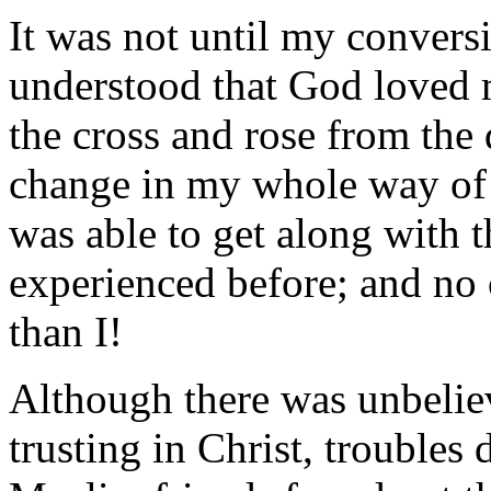
It was not until my conversi
understood that God loved 
the cross and rose from the
change in my whole way of l
was able to get along with 
experienced before; and no 
than I!
Although there was unbelieva
trusting in Christ, troubles