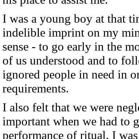
I was a young boy at that ti
indelible imprint on my min
sense - to go early in the m
of us understood and to foll
ignored people in need in ord
requirements.
I also felt that we were neg
important when we had to g
performance of ritual. I was