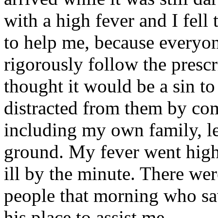
with a high fever and I fell
to help me, because everyo
rigorously follow the prescr
thought it would be a sin to 
distracted from them by com
including my own family, le
ground. My fever went high
ill by the minute. There we
people that morning who sa
his place to assist me.