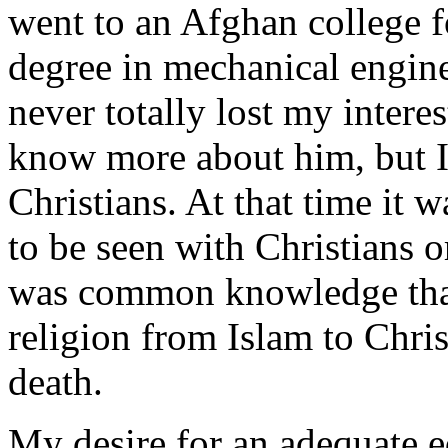
went to an Afghan college f
degree in mechanical engine
never totally lost my interes
know more about him, but I 
Christians. At that time it
to be seen with Christians o
was common knowledge that
religion from Islam to Chris
death.
My desire for an adequate e