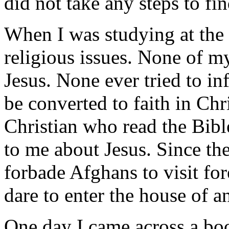
did not take any steps to f
When I was studying at the I
religious issues. None of m
Jesus. None ever tried to in
be converted to faith in Ch
Christian who read the Bibl
to me about Jesus. Since the
forbade Afghans to visit for
dare to enter the house of a
One day I came across a bo