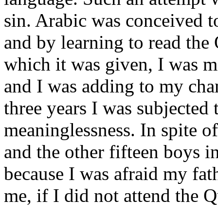
sin. Arabic was conceived t
and by learning to read the 
which it was given, I was 
and I was adding to my chan
three years I was subjected t
meaninglessness. In spite o
and the other fifteen boys in
because I was afraid my fat
me, if I did not attend the Q