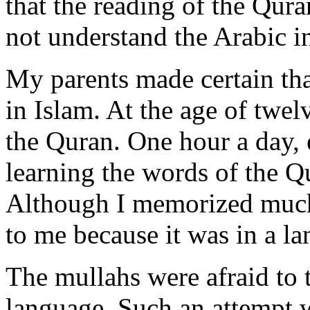
that the reading of the Qur
not understand the Arabic i
My parents made certain tha
in Islam. At the age of twel
the Quran. One hour a day, 
learning the words of the Q
Although I memorized much 
to me because it was in a l
The mullahs were afraid to 
language. Such an attempt 