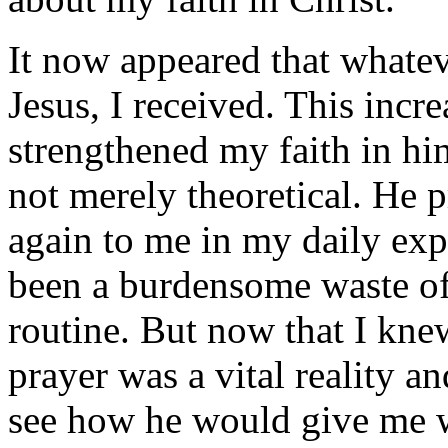
It now appeared that whatev
Jesus, I received. This inc
strengthened my faith in h
not merely theoretical. He 
again to me in my daily exp
been a burdensome waste of 
routine. But now that I kne
prayer was a vital reality a
see how he would give me w