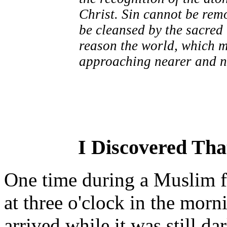
Christ. Sin cannot be rem
be cleansed by the sacred 
reason the world, which ma
approaching nearer and ne
I Discovered Th
One time during a Muslim 
at three o'clock in the mor
arrived while it was still da