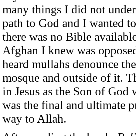
many things I did not under
path to God and I wanted to
there was no Bible available
Afghan I knew was opposed t
heard mullahs denounce the 
mosque and outside of it. T
in Jesus as the Son of God
was the final and ultimate 
way to Allah.