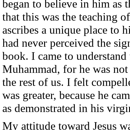
began to believe in him as 
that this was the teaching of
ascribes a unique place to h
had never perceived the signi
book. I came to understand 
Muhammad, for he was not 
the rest of us. I felt compel
was greater, because he cam
as demonstrated in his virgi
My attitude toward Jesus wa