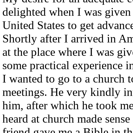
delighted when I was given 
United States to get advance
Shortly after I arrived in A
at the place where I was giv
some practical experience in
I wanted to go to a church t
meetings. He very kindly in
him, after which he took me
heard at church made sense
friend gave me a Bible in th