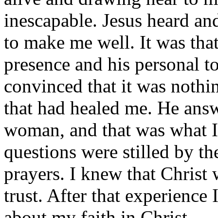
inescapable. Jesus heard a
to make me well. It was tha
presence and his personal to
convinced that it was nothi
that had healed me. He answ
woman, and that was what I
questions were stilled by th
prayers. I knew that Christ
trust. After that experience 
about my faith in Christ.