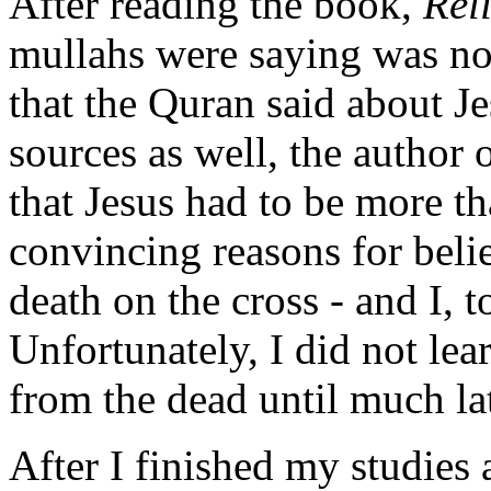
After reading the book,
Rel
mullahs were saying was not
that the Quran said about J
sources as well, the author 
that Jesus had to be more t
convincing reasons for beli
death on the cross - and I, 
Unfortunately, I did not lea
from the dead until much lat
After I finished my studies a