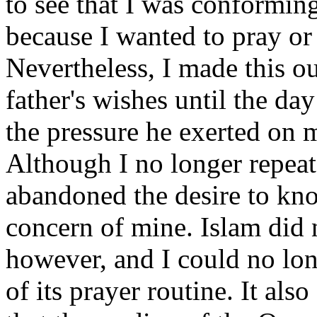
to see that I was conforming
because I wanted to pray or 
Nevertheless, I made this 
father's wishes until the day 
the pressure he exerted on m
Although I no longer repeat
abandoned the desire to kn
concern of mine. Islam did 
however, and I could no lo
of its prayer routine. It als