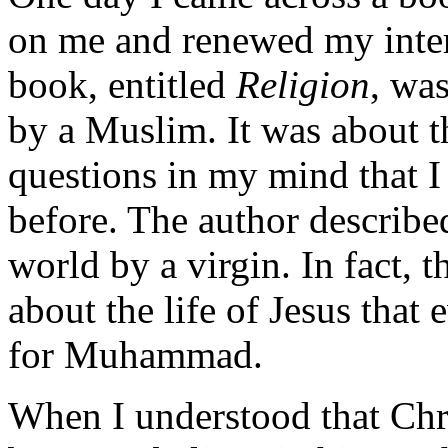
on me and renewed my intere
book, entitled
Religion
, was
by a Muslim. It was about th
questions in my mind that I
before. The author described
world by a virgin. In fact, 
about the life of Jesus that
for Muhammad.
When I understood that Chri