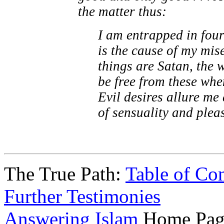
the matter thus:
I am entrapped in four
is the cause of my mis
things are Satan, the 
be free from these whe
Evil desires allure me
of sensuality and plea
The True Path:
Table of Con
Further Testimonies
Answering Islam
Home Pag