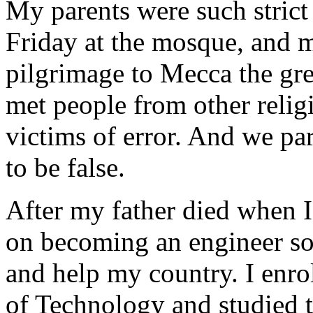
My parents were such strict
Friday at the mosque, and m
pilgrimage to Mecca the gre
met people from other relig
victims of error. And we par
to be false.
After my father died when I
on becoming an engineer so
and help my country. I enrol
of Technology and studied th