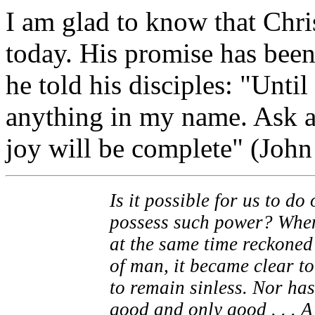
I am glad to know that Chri
today. His promise has been
he told his disciples: "Unti
anything in my name. Ask a
joy will be complete" (John
Is it possible for us to d
possess such power? When 
at the same time reckoned 
of man, it became clear to
to remain sinless. Nor has
good and only good . . . 