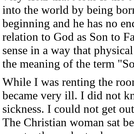
into the world by being bor
beginning and he has no end
relation to God as Son to Fa
sense in a way that physica
the meaning of the term "S
While I was renting the roo
became very ill. I did not
sickness. I could not get ou
The Christian woman sat be