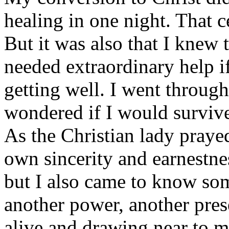
healing in one night. That 
But it was also that I knew t
needed extraordinary help i
getting well. I went through 
wondered if I would survive 
As the Christian lady praye
own sincerity and earnestne
but I also came to know som
another power, another pre
alive and drawing near to 