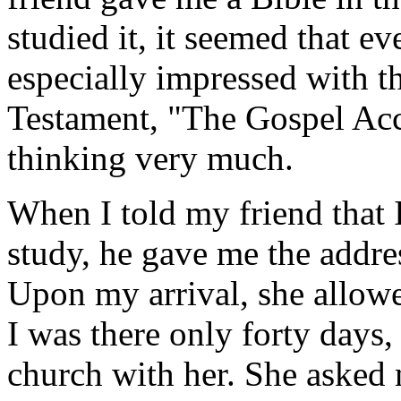
studied it, it seemed that e
especially impressed with t
Testament, "The Gospel Acc
thinking very much.
When I told my friend that I
study, he gave me the addres
Upon my arrival, she allow
I was there only forty days
church with her. She asked 