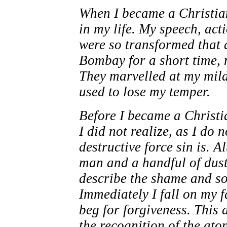
When I became a Christia
in my life. My speech, act
were so transformed that a
Bombay for a short time, 
They marvelled at my mild
used to lose my temper.
Before I became a Christia
I did not realize, as I do
destructive force sin is. 
man and a handful of dust
describe the shame and so
Immediately I fall on my f
beg for forgiveness. This 
the recognition of the ato