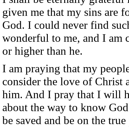
given me that my sins are f
God. I could never find such
wonderful to me, and I am c
or higher than he.
I am praying that my peopl
consider the love of Christ 
him. And I pray that I will 
about the way to know God. 
be saved and be on the true 