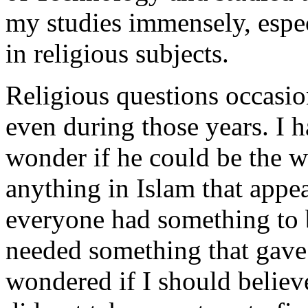
my studies immensely, espec
in religious subjects.
Religious questions occasio
even during those years. I 
wonder if he could be the w
anything in Islam that appea
everyone had something to 
needed something that gave 
wondered if I should believe