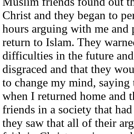
Muslim friends found out th
Christ and they began to p
hours arguing with me and 
return to Islam. They warn
difficulties in the future a
disgraced and that they wo
to change my mind, saying t
when I returned home and th
friends in a society that ha
they saw that all of their a