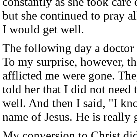
constantly as she took care
but she continued to pray all
I would get well.
The following day a doctor
To my surprise, however, th
afflicted me were gone. The
told her that I did not need
well. And then I said, "I k
name of Jesus. He is really 
My conversion to Christ di