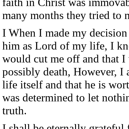
faith in Christ was immovabl
many months they tried to m
I When I made my decision t
him as Lord of my life, I k
would cut me off and that I
possibly death, However, I 
life itself and that he is w
was determined to let noth
truth.
I shall be eternally grateful