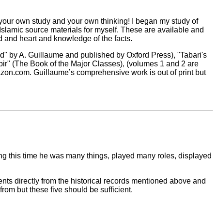
 your own study and your own thinking! I began my study of
e Islamic source materials for myself. These are available and
d and heart and knowledge of the facts.
d" by A. Guillaume and published by Oxford Press), "Tabari's
bir" (The Book of the Major Classes), (volumes 1 and 2 are
Amazon.com. Guillaume’s comprehensive work is out of print but
g this time he was many things, played many roles, displayed
idents directly from the historical records mentioned above and
from but these five should be sufficient.