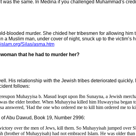
esult was the same. In Medina if you challenged Muhammad's credi
-blooded murder. She chided her tribesmen for allowing him to
ain a Muslim man, under cover of night, snuck up to the victim’s
-islam.org/Silas/asma.htm
 woman that he had to murder her?
l. His relationship with the Jewish tribes deteriorated quickl
cident follows:
 Thereupon Muhayyisa b. Masud leapt upon Ibn Sunayna, a Jewish mercha
 was the elder brother. When Muhayyisa killed him Huwayyisa began to
sa answered, 'Had the one who ordered me to kill him ordered me to ki
unan of Abu Dawud, Book 19, Number 2996:
 victory over the men of Jews, kill them. So Muhayyisah jumped over 
isah (brother of Muhayyisah) had not embraced Islam. He was older th