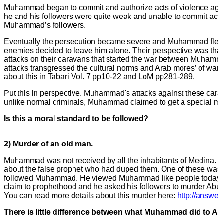
Muhammad began to commit and authorize acts of violence agai
he and his followers were quite weak and unable to commit act
Muhammad’s followers.
Eventually the persecution became severe and Muhammad fled Me
enemies decided to leave him alone. Their perspective was th
attacks on their caravans that started the war between Muh
attacks transgressed the cultural norms and Arab mores’ of wa
about this in Tabari Vol. 7 pp10-22 and LoM pp281-289.
Put this in perspective. Muhammad's attacks against these ca
unlike normal criminals, Muhammad claimed to get a special 
Is this a moral standard to be followed?
2)
Murder of an old man.
Muhammad was not received by all the inhabitants of Medina. 
about the false prophet who had duped them. One of these wa
followed Muhammad. He viewed Muhammad like people today view
claim to prophethood and he asked his followers to murder Abu
You can read more details about this murder here:
http://answ
There is little difference between what Muhammad did to 