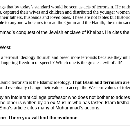
gs that by today’s standard would be seen as acts of terrorism. He ra
ss, captured their wives and children and distributed the younger women
heir fathers, husbands and loved ones. These are not fables but histor
able to anyone who cares to read the Quran and the Hadith, the main sacr
mad’s conquest of the Jewish enclave of Kheibar. He cites the Q
 West:
 terrorist ideology flourish and breed more terrorists because they intim
angering freedom of speech? Which one is the greatest evil of all?
slamic terrorism is the Islamic ideology.
That Islam and terrorism are
d eventually change their values to accept the Western values of tolera
 by an intolerant college professor who does not bother to addr
other is written by an ex-Muslim who has tasted Islam firsthand 
e Sina’s article cites many of Muhammad’s actions.
one. There you will find the evidence.