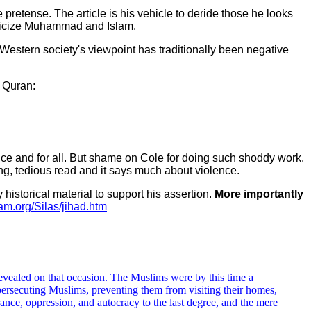
pretense. The article is his vehicle to deride those he looks
riticize Muhammad and Islam.
 Western society's viewpoint has traditionally been negative
e Quran:
 once and for all. But shame on Cole for doing such shoddy work.
ong, tedious read and it says much about violence.
historical material to support his assertion.
More importantly
lam.org/Silas/jihad.htm
s revealed on that occasion. The Muslims were by this time a
ersecuting Muslims, preventing them from visiting their homes,
ance, oppression, and autocracy to the last degree, and the mere