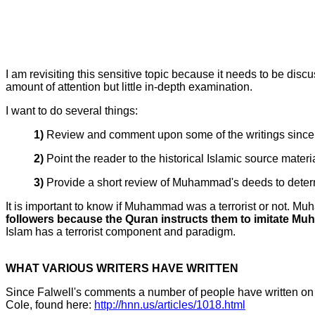
I am revisiting this sensitive topic because it needs to be disc
amount of attention but little in-depth examination.
I want to do several things:
1)
Review and comment upon some of the writings since 
2)
Point the reader to the historical Islamic source materi
3)
Provide a short review of Muhammad's deeds to determine
It is important to know if Muhammad was a terrorist or not. M
followers because the Quran instructs them to imitate Muh
Islam has a terrorist component and paradigm.
WHAT VARIOUS WRITERS HAVE WRITTEN
Since Falwell's comments a number of people have written on the
Cole, found here:
http://hnn.us/articles/1018.html