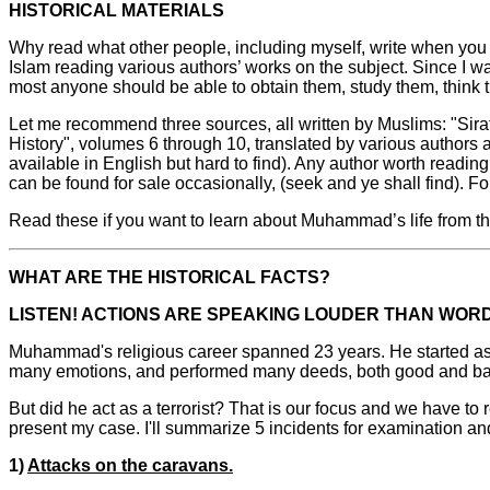
HISTORICAL MATERIALS
Why read what other people, including myself, write when you c
Islam reading various authors’ works on the subject. Since I wa
most anyone should be able to obtain them, study them, think t
Let me recommend three sources, all written by Muslims: "Sira
History", volumes 6 through 10, translated by various authors
available in English but hard to find). Any author worth readin
can be found for sale occasionally, (seek and ye shall find). F
Read these if you want to learn about Muhammad’s life from th
WHAT ARE THE HISTORICAL FACTS?
LISTEN! ACTIONS ARE SPEAKING LOUDER THAN WOR
Muhammad's religious career spanned 23 years. He started as 
many emotions, and performed many deeds, both good and ba
But did he act as a terrorist? That is our focus and we have to r
present my case. I'll summarize 5 incidents for examination and 
1)
Attacks on the caravans.