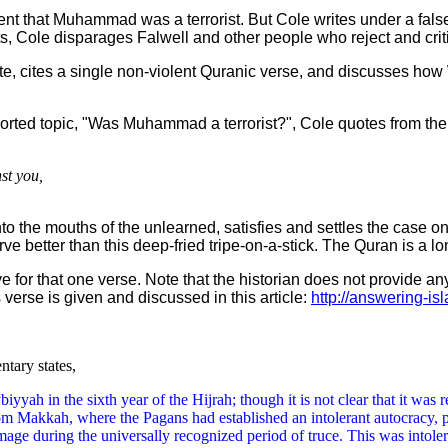
nt that Muhammad was a terrorist. But Cole writes under a false 
ests, Cole disparages Falwell and other people who reject and c
ate, cites a single non-violent Quranic verse, and discusses how
rported topic, "Was Muhammad a terrorist?", Cole quotes from th
st you,
 into the mouths of the unlearned, satisfies and settles the case
ve better than this deep-fried tripe-on-a-stick. The Quran is a l
 for that one verse. Note that the historian does not provide any 
s verse is given and discussed in this article:
http://answering-is
ntary states,
biyyah in the sixth year of the Hijrah; though it is not clear that it wa
om Makkah, where the Pagans had established an intolerant autocracy, p
ge during the universally recognized period of truce. This was intoler