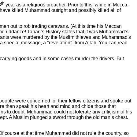
th
3
year as a religious preacher. Prior to this, while in Mecca,
ave killed Muhammad outright and possibly killed all of
men out to rob trading caravans. (At this time his Meccan
od riddance! Tabari’s History states that it was Muhammad’s
endants were murdered by the Muslim thieves and Muhammad's
a special message, a "revelation", from Allah. You can read
 carrying goods and in some cases murder the drivers. But
eople were concerned for their fellow citizens and spoke out
e then speak his heart and mind and chide those that
s to doubt. Muhammad could not tolerate any criticism of his
lept. A Muslim plunged a sword through the old man’s chest.
f course at that time Muhammad did not rule the country, so