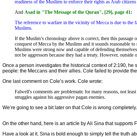
readiness of the Muslims to enforce their rights as Arab citize
And
Asad in "The Message of the Quran", [29], page 41:
The reference to warfare in the vicinity of Mecca is due to the f
Muslims.
If the Muslim’s chronology above is correct, then this passag
conquest of Mecca by the Muslims and it sounds reasonable to m
Muslims were strong now and capable of defending themselves,
not be aggressors because they had a treaty. However, outside
Once a person investigates the historical context of 2:190, he 
people: the Meccans and their allies. Cole failed to provide the
One last comment on Cole’s work. Cole wrote:
Falwell's comments are problematic for many reasons, not least
struggles against his aggressive pagan enemies.
We’re going to see a bit later on that Cole is wrong complet
On the other hand, here is an article by Ali Sina that supports
Have a look at it. Sina is bold enough to simply tell the trut