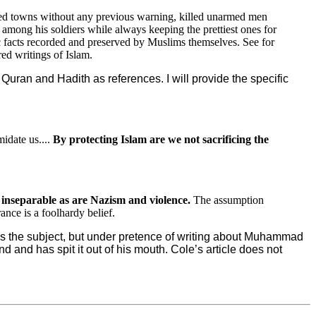
ided towns without any previous warning, killed unarmed men
 among his soldiers while always keeping the prettiest ones for
ic facts recorded and preserved by Muslims themselves. See for
ed writings of Islam.
uran and Hadith as references. I will provide the specific
idate us....
By protecting Islam are we not sacrificing the
 inseparable as are Nazism and violence.
The assumption
nce is a foolhardy belief.
ess the subject, but under pretence of writing about Muhammad
and has spit it out of his mouth. Cole’s article does not