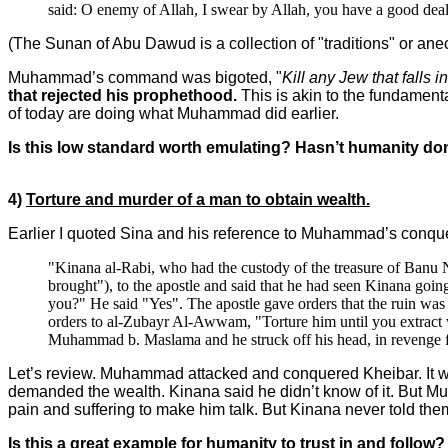
said: O enemy of Allah, I swear by Allah, you have a good deal 
(The Sunan of Abu Dawud is a collection of "traditions" or an
Muhammad’s command was bigoted, "
Kill any Jew that falls 
that rejected his prophethood.
This is akin to the fundamenta
of today are doing what Muhammad did earlier.
Is this low standard worth emulating? Hasn’t humanity do
4)
Torture and murder of a man to obtain wealth.
Earlier I quoted Sina and his reference to Muhammad’s conques
"Kinana al-Rabi, who had the custody of the treasure of Banu 
brought"), to the apostle and said that he had seen Kinana goin
you?" He said "Yes". The apostle gave orders that the ruin was
orders to al-Zubayr Al-Awwam, "Torture him until you extract wh
Muhammad b. Maslama and he struck off his head, in revenge 
Let’s review. Muhammad attacked and conquered Kheibar. It w
demanded the wealth. Kinana said he didn’t know of it. But M
pain and suffering to make him talk. But Kinana never told t
Is this a great example for humanity to trust in and follow?