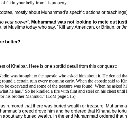
of fat in your belly from his property.
ecdotes, mostly about Muhammad’s specific actions or teachings)
into your power"
.
Muhammad was not looking to mete out justic
list Muslims today who say, "Kill any American, or Britain, or Jew
ne better?
t of Kheibar. Here is one sordid detail from this conquest:
Nadir, was brought to the apostle who asked him about it. He denied t
g round a certain ruin every morning early. When the apostle said to Kin
 to be excavated and some of the treasure was found. When he asked him 
at he has." So he kindled a fire with flint and steel on his chest until
for his brother Mahmud." (LoM page 515).
as rumored that there was buried wealth or treasure. Muhammad
uhammad’s greed drove him and he ordered that Kinana be torture
hem about any buried wealth. In the end Muhammad ordered that