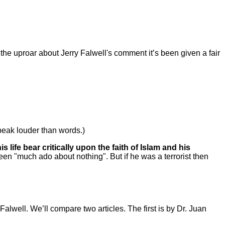
 the uproar about Jerry Falwell's comment it’s been given a fair
speak louder than words.)
is life bear critically upon the faith of Islam and his
en "much ado about nothing". But if he was a terrorist then
lwell. We’ll compare two articles. The first is by Dr. Juan