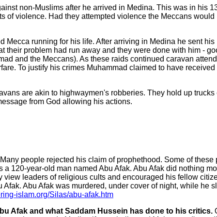
nst non-Muslims after he arrived in Medina. This was in his 1
s of violence. Had they attempted violence the Meccans would h
cca running for his life. After arriving in Medina he sent his 
at their problem had run away and they were done with him - go
ammad and the Meccans). As these raids continued caravan att
rfare. To justify his crimes Muhammad claimed to have received 
ravans are akin to highwaymen's robberies. They hold up trucks
message from God allowing his actions.
Many people rejected his claim of prophethood. Some of these p
s a 120-year-old man named Abu Afak. Abu Afak did nothing mor
 leaders of religious cults and encouraged his fellow citizen
 Afak. Abu Afak was murdered, under cover of night, while he s
ering-islam.org/Silas/abu-afak.htm
Abu Afak and what Saddam Hussein has done to his critics.
O