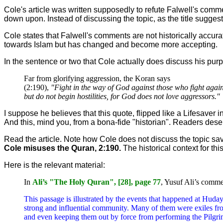
Cole's article was written supposedly to refute Falwell's comme
down upon. Instead of discussing the topic, as the title sugg
Cole states that Falwell's comments are not historically accur
towards Islam but has changed and become more accepting.
In the sentence or two that Cole actually does discuss his pu
Far from glorifying aggression, the Koran says
(2:190),
"Fight in the way of God against those who fight again
but do not begin hostilities, for God does not love aggressors."
I suppose he believes that this quote, flipped like a Lifesaver
And this, mind you, from a bona-fide "historian". Readers deser
Read the article. Note how Cole does not discuss the topic save
Cole misuses the Quran, 2:190.
The historical context for thi
Here is the relevant material:
In
Ali’s "The Holy Quran", [28], page 77
, Yusuf Ali’s comme
This passage is illustrated by the events that happened at Huday
strong and influential community. Many of them were exiles fr
and even keeping them out by force from performing the Pilgrima