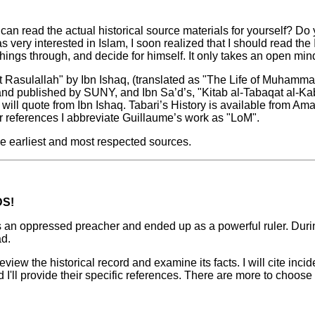
an read the actual historical source materials for yourself? Do
s very interested in Islam, I soon realized that I should read th
hings through, and decide for himself. It only takes an open min
t Rasulallah" by Ibn Ishaq, (translated as "The Life of Muhamma
 and published by SUNY, and Ibn Sa’d’s, "Kitab al-Tabaqat al-Ka
g will quote from Ibn Ishaq. Tabari’s History is available from 
or references I abbreviate Guillaume’s work as "LoM".
e earliest and most respected sources.
DS!
an oppressed preacher and ended up as a powerful ruler. Durin
d.
eview the historical record and examine its facts. I will cite inc
I'll provide their specific references. There are more to choose 