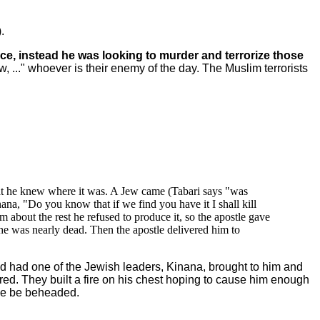
.
e, instead he was looking to murder and terrorize those
, ..." whoever is their enemy of the day. The Muslim terrorists
hat he knew where it was. A Jew came (Tabari says "was
ana, "Do you know that if we find you have it I shall kill
about the rest he refused to produce it, so the apostle gave
 he was nearly dead. Then the apostle delivered him to
 had one of the Jewish leaders, Kinana, brought to him and
d. They built a fire on his chest hoping to cause him enough
 he be beheaded.