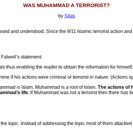
WAS MUHAMMAD A TERRORIST?
by
Silas
ussed and understood. Since the 9/11 Islamic terrorist action and
Falwell's statement.
als thus enabling the reader to obtain the information for himself.
 if his actions were criminal or terrorist in nature. (Actions 
uhammad is Islam. Muhammad is a root of Islam.
The actions of h
ammad’s life.
If Muhammad was not a terrorist then there has be
 topic. Instead of addressing the topic most of them attacked Fa