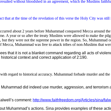
ns resulted without bloodshed in an agreement, which the Muslims faithfu
act that at the time of the revelation of this verse the Holy City was sti
e occurred about 2 years before Muhammad conquered Mecca around the t
e. A year or so after the treaty Muslims were allowed to make the pilg
 but they were not the supreme power in the region. So, Muhammad or
 of Mecca, Muhammad was free to attack tribes of non-Muslims that were
sees that it is not a blanket command regarding all acts of violen
 historical context and correct application of 2:190.
 with regard to historical accuracy. Muhammad forbade murder and the ki
ely. Muhammad did indeed use murder, aggression, and terroris
 Falwell’s comment:
http://www.faithfreedom.org/Articles/sina/falw
h about Muhammad’s actions. Sina provides examples of these act