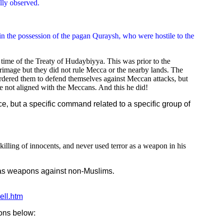
lly observed.
ll in the possession of the pagan Quraysh, who were hostile to the
ime of the Treaty of Hudaybiyya. This was prior to the
rimage but they did not rule Mecca or the nearby lands. The
dered them to defend themselves against Meccan attacks, but
 not aligned with the Meccans. And this he did!
ce, but a specific command related to a specific group of
lling of innocents, and never used terror as a weapon in his
m as weapons against non-Muslims.
ell.htm
ions below: