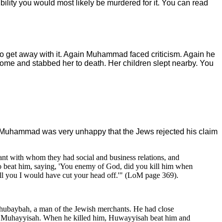
bility you would most likely be murdered for it. You can read
 get away with it. Again Muhammad faced criticism. Again he
 home and stabbed her to death. Her children slept nearby. You
y. Muhammad was very unhappy that the Jews rejected his claim
nt with whom they had social and business relations, and
 beat him, saying, 'You enemy of God, did you kill him when
ll you I would have cut your head off.'" (LoM page 369).
Shubaybah, a man of the Jewish merchants. He had close
an Muhayyisah. When he killed him, Huwayyisah beat him and