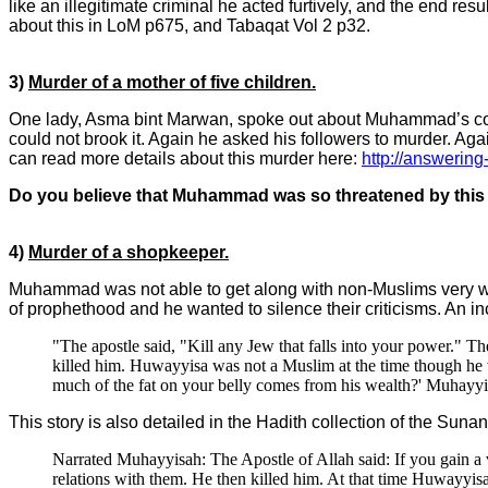
like an illegitimate criminal he acted furtively, and the end r
about this in LoM p675, and Tabaqat Vol 2 p32.
3)
Murder of a mother of five children.
One lady, Asma bint Marwan, spoke out about Muhammad’s cold
could not brook it. Again he asked his followers to murder. Ag
can read more details about this murder here:
http://answering
Do you believe that Muhammad was so threatened by this
4)
Murder of a shopkeeper.
Muhammad was not able to get along with non-Muslims very wel
of prophethood and he wanted to silence their criticisms. An in
"The apostle said, "Kill any Jew that falls into your power."
killed him. Huwayyisa was not a Muslim at the time though he
much of the fat on your belly comes from his wealth?' Muhayyi
This story is also detailed in the Hadith collection of the S
Narrated Muhayyisah: The Apostle of Allah said: If you gain a
relations with them. He then killed him. At that time Huwayy