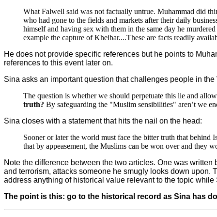
What Falwell said was not factually untrue. Muhammad did thin
who had gone to the fields and markets after their daily busine
himself and having sex with them in the same day he murdered t
example the capture of Kheibar....These are facts readily avail
He does not provide specific references but he points to Muham
references to this event later on.
Sina asks an important question that challenges people in the
The question is whether we should perpetuate this lie and allow a
truth?
By safeguarding the "Muslim sensibilities" aren’t we end
Sina closes with a statement that hits the nail on the head:
Sooner or later the world must face the bitter truth that behind I
that by appeasement, the Muslims can be won over and they woul
Note the difference between the two articles. One was written
and terrorism, attacks someone he smugly looks down upon. The 
address anything of historical value relevant to the topic whil
The point is this: go to the historical record as Sina has d