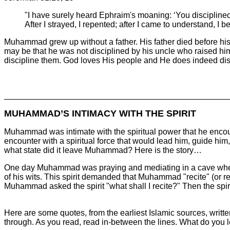
"I have surely heard Ephraim's moaning: ‘You disciplined
After I strayed, I repented; after I came to understand, 
Muhammad grew up without a father. His father died before his 
may be that he was not disciplined by his uncle who raised him.
discipline them. God loves His people and He does indeed disc
________________________________________________
MUHAMMAD’S INTIMACY WITH THE SPIRIT
Muhammad was intimate with the spiritual power that he encount
encounter with a spiritual force that would lead him, guide him
what state did it leave Muhammad? Here is the story…
One day Muhammad was praying and mediating in a cave when
of his wits. This spirit demanded that Muhammad "recite" (or re
Muhammad asked the spirit "what shall I recite?" Then the spirit
Here are some quotes, from the earliest Islamic sources, writ
through. As you read, read in-between the lines. What do you l