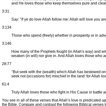
and He loves those who keep themselves pure and clea
3:31
Say: "If ye do love Allah follow me: Allah will love you an
3:134
Those who spend (freely) whether in prosperity or in adv
3:146
How many of the Prophets fought (in Allah's way) and with
weaken (in will) nor give in. And Allah loves those who ar
28:77
"But seek with the (wealth) which Allah has bestowed on 
seek not (occasions for) mischief in the land: for Allah l
61:4
Truly Allah loves those who fight in His Cause in battle a
You see in all of these verses that Allah’s love is predicated
the Bible. Compare and contrast the following Biblical verses 