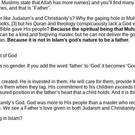
uslims state that Allah has more names) and you’ll find many ch
es, and that is "Father".
er like Judaism’s and Christianity’s? Why the gaping hole in Mu
 books, [3] but his Quran and theology conspicuously lack a God w
 Bible gave His people?
Because the spiritual being that Mu
an be a kind and forgiving master, but he can not deliver the go
ran.
Because it is not in Islam’s god’s nature to be a father.
t of God
as no gender. If you add the word ‘father’ to ‘God’ it becomes 
 created. He is invested in them. He will care for them, provide
es them when they lag. His commitment to his children exceeds tha
ured position in the father’s heart that a child holds. And it is thi
ianity’s God. God was more to His people than a master who r
. We see a Father’s love given in both Judaism and Christianity,
g in Islam?