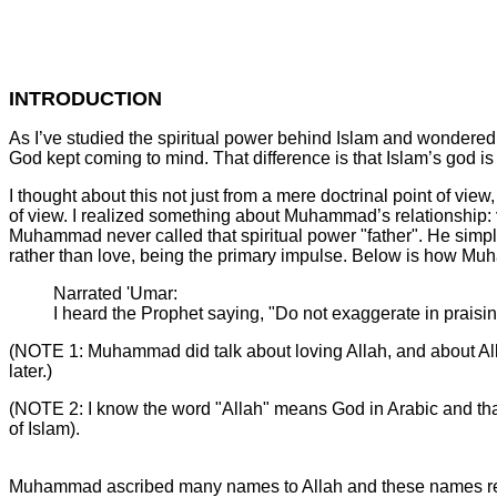
INTRODUCTION
As I’ve studied the spiritual power behind Islam and wondered
God kept coming to mind. That difference is that Islam’s god i
I thought about this not just from a mere doctrinal point of view
of view. I realized something about Muhammad’s relationship:
Muhammad never called that spiritual power "father". He simp
rather than love, being the primary impulse. Below is how Mu
Narrated 'Umar:
I heard the Prophet saying, "Do not exaggerate in praising
(NOTE 1: Muhammad did talk about loving Allah, and about Alla
later.)
(NOTE 2: I know the word "Allah" means God in Arabic and that 
of Islam).
Muhammad ascribed many names to Allah and these names reve