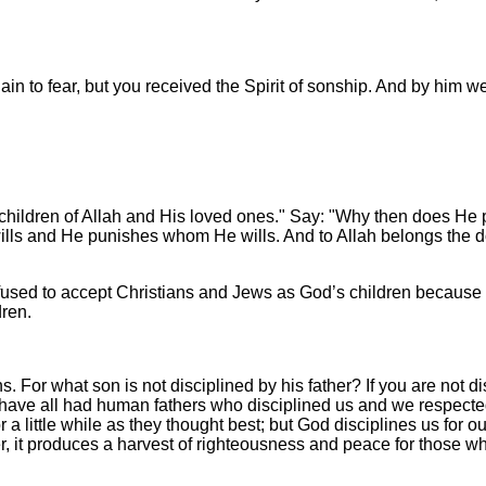
ain to fear, but you received the Spirit of sonship. And by him we
 children of Allah and His loved ones." Say: "Why then does He 
lls and He punishes whom He wills. And to Allah belongs the dom
used to accept Christians and Jews as God’s children because
dren.
s. For what son is not disciplined by his father? If you are not 
we have all had human fathers who disciplined us and we respect
for a little while as they thought best; but God disciplines us for
r, it produces a harvest of righteousness and peace for those wh