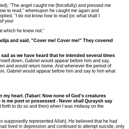
ded), "The angel caught me (forcefully) and pressed me
w how to read," whereupon he caught me again and
lied, "I do not know how to read (or, what shall I
of your
hat which he knew not."
Khadija and said, "Cover me! Cover me!" They covered
sad as we have heard that he intended several times
himself down, Gabriel would appear before him and say,
wn and would return home. And whenever the period of
ain, Gabriel would appear before him and say to him what
on my heart. (Tabari: Now none of God's creatures
oe is me poet or possessed - Never shall Quraysh say
t forth to do so and then) when I was midway on the
ho supposedly represented Allah). He believed that he had
 lived in depression and continued to attempt suicide, only