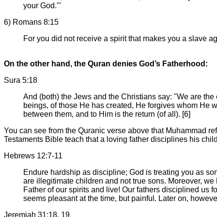
your God.'"
6) Romans 8:15
For you did not receive a spirit that makes you a slave ag
On the other hand, the Quran denies God’s Fatherhood:
Sura 5:18
And (both) the Jews and the Christians say: "We are the
beings, of those He has created, He forgives whom He wi
between them, and to Him is the return (of all). [6]
You can see from the Quranic verse above that Muhammad ref
Testaments Bible teach that a loving father disciplines his chil
Hebrews 12:7-11
Endure hardship as discipline; God is treating you as son
are illegitimate children and not true sons. Moreover, 
Father of our spirits and live! Our fathers disciplined us 
seems pleasant at the time, but painful. Later on, howeve
Jeremiah 31:18, 19