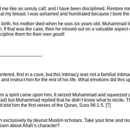
 me like an unruly calf, and I have been disciplined. Restore m
I beat my breast. I was ashamed and humiliated because I bore the
birth, his mother died when he was six years old. Muhammad lived
 If that was the case, then he missed out on a valuable aspect of
ipline them for their own good!
_________________
ered, first in a cave, but this intimacy was not a familial intim
, and instruct him for the rest of his life. What emotions did t
 a spirit came upon him. It seized Muhammad and squeezed a
ad) but Muhammad replied that he didn’t know what to recite. This 
 told him the first verses of the Quran, Sura 96:1-5. [7]
ten exclusively by devout Muslim scholars. Take your time and r
earn about Allah’s character?