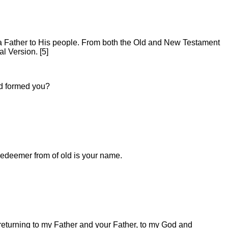
d a Father to His people. From both the Old and New Testament
l Version. [5]
nd formed you?
edeemer from of old is your name.
m returning to my Father and your Father, to my God and