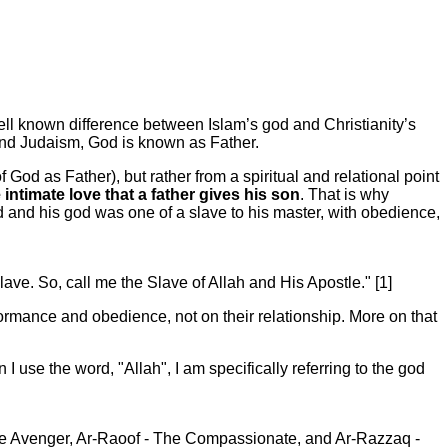
ll known difference between Islam’s god and Christianity’s
 and Judaism, God is known as Father.
f God as Father), but rather from a spiritual and relational point
ntimate love that a father gives his son
. That is why
and his god was one of a slave to his master, with obedience,
ave. So, call me the Slave of Allah and His Apostle." [1]
ormance and obedience, not on their relationship. More on that
use the word, "Allah", I am specifically referring to the god
e Avenger, Ar-Raoof - The Compassionate, and Ar-Razzaq -