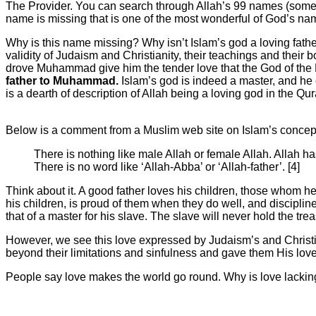
The Provider. You can search through Allah’s 99 names (some M
name is missing that is one of the most wonderful of God’s nam
Why is this name missing? Why isn’t Islam’s god a loving fath
validity of Judaism and Christianity, their teachings and their
drove Muhammad give him the tender love that the God of the
father to Muhammad.
Islam’s god is indeed a master, and he c
is a dearth of description of Allah being a loving god in the Qu
Below is a comment from a Muslim web site on Islam’s concep
There is nothing like male Allah or female Allah. Allah h
There is no word like ‘Allah-Abba’ or ‘Allah-father’. [4]
Think about it. A good father loves his children, those whom he
his children, is proud of them when they do well, and disciplin
that of a master for his slave. The slave will never hold the treas
However, we see this love expressed by Judaism’s and Christ
beyond their limitations and sinfulness and gave them His love
People say love makes the world go round. Why is love lackin