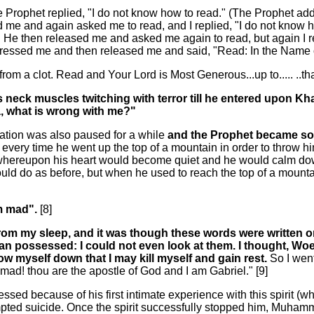
 Prophet replied, "I do not know how to read." (The Prophet ad
sed me and again asked me to read, and I replied, "I do not kno
. He then released me and asked me again to read, but again I rep
 pressed me and then released me and said, "Read: In the Name 
from a clot. Read and Your Lord is Most Generous...up to..... ..t
his neck muscles twitching with terror till he entered upon 
ja, what is wrong with me?"
ation was also paused for a while
and the Prophet became so 
 every time he went up the top of a mountain in order to throw 
 whereupon his heart would become quiet and he would calm do
ould do as before, but when he used to reach the top of a mount
am mad".
[8]
from my sleep, and it was though these words were written 
man possessed: I could not even look at them. I thought, W
row myself down that I may kill myself and gain rest.
So I wen
d! thou are the apostle of God and I am Gabriel." [9]
d because of his first intimate experience with this spirit (w
d suicide. Once the spirit successfully stopped him, Muhammad