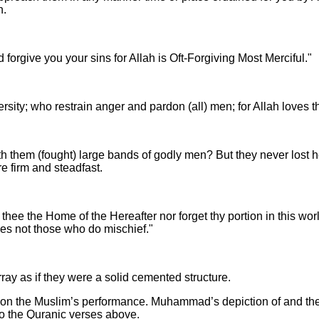
n.
d forgive you your sins for Allah is Oft-Forgiving Most Merciful."
ersity; who restrain anger and pardon (all) men; for Allah loves
 them (fought) large bands of godly men? But they never lost hea
e firm and steadfast.
thee the Home of the Hereafter nor forget thy portion in this wo
oves not those who do mischief."
rray as if they were a solid cemented structure.
 upon the Muslim’s performance. Muhammad’s depiction of and theo
to the Quranic verses above.