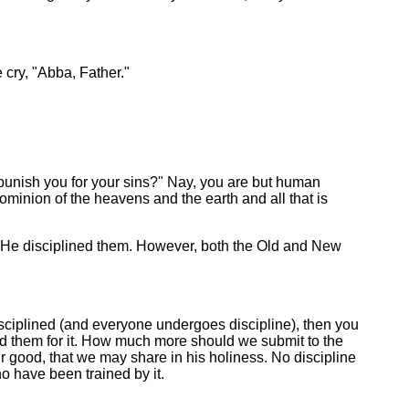
 cry, "Abba, Father."
punish you for your sins?" Nay, you are but human
inion of the heavens and the earth and all that is
 He disciplined them. However, both the Old and New
disciplined (and everyone undergoes discipline), then you
ed them for it. How much more should we submit to the
 our good, that we may share in his holiness. No discipline
o have been trained by it.