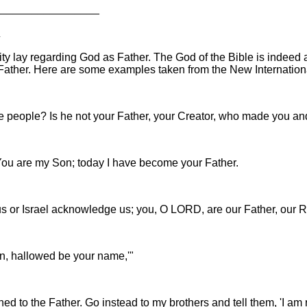
_________________
R
nity lay regarding God as Father. The God of the Bible is indee
Father. Here are some examples taken from the New Internationa
se people? Is he not your Father, your Creator, who made you a
"You are my Son; today I have become your Father.
s or Israel acknowledge us; you, O LORD, are our Father, our R
en, hallowed be your name,'"
rned to the Father. Go instead to my brothers and tell them, 'I a