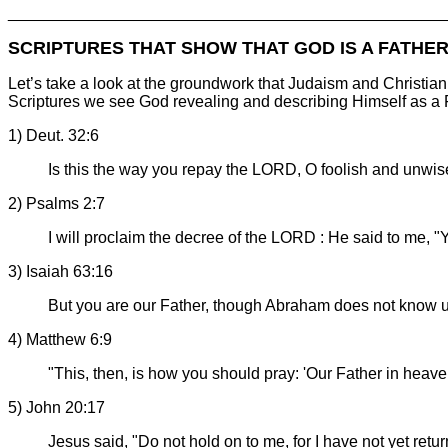
________________________________________________
SCRIPTURES THAT SHOW THAT GOD IS A FATHE
Let’s take a look at the groundwork that Judaism and Christia
Scriptures we see God revealing and describing Himself as a 
1) Deut. 32:6
Is this the way you repay the LORD, O foolish and unwi
2) Psalms 2:7
I will proclaim the decree of the LORD : He said to me, 
3) Isaiah 63:16
But you are our Father, though Abraham does not know u
4) Matthew 6:9
"This, then, is how you should pray: 'Our Father in heav
5) John 20:17
Jesus said, "Do not hold on to me, for I have not yet retu