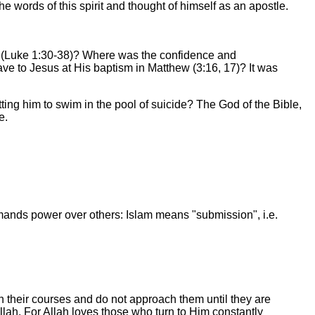
e words of this spirit and thought of himself as an apostle.
h (Luke 1:30-38)? Where was the confidence and
e to Jesus at His baptism in Matthew (3:16, 17)? It was
ing him to swim in the pool of suicide? The God of the Bible,
e.
demands power over others: Islam means "submission", i.e.
their courses and do not approach them until they are
lah. For Allah loves those who turn to Him constantly