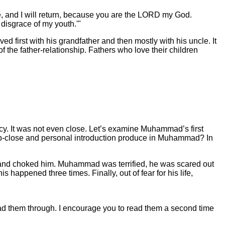
e, and I will return, because you are the LORD my God.
 disgrace of my youth.'"
 first with his grandfather and then mostly with his uncle. It
 the father-relationship. Fathers who love their children
acy. It was not even close. Let’s examine Muhammad’s first
his up-close and personal introduction produce in Muhammad? In
nd choked him. Muhammad was terrified, he was scared out
happened three times. Finally, out of fear for his life,
ead them through. I encourage you to read them a second time