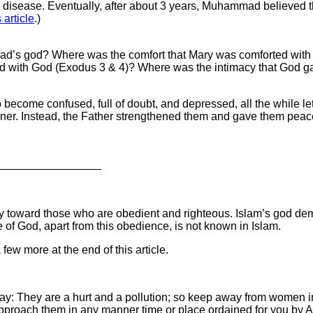
l disease. Eventually, after about 3 years, Muhammad believed th
s article
.)
mad’s god? Where was the comfort that Mary was comforted wit
 with God (Exodus 3 & 4)? Where was the intimacy that God gav
ecome confused, full of doubt, and depressed, all the while lett
nner. Instead, the Father strengthened them and gave them peac
_________________
n only toward those who are obedient and righteous. Islam’s god 
 of God, apart from this obedience, is not known in Islam.
 few more at the end of this article.
: They are a hurt and a pollution; so keep away from women in 
proach them in any manner time or place ordained for you by Al