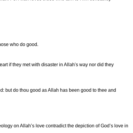
 those who do good.
rt if they met with disaster in Allah's way nor did they
rld: but do thou good as Allah has been good to thee and
logy on Allah’s love contradict the depiction of God’s love in