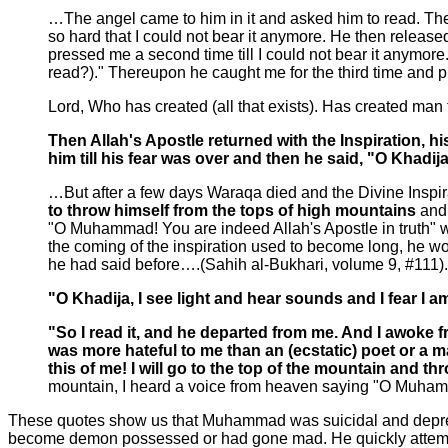
…The angel came to him in it and asked him to read. The
so hard that I could not bear it anymore. He then relea
pressed me a second time till I could not bear it anymore
read?)." Thereupon he caught me for the third time and
Lord, Who has created (all that exists). Has created man 
Then Allah's Apostle returned with the Inspiration, 
him till his fear was over and then he said, "O Khadi
…But after a few days Waraqa died and the Divine Inspir
to throw himself from the tops of high mountains
and
"O Muhammad! You are indeed Allah's Apostle in truth"
the coming of the inspiration used to become long, he w
he had said before….(Sahih al-Bukhari, volume 9, #111).
"O Khadija, I see light and hear sounds and I fear I 
"So I read it, and he departed from me. And I awoke 
was more hateful to me than an (ecstatic) poet or a 
this of me! I will go to the top of the mountain and th
mountain, I heard a voice from heaven saying "O Muhamma
These quotes show us that Muhammad was suicidal and depresse
become demon possessed or had gone mad. He quickly attempte