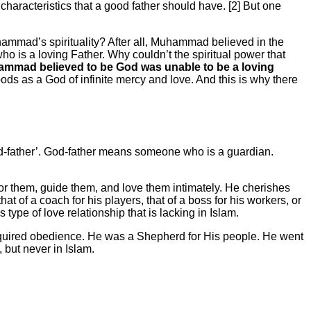
aracteristics that a good father should have. [2] But one
hammad’s spirituality? After all, Muhammad believed in the
ho is a loving Father. Why couldn’t the spiritual power that
hammad believed to be God was unable to be a loving
ods as a God of infinite mercy and love. And this is why there
‘God-father’. God-father means someone who is a guardian.
 for them, guide them, and love them intimately. He cherishes
t of a coach for his players, that of a boss for his workers, or
s type of love relationship that is lacking in Islam.
equired obedience. He was a Shepherd for His people. He went
 but never in Islam.