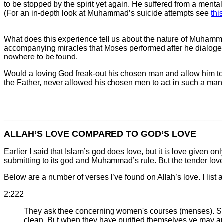
to be stopped by the spirit yet again. He suffered from a menta
(For an in-depth look at Muhammad’s suicide attempts see
thi
What does this experience tell us about the nature of Muham
accompanying miracles that Moses performed after he dialoged
nowhere to be found.
Would a loving God freak-out his chosen man and allow him to b
the Father, never allowed his chosen men to act in such a ma
________________________________________________
ALLAH’S LOVE COMPARED TO GOD’S LOVE
Earlier I said that Islam’s god does love, but it is love give
submitting to its god and Muhammad’s rule. But the tender love
Below are a number of verses I’ve found on Allah’s love. I list a
2:222
They ask thee concerning women's courses (menses). Say
clean. But when they have purified themselves ye may ap