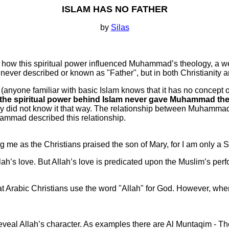
ISLAM HAS NO FATHER
by
Silas
 how this spiritual power influenced Muhammad’s theology, a we
s never described or known as "Father", but in both Christianity
, (anyone familiar with basic Islam knows that it has no concept o
the spiritual power behind Islam never gave Muhammad the i
ly did not know it that way. The relationship between Muhammad 
hammad described this relationship.
 me as the Christians praised the son of Mary, for I am only a Sl
h’s love. But Allah’s love is predicated upon the Muslim’s perf
Arabic Christians use the word "Allah" for God. However, when I 
al Allah’s character. As examples there are Al Muntaqim - Th