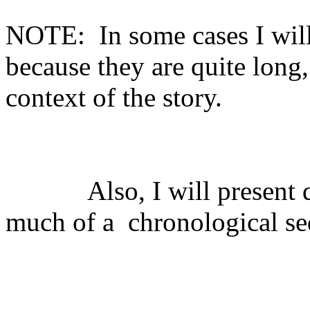
NOTE:
In some cases I will
because they are quite long,
context of the story.
Also, I will present
much of a
chronological s