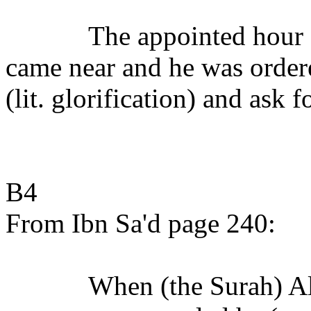
The appointed hour (
came near and he was ordere
(lit. glorification) and ask 
B4
From Ibn Sa'd page 240:
When (the Surah) Al