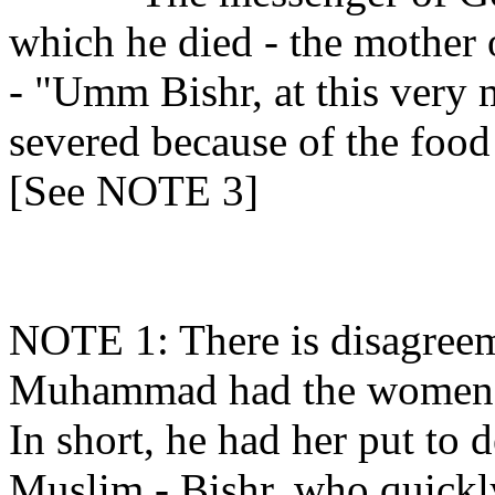
which he died - the mother 
- "Umm Bishr, at this very 
severed because of the food
[See NOTE 3]
NOTE 1: There is disagreem
Muhammad had the women w
In short, he had her put to d
Muslim - Bishr, who quickl