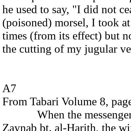
he used to say, "I did not ce
(poisoned) morsel, I took at
times (from its effect) but 
the cutting of my jugular ve
A7
From Tabari Volume 8, page
When the messenger 
Zaynab bt. al-Harith, the w