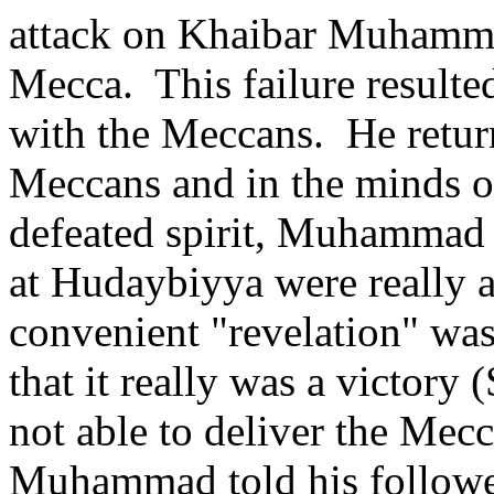
attack on Khaibar Muhammad
Mecca.
This failure result
with the Meccans.
He retur
Meccans and in the minds of
defeated spirit, Muhammad t
at Hudaybiyya were really a
convenient "revelation" w
that it really was a victory 
not able to deliver the Mecc
Muhammad told his follower