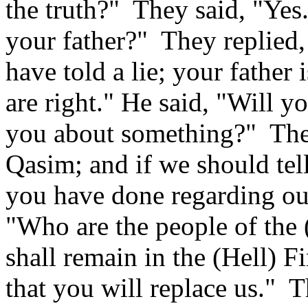
the truth?"
They said, "Yes
your father?"
They replied,
have told a lie; your father 
are right." He said, "Will yo
you about something?"
The
Qasim; and if we should tell 
you have done regarding our
"Who are the people of the 
shall remain in the (Hell) Fi
that you will replace us."
T