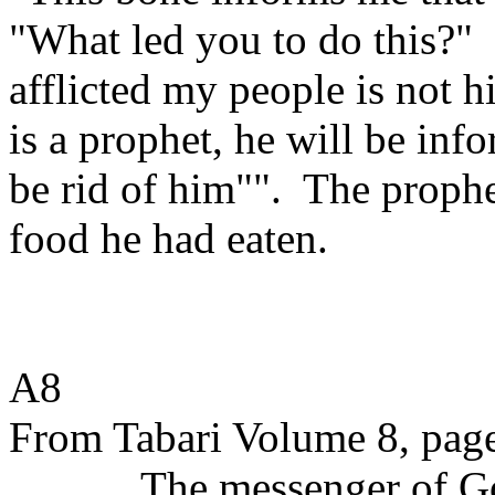
"What led you to do this?"
afflicted my people is not 
is a prophet, he will be info
be rid of him"".
The prophe
food he had eaten.
A8
From Tabari Volume 8, pag
The messenger of Go