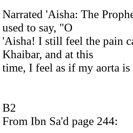
Narrated 'Aisha: The Prophe
used to say, "O
'Aisha! I still feel the pain 
Khaibar, and at this
time, I feel as if my aorta i
B2
From Ibn Sa'd page 244: