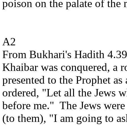
poison on the palate of the 
A2
From Bukhari's Hadith 4.39
Khaibar was conquered, a r
presented to the Prophet as 
ordered, "Let all the Jews 
before me."
The Jews were 
(to them), "I am going to as