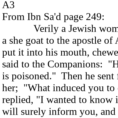
A3
From Ibn Sa'd page 249:
Verily a Jewish wom
a she goat to the apostle of 
put it into his mouth, chewe
said to the Companions:
"H
is poisoned."
Then he sent
her;
"What induced you to
replied, "I wanted to know i
will surely inform you, and i