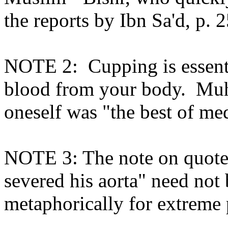
the reports by Ibn Sa'd, p. 
NOTE 2:
Cupping is essen
blood from your body.
Muh
oneself was "the best of me
NOTE 3: The note on quote A
severed his aorta" need not b
metaphorically for extreme 