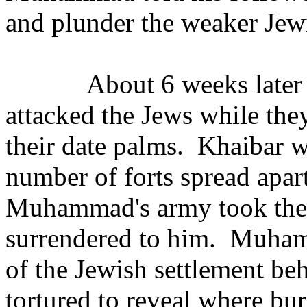
and plunder the weaker Jewi
About 6 weeks late
attacked the Jews while the
their date palms.
Khaibar w
number of forts spread apar
Muhammad's army took the 
surrendered to him.
Muhamm
of the Jewish settlement be
tortured to reveal where bu