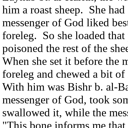
him a roast sheep.
She had 
messenger of God liked best
foreleg.
So she loaded that
poisoned the rest of the she
When she set it before the 
foreleg and chewed a bit of 
With him was Bishr b. al-Ba
messenger of God, took some
swallowed it, while the mes
"This bone informs me that 