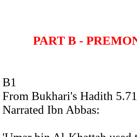
PART B - PREMO
B1
From Bukhari's Hadith 5.71
Narrated Ibn Abbas: