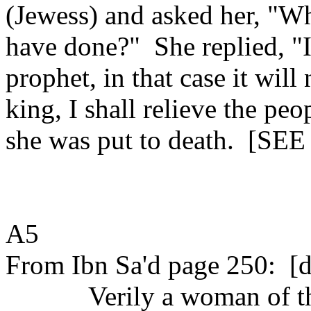
(Jewess) and asked her, "W
have done?"
She replied, "
prophet, in that case it wil
king, I shall relieve the peo
she was put to death.
[SEE
A5
From Ibn Sa'd page 250:
[d
Verily a woman of t