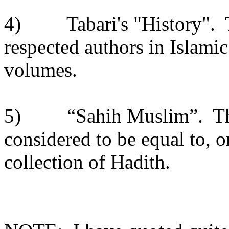
4)
Tabari's "History".
respected authors in Islamic
volumes.
5)
“Sahih Muslim”.
Th
considered to be equal to, o
collection of Hadith.