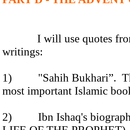
I will use quotes fr
writings:
1)
"Sahih Bukhari”.
T
most important Islamic book
2)
Ibn Ishaq's biograp
LIFE OF THE PROPHET), tr