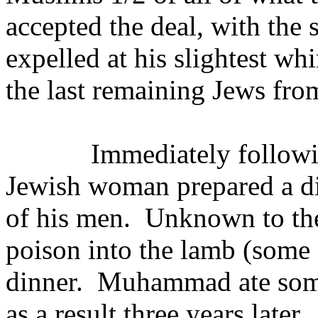
accepted the deal, with the 
expelled at his slightest wh
the last remaining Jews fro
Immediately followi
Jewish woman prepared a 
of his men.
Unknown to the
poison into the lamb (some 
dinner.
Muhammad ate some
as a result three years later.