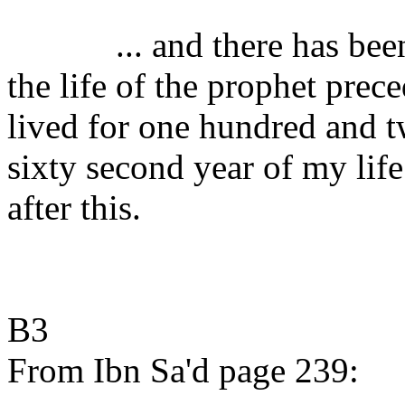
... and there has be
the life of the prophet prec
lived for one hundred and tw
sixty second year of my life
after this.
B3
From Ibn Sa'd page 239: