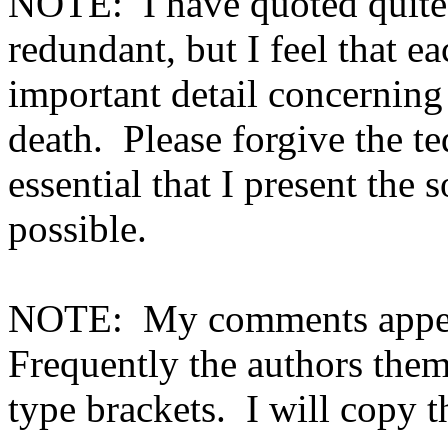
NOTE:
I have quoted quite 
redundant, but I feel that e
important detail concerni
death.
Please forgive the te
essential that I present the 
possible.
NOTE:
My comments appea
Frequently the authors the
type brackets.
I will copy t