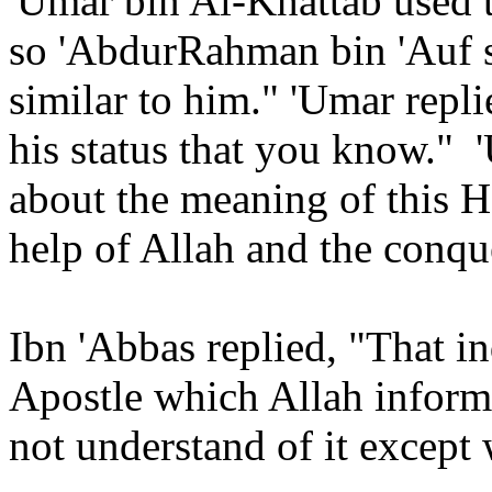
'Umar bin Al-Khattab used t
so 'AbdurRahman bin 'Auf s
similar to him." 'Umar repli
his status that you know."
about the meaning of this 
help of Allah and the conque
Ibn 'Abbas replied, "That in
Apostle which Allah inform
not understand of it except