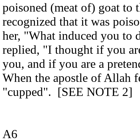
poisoned (meat of) goat to t
recognized that it was poiso
her, "What induced you to 
replied, "I thought if you a
you, and if you are a pretend
When the apostle of Allah fe
"cupped".
[SEE NOTE 2]
A6