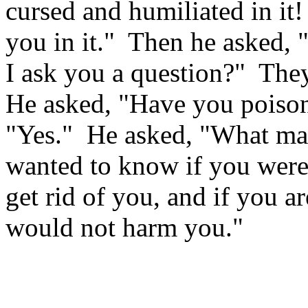
cursed and humiliated in it!
you in it."
Then he asked, "
I ask you a question?"
They
He asked, "Have you poison
"Yes."
He asked, "What ma
wanted to know if you were
get rid of you, and if you a
would not harm you."