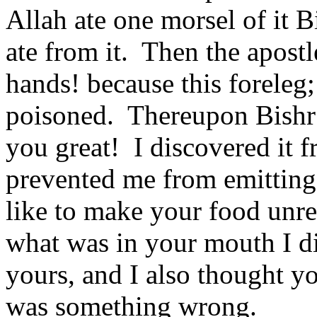
Allah ate one morsel of it B
ate from it.
Then the apostl
hands! because this foreleg; 
poisoned.
Thereupon Bishr
you great!
I discovered it 
prevented me from emitting i
like to make your food unre
what was in your mouth I did
yours, and I also thought yo
was something wrong.