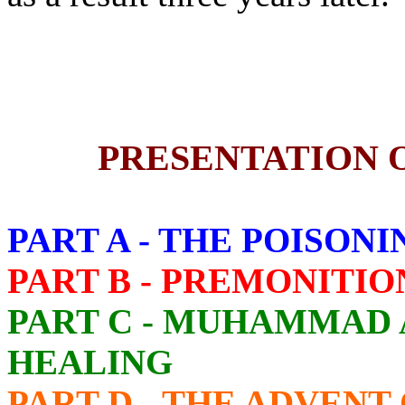
PRESENTATION 
PART A - THE POISO
PART B - PREMONITIO
PART C - MUHAMMAD 
HEALING
PART D - THE ADVEN