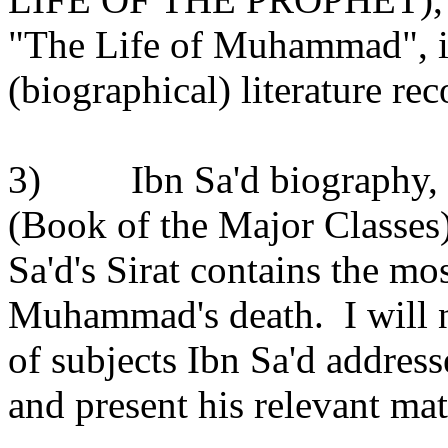
"The Life of Muhammad", is
(biographical) literature re
3)
Ibn Sa'd biography, 
(Book of the Major Classes
Sa'd's Sirat contains the mo
Muhammad's death.
I will
of subjects Ibn Sa'd addresse
and present his relevant mat