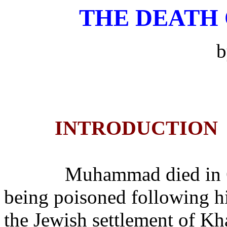
THE DEATH
INTRODUCTION
Muhammad died in 
being poisoned following h
the Jewish settlement of Kh