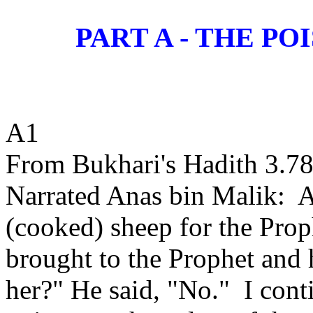
PART A - THE 
A1
From Bukhari's Hadith 3.78
Narrated Anas bin Malik:
A
(cooked) sheep for the Prop
brought to the Prophet and 
her?" He said, "No."
I cont