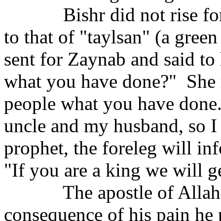
Bishr did not rise f
to that of "taylsan" (a green 
sent for Zaynab and said to
what you have done?"
She 
people what you have done
uncle and my husband, so I s
prophet, the foreleg will in
"If you are a king we will get
The apostle of Allah 
consequence of his pain he