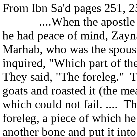
From Ibn Sa'd pages 251, 2
....When the apostl
he had peace of mind, Zayna
Marhab,
who was the spous
inquired, "Which part of t
They said, "The foreleg."
T
goats and roasted it (the mea
which could not fail. ....
Th
foreleg, a piece of which he
another bone and put it int