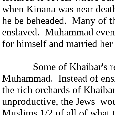
when Kinana was near dea
he be beheaded.
Many of t
enslaved.
Muhammad even t
for himself and married her 
Some of Khaibar's r
Muhammad.
Instead of en
the rich orchards of Khaiba
unproductive, the Jews
wou
Muslims 1/2 of all of what 