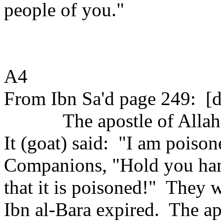
people of you."
A4
From Ibn Sa'd page 249:
[d
The apostle of Allah
It (goat) said:
"I am poison
Companions, "Hold you ha
that it is poisoned!"
They w
Ibn al-Bara expired.
The ap