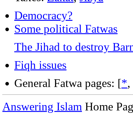
Democracy?
Some political Fatwas
The Jihad to destroy Bar
Fiqh issues
General Fatwa pages: [
*
Answering Islam
Home Pag