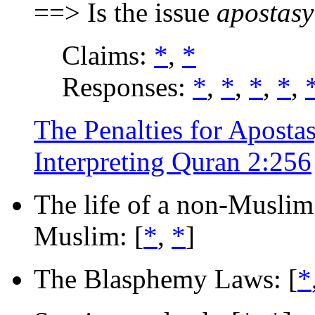
==> Is the issue
apostasy
Claims:
*
,
*
Responses:
*
,
*
,
*
,
*
,
The Penalties for Apostas
Interpreting Quran 2:256
The life of a non-Muslim i
Muslim: [
*
,
*
]
The Blasphemy Laws: [
*