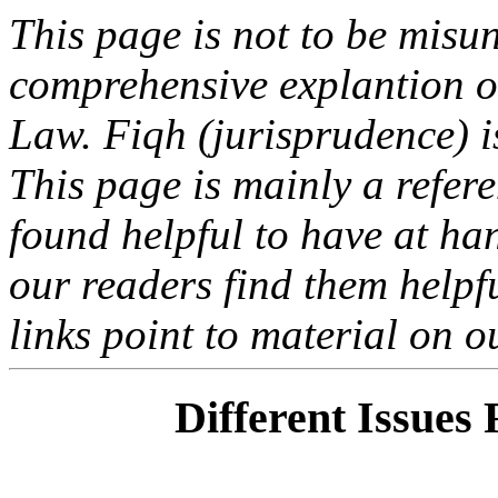
This page is not to be misu
comprehensive explantion or
Law. Fiqh (jurisprudence) i
This page is mainly a refer
found helpful to have at ha
our readers find them helpfu
links point to material on o
Different Issues