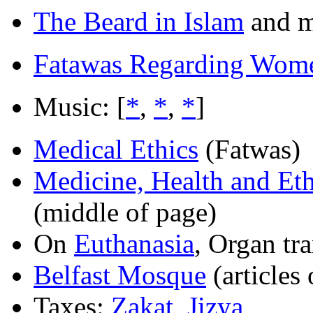
The Beard in Islam
and m
Fatawas Regarding Wom
Music: [
*
,
*
,
*
]
Medical Ethics
(Fatwas)
Medicine, Health and Eth
(middle of page)
On
Euthanasia
, Organ tra
Belfast Mosque
(articles
Taxes:
Zakat
,
Jizya