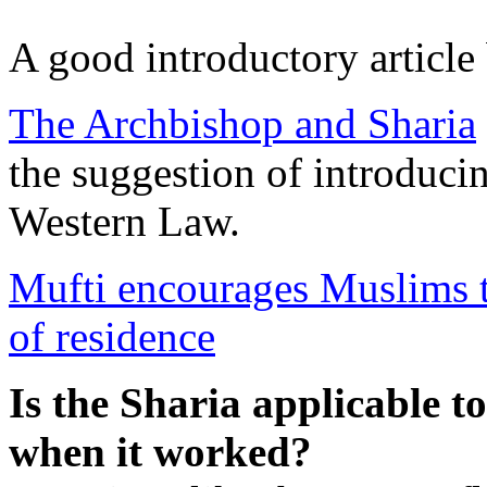
A good introductory articl
The Archbishop and Sharia
the suggestion of introducin
Western Law.
Mufti encourages Muslims to
of residence
Is the Sharia applicable t
when it worked?