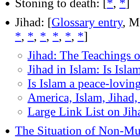
Stoning to death: [
*
,
*
]
Jihad: [
Glossary entry
, M
*
,
*
,
*
,
*
,
*
,
*
]
Jihad: The Teachings o
Jihad in Islam: Is Isla
Is Islam a peace-lovin
America, Islam, Jihad,
Large Link List on Jiha
The Situation of Non-Mu