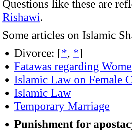
Questions like these are ref
Rishawi
.
Some articles on Islamic S
Divorce: [
*
,
*
]
Fatawas regarding Wome
Islamic Law on Female C
Islamic Law
Temporary Marriage
Punishment for apostac