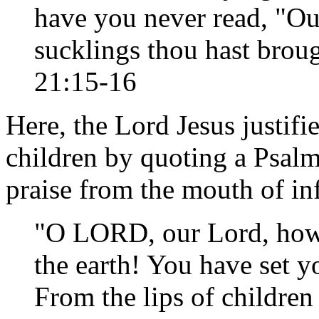
have you never read, "Ou
sucklings thou hast brou
21:15-16
Here, the Lord Jesus justifi
children by quoting a Psalm
praise from the mouth of in
"O LORD, our Lord, how m
the earth! You have set y
From the lips of children