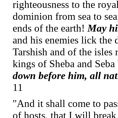
righteousness to the roy
dominion from sea to sea,
ends of the earth!
May hi
and his enemies lick the 
Tarshish and of the isles
kings of Sheba and Seba 
down before him, all nat
11
"And it shall come to pas
of hosts, that I will brea