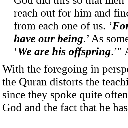
reach out for him and fin
from each one of us. ‘
For
have our being
.’ As som
‘
We are his offspring
.’"
With the foregoing in perspe
the Quran distorts the teach
since they spoke quite often
God and the fact that he ha