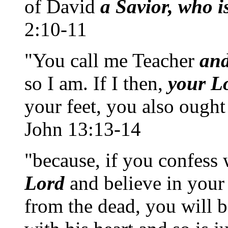
of David
a Savior, who i
2:10-11
"You call me Teacher
an
so I am. If I then,
your L
your feet, you also ought
John 13:13-14
"because, if you confess 
Lord
and believe in your
from the dead, you will 