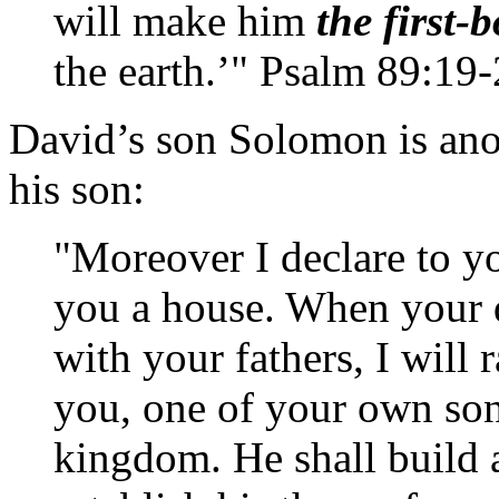
will make him
the first-
the earth.’" Psalm 89:19
David’s son Solomon is ano
his son:
"Moreover I declare to y
you a house. When your da
with your fathers, I will 
you, one of your own sons
kingdom. He shall build a