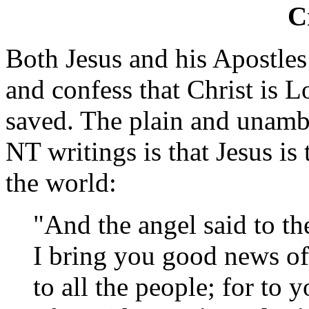
C
Both Jesus and his Apostles
and confess that Christ is 
saved. The plain and unamb
NT writings is that Jesus i
the world:
"And the angel said to th
I bring you good news of
to all the people; for to y