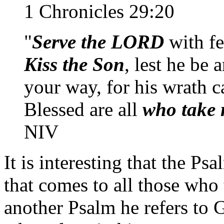
1 Chronicles 29:20
"
Serve the LORD
with fe
Kiss the Son
, lest he be
your way, for his wrath c
Blessed are all
who take 
NIV
It is interesting that the Psa
that comes to all those who
another Psalm he refers to 