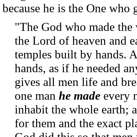
because he is the One who gi
"The God who made the wo
the Lord of heaven and ea
temples built by hands. 
hands, as if he needed an
gives all men life and br
one man
he made
every n
inhabit the whole earth;
for them and the exact pl
God did this so that men