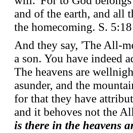
will.' For to God belong
and of the earth, and all 
the homecoming. S. 5:18
And they say, 'The All-m
a son. You have indeed 
The heavens are wellnigh r
asunder, and the mountai
for that they have attribu
and it behoves not the Al
is there in the heavens 