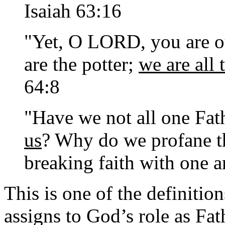
Isaiah 63:16
"Yet, O LORD, you are ou
are the potter;
we are all
64:8
"Have we not all one Fa
us
? Why do we profane th
breaking faith with one 
This is one of the definitio
assigns to God’s role as Fat