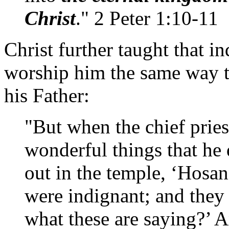
Christ
." 2 Peter 1:10-11
Christ further taught that 
worship him the same way 
his Father:
"But when the chief pries
wonderful things that he 
out in the temple, ‘Hosan
were indignant; and they
what these are saying?’ A