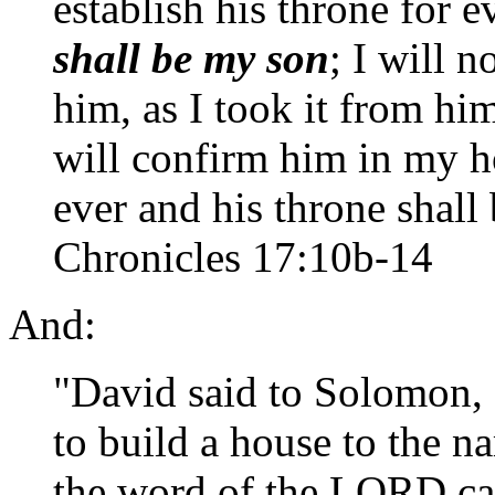
establish his throne for e
shall be my son
; I will 
him, as I took it from hi
will confirm him in my 
ever and his throne shall 
Chronicles 17:10b-14
And:
"David said to Solomon, 
to build a house to the
the word of the LORD ca