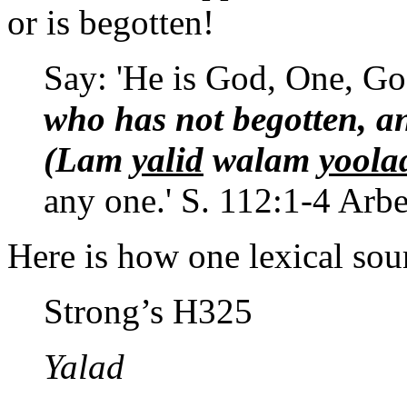
or is begotten!
Say: 'He is God, One, Go
who has not begotten, a
(Lam
yalid
walam
yoola
any one.' S. 112:1-4 Arbe
Here is how one lexical so
Strong’s H325
Yalad