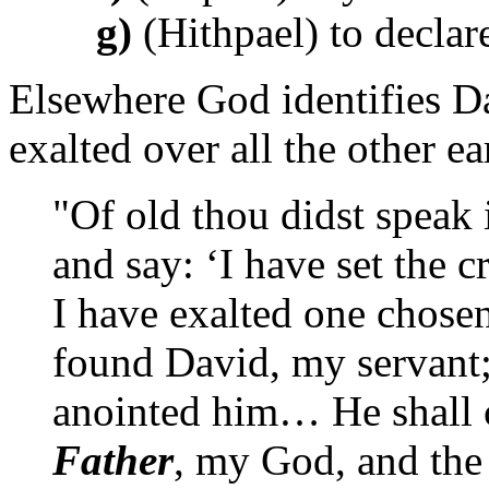
g)
(Hithpael) to declar
Elsewhere God identifies Da
exalted over all the other ea
"Of old thou didst speak i
and say: ‘I have set the
I have exalted one chosen
found David, my servant;
anointed him… He shall 
Father
, my God, and the