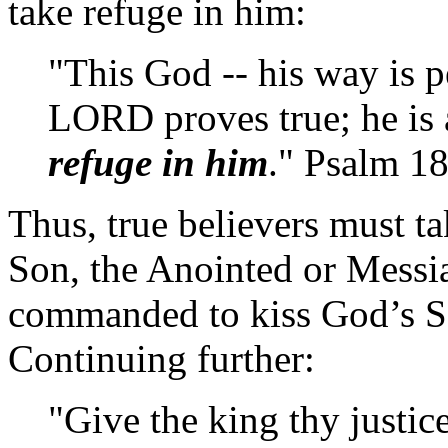
take refuge in him:
"This God -- his way is p
LORD proves true; he is a
refuge in him
." Psalm 1
Thus, true believers must t
Son, the Anointed or Messia
commanded to kiss God’s S
Continuing further:
"Give the king thy justic