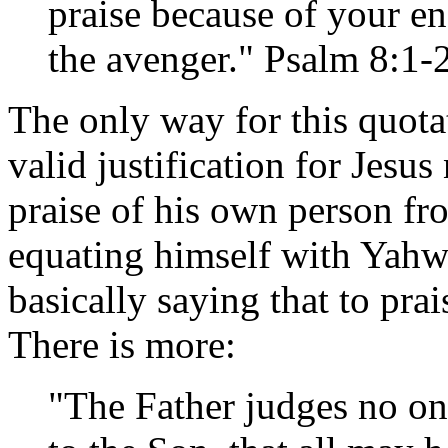
praise because of your en
the avenger." Psalm 8:1
The only way for this quota
valid justification for Jesus
praise of his own person fro
equating himself with Yahwe
basically saying that to pra
There is more:
"The Father judges no on