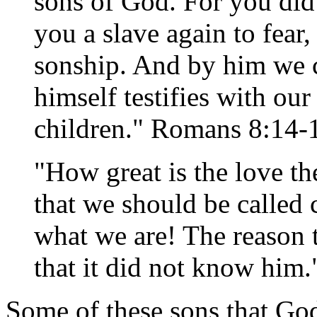
sons of God. For you did 
you a slave again to fear,
sonship. And by him we cr
himself testifies with our
children." Romans 8:14-
"How great is the love th
that we should be called 
what we are! The reason 
that it did not know him.
Some of these sons that Go