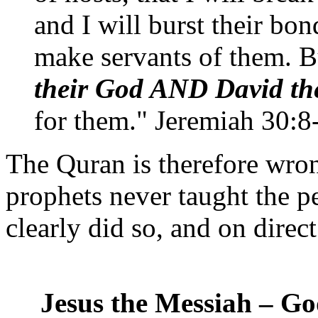
and I will burst their bo
make servants of them. B
their God AND David the
for them." Jeremiah 30:8
The Quran is therefore wron
prophets never taught the p
clearly did so, and on dire
Jesus the Messiah – Go