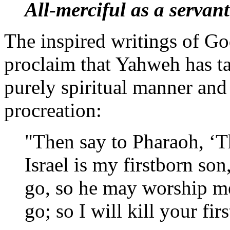
All-merciful as a servant
The inspired writings of Go
proclaim that Yahweh has tak
purely spiritual manner and
procreation:
"Then say to Pharaoh, ‘T
Israel is my firstborn so
go, so he may worship me
go; so I will kill your f