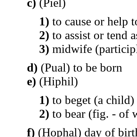
c)
(Piel)
1)
to cause or help t
2)
to assist or tend 
3)
midwife (particip
d)
(Pual) to be born
e)
(Hiphil)
1)
to beget (a child)
2)
to bear (fig. - of
f)
(Hophal) day of birth