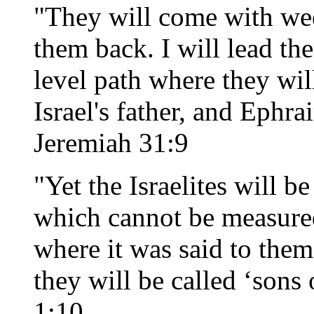
"They will come with wee
them back. I will lead th
level path where they wil
Israel's father, and Ephra
Jeremiah 31:9
"Yet the Israelites will b
which cannot be measured
where it was said to them
they will be called ‘sons
1:10