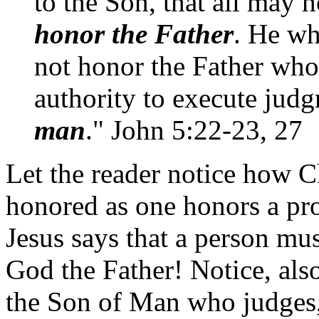
to the Son, that all may 
honor the Father
. He wh
not honor the Father wh
authority to execute jud
man
." John 5:22-23, 27
Let the reader notice how Ch
honored as one honors a prop
Jesus says that a person mu
God the Father! Notice, als
the Son of Man who judges, 