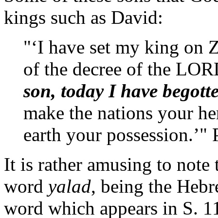
kings such as David:
"‘I have set my king on Zi
of the decree of the LOR
son, today I have begott
make the nations your her
earth your possession.’"
It is rather amusing to note 
word
yalad
, being the Hebr
word which appears in S. 11