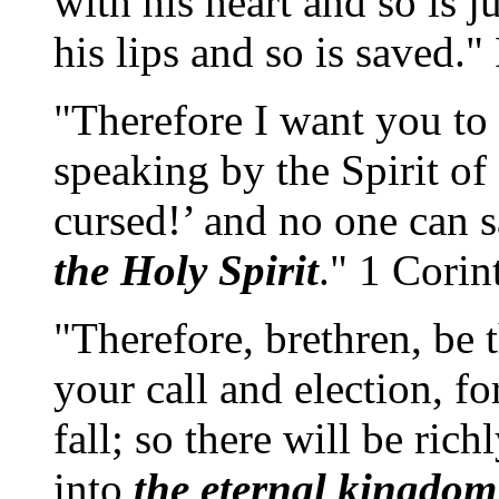
with his heart and so is j
his lips and so is saved
"Therefore I want you to
speaking by the Spirit of
cursed!’ and no one can 
the Holy Spirit
." 1 Corin
"Therefore, brethren, be 
your call and election, fo
fall; so there will be ric
into
the eternal kingdom