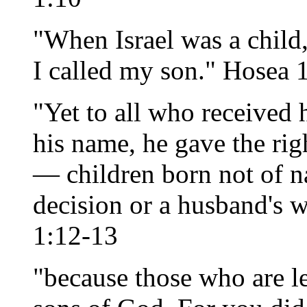
"When Israel was a child,
I called my son." Hosea 
"Yet to all who received 
his name, he gave the ri
— children born not of n
decision or a husband's w
1:12-13
"because those who are le