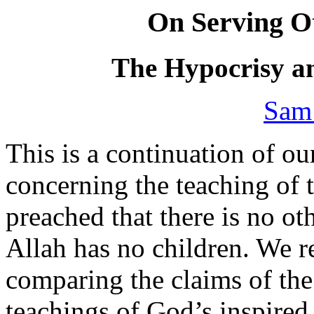
On Serving Ot
The Hypocrisy a
Sam
This is a continuation of our
concerning the teaching of 
preached that there is no ot
Allah has no children. We 
comparing the claims of the 
teachings of God’s inspired