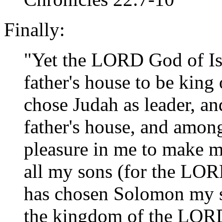
Finally:
"Yet the LORD God of Is
father's house to be king 
chose Judah as leader, a
father's house, and among
pleasure in me to make me
all my sons (for the LO
has chosen Solomon my so
the kingdom of the LORD 