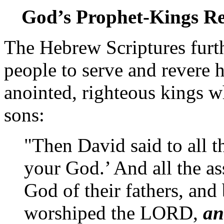
God’s Prophet-Kings R
The Hebrew Scriptures furt
people to serve and revere h
anointed, righteous kings 
sons:
"Then David said to all 
your God.’ And all the a
God of their fathers, and
worshiped the LORD,
an