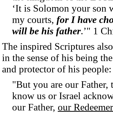
‘It is Solomon your son 
my courts,
for I have ch
will be his father
.’" 1 Ch
The inspired Scriptures also
in the sense of his being the
and protector of his people:
"But you are our Father,
know us or Israel ackno
our Father,
our Redeeme