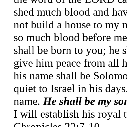
shed much blood and hav
not build a house to my 
so much blood before me 
shall be born to you; he s
give him peace from all 
his name shall be Solomo
quiet to Israel in his day
name.
He shall be my son
I will establish his royal 
Chronicles 22:7-10