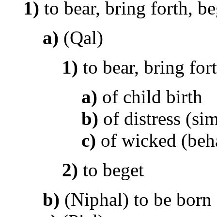
1)
to bear, bring forth, be
a)
(Qal)
1)
to bear, bring for
a)
of child birth
b)
of distress (sim
c)
of wicked (beh
2)
to beget
b)
(Niphal) to be born