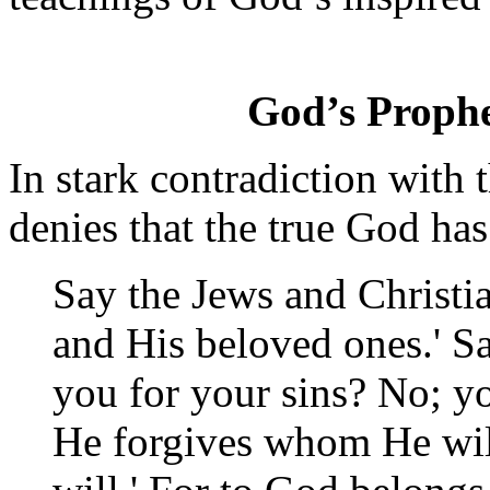
God’s Prophe
In stark contradiction with
denies that the true God has
Say the Jews and Christia
and His beloved ones.' S
you for your sins? No; yo
He forgives whom He wil