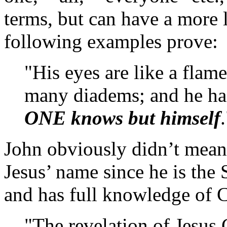
terms, but can have a more l
following examples prove:
"His eyes are like a flame
many diadems; and he ha
ONE knows but himself
John obviously didn’t mean 
Jesus’ name since he is the 
and has full knowledge of C
"The revelation of Jesus 