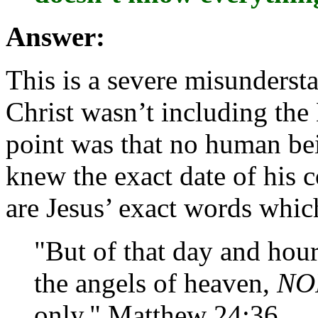
Answer:
This is a severe misunderst
Christ wasn’t including the 
point was that no human bei
knew the exact date of his 
are Jesus’ exact words which 
"But of that day and ho
the angels of heaven,
NO
only." Matthew 24:36