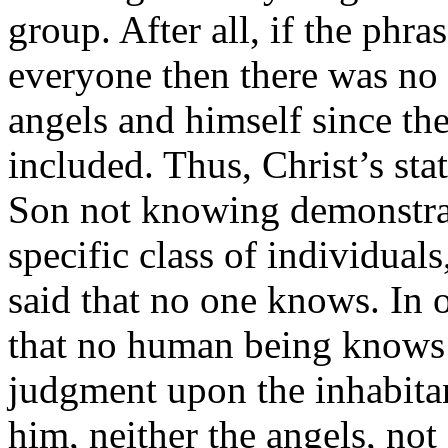
group. After all, if the ph
everyone then there was no 
angels and himself since th
included. Thus, Christ’s st
Son not knowing demonstrate
specific class of individua
said that no one knows. In 
that no human being knows 
judgment upon the inhabitan
him, neither the angels, no