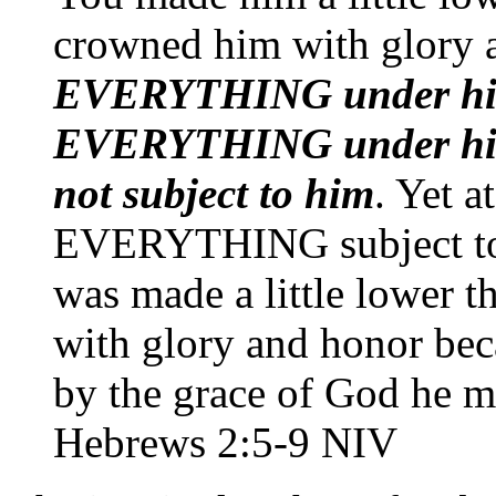
crowned him with glory
EVERYTHING under his
EVERYTHING under him
not subject to him
. Yet a
EVERYTHING subject to 
was made a little lower 
with glory and honor beca
by the grace of God he mi
Hebrews 2:5-9 NIV