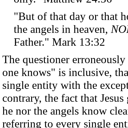
"But of that day or that
the angels in heaven,
NO
Father." Mark 13:32
The questioner erroneously 
one knows" is inclusive, tha
single entity with the excep
contrary, the fact that Jesus
he nor the angels know clear
referring to every single ent