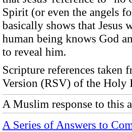
Spirit (or even the angels fo
basically shows that Jesus w
human being knows God and 
to reveal him.
Scripture references taken 
Version (RSV) of the Holy B
A Muslim response to this a
A Series of Answers to Co