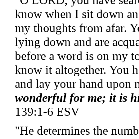
know when I sit down and
my thoughts from afar. 
lying down and are acqua
before a word is on my 
know it altogether. You 
and lay your hand upon 
wonderful for me; it is h
139:1-6 ESV
"He determines the number