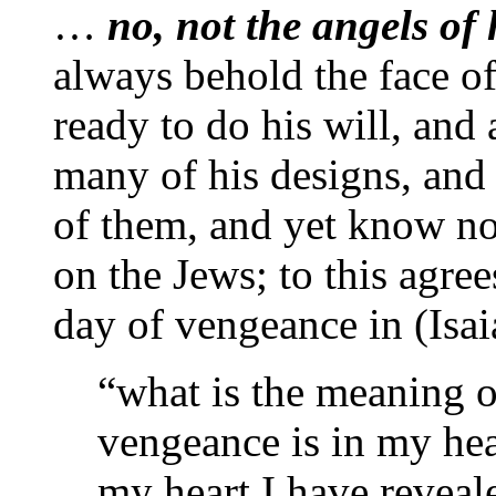
…
no, not the angels of
always behold the face of
ready to do his will, and
many of his designs, and
of them, and yet know no
on the Jews; to this agree
day of vengeance in (Isaia
“what is the meaning o
vengeance is in my hea
my heart I have reveal