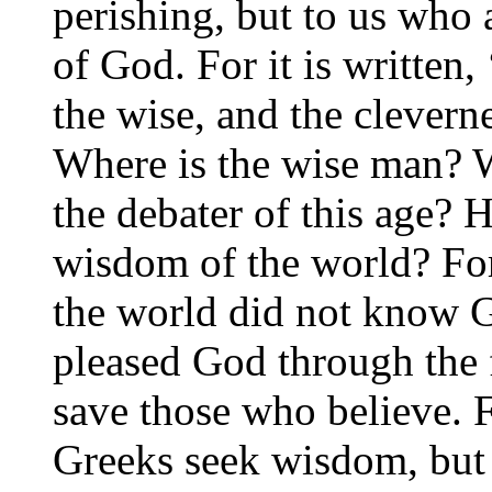
perishing, but to us who 
of God. For it is written,
the wise, and the cleverne
Where is the wise man? W
the debater of this age? 
wisdom of the world? For
the world did not know 
pleased God through the 
save those who believe. 
Greeks seek wisdom, but 