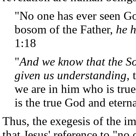
"No one has ever seen Go
bosom of the Father,
he 
1:18
"
And we know that the S
given us understanding
,
we are in him who is true
is the true God and eterna
Thus, the exegesis of the i
that Jesus' reference to "no