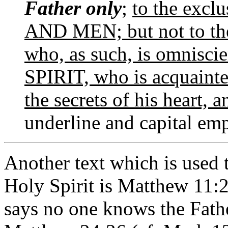
Father only
;
to the exclu
AND MEN; but not to the
who, as such, is omnis
SPIRIT, who is acquainte
the secrets of his heart, 
underline and capital emp
Another text which is used 
Holy Spirit is Matthew 11:2
says no one knows the Fathe