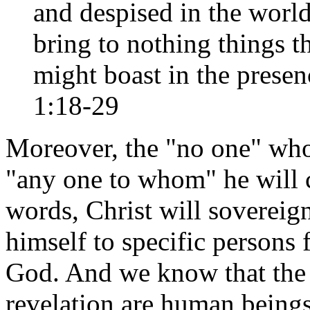
and despised in the world,
bring to nothing things t
might boast in the prese
1:18-29
Moreover, the "no one" who
"any one to whom" he will c
words, Christ will sovereign
himself to specific person
God. And we know that the 
revelation are human beings