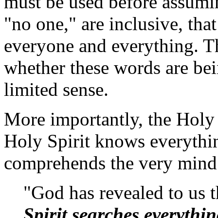
must be used before assumin
"no one," are inclusive, tha
everyone and everything. Th
whether these words are bei
limited sense.
More importantly, the Holy B
Holy Spirit knows everythi
comprehends the very mind
"God has revealed to us t
Spirit searches everythi