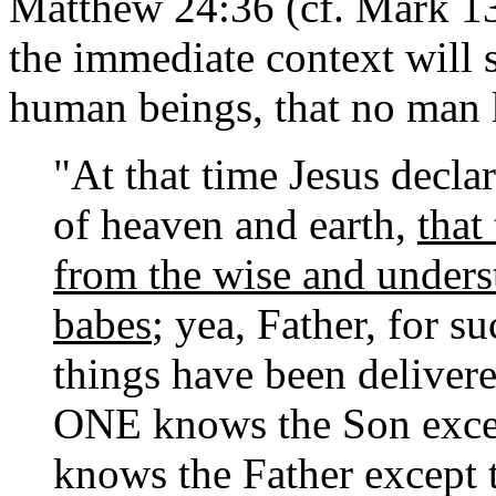
Matthew 24:36 (cf. Mark 13:
the immediate context will 
human beings, that no man 
"At that time Jesus declar
of heaven and earth,
that
from the wise and unders
babes
; yea, Father, for s
things have been deliver
ONE knows the Son exce
knows the Father excep