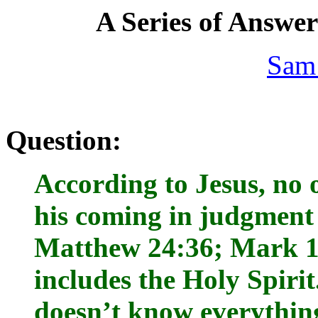
A Series of Answe
Sam
Question:
According to Jesus, no 
his coming in judgment 
Matthew 24:36; Mark 13
includes the Holy Spirit.
doesn’t know everythin