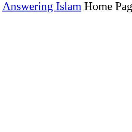
Answering Islam
Home Pag