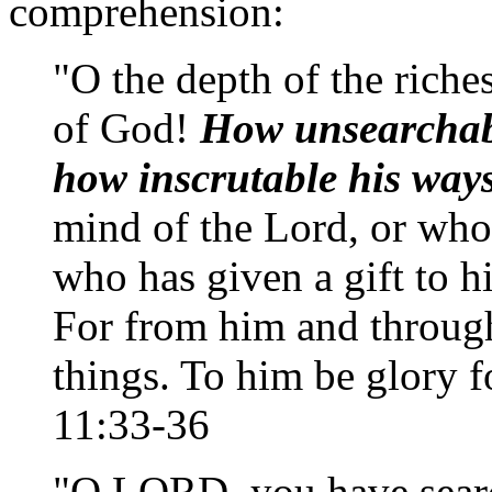
comprehension:
"O the depth of the ric
of God!
How unsearchab
how inscrutable his way
mind of the Lord, or who
who has given a gift to h
For from him and through
things. To him be glory 
11:33-36
"O LORD, you have sea