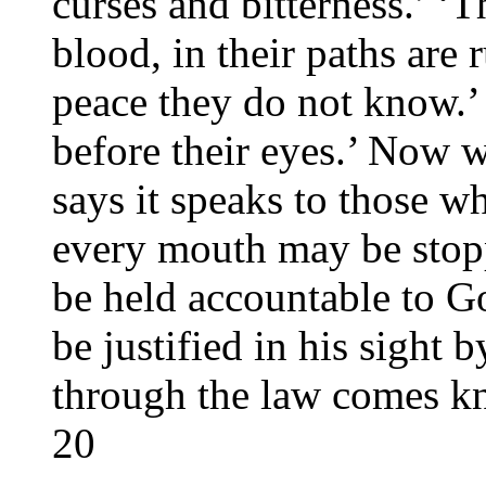
curses and bitterness.’ ‘T
blood, in their paths are
peace they do not know.’ 
before their eyes.’ Now 
says it speaks to those wh
every mouth may be stop
be held accountable to G
be justified in his sight 
through the law comes k
20