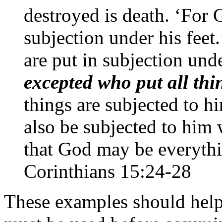
destroyed is death. ‘For 
subjection under his feet.
are put in subjection und
excepted who put all th
things are subjected to h
also be subjected to him 
that God may be everythi
Corinthians 15:24-28
These examples should help