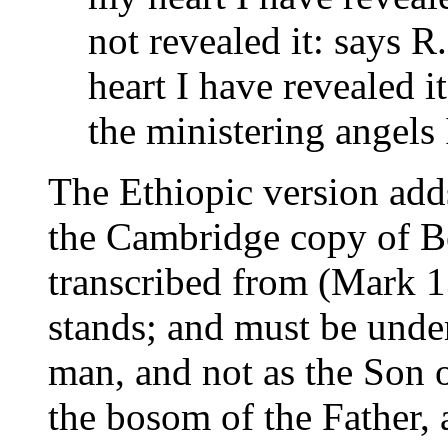
not revealed it: says 
heart I have revealed it
the ministering angels 
The Ethiopic version adds
the Cambridge copy of Be
transcribed from (Mark 1
stands; and must be under
man, and not as the Son o
the bosom of the Father,