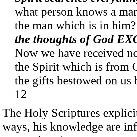
what person knows a man'
the man which is in him
the thoughts of God 
Now we have received not 
the Spirit which is from
the gifts bestowed on us
12
The Holy Scriptures explicit
ways, his knowledge are in