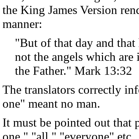
the King James Version rend
manner:
"But of that day and tha
not the angels which are 
the Father." Mark 13:32
The translators correctly in
one" meant no man.
It must be pointed out that 
one," "all," "everyone" etc.,