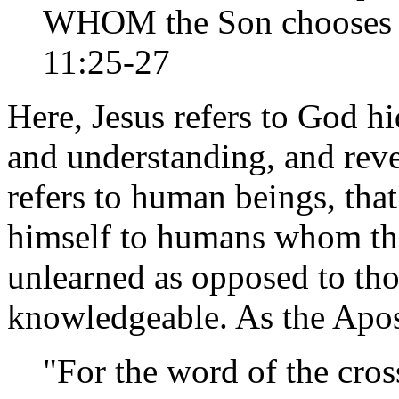
WHOM the Son chooses t
11:25-27
Here, Jesus refers to God h
and understanding, and revea
refers to human beings, tha
himself to humans whom the
unlearned as opposed to th
knowledgeable. As the Apost
"For the word of the cros