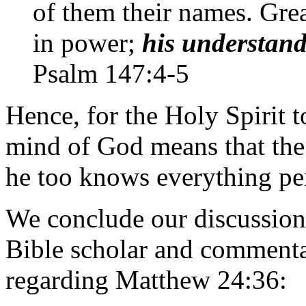
of them their names. Gre
in power;
his understan
Psalm 147:4-5
Hence, for the Holy Spirit 
mind of God means that the 
he too knows everything per
We conclude our discussion
Bible scholar and commenta
regarding Matthew 24:36: