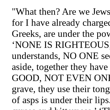
"What then? Are we Jews a
for I have already charge
Greeks, are under the powe
‘NONE IS RIGHTEOUS,
understands, NO ONE se
aside, together they h
GOOD, NOT EVEN ONE.’ ‘
grave, they use their ton
of asps is under their lips