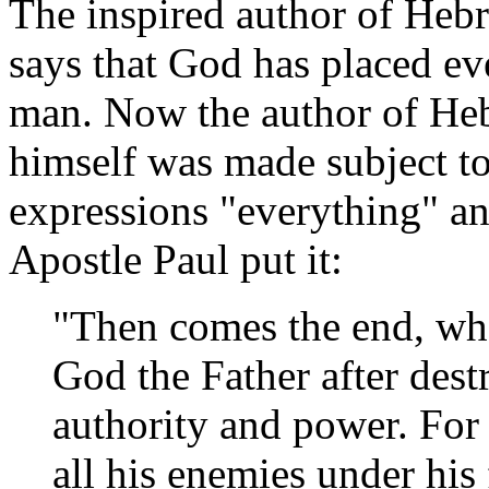
The inspired author of Hebr
says that God has placed ev
man. Now the author of He
himself was made subject t
expressions "everything" an
Apostle Paul put it:
"Then comes the end, wh
God the Father after dest
authority and power. For 
all his enemies under his