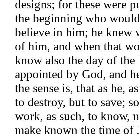
designs; for these were 
the beginning who would
believe in him; he knew w
of him, and when that wo
know also the day of the l
appointed by God, and he 
the sense is, that as he,
to destroy, but to save; s
work, as such, to know, n
make known the time of J