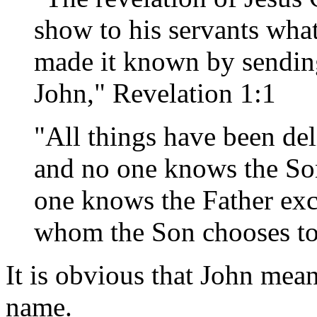
show to his servants wha
made it known by sending
John," Revelation 1:1
"All things have been de
and no one knows the S
one knows the Father exc
whom the Son chooses to
It is obvious that John mean
name.