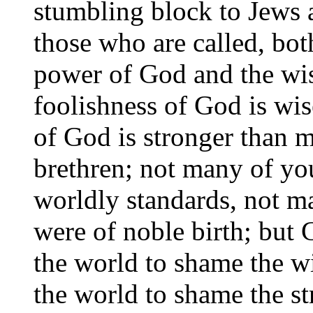
stumbling block to Jews a
those who are called, bot
power of God and the wi
foolishness of God is wi
of God is stronger than m
brethren; not many of yo
worldly standards, not 
were of noble birth; but 
the world to shame the w
the world to shame the s