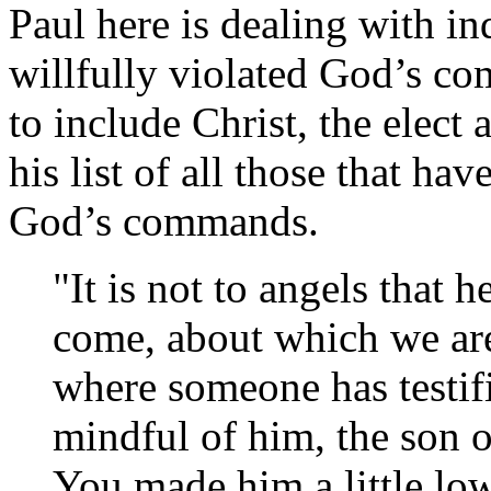
Paul here is dealing with i
willfully violated God’s c
to include Christ, the elect 
his list of all those that ha
God’s commands.
"It is not to angels that 
come, about which we are 
where someone has testif
mindful of him, the son 
You made him a little low