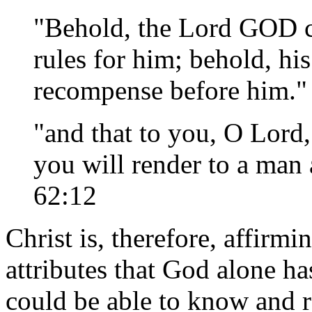
"Behold, the Lord GOD c
rules for him; behold, hi
recompense before him." 
"and that to you, O Lord,
you will render to a man
62:12
Christ is, therefore, affirm
attributes that God alone ha
could be able to know and r