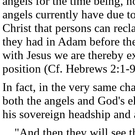
angels for the time being, 
angels currently have due to 
Christ that persons can rec
they had in Adam before the
with Jesus we are thereby ex
position (Cf. Hebrews 2:1-9
In fact, in the very same ch
both the angels and God's e
his sovereign headship and 
"And then they will see 