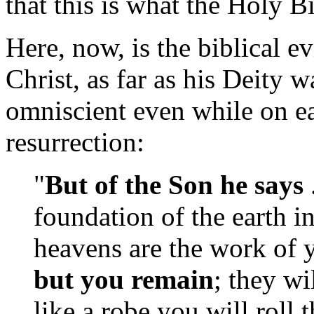
that this is what the Holy B
Here, now, is the biblical e
Christ, as far as his Deity 
omniscient even while on ear
resurrection:
"
But of the Son he says
foundation of the earth i
heavens are the work of y
but you remain
; they wi
like a robe you will roll