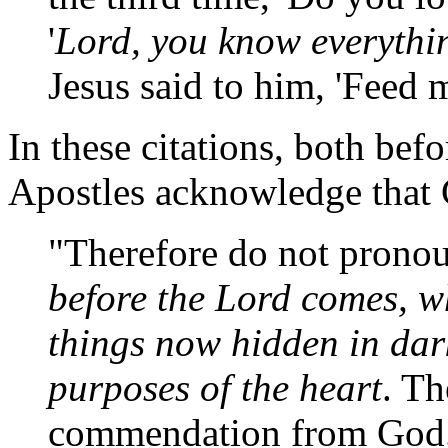
'
Lord, you know everythi
Jesus said to him, 'Feed 
In these citations, both befo
Apostles acknowledge that C
"Therefore do not pronou
before the Lord comes, wh
things now hidden in dark
purposes of the heart
. Th
commendation from God."