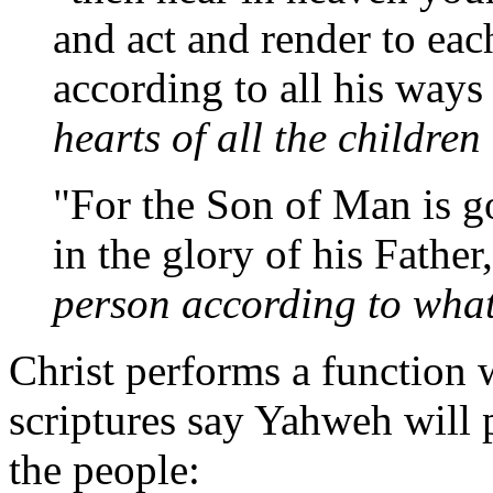
and act and render to ea
according to all his ways 
hearts of all the childre
"For the Son of Man is g
in the glory of his Father
person according to wha
Christ performs a function
scriptures say Yahweh will
the people: