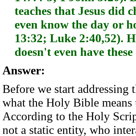
teaches that Jesus did 
even know the day or ho
13:32; Luke 2:40,52). H
doesn't even have these 
Answer:
Before we start addressing t
what the Holy Bible means 
According to the Holy Scri
not a static entity, who inte