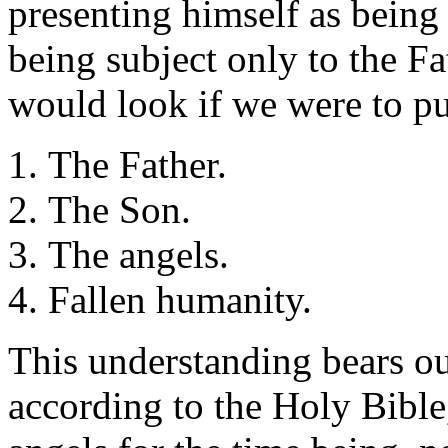
presenting himself as being
being subject only to the Fat
would look if we were to put
The Father.
The Son.
The angels.
Fallen humanity.
This understanding bears ou
according to the Holy Bible,