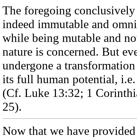
The foregoing conclusively 
indeed immutable and omnisc
while being mutable and not
nature is concerned. But ev
undergone a transformation 
its full human potential, i.e.
(Cf. Luke 13:32; 1 Corinth
25).
Now that we have provided 