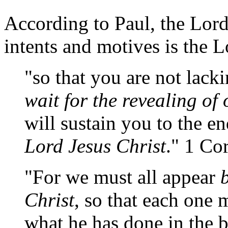
According to Paul, the Lor
intents and motives is the L
"so that you are not lacki
wait for the revealing of
will sustain you to the en
Lord Jesus Christ
." 1 Co
"For we must all appear
Christ
, so that each one 
what he has done in the b