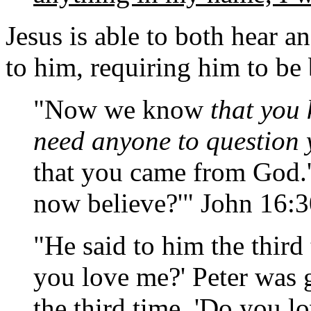
Jesus is able to both hear a
to him, requiring him to be
"Now we know
that you 
need anyone to question 
that you came from God.'
now believe?'" John 16:
"He said to him the third
you love me?' Peter was 
the third time, 'Do you l