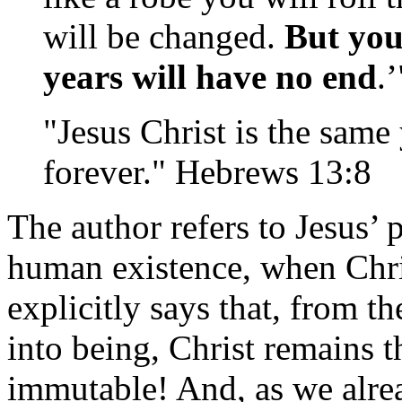
will be changed.
But you
years will have no end
.
"Jesus Christ is the same
forever." Hebrews 13:8
The author refers to Jesus’ p
human existence, when Chri
explicitly says that, from t
into being, Christ remains t
immutable! And, as we alrea