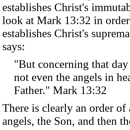
establishes Christ's immutab
look at Mark 13:32 in orde
establishes Christ's suprema
says:
"But concerning that day
not even the angels in he
Father." Mark 13:32
There is clearly an order of
angels, the Son, and then the