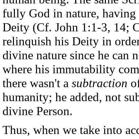
fully God in nature, having a
Deity (Cf. John 1:1-3, 14; 
relinquish his Deity in orde
divine nature since he can 
where his immutability come
there wasn't a
subtraction
of
humanity; he added, not sub
divine Person.
Thus, when we take into acc