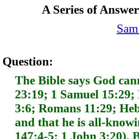
A Series of Answe
Sam
Question:
The Bible says God can
23:19; 1 Samuel 15:29;
3:6; Romans 11:29; Heb
and that he is all-know
147:4-5; 1 John 3:20). 