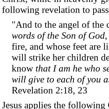
following revelation to pas
"And to the angel of the c
words of the Son of God
,
fire, and whose feet are l
will strike her children d
know
that I am he who s
will give to each of you 
Revelation 2:18, 23
Jesus applies the following