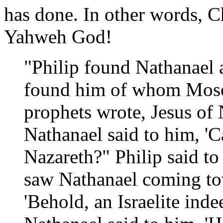
has done. In other words, Ch
Yahweh God!
"Philip found Nathanael 
found him of whom Moses
prophets wrote, Jesus of 
Nathanael said to him, '
Nazareth?" Philip said to
saw Nathanael coming to
'Behold, an Israelite inde