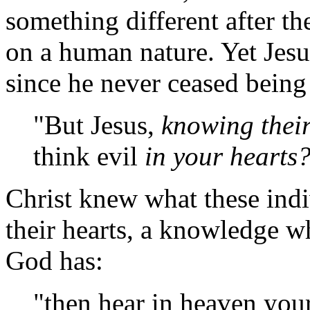
something different after th
on a human nature. Yet Jesu
since he never ceased being
"But Jesus,
knowing thei
think evil
in your hearts?
Christ knew what these indi
their hearts, a knowledge w
God has:
"then hear in heaven you