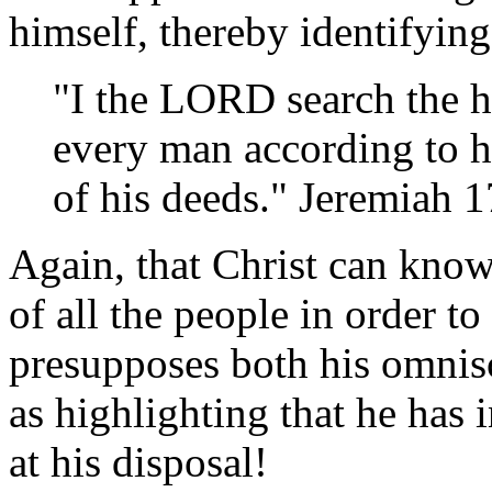
himself, thereby identifyi
"I the LORD search the he
every man according to hi
of his deeds." Jeremiah 
Again, that Christ can know
of all the people in order t
presupposes both his omnis
as highlighting that he has
at his disposal!