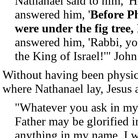
Nathanael said to him, 
answered him, '
Before Ph
were under the fig tre
answered him, 'Rabbi, yo
the King of Israel!'" Joh
Without having been physica
where Nathanael lay, Jesus 
"Whatever you ask in m
Father may be glorified 
anything in my name, I wi