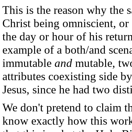
This is the reason why the 
Christ being omniscient, o
the day or hour of his return
example of a both/and scena
immutable
and
mutable, two
attributes coexisting side b
Jesus, since he had two dist
We don't pretend to claim th
know exactly how this work