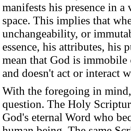
manifests his presence in a
space. This implies that wh
unchangeability, or immutabi
essence, his attributes, his 
mean that God is immobile o
and doesn't act or interact w
With the foregoing in mind
question. The Holy Scripture
God's eternal Word who bec
human being. The same Scrip