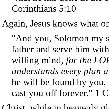
Corinthians 5:10
Again, Jesus knows what o
"And you, Solomon my s
father and serve him with
willing mind,
for the LO
understands every plan 
he will be found by you, 
cast you off forever." 1 
Christ, while in heavenly g