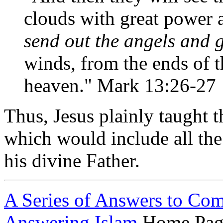
clouds with great power 
send out the angels and 
winds, from the ends of t
heaven." Mark 13:26-27
Thus, Jesus plainly taught th
which would include all the 
his divine Father.
A Series of Answers to Co
Answering Islam
Home Pag