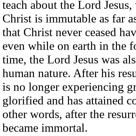
teach about the Lord Jesus,
Christ is immutable as far a
that Christ never ceased havi
even while on earth in the 
time, the Lord Jesus was als
human nature. After his res
is no longer experiencing g
glorified and has attained 
other words, after the resur
became immortal.