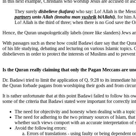
In this next example, Christians who worship Jesus are accused of ascr
They surely
disbelieve
(kafara)
who say: Lo! Allah is the Mess
partners
unto Allah (innahu man
yushrik
biAllahi)
, for him A
Lo! Allah is the third of three; when there is no God save the O
Hence, the Quran unapologetically labels (more like slanders) Jews and
With passages such as these how could Badawi dare say that the Qura
of his life studying, debating and lecturing on various Islamic topics.
disbelievers in order to protect the interests of Muslims and to preven
Is the Quran really claiming that only the Pagan Meccans are un
Dr. Badawi tried to limit the application of Q. 9:28 to its immediate 
the Quran forbade pagans from worshiping their gods and from circum
It is rather unfortunate that at this point Badawi failed to follow h
some of the criteria that Badawi stated were important for correctly in
The need for objectivity and honesty when dealing with a topic
The need for adhering to the two primary sources of Islam, tha
whether such views comport with an accurate interpretation of s
Avoid the following errors:
Errors of translations - using faulty or being dependent o