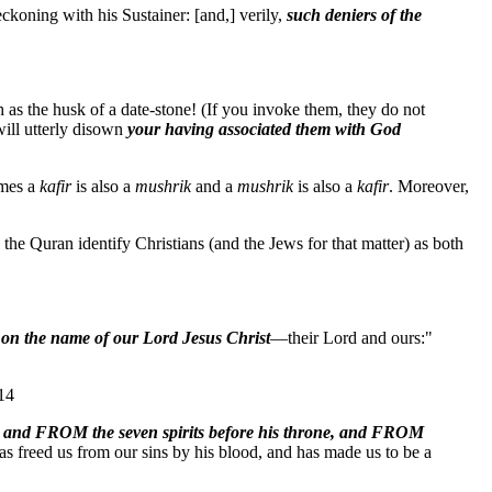
eckoning with his Sustainer: [and,] verily,
such deniers of the
 the husk of a date-stone! (If you invoke them, they do not
will utterly disown
your having associated them with God
imes a
kafir
is also a
mushrik
and a
mushrik
is also a
kafir
. Moreover,
the Quran identify Christians (and the Jews for that matter) as both
 on the name of our Lord Jesus Christ
—their Lord and ours:"
:14
 and FROM the seven spirits before his throne, and FROM
has freed us from our sins by his blood, and has made us to be a