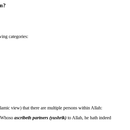
an?
wing categories:
Islamic view) that there are multiple persons within Allah:
l. Whoso
ascribeth partners (yushrik)
to Allah, he hath indeed