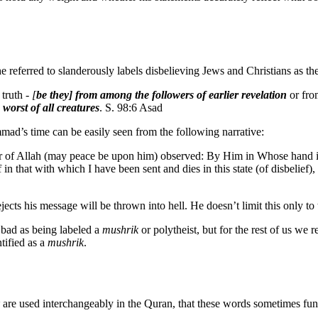
he referred to slanderously labels disbelieving Jews and Christians as the
 truth -
[
be they] from among the followers of earlier revelation
or fro
 worst of all creatures
. S. 98:6 Asad
mmad’s time can be easily seen from the following narrative:
enger of Allah (may peace be upon him) observed: By Him in Whose han
in that with which I have been sent and dies in this state (of disbelief),
ts his message will be thrown into hell. He doesn’t limit this only to t
 bad as being labeled a
mushrik
or polytheist, but for the rest of us we r
ntified as a
mushrik
.
are used interchangeably in the Quran, that these words sometimes fu