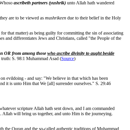
l. Whoso
ascribeth partners (yushrik)
unto Allah hath wandered
 they are to be viewed as
mushrikeen
due to their belief in the Holy
r that matter) as being guilty for committing the sin of associating
es and differentiates Jews and Christians, called "the People of the
tion OR from among those
who ascribe divinity to aught beside
he truth: S. 98:1 Muhammad Asad (
Source
)
t on evildoing - and say: "We believe in that which has been
and it is unto Him that We [all] surrender ourselves." S. 29:46
n whatever scripture Allah hath sent down, and I am commanded
llah will bring us together, and unto Him is the journeying.
both the Quran and the so-called authentic traditions of Muhammad