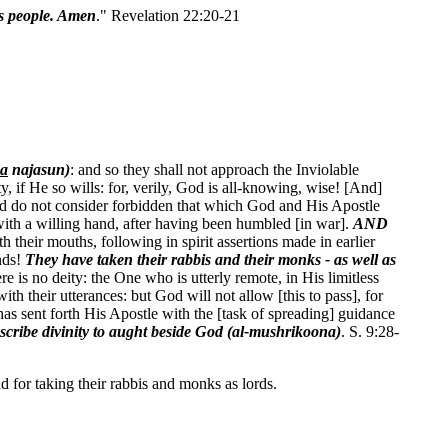
s people. Amen
." Revelation 22:20-21
na
najasun)
: and so they shall not approach the Inviolable
 if He so wills: for, verily, God is all-knowing, wise! [And]
 and do not consider forbidden that which God and His Apostle
with a willing hand, after having been humbled [in war].
AND
 their mouths, following in spirit assertions made in earlier
nds!
They have taken their rabbis and their monks - as well as
is no deity: the One who is utterly remote, in His limitless
th their utterances: but God will not allow [this to pass], for
has sent forth His Apostle with the [task of spreading] guidance
scribe divinity to aught beside God (al-mushrikoona)
. S. 9:28-
nd for taking their rabbis and monks as lords.