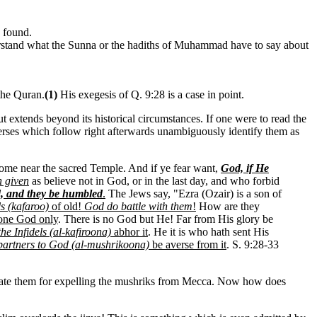
s found.
 understand what the Sunna or the hadiths of Muhammad have to say about
 the Quran.
(1)
His exegesis of Q. 9:28 is a case in point.
n but extends beyond its historical circumstances. If one were to read the
erses which follow right afterwards unambiguously identify them as
, come near the sacred Temple. And if ye fear want,
God, if He
n given
as believe not in God, or in the last day, and who forbid
nd, and they be humbled
.
The Jews say, "Ezra (Ozair) is a son of
ls (kafaroo)
of old!
God do battle with them
!
How are they
 one God only
. There is no God but He! Far from His glory be
the Infidels (al-kafiroona)
abhor it
. He it is who hath sent His
partners to God (al-mushrikoona)
be averse from it
. S. 9:28-33
pensate them for expelling the mushriks from Mecca. Now how does