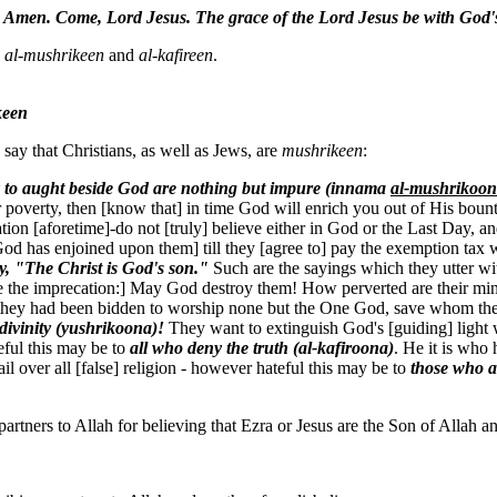
’
Amen. Come, Lord Jesus. The grace of the Lord Jesus be with God'
s
al-mushrikeen
and
al-kafireen
.
keen
say that Christians, as well as Jews, are
mushrikeen
:
y to aught beside God
are nothing but impure (innama
al-mushrikoo
verty, then [know that] in time God will enrich you out of His bounty,
tion [aforetime]-do not [truly] believe either in God or the Last Day,
God has enjoined upon them] till they [agree to] pay the exemption tax 
, "The Christ is God's son."
Such are the sayings which they utter with
 the imprecation:] May God destroy them! How perverted are their mi
they had been bidden to worship none but the One God, save whom there 
divinity (yushrikoona)!
They want to extinguish God's [guiding] light wi
teful this may be to
all who deny the truth (al-kafiroona)
. He it is who 
ail over all [false] religion - however hateful this may be to
those who a
partners to Allah for believing that Ezra or Jesus are the Son of Allah a