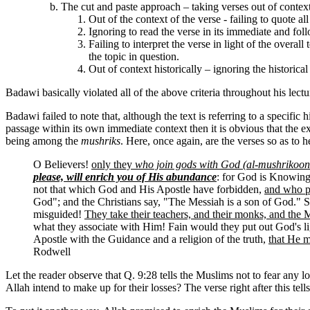
The cut and paste approach – taking verses out of context
Out of the context of the verse - failing to quote all
Ignoring to read the verse in its immediate and follo
Failing to interpret the verse in light of the over
the topic in question.
Out of context historically – ignoring the historical
Badawi basically violated all of the above criteria throughout his lect
Badawi failed to note that, although the text is referring to a specific h
passage within its own immediate context then it is obvious that the e
being among the
mushriks
. Here, once again, are the verses so as to h
O Believers!
only they
who join gods with God (al-mushrikoon
please, will enrich you of His abundance
: for God is Knowin
not that which God and His Apostle have forbidden,
and who pr
God"; and the Christians say, "The Messiah is a son of God." S
misguided!
They take their teachers, and their monks, and the
what they associate with Him! Fain would they put out God's lig
Apostle with the Guidance and a religion of the truth,
that He m
Rodwell
Let the reader observe that Q. 9:28 tells the Muslims not to fear any
Allah intend to make up for their losses? The verse right after this tel