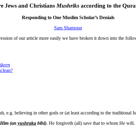
e Jews and Christians
Mushriks
according to the Qur
Responding to One Muslim Scholar’s Denials
Sam Shamoun
ression of our article more easily we have broken it down into the follo
ikeen
nclean?
h, e.g. believing in other gods or (at least according to the traditional 
o Him (an
yushraka
bihi)
. He forgiveth (all) save that to whom He wil