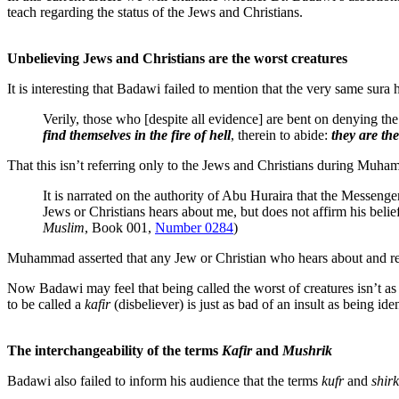
teach regarding the status of the Jews and Christians.
Unbelieving Jews and Christians are the worst creatures
It is interesting that Badawi failed to mention that the very same sura 
Verily, those who [despite all evidence] are bent on denying the
find themselves in the fire of hell
, therein to abide:
they are the
That this isn’t referring only to the Jews and Christians during Muha
It is narrated on the authority of Abu Huraira that the Mess
Jews or Christians hears about me, but does not affirm his belief 
Muslim
, Book 001,
Number 0284
)
Muhammad asserted that any Jew or Christian who hears about and rejec
Now Badawi may feel that being called the worst of creatures isn’t as
to be called a
kafir
(disbeliever) is just as bad of an insult as being ide
The interchangeability of the terms
Kafir
and
Mushrik
Badawi also failed to inform his audience that the terms
kufr
and
shirk