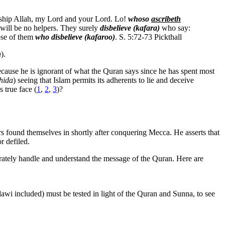
orship Allah, my Lord and your Lord. Lo!
whoso
ascribeth
e will be no helpers. They surely
disbelieve (kafara)
who say:
hose of them
who disbelieve (kafaroo)
. S. 5:72-73 Pickthall
n
).
because he is ignorant of what the Quran says since he has spent most
hida
) seeing that Islam permits its adherents to lie and deceive
 true face (
1
,
2
,
3
)?
rs found themselves in shortly after conquering Mecca. He asserts that
r defiled.
urately handle and understand the message of the Quran. Here are
awi included) must be tested in light of the Quran and Sunna, to see