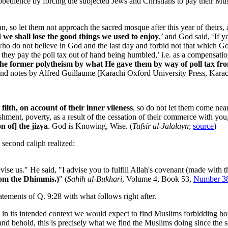
 obedience by forcing the subjected Jews and Christians to pay their Mu
, so let them not approach the sacred mosque after this year of theirs, 
d we shall lose the good things we used to enjoy
,’ and God said, ‘If y
who do not believe in God and the last day and forbid not that which Go
they pay the poll tax out of hand being humbled,’ i.e. as a compensation
he former polytheism by what He gave them by way of poll tax from
 and notes by Alfred Guillaume [Karachi Oxford University Press, Karac
 filth, on account of their inner vileness
, so do not let them come near
erishment, poverty, as a result of the cessation of their commerce with y
n of] the jizya
. God is Knowing, Wise. (
Tafsir al-Jalalayn
;
source
)
e second caliph realized:
ise us." He said, "I advise you to fulfill Allah's covenant (made with 
from the Dhimmis.)
" (
Sahih al-Bukhari
, Volume 4, Book 53,
Number 3
tements of Q. 9:28 with what follows right after.
e in its intended context we would expect to find Muslims forbidding b
and behold, this is precisely what we find the Muslims doing since the so