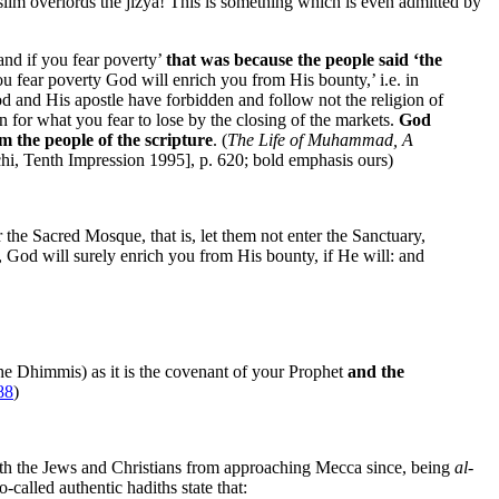
slim overlords the jizya! This is something which is even admitted by
and if you fear poverty’
that was because the people said ‘the
ou fear poverty God will enrich you from His bounty,’ i.e. in
d and His apostle have forbidden and follow not the religion of
 for what you fear to lose by the closing of the markets.
God
 the people of the scripture
. (
The Life of Muhammad, A
hi, Tenth Impression 1995], p. 620; bold emphasis ours)
 the Sacred Mosque, that is, let them not enter the Sanctuary,
ou, God will surely enrich you from His bounty, if He will: and
the Dhimmis) as it is the covenant of your Prophet
and the
88
)
oth the Jews and Christians from approaching Mecca since, being
al-
-called authentic hadiths state that: