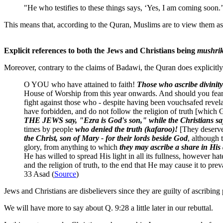
"He who testifies to these things says, ‘Yes, I am coming soon.
This means that, according to the Quran, Muslims are to view them a
Explicit references to both the Jews and Christians being
mushri
Moreover, contrary to the claims of Badawi, the Quran does explicitly 
O YOU who have attained to faith!
Those who ascribe divinit
House of Worship from this year onwards. And should you fear po
fight against those who - despite having been vouchsafed revela
have forbidden, and do not follow the religion of truth [which 
THE JEWS say, "Ezra is God's son," while the Christians say
times by people
who denied the truth (kafaroo)!
[They deserve
the Christ, son of Mary - for their lords beside God
, although 
glory, from anything to which
they may ascribe a share in His 
He has willed to spread His light in all its fullness, however ha
and the religion of truth, to the end that He may cause it to prev
33 Asad (
Source
)
Jews and Christians are disbelievers since they are guilty of ascribing 
We will have more to say about Q. 9:28 a little later in our rebuttal.