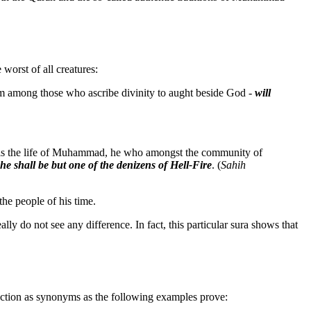
 worst of all creatures:
m among those who ascribe divinity to aught beside God -
will
d is the life of Muhammad, he who amongst the community of
he shall be but one of the denizens of Hell-Fire
. (
Sahih
he people of his time.
eally do not see any difference. In fact, this particular sura shows that
nction as synonyms as the following examples prove: