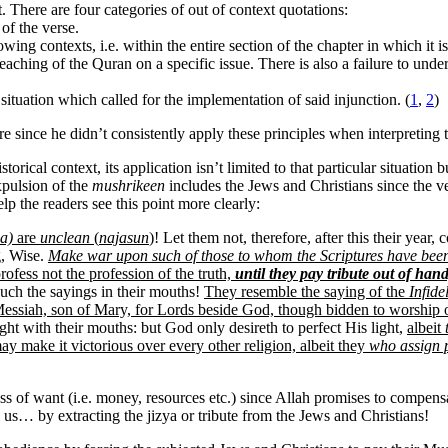
. There are four categories of out of context quotations:
 of the verse.
wing contexts, i.e. within the entire section of the chapter in which it i
all teaching of the Quran on a specific issue. There is also a failure to
 situation which called for the implementation of said injunction. (
1
,
2
)
ure since he didn’t consistently apply these principles when interpreting
istorical context, its application isn’t limited to that particular situatio
xpulsion of the
mushrikeen
includes the Jews and Christians since the v
elp the readers see this point more clearly:
a)
are
unclean
(
najasun
)
! Let them not, therefore, after this their year
g, Wise.
Make war upon such of those to whom the Scriptures have bee
ofess not the profession of the truth,
until they pay tribute out of ha
uch the sayings in their mouths!
They resemble the saying of the
Infide
 Messiah, son of Mary, for Lords beside God, though bidden to worship
ht with their mouths: but God only desireth to perfect His light,
albeit
ay make it victorious over every other religion, albeit they
who assign 
 loss of want (i.e. money, resources etc.) since Allah promises to com
ls us… by extracting the jizya or tribute from the Jews and Christians!