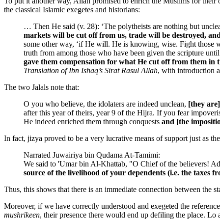
To put it another way, Allah promised to enrich the Muslims for their
the classical Islamic exegetes and historians:
… Then He said (v. 28): ‘The polytheists are nothing but unclean
markets will be cut off from us, trade will be destroyed, an
some other way, ‘if He will. He is knowing, wise. Fight those 
truth from among those who have been given the scripture until 
gave them compensation for what He cut off from them in t
Translation of Ibn Ishaq’s Sirat Rasul Allah
, with introduction
The two Jalals note that:
O you who believe, the idolaters are indeed unclean,
[they are]
after this year of theirs, year 9 of the Hijra. If you fear impov
He indeed enriched them through conquests
and [the impositio
In fact, jizya proved to be a very lucrative means of support just as th
Narrated Juwairiya bin Qudama At-Tamimi:
We said to 'Umar bin Al-Khattab, "O Chief of the believers! Adv
source of the livelihood of your dependents (i.e. the taxes 
Thus, this shows that there is an immediate connection between the sta
Moreover, if we have correctly understood and exegeted the referenc
mushrikeen
, their presence there would end up defiling the place. Lo 