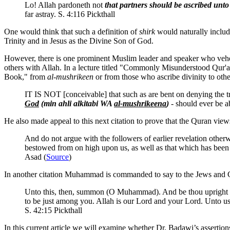
Lo! Allah pardoneth not
that partners should be ascribed unt
far astray. S. 4:116 Pickthall
One would think that such a definition of
shirk
would naturally includ
Trinity and in Jesus as the Divine Son of God.
However, there is one prominent Muslim leader and speaker who vehemen
others with Allah. In a lecture titled "Commonly Misunderstood Qur'a
Book," from
al-mushrikeen
or from those who ascribe divinity to othe
IT IS NOT [conceivable] that such as are bent on denying the tr
God
(min ahli alkitabi WA
al-mushrikeena
)
- should ever be a
He also made appeal to this next citation to prove that the Quran vie
And do not argue with the followers of earlier revelation other
bestowed from on high upon us, as well as that which has be
Asad (
Source
)
In another citation Muhammad is commanded to say to the Jews and Ch
Unto this, then, summon (O Muhammad). And be thou upright as 
to be just among you. Allah is our Lord and your Lord. Unto u
S. 42:15 Pickthall
In this current article we will examine whether Dr. Badawi’s assertio