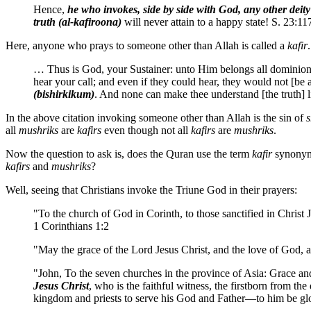
Hence,
he who invokes, side by side with God, any other deity
truth (al-kafiroona)
will never attain to a happy state! S. 23:11
Here, anyone who prays to someone other than Allah is called a
kafir
.
… Thus is God, your Sustainer: unto Him belongs all dominion
hear your call; and even if they could hear, they would not [be
(bishirkikum)
. And none can make thee understand [the truth] 
In the above citation invoking someone other than Allah is the sin of
s
all
mushriks
are
kafirs
even though not all
kafirs
are
mushriks
.
Now the question to ask is, does the Quran use the term
kafir
synonym
kafirs
and
mushriks
?
Well, seeing that Christians invoke the Triune God in their prayers:
"To the church of God in Corinth, to those sanctified in Christ 
1 Corinthians 1:2
"May the grace of the Lord Jesus Christ, and the love of God, a
"John, To the seven churches in the province of Asia: Grace a
Jesus Christ
, who is the faithful witness, the firstborn from th
kingdom and priests to serve his God and Father—to him be gl