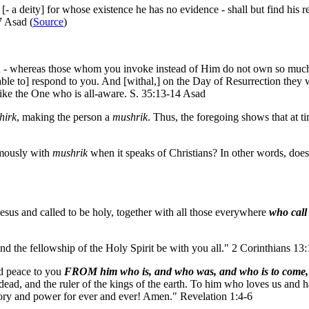
[- a deity] for whose existence he has no evidence - shall but find his r
7 Asad (
Source
)
 - whereas those whom you invoke instead of Him do not own so much as
 able to] respond to you. And [withal,] on the Day of Resurrection they 
like the One who is all-aware. S. 35:13-14 Asad
hirk
, making the person a
mushrik
. Thus, the foregoing shows that at t
ously with
mushrik
when it speaks of Christians? In other words, does 
Jesus and called to be holy, together with all those everywhere
who call
nd the fellowship of the Holy Spirit be with you all." 2 Corinthians 13
nd peace to you
FROM him who is, and who was, and who is to come,
e dead, and the ruler of the kings of the earth. To him who loves us and 
ory and power for ever and ever! Amen." Revelation 1:4-6