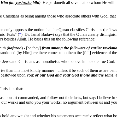
o Him (an
yushraka
bihi)
. He pardoneth all save that to whom He wil
e Christians as being among those who associate others with God, that
tly opposes the notion that the Quran classifies Christians (or Jews fo
nic Texts" (
*
), Dr. Jamal Badawi says that the Quran clearly distinguish
rs besides Allah. He bases this on the following reference:
uth (
kafaroo
) - [be they]
from among the followers of earlier revela
bandoned [by Him] ere there comes unto them the [full] evidence of t
ws Jews and Christians as monotheists who believe in the one true God:
wise than in a most kindly manner - unless it be such of them as are ben
en bestowed upon you:
or our God and your God is one and the same
, 
ristians that:
thou art commanded, and follow not their lusts, but say: I believe i
s our works and unto you your works; no argument between us and you. A
ns hold any weight and whether his statements accurately reflect what 