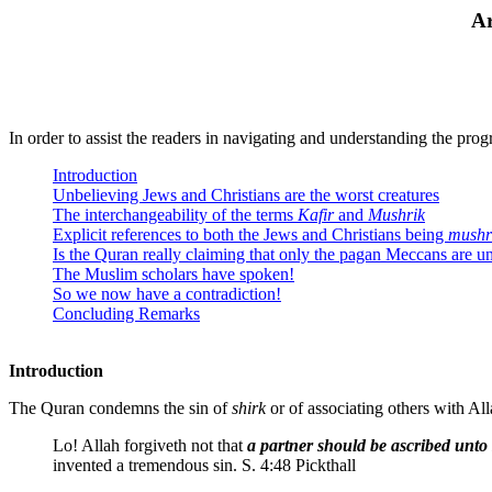
Ar
In order to assist the readers in navigating and understanding the prog
Introduction
Unbelieving Jews and Christians are the worst creatures
The interchangeability of the terms
Kafir
and
Mushrik
Explicit references to both the Jews and Christians being
mushr
Is the Quran really claiming that only the pagan Meccans are u
The Muslim scholars have spoken!
So we now have a contradiction!
Concluding Remarks
Introduction
The Quran condemns the sin of
shirk
or of associating others with Alla
Lo! Allah forgiveth not that
a partner should be ascribed unt
invented a tremendous sin. S. 4:48 Pickthall