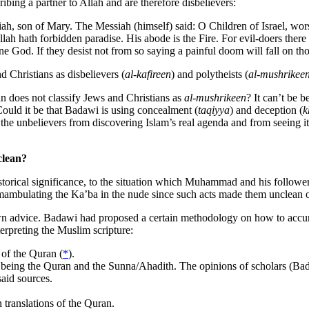
ibing a partner to Allah and are therefore disbelievers:
iah, son of Mary. The Messiah (himself) said: O Children of Israel, w
llah hath forbidden paradise. His abode is the Fire. For evil-doers ther
ne God. If they desist not from so saying a painful doom will fall on t
 Christians as disbelievers (
al-kafireen
) and polytheists (
al-mushrikee
n does not classify Jews and Christians as
al-mushrikeen
? It can’t be 
 Could it be that Badawi is using concealment (
taqiyya
) and deception (
k
t the unbelievers from discovering Islam’s real agenda and from seeing its
clean?
historical significance, to the situation which Muhammad and his followe
ambulating the Ka’ba in the nude since such acts made them unclean o
is own advice. Badawi had proposed a certain methodology on how to acc
terpreting the Muslim scripture:
 of the Quran (
*
).
t being the Quran and the Sunna/Ahadith. The opinions of scholars (Bad
aid sources.
n translations of the Quran.