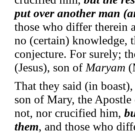
put over another man (an
those who differ therein 
no (certain) knowledge, 
conjecture. For surely; th
(Jesus), son of
Maryam
(
That they said (in boast),
son of Mary, the Apostle 
not, nor crucified him,
bu
them
, and those who diffe