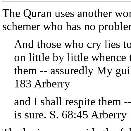
The Quran uses another word 
schemer who has no proble
And those who cry lies t
on little by little whence
them -- assuredly My gu
183 Arberry
and I shall respite them 
is sure. S. 68:45 Arberry