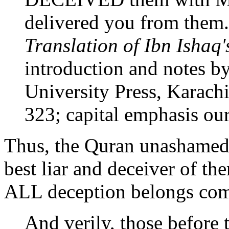
delivered you from them.
Translation of Ibn Ishaq'
introduction and notes b
University Press, Karachi
323; capital emphasis our
Thus, the Quran unashamed
best liar and deceiver of the
ALL deception belongs comp
And verily, those before