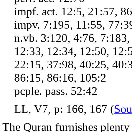
impf. act. 12:5, 21:57, 8
impv. 7:195, 11:55, 77:3
n.vb. 3:120, 4:76, 7:183,
12:33, 12:34, 12:50, 12:5
22:15, 37:98, 40:25, 40:3
86:15, 86:16, 105:2
pcple. pass. 52:42
LL, V7, p: 166, 167 (
Sou
The Quran furnishes plenty 