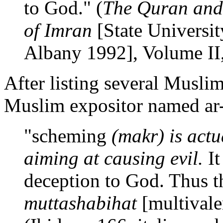
to God." (
The Quran and 
of Imran
[State Universi
Albany 1992], Volume II, 
After listing several Musli
Muslim expositor named ar-
"scheming
(makr) is actu
aiming at causing evil.
It
deception to God. Thus t
muttashabihat
[multivale