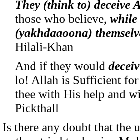
They (think to) deceive
those who believe,
while
(yakhdaaoona) themselv
Hilali-Khan
And if they would
decei
lo! Allah is Sufficient fo
thee with His help and wi
Pickthall
Is there any doubt that the