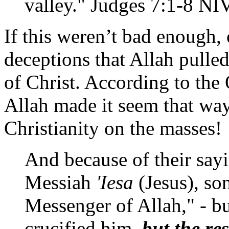
valley." Judges 7:1-8 NI
If this weren’t bad enough, 
deceptions that Allah pulled
of Christ. According to the
Allah made it seem that way,
Christianity on the masses!
And because of their sayi
Messiah
'Iesa
(Jesus), so
Messenger of Allah," - bu
crucified him,
but the re