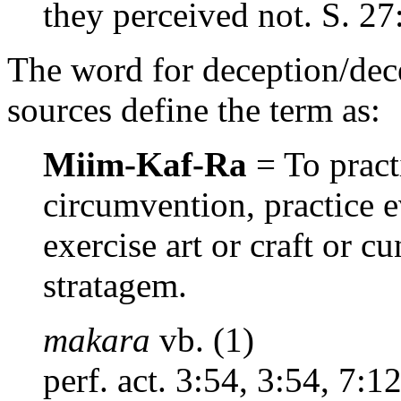
they perceived not. S. 27
The word for deception/dec
sources define the term as:
Miim-Kaf-Ra
= To practi
circumvention, practice ev
exercise art or craft or c
stratagem.
makara
vb. (1)
perf. act. 3:54, 3:54, 7:1