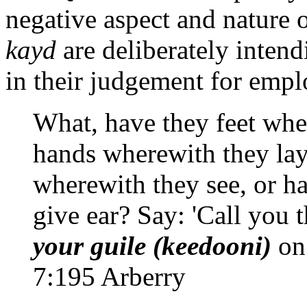
negative aspect and nature o
kayd
are deliberately intend
in their judgement for emp
What, have they feet whe
hands wherewith they lay
wherewith they see, or h
give ear? Say: 'Call you t
your guile (keedooni)
on 
7:195 Arberry