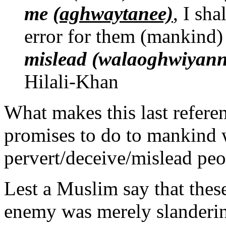
me
(aghwaytanee)
, I sh
error for them (mankind)
mislead (walaoghwiyann
Hilali-Khan
What makes this last referen
promises to do to mankind 
pervert/deceive/mislead peo
Lest a Muslim say that these 
enemy was merely slandering