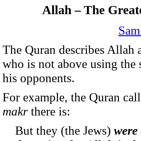
Allah – The Greate
Sam
The Quran describes Allah as
who is not above using the
his opponents.
For example, the Quran call
makr
there is:
But they (the Jews)
were 