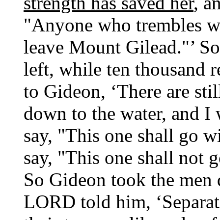
strength has saved her
, a
"Anyone who trembles wi
leave Mount Gilead."’ S
left, while ten thousand
to Gideon, ‘There are st
down to the water, and I w
say, "This one shall go wi
say, "This one shall not g
So Gideon took the men d
LORD told him, ‘Separate