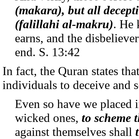
(makara), but all decept
(falillahi al-makru)
. He
earns, and the disbeliev
end. S. 13:42
In fact, the Quran states tha
individuals to deceive and 
Even so have we placed in
wicked ones,
to scheme 
against themselves shall