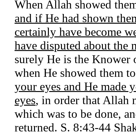
When Allah showed them 
and if He had shown the
certainly have become w
have disputed about the m
surely He is the Knower o
when He showed them to
your eyes and He made you
eyes
, in order that Allah
which was to be done, and 
returned. S. 8:43-44 Shak