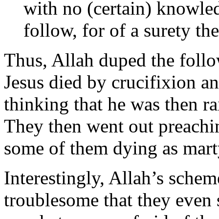
with no (certain) knowled
follow, for of a surety th
Thus, Allah duped the follow
Jesus died by crucifixion a
thinking that he was then rai
They then went out preachin
some of them dying as martyr
Interestingly, Allah’s schem
troublesome that they eve