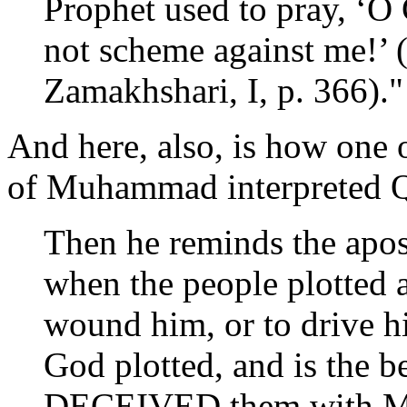
Prophet used to pray, ‘O
not scheme against me!’ (
Zamakhshari, I, p. 366)." 
And here, also, is how one of
of Muhammad interpreted Q
Then he reminds the apos
when the people plotted ag
wound him, or to drive h
God plotted, and is the bes
DECEIVED them with My