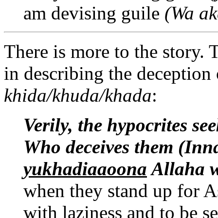
am devising guile
(Wa ak
There is more to the story.
in describing the deception 
khida/khuda/khada
:
Verily, the hypocrites
see
Who deceives them (Inn
yukhadiaaoona
Allaha
when they stand up for As
with laziness and to be s