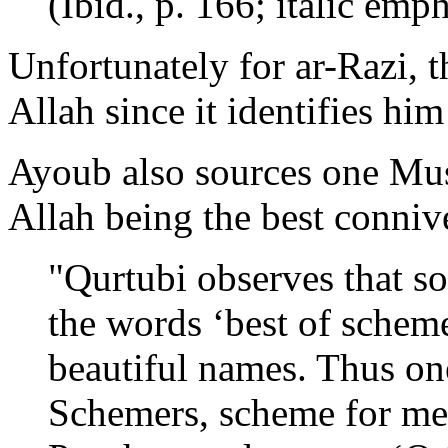
(Ibid., p. 166; italic emp
Unfortunately for ar-Razi, t
Allah since it identifies him
Ayoub also sources one Mus
Allah being the best conniv
"Qurtubi observes that s
the words ‘best of scheme
beautiful names. Thus on
Schemers, scheme for me!’