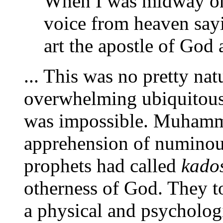
When I was midway on 
voice from heaven sa
art the apostle of God 
... This was no pretty nat
overwhelming ubiquitous
was impossible. Muhamm
apprehension of numinous
prophets had called
kado
otherness of God. They to
a physical and psycholog