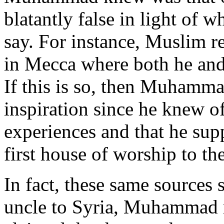
blatantly false in light of 
say. For instance, Muslim re
in Mecca where both he and
If this is so, then Muhamma
inspiration since he knew o
experiences and that he sup
first house of worship to th
In fact, these same sources s
uncle to Syria, Muhammad