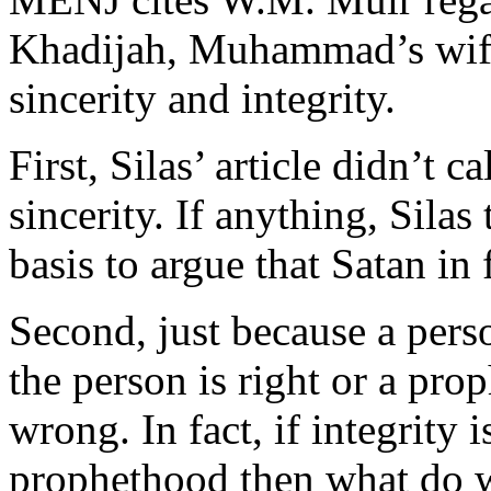
Khadijah, Muhammad’s wif
sincerity and integrity.
First, Silas’ article didn’t
sincerity. If anything, Sil
basis to argue that Satan in 
Second, just because a perso
the person is right or a pro
wrong. In fact, if integrity 
prophethood then what do 