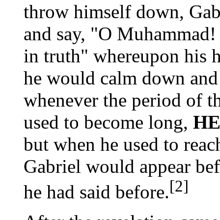
throw himself down, Gab
and say, "O Muhammad! Y
in truth" whereupon his 
he would calm down and
whenever the period of th
used to become long,
HE
but when he used to reach
Gabriel would appear bef
[2]
he had said before.