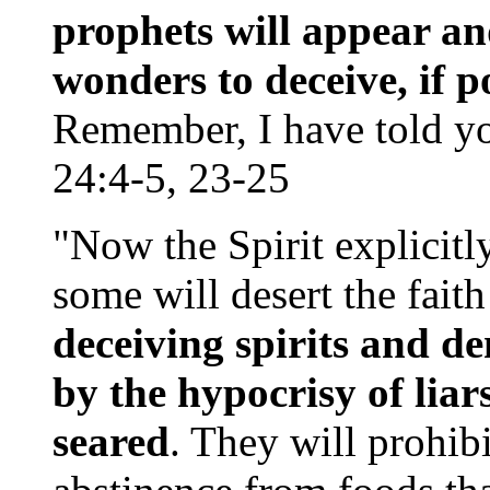
prophets will appear an
wonders to deceive, if po
Remember, I have told y
24:4-5, 23-25
"Now the Spirit explicitly
some will desert the fai
deceiving spirits and d
by the hypocrisy of liar
seared
. They will prohib