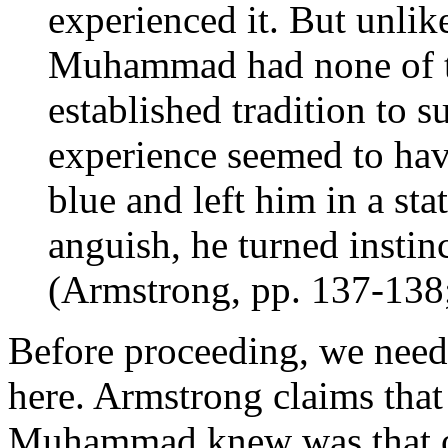
experienced it. But unlik
Muhammad had none of th
established tradition to s
experience seemed to hav
blue and left him in a sta
anguish, he turned instinc
(Armstrong, pp. 137-138
Before proceeding, we need 
here. Armstrong claims that
Muhammad knew was that of 