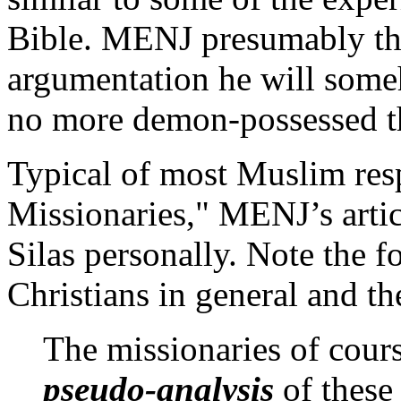
Bible. MENJ presumably thin
argumentation he will so
no more demon-possessed th
Typical of most Muslim resp
Missionaries," MENJ’s artic
Silas personally. Note the 
Christians in general and the
The missionaries of cours
pseudo-analysis
of these 