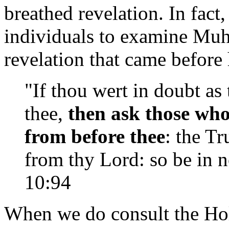
breathed revelation. In fact,
individuals to examine Muh
revelation that came before
"If thou wert in doubt as
thee,
then ask those wh
from before thee
: the T
from thy Lord: so be in n
10:94
When we do consult the Hol