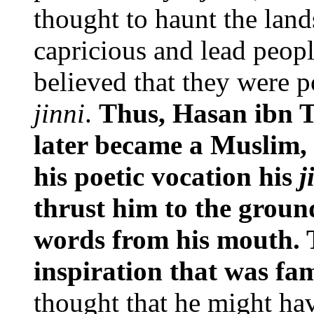
thought to haunt the lan
capricious and lead people
believed that they were p
jinni
.
Thus, Hasan ibn T
later became a Muslim, 
his poetic vocation his
j
thrust him to the groun
words from his mouth. T
inspiration that was f
thought that he might h