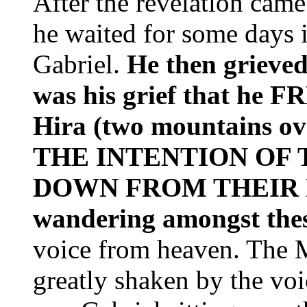
After the revelation cam
he waited for some days 
Gabriel.
He then grieved
was his grief that h
Hira (two mountains o
THE INTENTION OF
DOWN FROM THEIR
wandering amongst the
voice from heaven. The 
greatly shaken by the voi