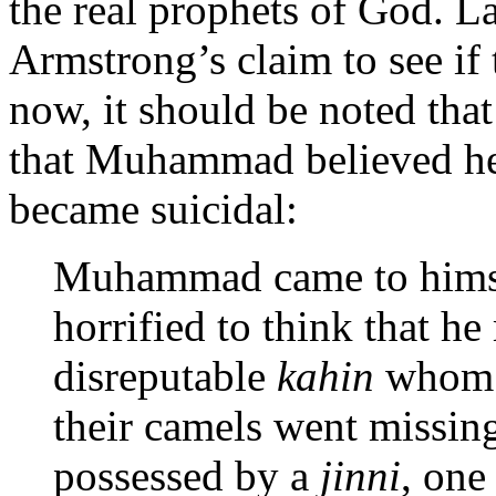
the real prophets of God. L
Armstrong’s claim to see if t
now, it should be noted th
that Muhammad believed he
became suicidal:
Muhammad came to himsel
horrified to think that 
disreputable
kahin
whom p
their camels went missin
possessed by a
jinni
, one