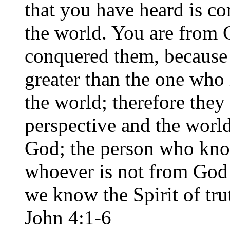
that you have heard is co
the world. You are from G
conquered them, because 
greater than the one who 
the world; therefore they
perspective and the world
God; the person who know
whoever is not from God d
we know the Spirit of trut
John 4:1-6