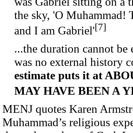
was Gabriel sitting on a
the sky, 'O Muhammad! T
[7]
and I am Gabriel'
...the duration cannot be 
was no external history c
estimate puts it at 
MAY HAVE BEEN A 
MENJ quotes Karen Armstron
Muhammad’s religious experi