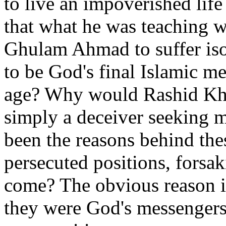
to live an impoverished life 
that what he was teaching w
Ghulam Ahmad to suffer iso
to be God's final Islamic m
age? Why would Rashid Khal
simply a deceiver seeking 
been the reasons behind the
persecuted positions, forsaki
come? The obvious reason is
they were God's messengers/