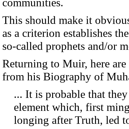
communities.
This should make it obvious 
as a criterion establishes th
so-called prophets and/or m
Returning to Muir, here ar
from his Biography of Mu
... It is probable that th
element which, first ming
longing after Truth, led to