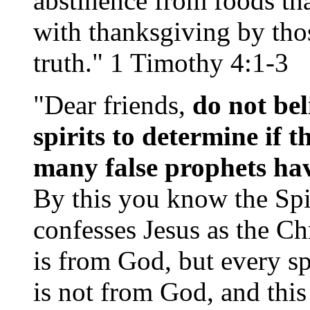
abstinence from foods tha
with thanksgiving by th
truth." 1 Timothy 4:1-3
"Dear friends,
do not bel
spirits to determine if 
many false prophets hav
By this you know the Spir
confesses Jesus as the Ch
is from God, but every sp
is not from God, and this i