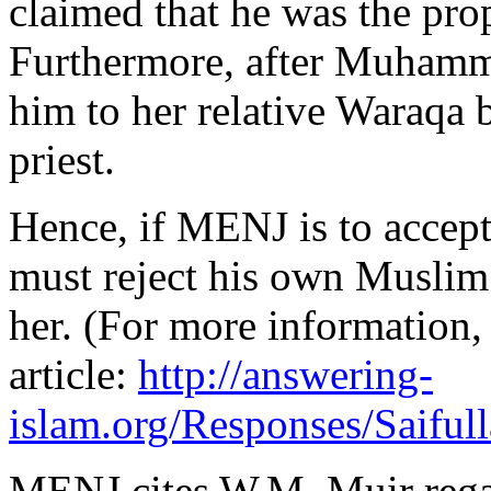
claimed that he was the prop
Furthermore, after Muhamma
him to her relative Waraqa 
priest.
Hence, if MENJ is to accep
must reject his own Muslim 
her. (For more information
article:
http://answering-
islam.org/Responses/Saiful
MENJ cites W.M. Muir rega