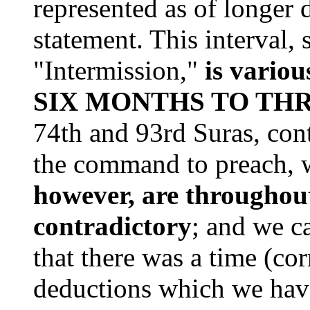
represented as of longer 
statement. This interval, 
"Intermission,"
is variou
SIX MONTHS TO THR
74th and 93rd Suras, con
the command to preach, 
however, are throughout
contradictory
; and we c
that there was a time (co
deductions which we hav