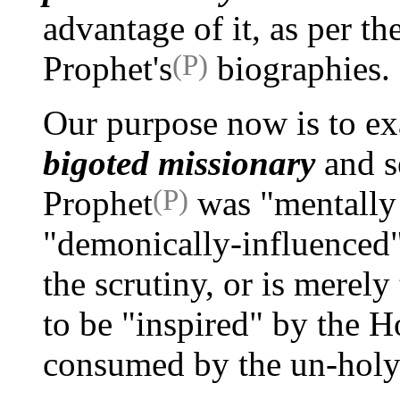
advantage of it, as per th
(P)
Prophet's
biographies.
Our purpose now is to e
bigoted missionary
and s
(P)
Prophet
was "mentally i
"demonically-influenced
the scrutiny, or is merel
to be "inspired" by the Hol
consumed by the un-holy 