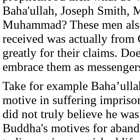
Baha'ullah, Joseph Smith,
Muhammad? These men also 
received was actually from
greatly for their claims. Do
embrace them as messengers
Take for example Baha’ulla
motive in suffering impriso
did not truly believe he w
Buddha's motives for abando