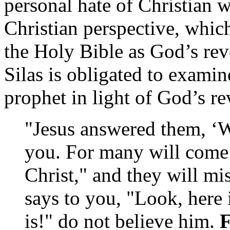
personal hate of Christian w
Christian perspective, whic
the Holy Bible as God’s rev
Silas is obligated to examin
prophet in light of God’s re
"Jesus answered them, ‘W
you. For many will come 
Christ," and they will mi
says to you, "Look, here 
is!" do not believe him.
F