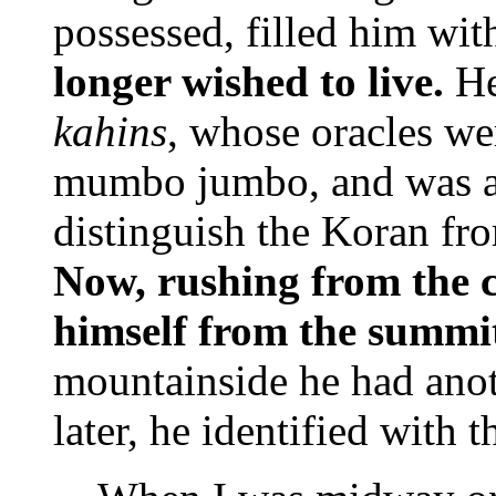
possessed, filled him wit
longer wished to live.
He
kahins
, whose oracles wer
mumbo jumbo, and was al
distinguish the Koran fr
Now, rushing from the ca
himself from the summit
mountainside he had anot
later, he identified with 