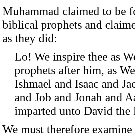
Muhammad claimed to be fol
biblical prophets and claime
as they did:
Lo! We inspire thee as 
prophets after him, as W
Ishmael and Isaac and Jac
and Job and Jonah and A
imparted unto David the 
We must therefore examine h