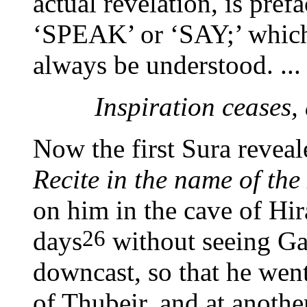
actual revelation, is pr
‘SPEAK’ or ‘SAY;’ which,
always be understood. ...
Inspiration ceases,
Now the first Sura revea
Recite in the name of the
on him in the cave of Hira
26
days
without seeing Ga
downcast, so that he wen
of Thubeir, and at anothe