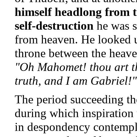
himself headlong from t
self-destruction
he was s
from heaven. He looked u
throne between the heave
"Oh Mahomet! thou art th
truth, and I am Gabriel!"
The period succeeding the
during which inspiratio
in despondency contempla