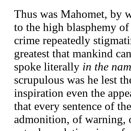
Thus was Mahomet, by wh
to the high blasphemy of
crime repeatedly stigmatiz
greatest that mankind c
spoke literally
in the nam
scrupulous was he lest th
inspiration even the app
that every sentence of th
admonition, of warning, o