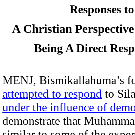
Responses t
A Christian Perspectiv
Being A Direct Res
MENJ, Bismikallahuma’s fou
attempted to respond
to Sila
under the influence of dem
demonstrate that Muhammad’
similar to some of the exper