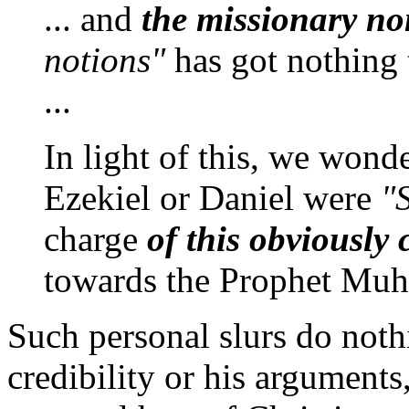
... and
the missionary no
notions"
has got nothing 
...
In light of this, we wond
Ezekiel or Daniel were
"S
charge
of this obviously 
towards the Prophet M
Such personal slurs do noth
credibility or his argument