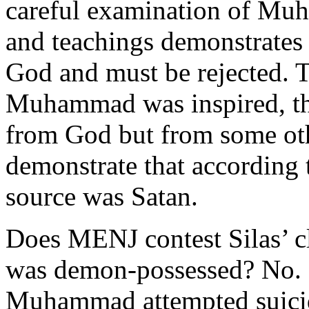
careful examination of Muh
and teachings demonstrates 
God and must be rejected. T
Muhammad was inspired, the
from God but from some oth
demonstrate that according 
source was Satan.
Does MENJ contest Silas’ 
was demon-possessed? No. D
Muhammad attempted suicide