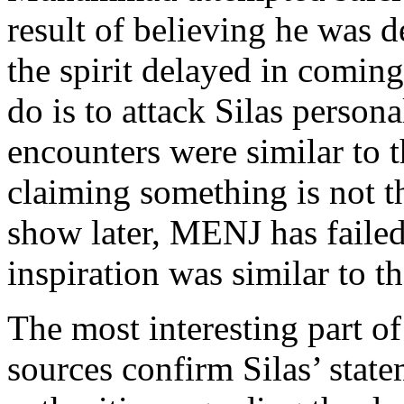
result of believing he was
the spirit delayed in comin
do is to attack Silas perso
encounters were similar to t
claiming something is not t
show later, MENJ has faile
inspiration was similar to t
The most interesting part of
sources confirm Silas’ stat