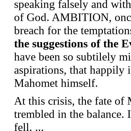
speaking falsely and wit
of God. AMBITION, once
breach for the temptation
the suggestions of the E
have been so subtilely mi
aspirations, that happily 
Mahomet himself.
At this crisis, the fate 
trembled in the balance. I
fell. ...