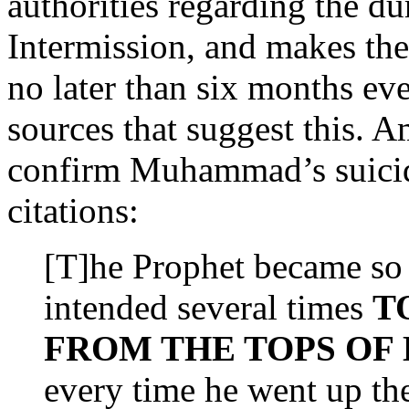
authorities regarding the 
Intermission, and makes the 
no later than six months eve
sources that suggest this. 
confirm Muhammad’s suicid
citations:
[T]he Prophet became so 
intended several times
T
FROM THE TOPS OF
every time he went up the