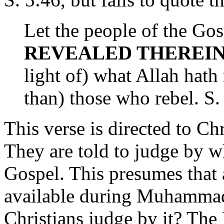
Let the people of the Go
REVEALED THEREI
light of) what Allah hath 
than) those who rebel. S.
This verse is directed to C
They are told to judge by w
Gospel. This presumes that
available during Muhammad
Christians judge by it? The 