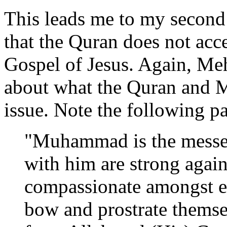
This leads me to my second 
that the Quran does not acce
Gospel of Jesus. Again, Me
about what the Quran and Mu
issue. Note the following p
"Muhammad is the messen
with him are strong again
compassionate amongst ea
bow and prostrate themse