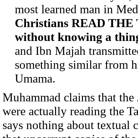
most learned man in Med
Christians READ TH
without knowing a thing
and Ibn Majah transmitted
something similar from 
Umama.
Muhammad claims that the J
were actually reading the Ta
says nothing about textual 