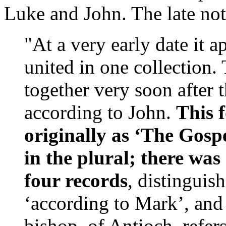
Luke and John. The late not
"At a very early date it 
united in one collection
together very soon after 
according to John.
This 
originally as ‘The Gospe
in the plural; there was
four records
, distinguis
‘according to Mark’, and
bishop, of Antioch, refer