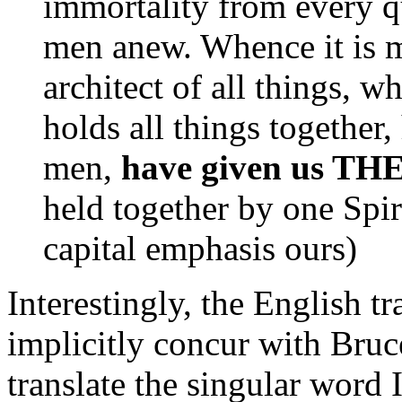
immortality from every qu
men anew. Whence it is m
architect of all things, 
holds all things together
men,
have given us TH
held together by one Spiri
capital emphasis ours)
Interestingly, the English t
implicitly concur with Bruc
translate the singular word 