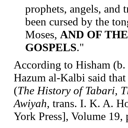
prophets, angels, and 
been cursed by the ton
Moses,
AND OF THE
GOSPELS
."
According to Hisham (b.
Hazum al-Kalbi said that 
(
The History of Tabari, 
Awiyah
, trans. I. K. A. 
York Press], Volume 19, 