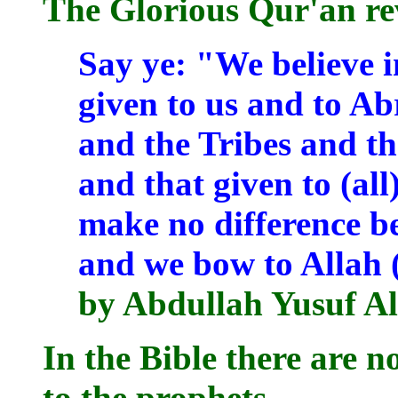
The Glorious Qur'an re
Say ye: "We believe i
given to us and to Ab
and the Tribes and th
and that given to (al
make no difference b
and we bow to Allah (
by Abdullah Yusuf Al
In the Bible there are n
to the prophets