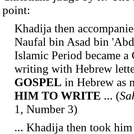
point:
Khadija then accompanie
Naufal bin Asad bin 'Abd
Islamic Period became a C
writing with Hebrew lett
GOSPEL
in Hebrew as
HIM TO WRITE
... (
Sa
1, Number 3)
... Khadija then took him