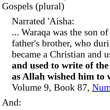
Gospels (plural)
Narrated 'Aisha:
... Waraqa was the son of 
father's brother, who dur
became a Christian and us
and used to write of t
as Allah wished him to 
Volume 9, Book 87,
Num
And: