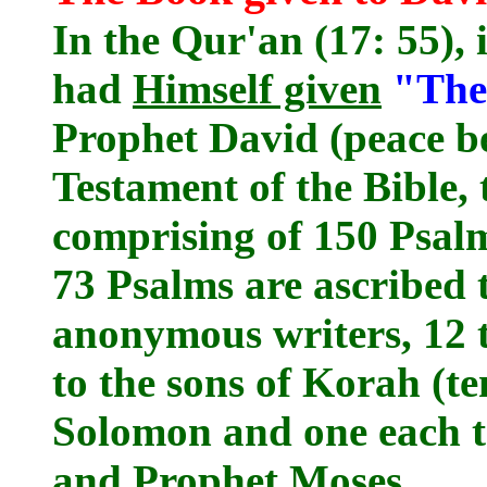
In the Qur'an (17: 55), i
had
Himself given
"The
Prophet David (peace b
Testament of the Bible,
comprising of 150 Psalms
73 Psalms are ascribed 
anonymous writers, 12 t
to the sons of Korah (te
Solomon and one each t
and Prophet Moses.