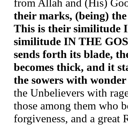
from Allah and (His) Go
their marks, (being) the 
This is their similitu
similitude IN THE GOSP
sends forth its blade, th
becomes thick, and it st
the sowers with wonder
the Unbelievers with rag
those among them who be
forgiveness, and a great 