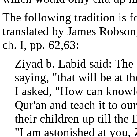
The following tradition is 
translated by James Robson,
ch. I, pp. 62,63:
Ziyad b. Labid said: The
saying, "that will be at 
I asked, "How can knowle
Qur'an and teach it to our
their children up till the
"I am astonished at you, 