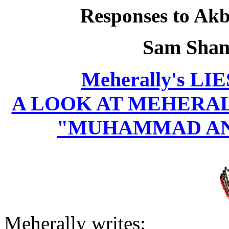
Responses to Akba
Sam Sham
Meherally's L
A LOOK AT MEHERALL
"MUHAMMAD AN
Meherally writes: