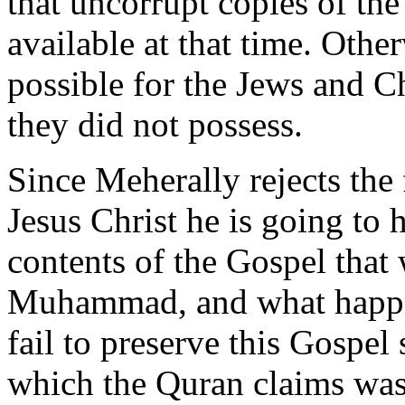
that uncorrupt copies of th
available at that time. Othe
possible for the Jews and C
they did not possess.
Since Meherally rejects the
Jesus Christ he is going to 
contents of the Gospel that 
Muhammad, and what happe
fail to preserve this Gospel
which the Quran claims was