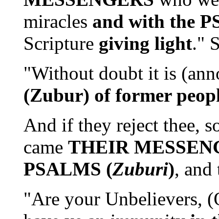
miracles
and with the 
Scripture
giving light
." 
"Without doubt it is (an
(Zubur) of former peop
And if they reject thee, 
came
THEIR MESSEN
PSALMS (
Zuburi
)
, and
"Are your Unbelievers, (