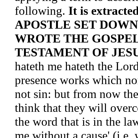
following.
It is extra
APOSTLE SET DOWN
WROTE THE GOSPEL
TESTAMENT OF JES
hateth me hateth the Lord
presence works which non
not sin: but from now the
think that they will ove
the word that is in the la
me without a cause' (i.e.