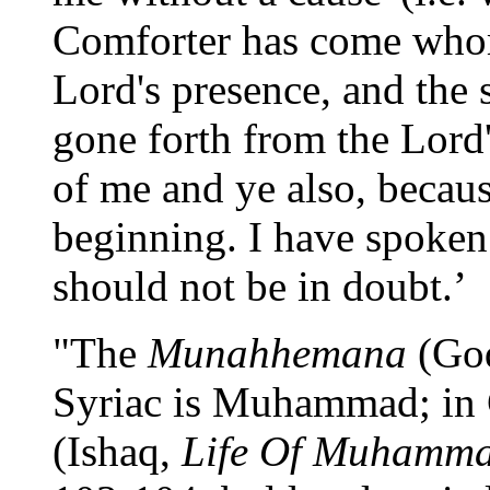
Comforter has come whom
Lord's presence, and the s
gone forth from the Lord'
of me and ye also, becau
beginning. I have spoken 
should not be in doubt.’
"The
Munahhemana
(God
Syriac is Muhammad; in G
(Ishaq,
Life Of Muhamm