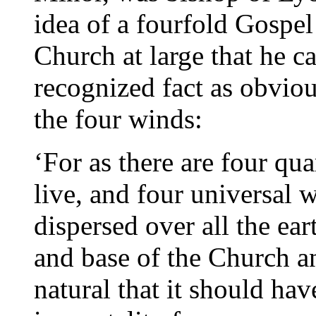
idea of a fourfold Gospe
Church at large that he ca
recognized fact as obviou
the four winds:
‘For as there are four qu
live, and four universal 
dispersed over all the eart
and base of the Church and
natural that it should hav