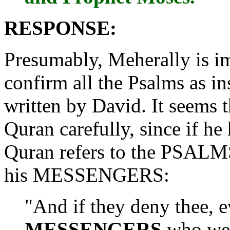
RESPONSE:
Presumably, Meherally is i
confirm all the Psalms as in
written by David. It seems 
Quran carefully, since if h
Quran refers to the PSALM
his MESSENGERS:
"And if they deny thee, 
MESSENGERS
who wer