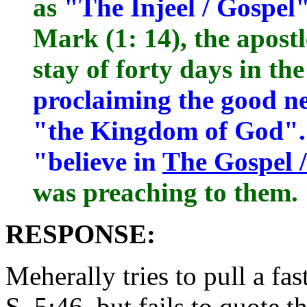
as
"The Injeel / Gospel
Mark (1: 14), the apostl
stay of forty days in th
proclaiming the good n
"the Kingdom of God".
"believe in
The Gospel /
was preaching to them.
RESPONSE:
Meherally tries to pull a fa
S. 5:46, but fails to quote th