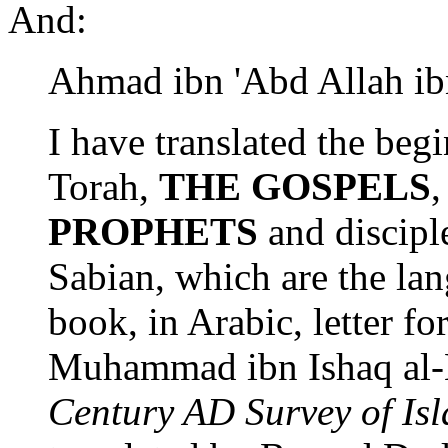
And:
Ahmad ibn 'Abd Allah ibn
I have translated the beg
Torah,
THE GOSPELS
PROPHETS
and discipl
Sabian, which are the lan
book, in Arabic, letter for
Muhammad ibn Ishaq al
Century AD Survey of Isl