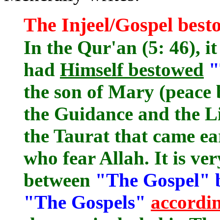
The Injeel/Gospel best
In the Qur'an (5: 46), it
had
Himself bestowed
"
the son of Mary (peace
the Guidance and the Li
the Taurat that came ea
who fear Allah. It is ve
between
"The Gospel" 
"The Gospels"
accordin