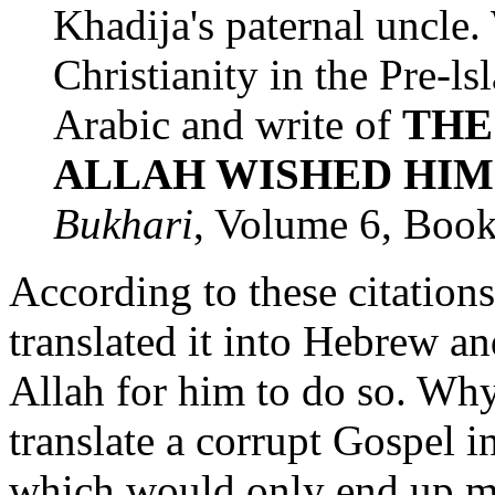
Khadija's paternal uncle
Christianity in the Pre-l
Arabic and write of
THE
ALLAH WISHED HIM
Bukhari
, Volume 6, Boo
According to these citatio
translated it into Hebrew an
Allah for him to do so. Wh
translate a corrupt Gospel i
which would only end up m