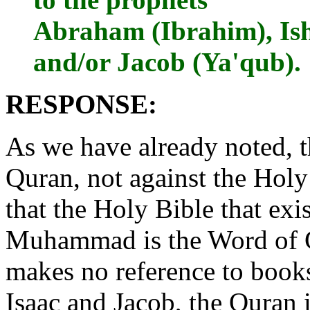
Abraham (Ibrahim), Ishm
and/or Jacob (Ya'qub).
RESPONSE:
As we have already noted, t
Quran, not against the Holy
that the Holy Bible that exi
Muhammad is the Word of G
makes no reference to book
Isaac and Jacob, the Quran 