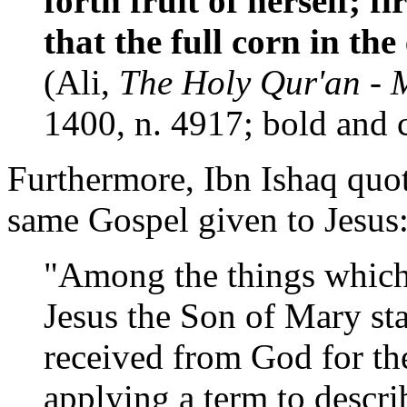
forth fruit of herself; fi
that the full corn in t
(Ali,
The Holy Qur'an - 
1400, n. 4917; bold and 
Furthermore, Ibn Ishaq quot
same Gospel given to Jesus
"Among the things which
Jesus the Son of Mary st
received from God for the
applying a term to descri