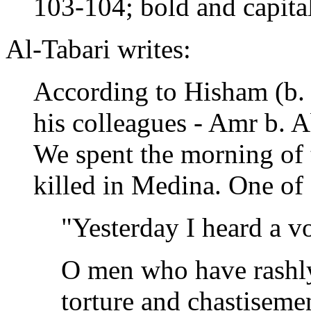
103-104; bold and capita
Al-Tabari writes:
According to Hisham (b.
his colleagues - Amr b. 
We spent the morning of
killed in Medina. One of 
"Yesterday I heard a vo
O men who have rashly
torture and chastisemen