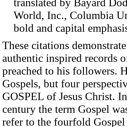
translated by Bayard Dod
World, Inc., Columbia Uni
bold and capital emphasi
These citations demonstrate 
authentic inspired records
preached to his followers. H
Gospels, but four perspe
GOSPEL of Jesus Christ. In f
century the term Gospel was
refer to the fourfold Gospe