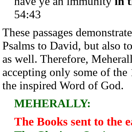
have ye an immunity
in 
54:43
These passages demonstrate 
Psalms to David, but also t
as well. Therefore, Meheral
accepting only some of the 
the inspired Word of God.
MEHERALLY:
The Books sent to the e