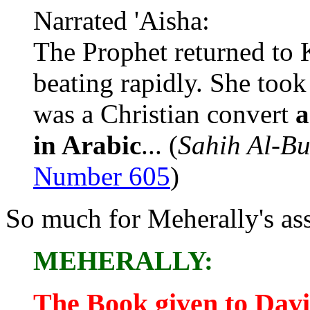
Narrated 'Aisha:
The Prophet returned to 
beating rapidly. She too
was a Christian convert
a
in Arabic
... (
Sahih Al-Bu
Number 605
)
So much for Meherally's ass
MEHERALLY:
The Book given to Dav