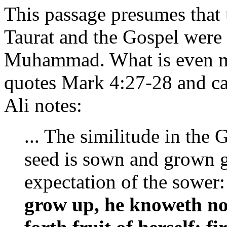
This passage presumes that 
Taurat and the Gospel were 
Muhammad. What is even mor
quotes Mark 4:27-28 and cal
Ali notes:
... The similitude in the
seed is sown and grown g
expectation of the sower
grow up, he knoweth not