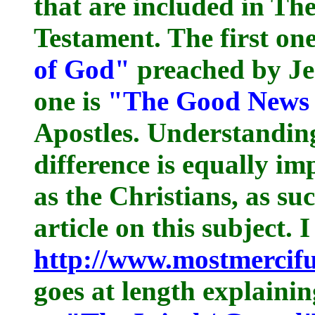
that are included in Th
Testament. The first one
of God"
preached by Jes
one is
"The Good News 
Apostles. Understandin
difference is equally im
as the Christians, as su
article on this subject. 
http://www.mostmercif
goes at length explaini