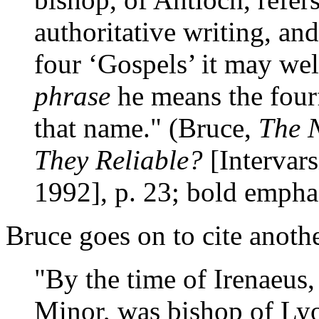
authoritative writing, an
four ‘Gospels’ it may we
phrase
he means the four
that name." (Bruce,
The 
They Reliable?
[Intervars
1992], p. 23; bold empha
Bruce goes on to cite anothe
"By the time of Irenaeus,
Minor, was bishop of Lyo