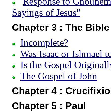
Response to Ghounem’
Sayings of Jesus"
Chapter 3 : The Bible
Incomplete?
Was Isaac or Ishmael to
Is the Gospel Original
The Gospel of John
Chapter 4 : Crucifixi
Chapter 5 : Paul