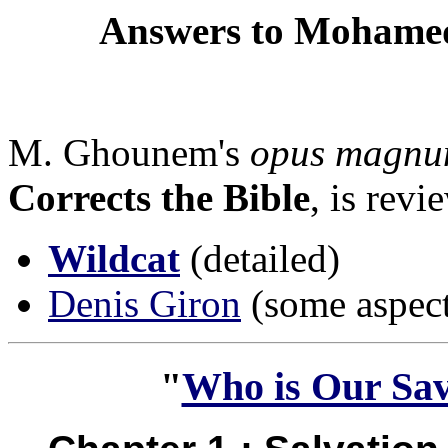
Answers to Mohamed
M. Ghounem's
opus magn
Corrects the Bible
, is rev
Wildcat
(detailed)
Denis Giron
(some aspect
"
Who is Our Savi