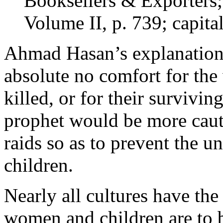
Booksellers & Exporters;
Volume II, p. 739; capita
Ahmad Hasan’s explanation 
absolute no comfort for th
killed, or for their survivin
prophet would be more caut
raids so as to prevent the 
children.
Nearly all cultures have the
women and children are to be