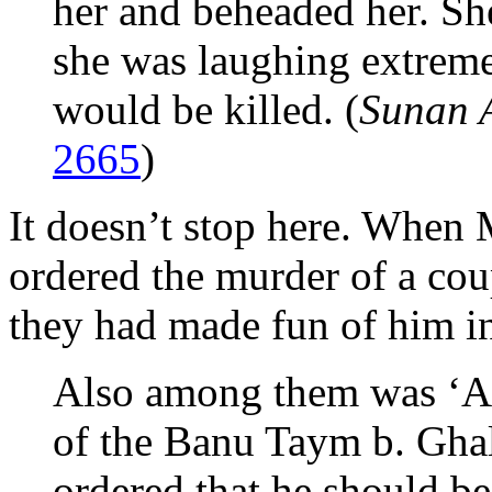
her and beheaded her. She 
she was laughing extreme
would be killed. (
Sunan 
2665
)
It doesn’t stop here. Whe
ordered the murder of a cou
they had made fun of him i
Also among them was ‘Ab
of the Banu Taym b. Gha
ordered that he should be