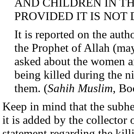
AND CHILDREN IN TH
PROVIDED IT IS NOT
It is reported on the auth
the Prophet of Allah (ma
asked about the women an
being killed during the n
them. (
Sahih Muslim
, B
Keep in mind that the subhea
it is added by the collector 
statement regarding the kil