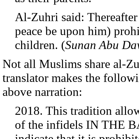
Al-Zuhri said: Thereafter
peace be upon him) prohi
children. (
Sunan Abu Da
Not all Muslims share al-Zu
translator makes the follo
above narration:
2018. This tradition allo
of the infidels IN THE B
indicate that it is prohib