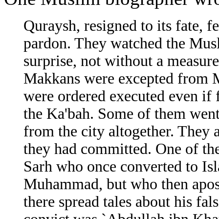
Quraysh, resigned to its fate,
pardon. They watched the Musli
surprise, not without a measure
Makkans were excepted from 
were ordered executed even if 
the Ka'bah. Some of them went
from the city altogether. They 
they had committed. One of th
Sarh who once converted to Isl
Muhammad, but who then aposta
there spread tales about his fal