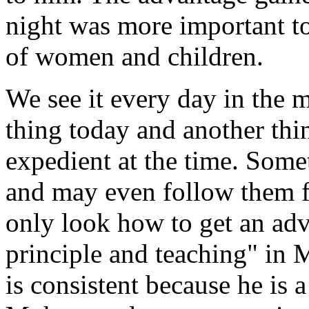
night was more important to 
of women and children.
We see it every day in the m
thing today and another thi
expedient at the time. Some
and may even follow them f
only look how to get an adv
principle and teaching" in
is consistent because he is