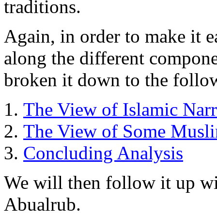
traditions.
Again, in order to make it e
along the different compone
broken it down to the follo
The View of Islamic Narra
The View of Some Musli
Concluding Analysis
We will then follow it up w
Abualrub.