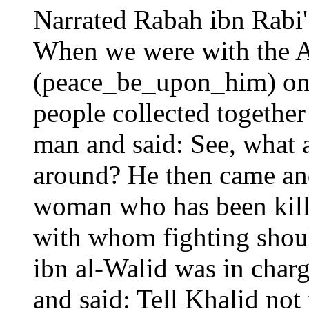
Narrated Rabah ibn Rabi'
When we were with the A
(peace_be_upon_him) on 
people collected together
man and said: See, what a
around? He then came and
woman who has been kille
with whom fighting shoul
ibn al-Walid was in charg
and said: Tell Khalid not