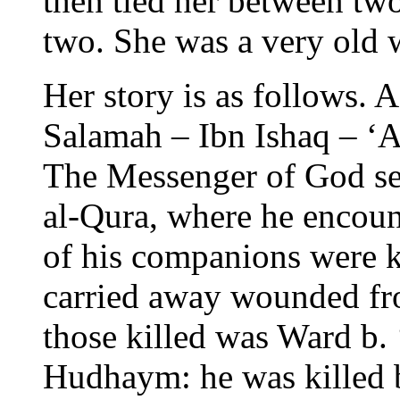
then tied her between two
two. She was a very old
Her story is as follows.
Salamah – Ibn Ishaq – ‘A
The Messenger of God se
al-Qura, where he encou
of his companions were k
carried away wounded fr
those killed was Ward b.
Hudhaym: he was killed b