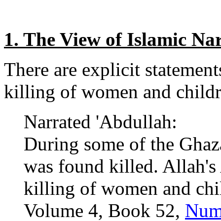
1. The View of Islamic Nar
There are explicit statements
killing of women and child
Narrated 'Abdullah:
During some of the Ghaz
was found killed. Allah's
killing of women and chil
Volume 4, Book 52,
Num