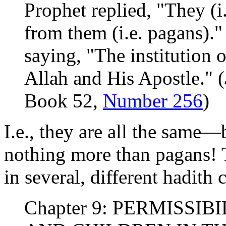
Prophet replied, "They (i
from them (i.e. pagans)."
saying, "The institution 
Allah and His Apostle." (
Book 52,
Number 256
)
I.e., they are all the same
nothing more than pagans! T
in several, different hadith 
Chapter 9: PERMISSI