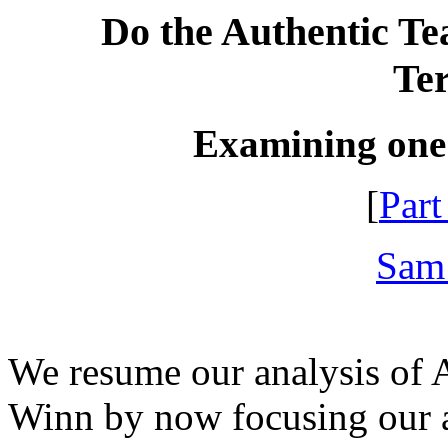
Do the Authentic Tea
Te
Examining one
[
Part
Sam
We resume our analysis of A
Winn by now focusing our a