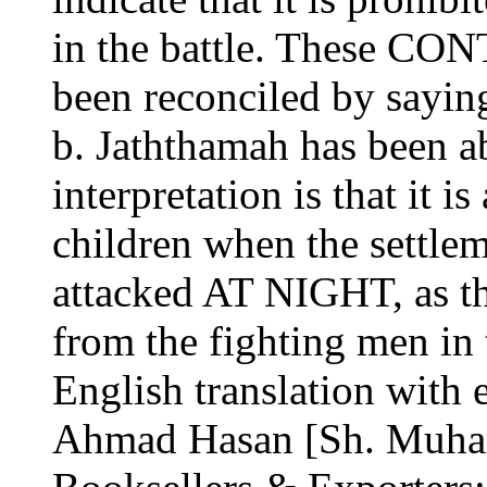
in the battle. These C
been reconciled by saying
b. Jaththamah has been a
interpretation is that it 
children when the settleme
attacked AT NIGHT, as th
from the fighting men in 
English translation with 
Ahmad Hasan [Sh. Muham