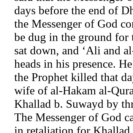
days before the end of Dh
the Messenger of God co
be dug in the ground for
sat down, and ‘Ali and al
heads in his presence. H
the Prophet killed that 
wife of al-Hakam al-Qura
Khallad b. Suwayd by th
The Messenger of God cal
in retaliation for Khallad