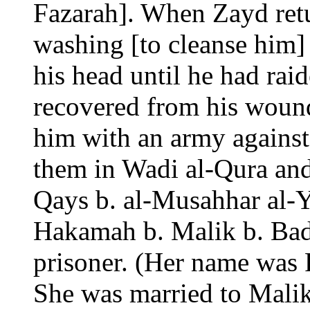
Fazarah]. When Zayd ret
washing [to cleanse him]
his head until he had rai
recovered from his woun
him with an army against
them in Wadi al-Qura and 
Qays b. al-Musahhar al-Y
Hakamah b. Malik b. Ba
prisoner. (Her name was 
She was married to Malik