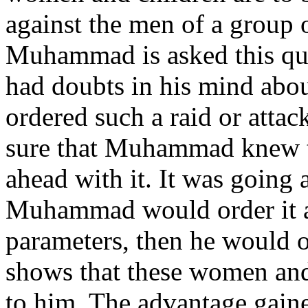
against the men of a group o
Muhammad is asked this que
had doubts in his mind ab
ordered such a raid or atta
sure that Muhammad knew t
ahead with it. It was going 
Muhammad would order it 
parameters, then he would
shows that these women and 
to him. The advantage gained