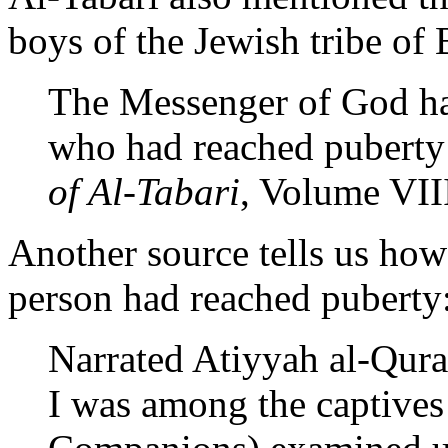
boys of the Jewish tribe o
The Messenger of God ha
who had reached puberty 
of Al-Tabari
, Volume VIII
Another source tells us ho
person had reached puberty
Narrated Atiyyah al-Qura
I was among the captives