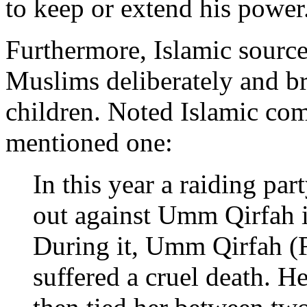
to keep or extend his power
Furthermore, Islamic sourc
Muslims deliberately and b
children. Noted Islamic com
mentioned one:
In this year a raiding par
out against Umm Qirfah 
During it, Umm Qirfah (F
suffered a cruel death. H