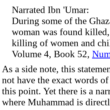
Narrated Ibn 'Umar:
During some of the Ghaza
woman was found killed, 
killing of women and chil
Volume 4, Book 52,
Num
As a side note, this statemen
not have the exact words o
this point. Yet there is a 
where Muhammad is directl