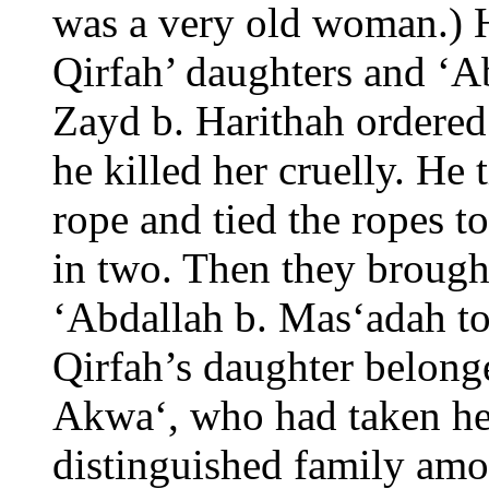
was a very old woman.) 
Qirfah’ daughters and ‘A
Zayd b. Harithah ordered
he killed her cruelly. He 
rope and tied the ropes t
in two. Then they broug
‘Abdallah b. Mas‘adah t
Qirfah’s daughter belong
Akwa‘, who had taken he
distinguished family amo