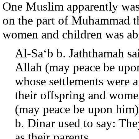
One Muslim apparently was 
on the part of Muhammad tha
women and children was ab
Al-Sa‘b b. Jaththamah sai
Allah (may peace be upon
whose settlements were a
their offspring and wome
(may peace be upon him) 
b. Dinar used to say: Th
as their parents.