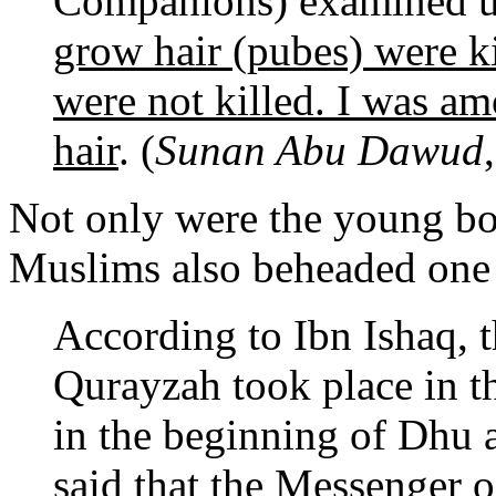
Companions) examined 
grow hair (pubes) were k
were not killed. I was a
hair
. (
Sunan Abu Dawud
Not only were the young boy
Muslims also beheaded one
According to Ibn Ishaq, 
Qurayzah took place in t
in the beginning of Dhu 
said that the Messenger 