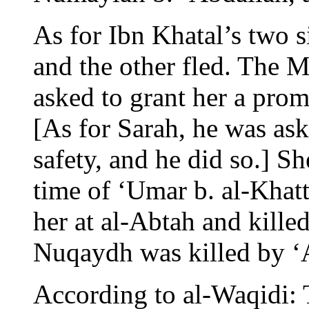
As for Ibn Khatal’s two s
and the other fled. The 
asked to grant her a promi
[As for Sarah, he was ask
safety, and he did so.] S
time of ‘Umar b. al-Khatt
her at al-Abtah and kille
Nuqaydh was killed by ‘A
According to al-Waqidi: