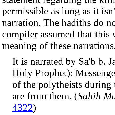
permissible as long as it isn’
narration. The hadiths do not
compiler assumed that this 
meaning of these narrations
It is narrated by Sa'b b. 
Holy Prophet): Messenger 
of the polytheists during 
are from them. (
Sahih Mu
4322
)