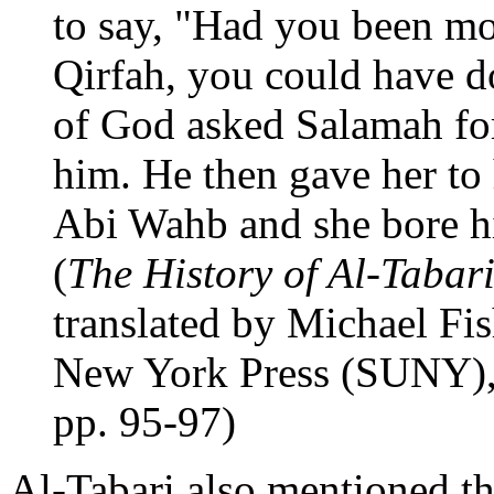
to say, "Had you been m
Qirfah, you could have 
of God asked Salamah for
him. He then gave her to 
Abi Wahb and she bore 
(
The History of Al-Tabari
translated by Michael Fis
New York Press (SUNY),
pp. 95-97)
Al-Tabari also mentioned 