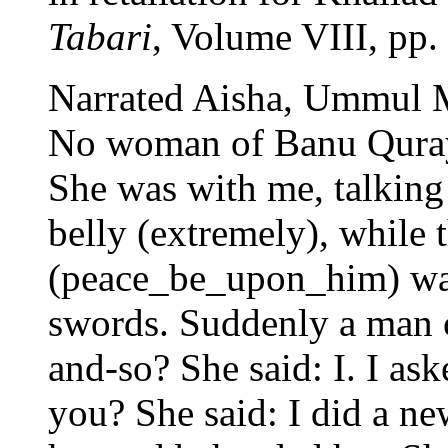
Tabari
, Volume VIII, pp.
Narrated Aisha, Ummul 
No woman of Banu Qurayz
She was with me, talking
belly (extremely), while 
(peace_be_upon_him) was 
swords. Suddenly a man c
and-so? She said: I. I as
you? She said: I did a ne