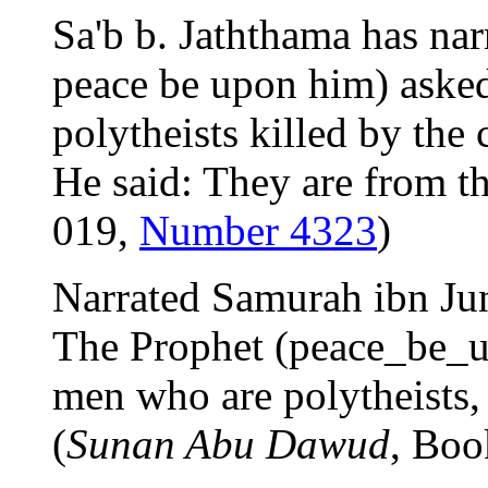
Sa'b b. Jaththama has nar
peace be upon him) asked
polytheists killed by the 
He said: They are from t
019,
Number 4323
)
Narrated Samurah ibn Ju
The Prophet (peace_be_up
men who are polytheists, 
(
Sunan Abu Dawud
, Boo