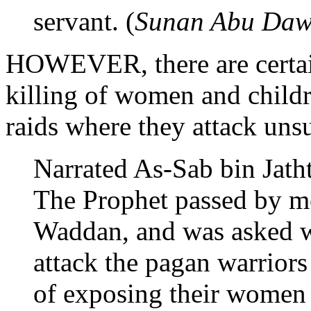
servant. (
Sunan Abu Da
HOWEVER, there are certain
killing of women and childr
raids where they attack unsu
Narrated As-Sab bin Jath
The Prophet passed by me
Waddan, and was asked wh
attack the pagan warriors
of exposing their women 