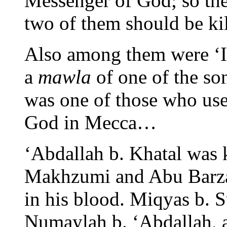
Messenger of God; so the
two of them should be k
Also among them were ‘I
a
mawla
of one of the so
was one of those who use
God in Mecca…
‘Abdallah b. Khatal was k
Makhzumi and Abu Barzah
in his blood. Miqyas b. 
Numaylah b. ‘Abdallah, 