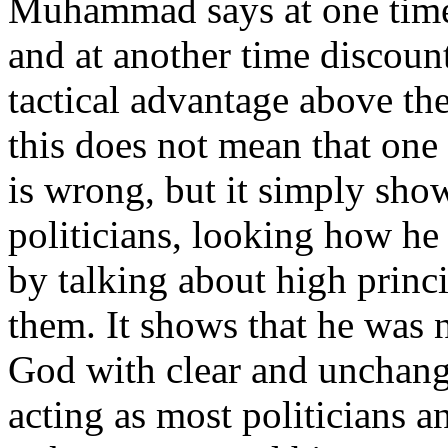
Muhammad says at one time
and at another time discount
tactical advantage above the
this does not mean that one 
is wrong, but it simply sho
politicians, looking how he 
by talking about high princ
them. It shows that he was 
God with clear and unchangi
acting as most politicians a