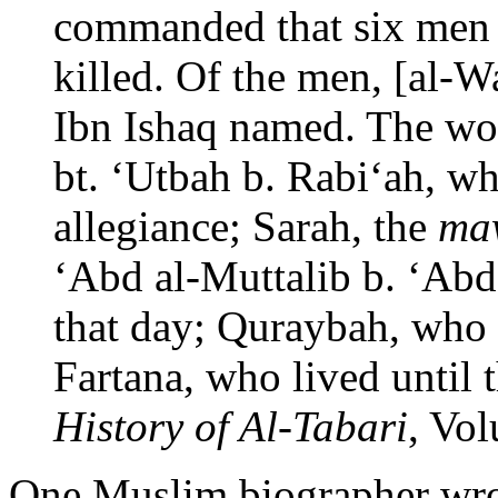
commanded that six men
killed. Of the men, [al-
Ibn Ishaq named. The w
bt. ‘Utbah b. Rabi‘ah, 
allegiance; Sarah, the
ma
‘Abd al-Muttalib b. ‘Ab
that day; Quraybah, who 
Fartana, who lived until 
History of Al-Tabari
, Vo
One Muslim biographer wro