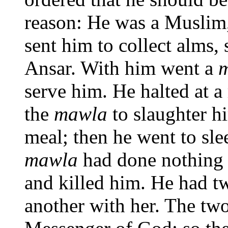
reason: He was a Muslim
sent him to collect alms,
Ansar. With him went a
serve him. He halted at 
the
mawla
to slaughter 
meal; then he went to sl
mawla
had done nothing 
and killed him. He had tw
another with her. The two