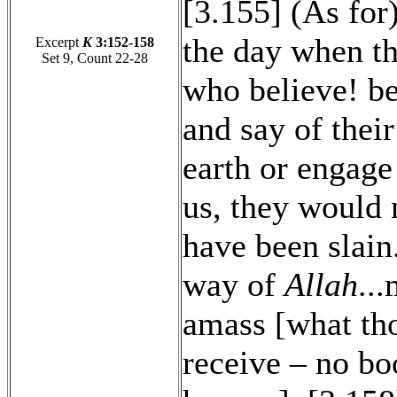
[3.155] (As for
the day when th
Excerpt
K
3:152-158
Set 9, Count 22-28
who believe! be
and say of their
earth or engage
us, they would 
have been slain.
way of
Allah
..
amass [what th
receive – no bo