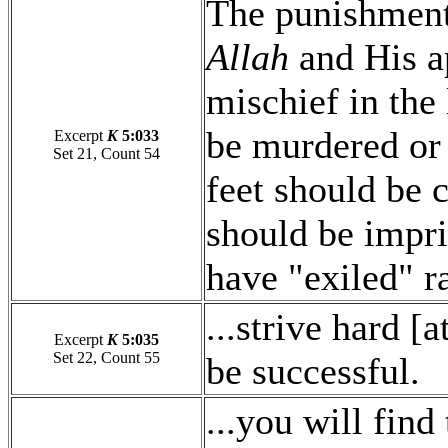
The punishment
Allah
and His a
mischief in the 
be murdered or 
Excerpt
K
5:033
Set 21, Count 54
feet should be c
should be impri
have "exiled" r
...strive hard [a
Excerpt
K
5:035
Set 22, Count 55
be successful.
...you will find