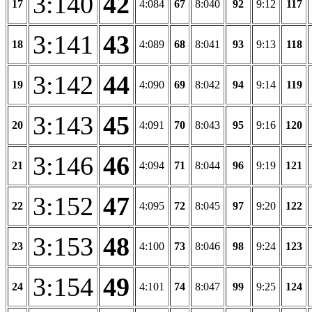
3:140
42
17
4:084
67
8:040
92
9:12
117
3:141
43
18
4:089
68
8:041
93
9:13
118
3:142
44
19
4:090
69
8:042
94
9:14
119
3:143
45
20
4:091
70
8:043
95
9:16
120
3:146
46
21
4:094
71
8:044
96
9:19
121
3:152
47
22
4:095
72
8:045
97
9:20
122
3:153
48
23
4:100
73
8:046
98
9:24
123
3:154
49
24
4:101
74
8:047
99
9:25
124