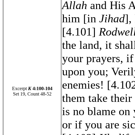
Allah
and His A
him [in
Jihad
],
[4.101]
Rodwel
the land, it sha
your prayers, if
upon you; Veril
enemies! [4.102]
Excerpt
K
4:100-104
Set 19, Count 48-52
them take their
is no blame on 
or if you are si