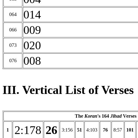
014
064
009
066
020
073
008
076
III. Vertical List of Verses
The
Koran
's 164
Jihad
Verses
2:178
26
1
3:156
51
4:103
76
8:57
101