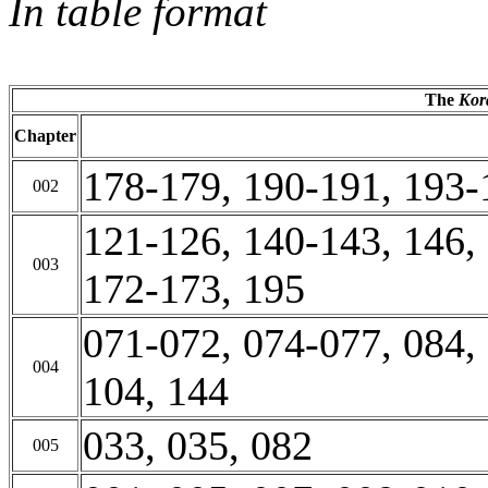
In table format
The
Kor
Chapter
178-179, 190-191, 193-
002
121-126, 140-143, 146,
003
172-173, 195
071-072, 074-077, 084,
004
104, 144
033, 035, 082
005