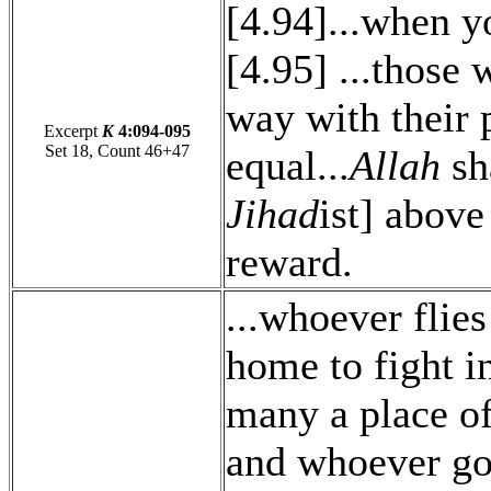
[4.94]...when y
[4.95] ...those 
way with their 
Excerpt
K
4:094-095
Set 18, Count 46+47
equal...
Allah
sha
Jihad
ist] above
reward.
...whoever flie
home to fight i
many a place of
and whoever goe