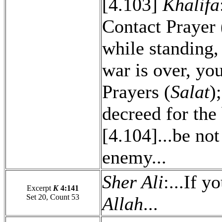
[4.103]
Khalifa
Contact Prayer 
while standing,
war is over, yo
Prayers (
Salat
)
decreed for the 
[4.104]...be not
enemy...
Sher Ali
:...If y
Excerpt
K
4:141
Set 20, Count 53
Allah
...