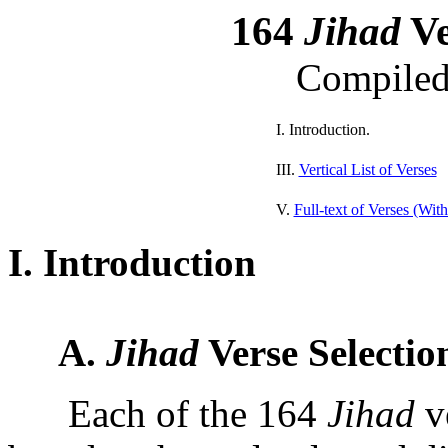
164
Jihad
Ve
Compile
I. Introduction.
III.
Vertical List of Verses
V.
Full-text of Verses (Wit
I. Introduction
A.
Jihad
Verse Selectio
Each of the 164
Jihad
ve