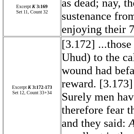
as dead; nay, th
Excerpt
K
3:169
Set 11, Count 32
sustenance from
enjoying their 
[3.172] ...those
Uhud) to the ca
wound had befal
reward. [3.173]
Excerpt
K
3:172-173
Set 12, Count 33+34
Surely men have
therefore fear t
and they said:
A