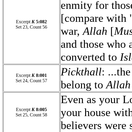
enmity for thos
[compare with "
Excerpt
K
5:082
Set 23, Count 56
war,
Allah
[
Mus
and those who a
converted to
Is
Pickthall
: ...th
Excerpt
K
8:001
Set 24, Count 57
belong to
Allah
Even as your Lo
your house with
Excerpt
K
8:005
Set 25, Count 58
believers were 