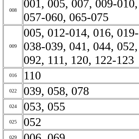
001, 005, 007, 009-010,
008
057-060, 065-075
005, 012-014, 016, 019-
038-039, 041, 044, 052,
009
092, 111, 120, 122-123
110
016
039, 058, 078
022
053, 055
024
052
025
006, 069
029