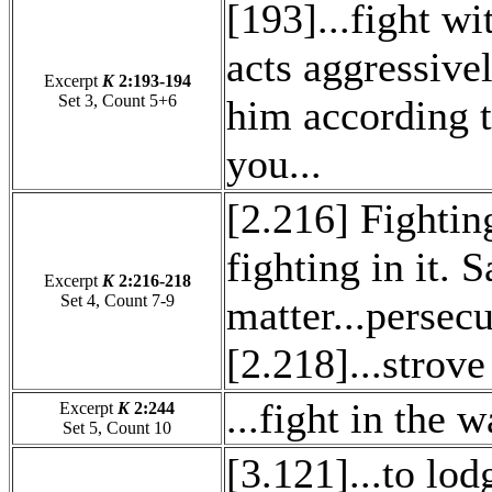
[193]...fight w
acts aggressivel
Excerpt
K
2:193-194
Set 3, Count 5+6
him according t
you...
[2.216] Fighting
fighting in it. S
Excerpt
K
2:216-218
Set 4, Count 7-9
matter...persecu
[2.218]...strov
...fight in the 
Excerpt
K
2:244
Set 5, Count 10
[3.121]...to lo