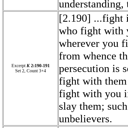
understanding, 
[2.190] ...fight
who fight with 
wherever you f
from whence th
persecution is s
Excerpt
K
2:190-191
Set 2, Count 3+4
fight with them
fight with you i
slay them; such
unbelievers.