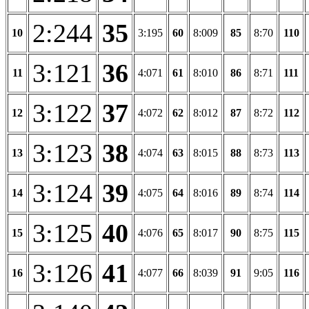
2:244
35
10
3:195
60
8:009
85
8:70
110
3:121
36
11
4:071
61
8:010
86
8:71
111
3:122
37
12
4:072
62
8:012
87
8:72
112
3:123
38
13
4:074
63
8:015
88
8:73
113
3:124
39
14
4:075
64
8:016
89
8:74
114
3:125
40
15
4:076
65
8:017
90
8:75
115
3:126
41
16
4:077
66
8:039
91
9:05
116