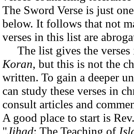
The Sword Verse is just on
below. It follows that not m
verses in this list are abroga
The list gives the verses i
Koran
, but this is not the 
written. To gain a deeper un
can study these verses in ch
consult articles and comment
A good place to start is Rev.
"
Jihad
: The Teaching of
Is