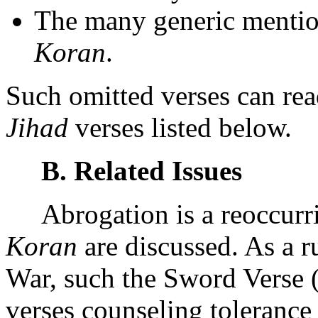
The many generic mention
Koran
.
Such omitted verses can rea
Jihad
verses listed below.
B. Related Issues
Abrogation is a reoccurrin
Koran
are discussed. As a r
War, such the Sword Verse 
verses counseling tolerance