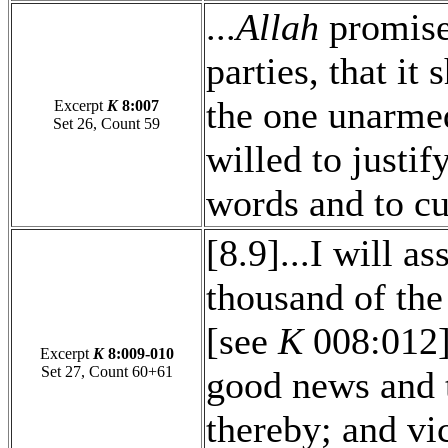
...
Allah
promise
parties, that it
the one unarme
Excerpt
K
8:007
Set 26, Count 59
willed to justif
words and to cu
[8.9]...I will as
thousand of the
[see
K
008:012].
Excerpt
K
8:009-010
Set 27, Count 60+61
good news and t
thereby; and vi