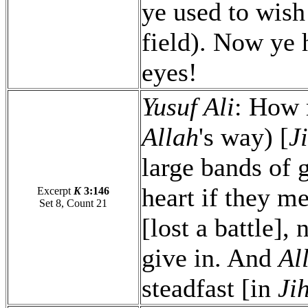
ye used to wish 
field). Now ye 
eyes!
Yusuf Ali
: How 
Allah
's way) [
J
large bands of 
heart if they me
Excerpt
K
3:146
Set 8, Count 21
[lost a battle],
give in. And
Al
steadfast [in
Ji