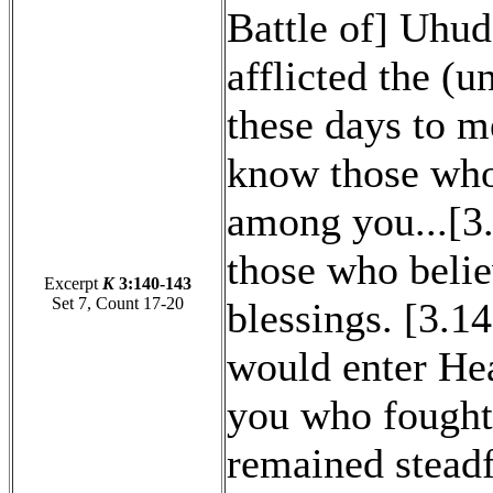
Battle of] Uhud
afflicted the (
these days to m
know those who
among you...[3.
those who belie
Excerpt
K
3:140-143
Set 7, Count 17-20
blessings. [3.1
would enter Hea
you who fought
remained stead