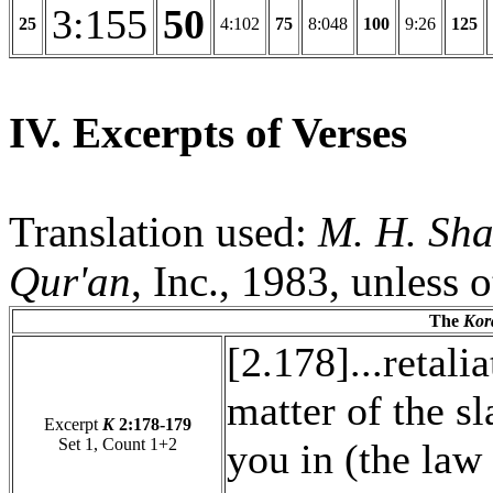
3:155
50
25
4:102
75
8:048
100
9:26
125
IV. Excerpts of Verses
Translation used:
M. H. Sha
Qur'an
, Inc., 1983, unless 
The
Kor
[2.178]...retali
matter of the sla
Excerpt
K
2:178-179
Set 1, Count 1+2
you in (the law 