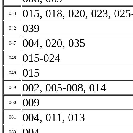
015, 018, 020, 023, 025
033
039
042
004, 020, 035
047
015-024
048
015
049
002, 005-008, 014
059
009
060
004, 011, 013
061
004
063