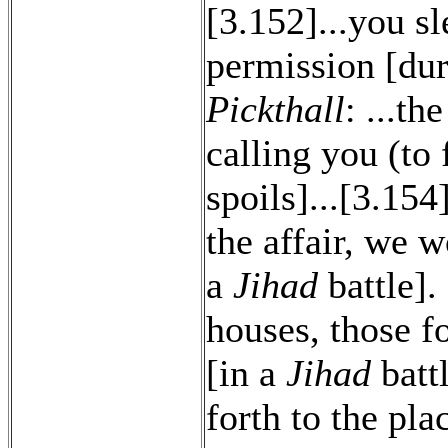
[3.152]...you s
permission [du
Pickthall
: ...t
calling you (to 
spoils]...[3.15
the affair, we 
a
Jihad
battle].
houses, those 
[in a
Jihad
batt
forth to the pla