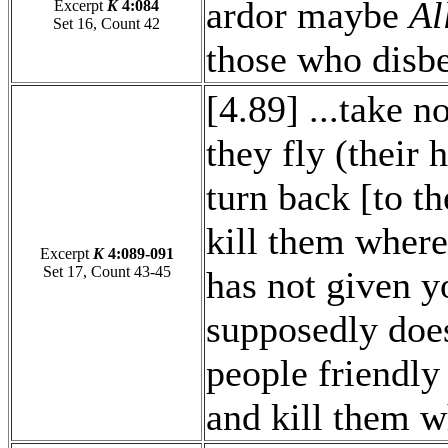
ardor maybe
Al
Excerpt
K
4:084
Set 16, Count 42
those who disbe
[4.89] ...take 
they fly (their 
turn back [to t
kill them where
Excerpt
K
4:089-091
Set 17, Count 43-45
has not given y
supposedly doe
people friendly
and kill them w