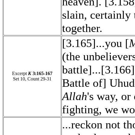
heaven]. [3.158
slain, certainly
together.
[3.165]...you [
M
(the unbeliever
battle]...[3.166
Excerpt
K
3:165-167
Set 10, Count 29-31
Battle of] Uhud)
Allah
's way, or
fighting, we wo
...reckon not t