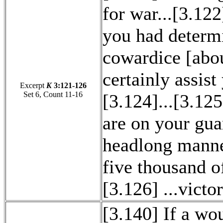
for war...[3.1
you had determ
cowardice [abo
certainly assist
Excerpt
K
3:121-126
Set 6, Count 11-16
[3.124]...[3.12
are on your gua
headlong manner
five thousand o
[3.126] ...vict
[3.140] If a wou