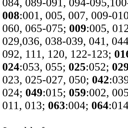
084, 089-091, 094-095,10
008
:001, 005, 007, 009-01
060, 065-075;
009
:005, 01
029,036, 038-039, 041, 044
092, 111, 120, 122-123;
01
024
:053, 055;
025
:052;
02
023, 025-027, 050;
042
:03
024;
049
:015;
059
:002, 00
011, 013;
063
:004;
064
:01