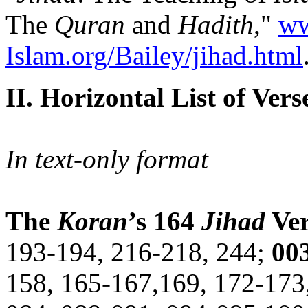
The
Quran
and
Hadith
,"
ww
Islam.org/Bailey/jihad.html
II. Horizontal List of Vers
In text-only format
The
Koran
’s 164
Jihad
Ver
193-194, 216-218, 244;
00
158, 165-167,169, 172-173