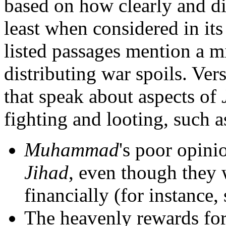
based on how clearly and di
least when considered in it
listed passages mention a mi
distributing war spoils. Ver
that speak about aspects of
fighting and looting, such a
Muhammad
's poor opini
Jihad
, even though they 
financially (for instance
The heavenly rewards fo