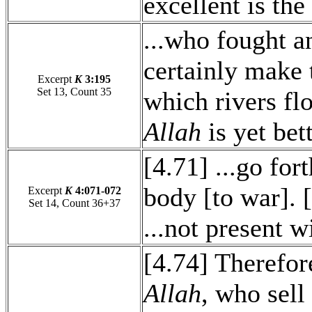
excellent is the
...who fought an
certainly make 
Excerpt
K
3:195
Set 13, Count 35
which rivers f
Allah
is yet bet
[4.71] ...go for
body [to war]. 
Excerpt
K
4:071-072
Set 14, Count 36+37
...not present 
[4.74] Therefore
Allah
, who sell 