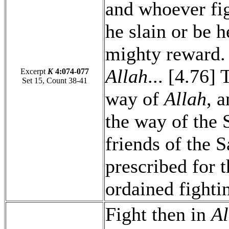
and whoever fig
he slain or be h
mighty reward. [
Allah
... [4.76]
Excerpt
K
4:074-077
Set 15, Count 38-41
way of
Allah
, 
the way of the S
friends of the S
prescribed for 
ordained fightin
Fight then in
Al