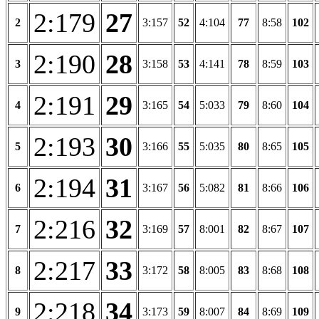
2:179
27
2
3:157
52
4:104
77
8:58
102
2:190
28
3
3:158
53
4:141
78
8:59
103
2:191
29
4
3:165
54
5:033
79
8:60
104
2:193
30
5
3:166
55
5:035
80
8:65
105
2:194
31
6
3:167
56
5:082
81
8:66
106
2:216
32
7
3:169
57
8:001
82
8:67
107
2:217
33
8
3:172
58
8:005
83
8:68
108
2:218
34
9
3:173
59
8:007
84
8:69
109