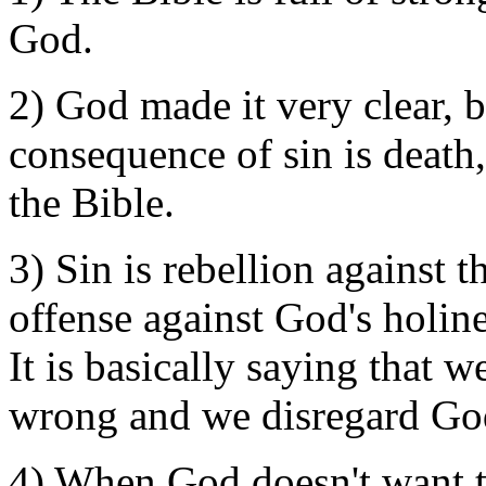
God.
2) God made it very clear, be
consequence of sin is death,
the Bible.
3) Sin is rebellion against th
offense against God's holines
It is basically saying that 
wrong and we disregard God
4) When God doesn't want to