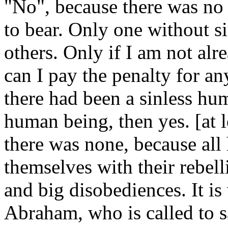
"No", because there was no
to bear. Only one without si
others. Only if I am not alr
can I pay the penalty for any
there had been a sinless h
human being, then yes. [at le
there was none, because all
themselves with their rebel
and big disobediences. It is
Abraham, who is called to s