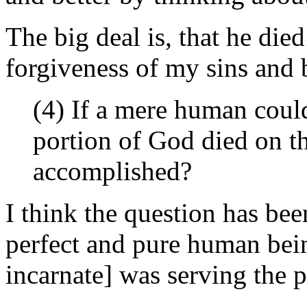
The big deal is, that he die
forgiveness of my sins and 
(4) If a mere human coul
portion of God died on t
accomplished?
I think the question has be
perfect and pure human bei
incarnate] was serving the p