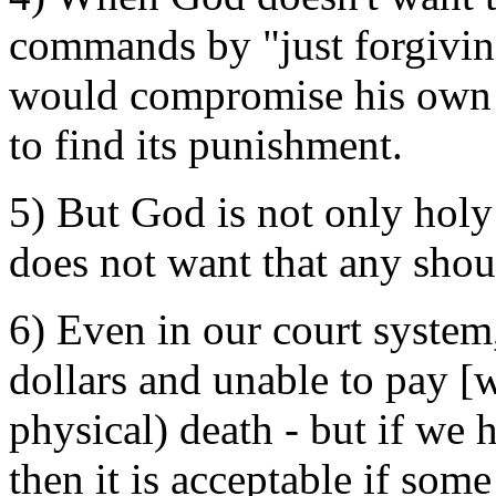
commands by "just forgivin
would compromise his own h
to find its punishment.
5) But God is not only holy 
does not want that any shou
6) Even in our court system,
dollars and unable to pay [w
physical) death - but if we h
then it is acceptable if som