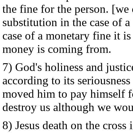
the fine for the person. [we
substitution in the case of a
case of a monetary fine it i
money is coming from.
7) God's holiness and justi
according to its seriousnes
moved him to pay himself for
destroy us although we woul
8) Jesus death on the cross 