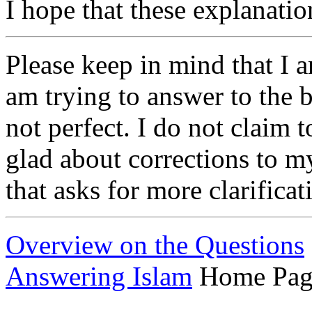
I hope that these explanation
Please keep in mind that I 
am trying to answer to the 
not perfect. I do not claim t
glad about corrections to m
that asks for more clarifica
Overview on the Questions
Answering Islam
Home Pag