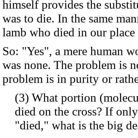
himself provides the substit
was to die. In the same mann
lamb who died in our place 
So: "Yes", a mere human wo
was none. The problem is no
problem is in purity or rath
(3) What portion (molecul
died on the cross? If onl
"died," what is the big de