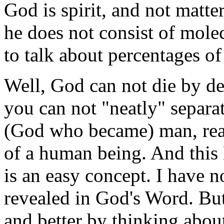
God is spirit, and not matte
he does not consist of mole
to talk about percentages of 
Well, God can not die by def
you can not "neatly" separa
(God who became) man, real
of a human being. And this 
is an easy concept. I have no
revealed in God's Word. But 
and better by thinking about