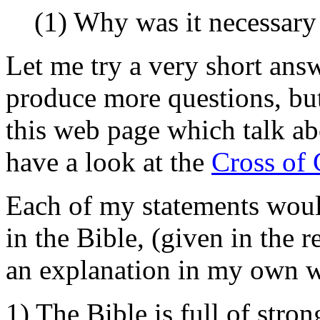
(1) Why was it necessary 
Let me try a very short ans
produce more questions, but
this web page which talk abo
have a look at the
Cross of 
Each of my statements woul
in the Bible, (given in the
an explanation in my own 
1) The Bible is full of stro