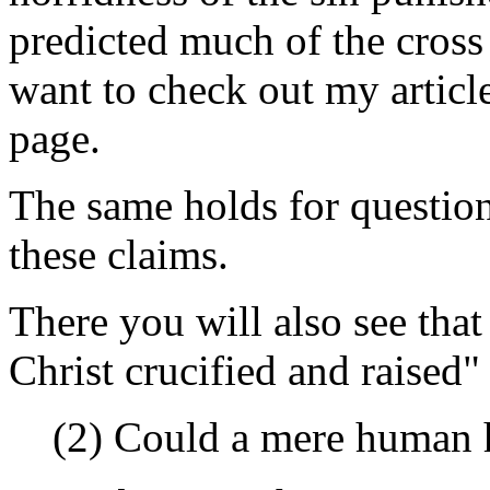
predicted much of the cross
want to check out my artic
page.
The same holds for questions
these claims.
There you will also see tha
Christ crucified and raised"
(2) Could a mere human 