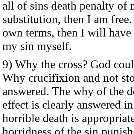
all of sins death penalty of 
substitution, then I am free.
own terms, then I will have
my sin myself.
9) Why the cross? God could
Why crucifixion and not sto
answered. The why of the d
effect is clearly answered i
horrible death is appropriat
horridness of the sin punish