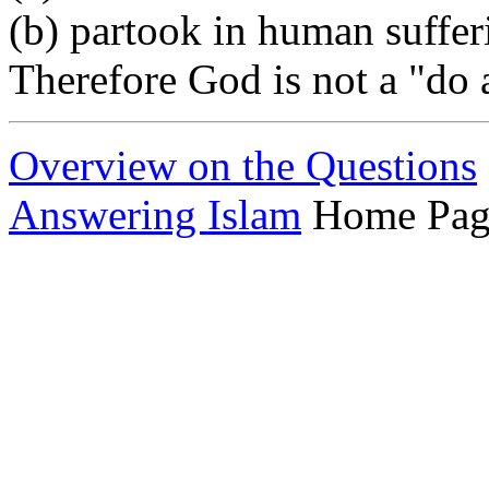
(b) partook in human suffer
Therefore God is not a "do a
Overview on the Questions
Answering Islam
Home Pag