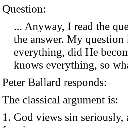
Question:
... Anyway, I read the qu
the answer. My question 
everything, did He becom
knows everything, so wha
Peter Ballard responds:
The classical argument is:
1. God views sin seriously, 