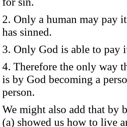
for sin.
2. Only a human may pay it
has sinned.
3. Only God is able to pay 
4. Therefore the only way t
is by God becoming a person
person.
We might also add that by
(a) showed us how to live 