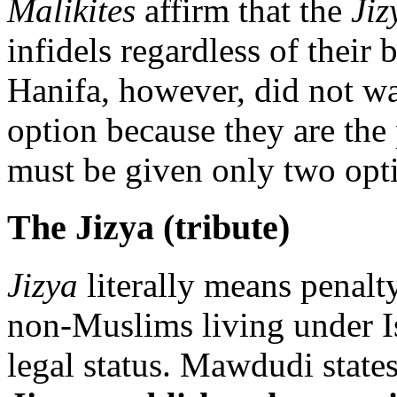
Malikites
affirm that the
Jiz
infidels regardless of their 
Hanifa, however, did not wa
option because they are the
must be given only two opti
The Jizya (tribute)
Jizya
literally means penalty.
non-Muslims living under I
legal status. Mawdudi state