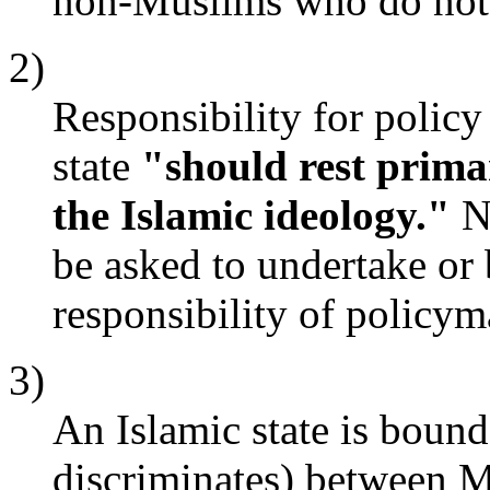
non-Muslims who do not 
2)
Responsibility for policy
state
"should rest primar
the Islamic ideology."
No
be asked to undertake or 
responsibility of policym
3)
An Islamic state is bound 
discriminates) between 