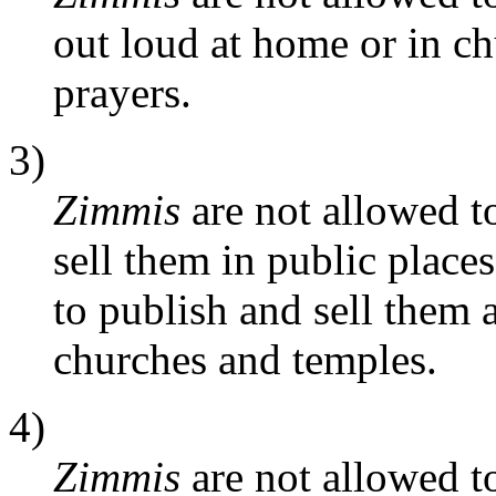
out loud at home or in ch
prayers.
3)
Zimmis
are not allowed to
sell them in public place
to publish and sell them 
churches and temples.
4)
Zimmis
are not allowed to