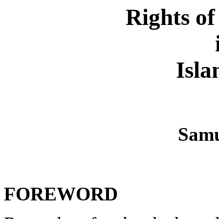
Rights o
Isla
Samu
FOREWORD