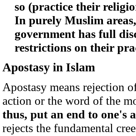
so (practice their religi
In purely Muslim areas,
government has full dis
restrictions on their pra
Apostasy in Islam
Apostasy means rejection of 
action or the word of the m
thus, put an end to one's 
rejects the fundamental creed