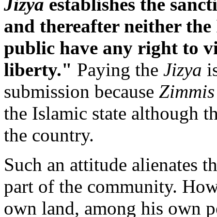
Jizya
establishes the sancti
and thereafter neither the
public have any right to v
liberty."
Paying the
Jizya
i
submission because
Zimmis
the Islamic state although th
the country.
Such an attitude alienates t
part of the community. Ho
own land, among his own p