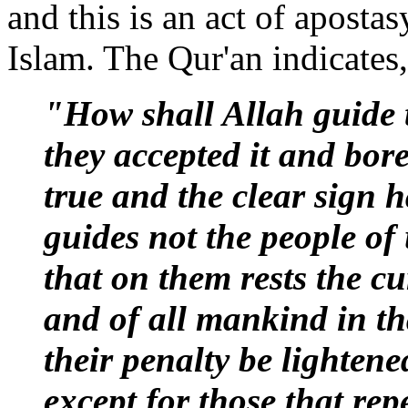
and this is an act of apostas
Islam. The Qur'an indicates,
"How shall Allah guide t
they accepted it and bore
true and the clear sign
guides not the people of 
that on them rests the cu
and of all mankind in tha
their penalty be lightened
except for those that re