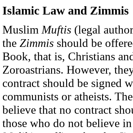
Islamic Law and Zimmis
Muslim
Muftis
(legal author
the
Zimmis
should be offere
Book, that is, Christians an
Zoroastrians. However, the
contract should be signed w
communists or atheists. Th
believe that no contract sh
those who do not believe i