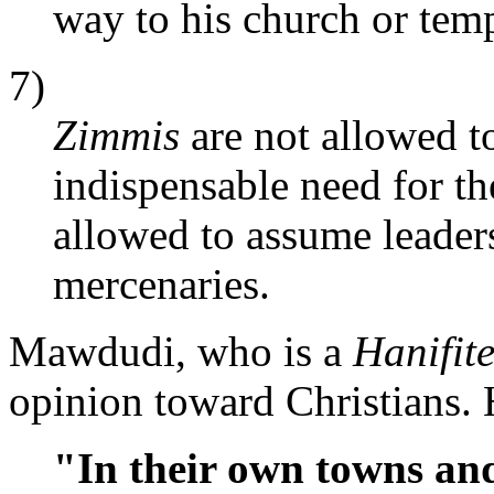
way to his church or temp
7)
Zimmis
are not allowed to
indispensable need for th
allowed to assume leaders
mercenaries.
Mawdudi, who is a
Hanifit
opinion toward Christians. 
"In their own towns and 