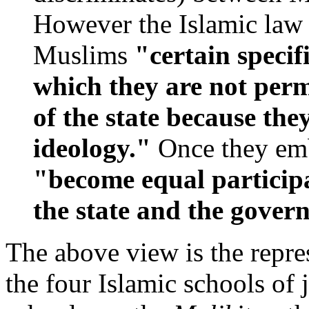
However the Islamic law
Muslims
"certain specif
which they are not permi
of the state because they
ideology."
Once they embr
"become equal participa
the state and the gover
The above view is the repre
the four Islamic schools of 