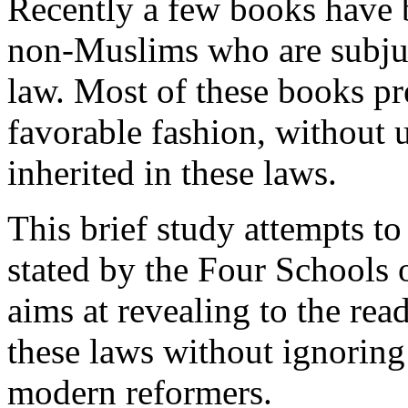
Recently a few books have b
non-Muslims who are subjuga
law. Most of these books pr
favorable fashion, without u
inherited in these laws.
This brief study attempts to
stated by the Four Schools o
aims at revealing to the rea
these laws without ignoring
modern reformers.