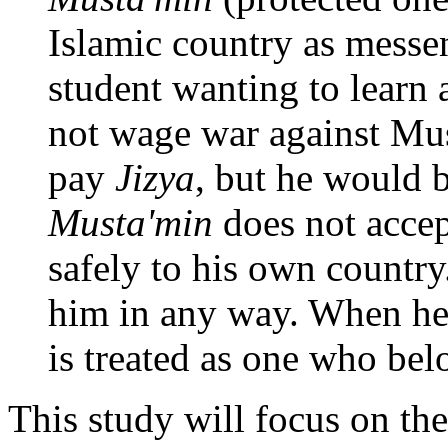
Islamic country as messen
student wanting to learn
not wage war against Mus
pay
Jizya
, but he would b
Musta'min
does not accept
safely to his own country
him in any way. When he
is treated as one who be
This study will focus on th