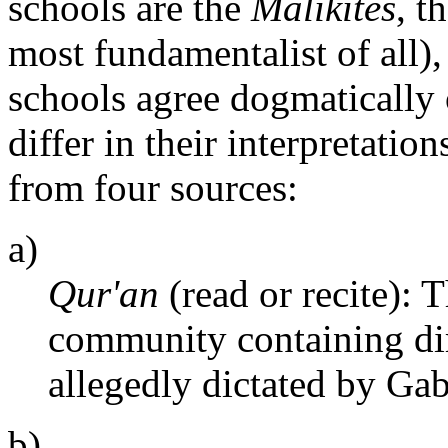
schools are the
Malikites
, t
most fundamentalist of all)
schools agree dogmatically 
differ in their interpretatio
from four sources:
a)
Qur'an
(read or recite):
community containing dir
allegedly dictated by Gab
b)