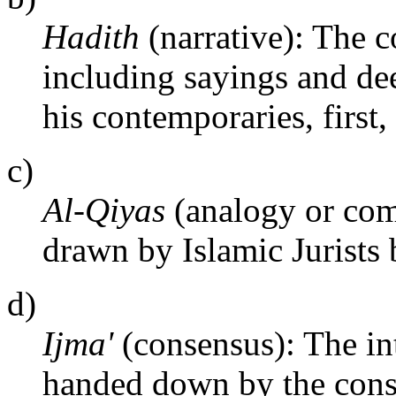
Hadith
(narrative): The co
including sayings and d
his contemporaries, first,
c)
Al-Qiyas
(analogy or com
drawn by Islamic Jurists 
d)
Ijma'
(consensus): The int
handed down by the cons