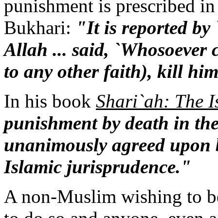
punishment is prescribed in
Bukhari:
"It is reported by
Allah ... said, `Whosoever 
to any other faith), kill hi
In his book
Shari`ah: The 
punishment by death in the
unanimously agreed upon by
Islamic jurisprudence."
A non-Muslim wishing to b