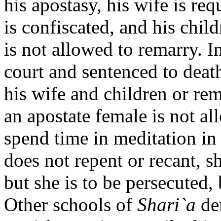
his apostasy, his wife is re
is confiscated, and his chi
is not allowed to remarry. I
court and sentenced to death
his wife and children or re
an apostate female is not a
spend time in meditation in 
does not repent or recant, s
but she is to be persecuted, 
Other schools of
Shari`a
de