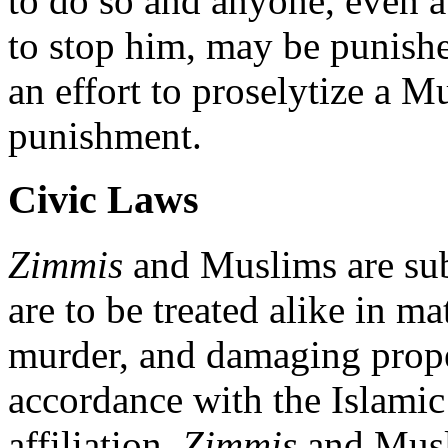
to do so and anyone, even a
to stop him, may be punis
an effort to proselytize a M
punishment.
Civic Laws
Zimmis
and Muslims are sub
are to be treated alike in mat
murder, and damaging prope
accordance with the Islamic 
affiliation.
Zimmis
and Musli