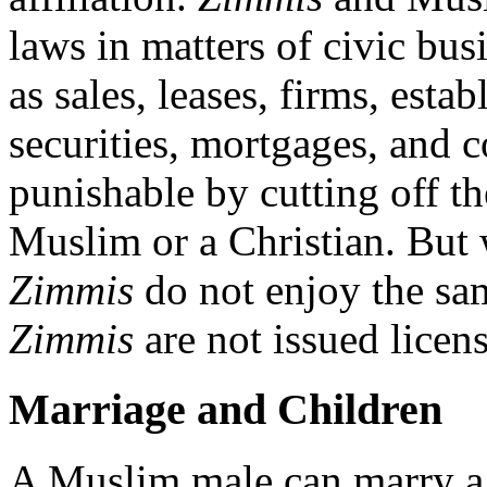
laws in matters of civic bus
as sales, leases, firms, est
securities, mortgages, and co
punishable by cutting off th
Muslim or a Christian. But 
Zimmis
do not enjoy the sam
Zimmis
are not issued licen
Marriage and Children
A Muslim male can marry 