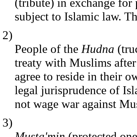
(tribute) in exchange for 
subject to Islamic law. 
2)
People of the
Hudna
(tru
treaty with Muslims after
agree to reside in their o
legal jurisprudence of Is
not wage war against Mu
3)
Musta'min
(protected one