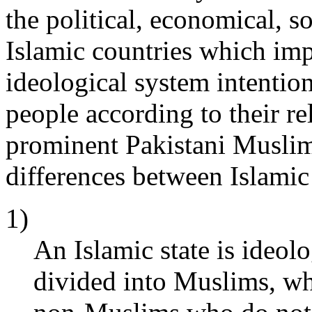
the political, economical, so
Islamic countries which imp
ideological system intentio
people according to their re
prominent Pakistani Muslim
differences between Islamic 
1)
An Islamic state is ideolo
divided into Muslims, wh