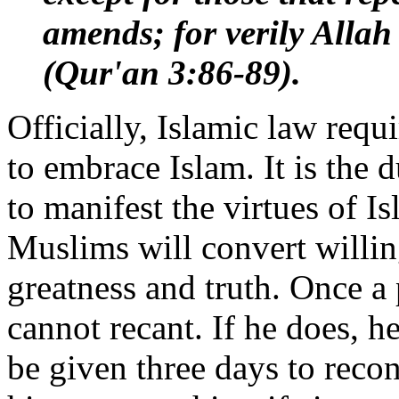
amends; for verily Allah
(Qur'an 3:86-89).
Officially, Islamic law req
to embrace Islam. It is the 
to manifest the virtues of I
Muslims will convert willing
greatness and truth. Once 
cannot recant. If he does, he
be given three days to recons