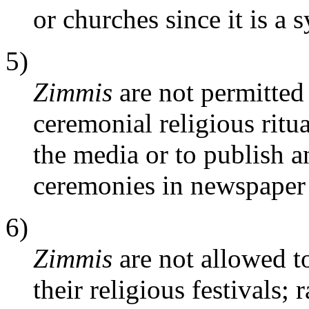
or churches since it is a 
5)
Zimmis
are not permitted 
ceremonial religious ritua
the media or to publish an
ceremonies in newspaper
6)
Zimmis
are not allowed to
their religious festivals;