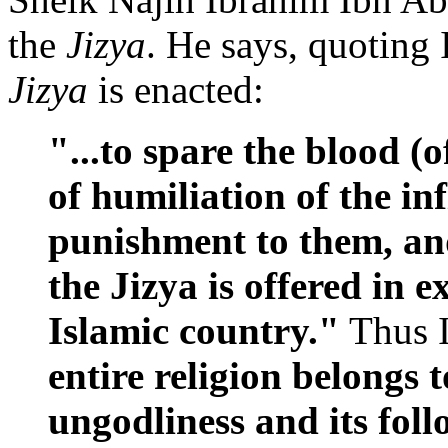
the
Jizya
. He says, quoting
Jizya
is enacted:
"...to spare the blood (
of humiliation of the in
punishment to them, an
the Jizya is offered in 
Islamic country."
Thus 
entire religion belongs 
ungodliness and its foll