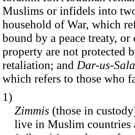
Muslims or infidels into tw
household of War, which re
bound by a peace treaty, o
property are not protected b
retaliation; and
Dar-us-Sal
which refers to those who fal
1)
Zimmis
(those in custody
live in Muslim countries