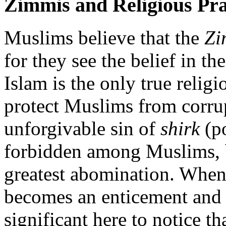
Zimmis and Religious Pra
Muslims believe that the
Zi
for they see the belief in the
Islam is the only true religi
protect Muslims from corrup
unforgivable sin of
shirk
(po
forbidden among Muslims, b
greatest abomination. When C
becomes an enticement and e
significant here to notice t