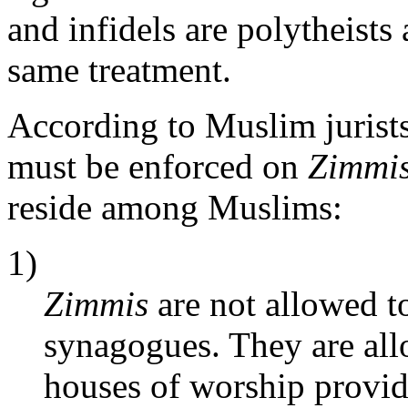
and infidels are polytheists
same treatment.
According to Muslim jurists
must be enforced on
Zimmi
reside among Muslims:
1)
Zimmis
are not allowed t
synagogues. They are all
houses of worship provid