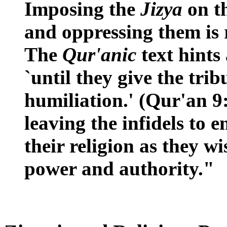
Imposing the
Jizya
on th
and oppressing them is 
The
Qur'anic
text hints
`until they give the trib
humiliation.' (Qur'an 9:
leaving the infidels to 
their religion as they w
power and authority."