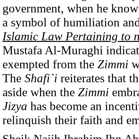
government, when he knows
a symbol of humiliation an
Islamic Law Pertaining to
Mustafa Al-Muraghi indicat
exempted from the
Zimmi
w
The
Shafi`i
reiterates that t
aside when the
Zimmi
embra
Jizya
has become an incenti
relinquish their faith and e
Sheik Najih Ibrahim Ibn Ab