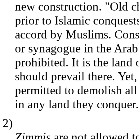
new construction. "Old c
prior to Islamic conquest
accord by Muslims. Const
or synagogue in the Arab
prohibited. It is the land
should prevail there. Yet,
permitted to demolish al
in any land they conquer.
2)
Zimmis
are not allowed to