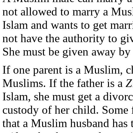
not allowed to marry a Mus
Islam and wants to get marr
not have the authority to g
She must be given away by
If one parent is a Muslim, c
Muslims. If the father is a
Z
Islam, she must get a divorc
custody of her child. Some 
that a Muslim husband has t