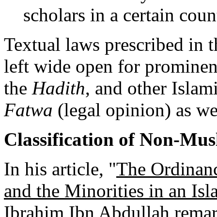
scholars in a certain coun
Textual laws prescribed in 
left wide open for prominen
the
Hadith
, and other Islami
Fatwa
(legal opinion) as we 
Classification of Non-Mus
In his article, "
The Ordinanc
and the Minorities in an Isl
Ibrahim Ibn Abdullah remark