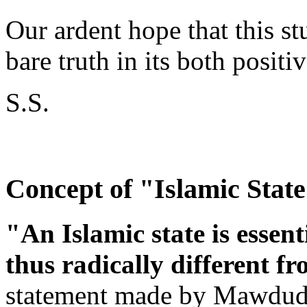
Our ardent hope that this st
bare truth in its both positi
S.S.
Concept of "Islamic Stat
"An Islamic state is essent
thus radically different fr
statement made by Mawdudi 