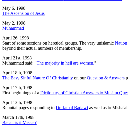
May 6, 1998
The Ascension of Jesus
May 2, 1998
Muhammad
April 26, 1998
Start of some sections on heretical groups. The very unislamic
Nation 
beyond their actual numbers of membership.
April 21st, 1998
Muhammad said: "
The majority in hell are women.
"
April 18th, 1998
The Easy Sinful Nature Of Christianity
on our
Question & Answers
p
April 17th, 1998
First beginnings of a
Dictionary of Christian Answers to Muslim Ques
April 13th, 1998
Rebuttal pages responding to
Dr. Jamal Badawi
as well as to Misha'a
March 17th, 1998
Baca - is it Mecca?