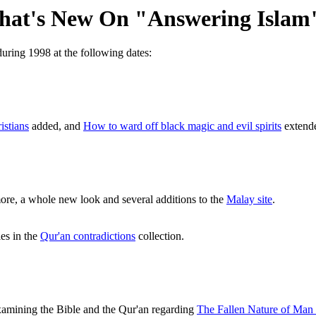
at's New On "Answering Islam
uring 1998 at the following dates:
istians
added, and
How to ward off black magic and evil spirits
extende
ore, a whole new look and several additions to the
Malay site
.
es in the
Qur'an contradictions
collection.
xamining the Bible and the Qur'an regarding
The Fallen Nature of Man i