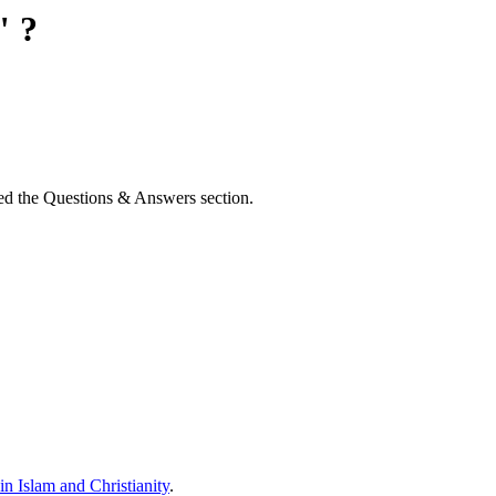
" ?
d the Questions & Answers section.
n Islam and Christianity
.