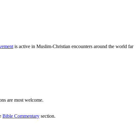
vement
is active in Muslim-Christian encounters around the world far
ons are most welcome.
he
Bible Commentary
section.