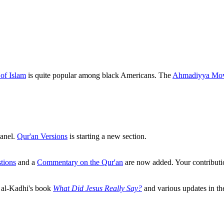
of Islam
is quite popular among black Americans. The
Ahmadiyya Mo
anel.
Qur'an Versions
is starting a new section.
tions
and a
Commentary on the Qur'an
are now added. Your contributi
l al-Kadhi's book
What Did Jesus Really Say?
and various updates in t