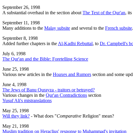
September 26, 1998
A substantial overhaul in the section about
The Text of the Qur'an
, it
September 11, 1998
Many additions to the
Malay subsite
and several to the
French subsite
September 8, 1998
Added further chapters in the
Al-Kadhi Rebuttal
, to
Dr. Campbell's b
July 6, 1998
The Qur'an and the Bible: Foretelling Science
June 25, 1998
Various new articles in the
Hoaxes and Rumors
section and some upda
June 4, 1998
The Jews of Banu Qurayza - traitors or betrayed?
Various changes in the
Qur'an Contradictions
section
Yusuf Ali's mistranslations
May 25, 1998
Will they link?
- What does "
Comparative
Religion" mean?
May 21, 1998
Muslim tradition on Heraclius' response to Muhammad's invitation