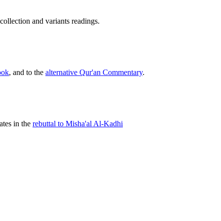
s collection and variants readings.
.
ook
, and to the
alternative Qur'an Commentary
.
tes in the
rebuttal to Misha'al Al-Kadhi