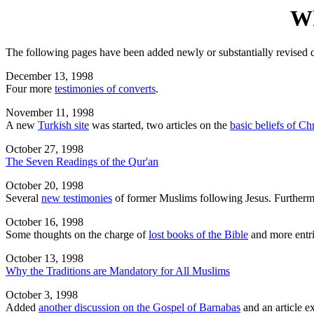
Wh
The following pages have been added newly or substantially revised d
December 13, 1998
Four more
testimonies of converts
.
November 11, 1998
A new
Turkish site
was started, two articles on the
basic beliefs of Chr
October 27, 1998
The Seven Readings of the Qur'an
October 20, 1998
Several
new testimonies
of former Muslims following Jesus. Furtherm
October 16, 1998
Some thoughts on the charge of
lost books of the Bible
and more entri
October 13, 1998
Why the Traditions are Mandatory for All Muslims
October 3, 1998
Added
another discussion on the Gospel of Barnabas
and an article e