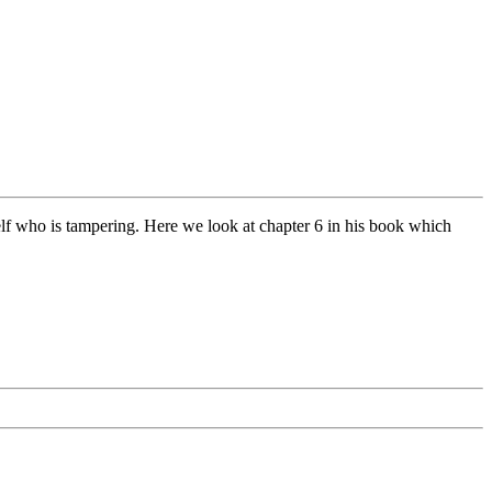
lf who is tampering. Here we look at chapter 6 in his book which