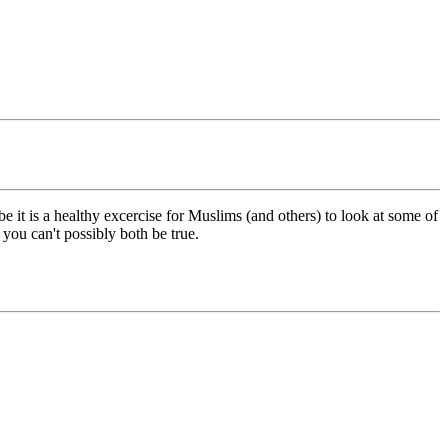
 it is a healthy excercise for Muslims (and others) to look at some of
 you can't possibly both be true.