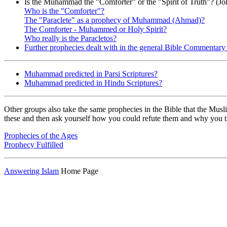
Is the Muhammad the "Comforter" or the "Spirit of Truth"? (Jo
Who is the "Comforter"?
The "Paraclete" as a prophecy of Muhammad (Ahmad)?
The Comforter - Muhammed or Holy Spirit?
Who really is the Paracletos?
Further prophecies dealt with in the general Bible Commentary
Muhammad predicted in Parsi Scriptures?
Muhammad predicted in Hindu Scriptures?
Other groups also take the same prophecies in the Bible that the Musli
these and then ask yourself how you could refute them and why you think
Prophecies of the Ages
Prophecy Fulfilled
Answering Islam
Home Page