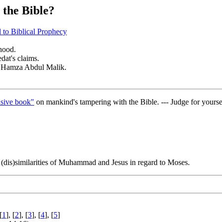
the Bible?
to Biblical Prophecy
thood.
at's claims.
of Hamza Abdul Malik.
sive book"
on mankind's tampering with the Bible. --- Judge for yourse
 (dis)similarities of Muhammad and Jesus in regard to Moses.
[
1
], [
2
], [
3
], [
4
], [
5
]