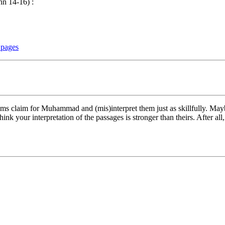
hn 14-16) :
 pages
ms claim for Muhammad and (mis)interpret them just as skillfully. Maybe
 your interpretation of the passages is stronger than theirs. After all,