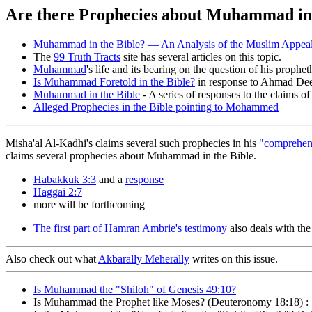
Are there Prophecies about Muhammad in 
Muhammad in the Bible? — An Analysis of the Muslim Appeal 
The
99 Truth Tracts
site has several articles on this topic.
Muhammad
's life and its bearing on the question of his prophe
Is Muhammad Foretold in the Bible?
in response to Ahmad Deed
Muhammad in the Bible
- A series of responses to the claims 
Alleged Prophecies in the Bible pointing to Mohammed
Misha'al Al-Kadhi's claims several such prophecies in his
"comprehen
claims several prophecies about Muhammad in the Bible.
Habakkuk 3:3
and a
response
Haggai 2:7
more will be forthcoming
The first part of Hamran Ambrie's testimony
also deals with the
Also check out what
Akbarally Meherally
writes on this issue.
Is Muhammad the "Shiloh" of Genesis 49:10?
Is Muhammad the Prophet like Moses? (Deuteronomy 18:18) : 