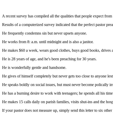
A recent survey has compiled all the qualities that people expect fro
Results of a computerized survey indicated that the perfect pastor pre
He frequently condemns sin but never upsets anyone.
He works from 8: a.m. until midnight and is also a janitor.
He makes $60 a week, wears good clothes, buys good books, drives a 
He is 28 years of age, and he's been preaching for 30 years.
He is wonderfully gentle and handsome.
He gives of himself completely but never gets too close to anyone lest 
He speaks boldly on social issues, but must never become polically i
He has a burning desire to work with teenagers; he spends all his time 
He makes 15 calls daily on parish families, visits shut-ins and the hos
If your pastor does not measure up, simply send this letter to six other