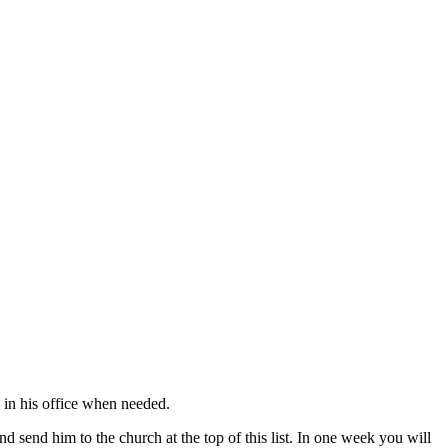
s in his office when needed.
nd send him to the church at the top of this list. In one week you will