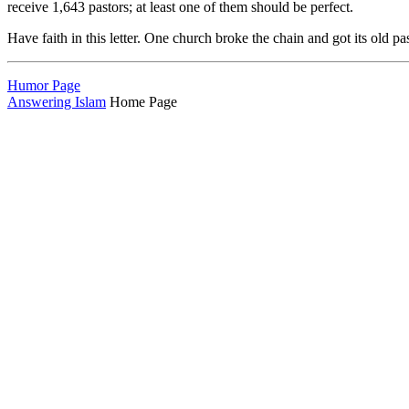
receive 1,643 pastors; at least one of them should be perfect.
Have faith in this letter. One church broke the chain and got its old pa
Humor Page
Answering Islam
Home Page