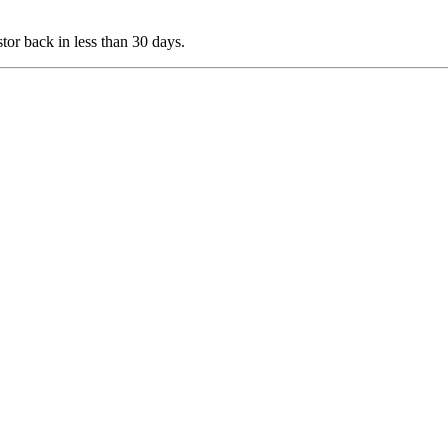
stor back in less than 30 days.