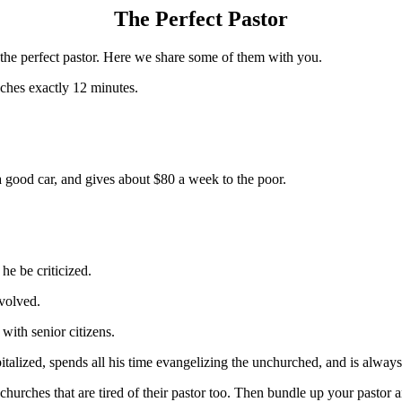
The Perfect Pastor
m the perfect pastor. Here we share some of them with you.
aches exactly 12 minutes.
good car, and gives about $80 a week to the poor.
he be criticized.
nvolved.
with senior citizens.
pitalized, spends all his time evangelizing the unchurched, and is alway
 churches that are tired of their pastor too. Then bundle up your pastor a