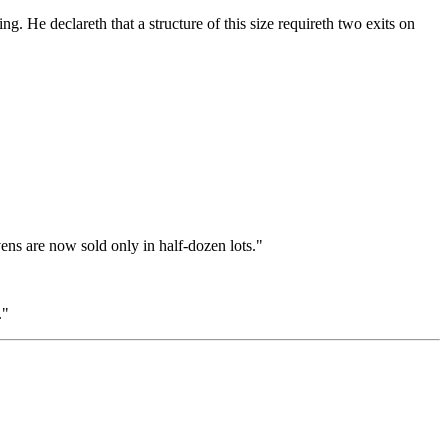
. He declareth that a structure of this size requireth two exits on
ens are now sold only in half-dozen lots."
."