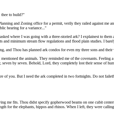
thee to build?"
ning and Zoning office for a permit, verily they railed against me and
lic hearing for a variance..."
sked where I was going with a three-storied ark? I explainest to them a
ts and minimum stream flow regulations and flood plain studies. I barel
ling, and Thou has planned ark condos for even my three sons and their
ntioned the animals. They reminded me of the covenants. Feeling a littl
ir, seven by seven. Behold, Lord, they completely lost their sense of hu
care of you. But I need the ark completed in two fortnights. Do not failet
ving me fits. Thou didst specify gopherwood beams on one cubit cente
rength for the elephants, hippos and rhinos. When I left, they were calli