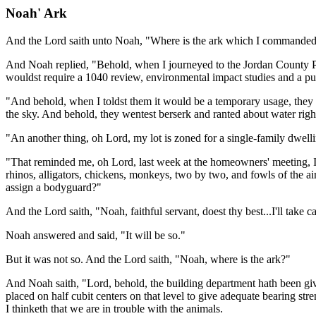
Noah' Ark
And the Lord saith unto Noah, "Where is the ark which I commanded 
And Noah replied, "Behold, when I journeyed to the Jordan County Plan
wouldst require a 1040 review, environmental impact studies and a pub
"And behold, when I toldst them it would be a temporary usage, they a
the sky. And behold, they wentest berserk and ranted about water righ
"An another thing, oh Lord, my lot is zoned for a single-family dwel
"That reminded me, oh Lord, last week at the homeowners' meeting, I me
rhinos, alligators, chickens, monkeys, two by two, and fowls of the a
assign a bodyguard?"
And the Lord saith, "Noah, faithful servant, doest thy best...I'll take 
Noah answered and said, "It will be so."
But it was not so. And the Lord saith, "Noah, where is the ark?"
And Noah saith, "Lord, behold, the building department hath been gi
placed on half cubit centers on that level to give adequate bearing st
I thinketh that we are in trouble with the animals.