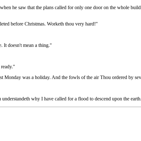
hen he saw that the plans called for only one door on the whole building
pleted before Christmas. Worketh thou very hard!"
e. It doesn't mean a thing."
 ready."
ast Monday was a holiday. And the fowls of the air Thou ordered by sev
understandeth why I have called for a flood to descend upon the earth