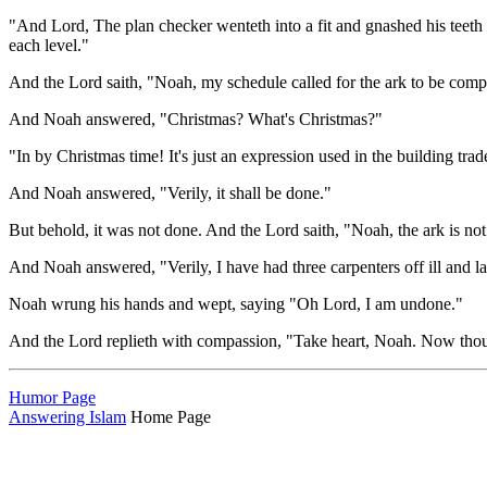
"And Lord, The plan checker wenteth into a fit and gnashed his teeth w
each level."
And the Lord saith, "Noah, my schedule called for the ark to be com
And Noah answered, "Christmas? What's Christmas?"
"In by Christmas time! It's just an expression used in the building trad
And Noah answered, "Verily, it shall be done."
But behold, it was not done. And the Lord saith, "Noah, the ark is not
And Noah answered, "Verily, I have had three carpenters off ill and l
Noah wrung his hands and wept, saying "Oh Lord, I am undone."
And the Lord replieth with compassion, "Take heart, Noah. Now thou 
Humor Page
Answering Islam
Home Page