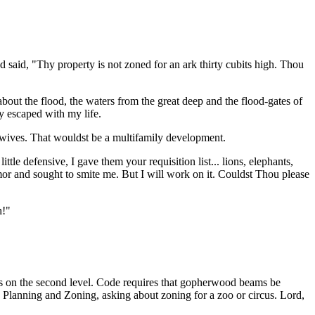
 said, "Thy property is not zoned for an ark thirty cubits high. Thou
bout the flood, the waters from the great deep and the flood-gates of
y escaped with my life.
 wives. That wouldst be a multifamily development.
e defensive, I gave them your requisition list... lions, elephants,
mor and sought to smite me. But I will work on it. Couldst Thou please
h!"
rs on the second level. Code requires that gopherwood beams be
ng Planning and Zoning, asking about zoning for a zoo or circus. Lord,