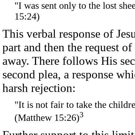
"I was sent only to the lost she
15:24)
This verbal response of Jes
part and then the request of
away. There follows His sec
second plea, a response whi
harsh rejection:
"It is not fair to take the child
3
(Matthew 15:26)
Further support to this limi