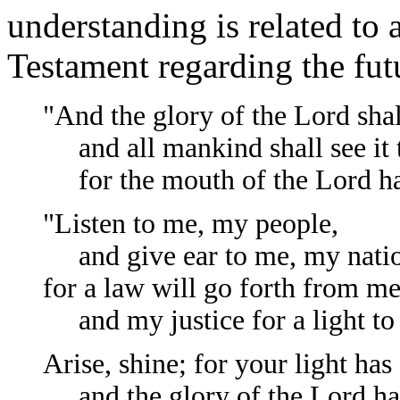
understanding is related to 
Testament regarding the futu
"And the glory of the Lord shal
and all mankind shall see it 
for the mouth of the Lord has
"Listen to me, my people,
and give ear to me, my nati
for a law will go forth from me
and my justice for a light to 
Arise, shine; for your light ha
and the glory of the Lord has