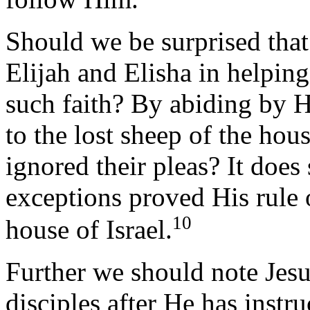
Should we be surprised that
Elijah and Elisha in helping
such faith? By abiding by H
to the lost sheep of the hou
ignored their pleas? It does
exceptions proved His rule o
10
house of Israel.
Further we should note Jesu
disciples after He has inst