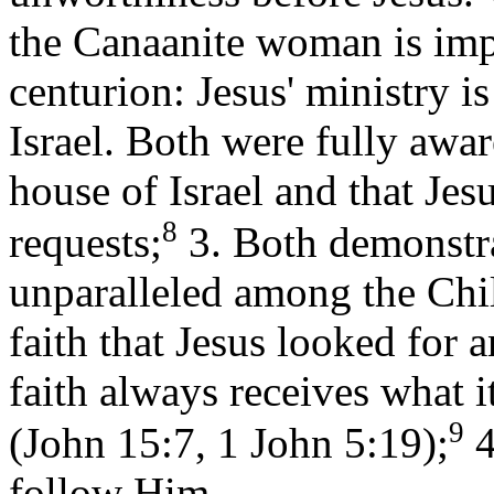
the Canaanite woman is impl
centurion: Jesus' ministry is
Israel. Both were fully awar
house of Israel and that Jesu
8
requests;
3. Both demonstra
unparalleled among the Child
faith that Jesus looked for
faith always receives what i
9
(John 15:7, 1 John 5:19);
4
follow Him.