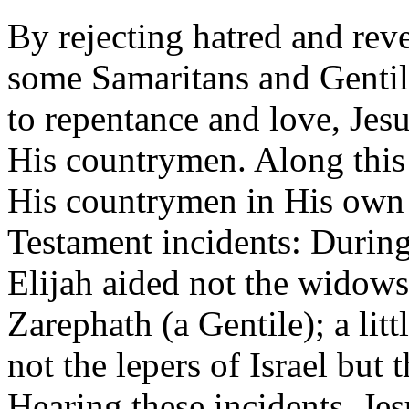
By rejecting hatred and rev
some Samaritans and Genti
to repentance and love, Jes
His countrymen. Along this
His countrymen in His own
Testament incidents: During
Elijah aided not the widows
Zarephath (a Gentile); a litt
not the lepers of Israel but
Hearing these incidents, J