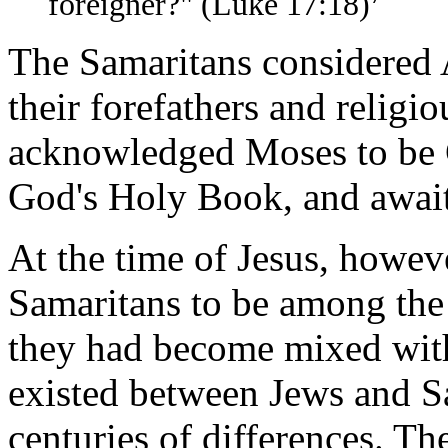
foreigner?" (Luke 17:18)
The Samaritans considered 
their forefathers and religi
acknowledged Moses to be G
God's Holy Book, and await
At the time of Jesus, howeve
Samaritans to be among the 
they had become mixed with
existed between Jews and S
centuries of differences. T