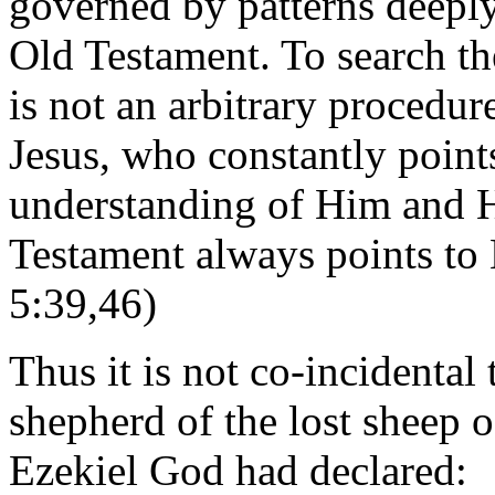
governed by patterns deeply
Old Testament. To search th
is not an arbitrary procedure
Jesus, who constantly point
understanding of Him and H
Testament always points to
5:39,46)
Thus it is not co-incidental
shepherd of the lost sheep o
Ezekiel God had declared: