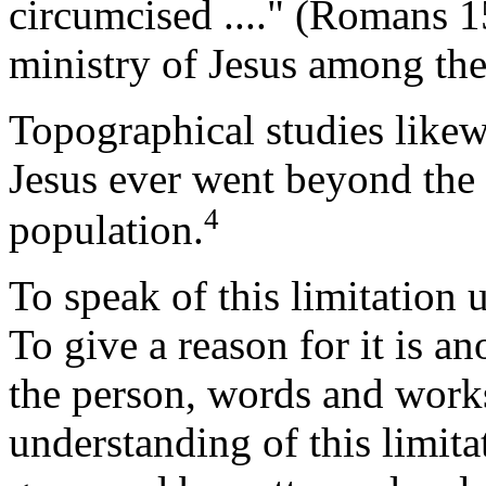
circumcised ...." (Romans 1
ministry of Jesus among the
Topographical studies likew
Jesus ever went beyond the 
4
population.
To speak of this limitation 
To give a reason for it is an
the person, words and works
understanding of this limita