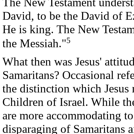
The New Testament understa
David, to be the David of E
He is king. The New Testa
5
the Messiah."
What then was Jesus' attitu
Samaritans? Occasional refe
the distinction which Jesu
Children of Israel. While t
are more accommodating to 
disparaging of Samaritans a