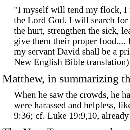
"I myself will tend my flock, I 
the Lord God. I will search for 
the hurt, strengthen the sick, l
give them their proper food....
my servant David shall be a pr
New English Bible translation)
Matthew, in summarizing the
When he saw the crowds, he ha
were harassed and helpless, li
9:36; cf. Luke 19:9,10, alread