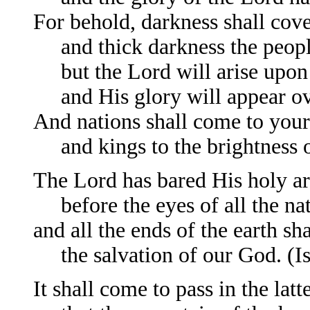
For behold, darkness shall cove
and thick darkness the peopl
but the Lord will arise upon
and His glory will appear ov
And nations shall come to your 
and kings to the brightness of
The Lord has bared His holy a
before the eyes of all the nat
and all the ends of the earth sha
the salvation of our God. (Is
It shall come to pass in the latt