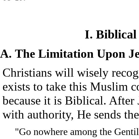
I. Biblica
The Limitation Upon Je
Christians will wisely recog
exists to take this Muslim c
because it is Biblical. Afte
with authority, He sends th
"Go nowhere among the Gentile