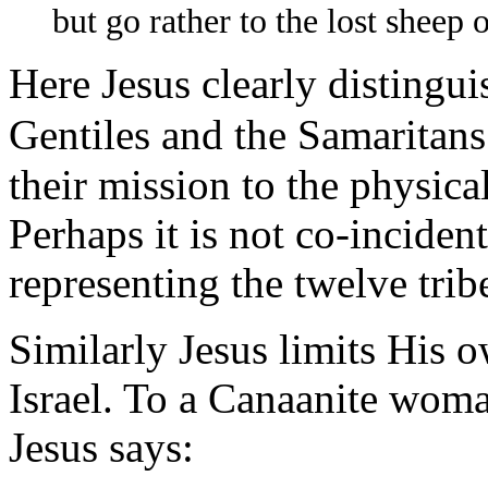
but go rather to the lost sheep 
Here Jesus clearly distingui
Gentiles and the Samaritans
their mission to the physica
Perhaps it is not co-incident
representing the twelve tribe
Similarly Jesus limits His o
Israel. To a Canaanite woma
Jesus says: