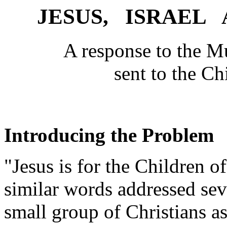
JESUS, ISRAEL
A response to the M
sent to the Ch
Introducing the Problem
"Jesus is for the Children of
similar words addressed sev
small group of Christians a