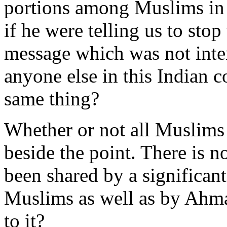
portions among Muslims in a
if he were telling us to stop
message which was not inte
anyone else in this Indian 
same thing?
Whether or not all Muslims 
beside the point. There is n
been shared by a significan
Muslims as well as by Ahma
to it?