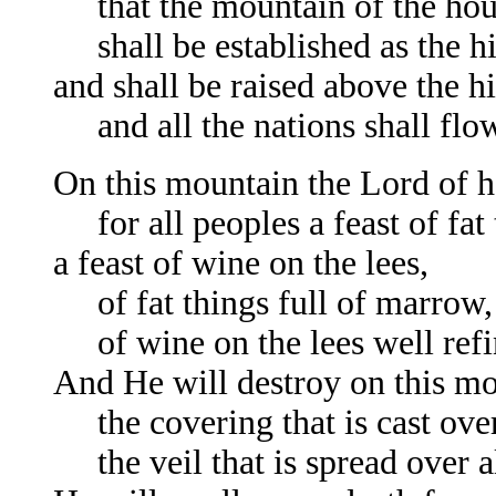
that the mountain of the hou
shall be established as the hi
and shall be raised above the hi
and all the nations shall flow to
On this mountain the Lord of h
for all peoples a feast of fat 
a feast of wine on the lees,
of fat things full of marrow,
of wine on the lees well refi
And He will destroy on this m
the covering that is cast over
the veil that is spread over al