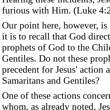
furious with Him. (Luke 4:
Our point here, however, is 
it is to recall that God dire
prophets of God to the Child
Gentiles. Do not these prop
precedent for Jesus' action
Samaritans and Gentiles?
One of these actions conce
whom, as already noted, Jes