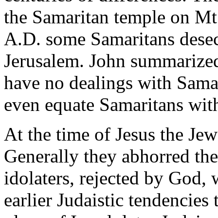
the Samaritan temple on Mt
A.D. some Samaritans desec
Jerusalem. John summarized 
have no dealings with Samar
even equate Samaritans wit
At the time of Jesus the Je
Generally they abhorred th
idolaters, rejected by God,
earlier Judaistic tendencies 