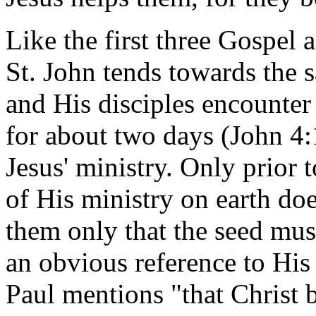
Like the first three Gospel 
St. John tends towards the 
and His disciples encounter
for about two days (John 4:1
Jesus' ministry. Only prior 
of His ministry on earth d
them only that the seed must 
an obvious reference to His
Paul mentions "that Christ 