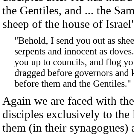
the Gentiles, and ... the Sam
sheep of the house of Israel
"Behold, I send you out as shee
serpents and innocent as doves.
you up to councils, and flog yo
dragged before governors and k
before them and the Gentiles.
Again we are faced with the
disciples exclusively to the 
them (in their synagogues) 