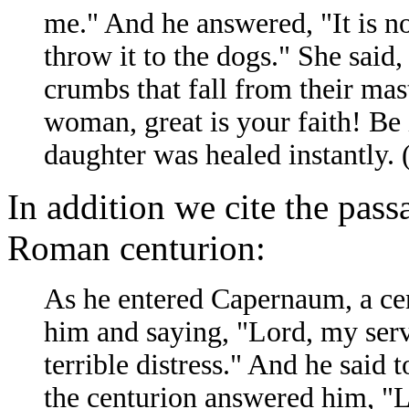
me." And he answered, "It is not
throw it to the dogs." She said,
crumbs that fall from their mas
woman, great is your faith! Be 
daughter was healed instantly.
In addition we cite the pass
Roman centurion:
As he entered Capernaum, a ce
him and saying, "Lord, my serv
terrible distress." And he said
the centurion answered him, "