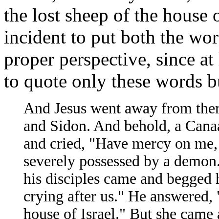
the lost sheep of the house o
incident to put both the wor
proper perspective, since a
to quote only these words bu
And Jesus went away from there
and Sidon. And behold, a Cana
and cried, "Have mercy on me,
severely possessed by a demon.
his disciples came and begged h
crying after us." He answered, "
house of Israel." But she came 