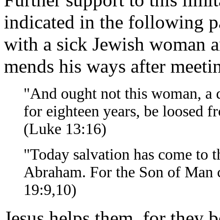
indicated in the following 
with a sick Jewish woman an
mends his ways after meetin
"And ought not this woman, a
for eighteen years, be loosed 
(Luke 13:16)
"Today salvation has come to th
Abraham. For the Son of Man ca
19:9,10)
Jesus helps them, for they b