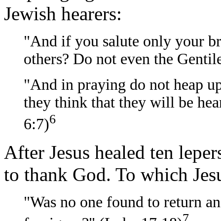
Jewish hearers:
"And if you salute only your b
others? Do not even the Gentil
"And in praying do not heap up
they think that they will be h
6
6:7)
After Jesus healed ten leper
to thank God. To which Jesu
"Was no one found to return an
7