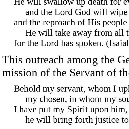
He will swallow up death for e
and the Lord God will wipe aw
and the reproach of His people
He will take away from all th
for the Lord has spoken. (Isaia
This outreach among the Gen
mission of the Servant of t
Behold my servant, whom I up
my chosen, in whom my soul
I have put my Spirit upon him,
he will bring forth justice to t