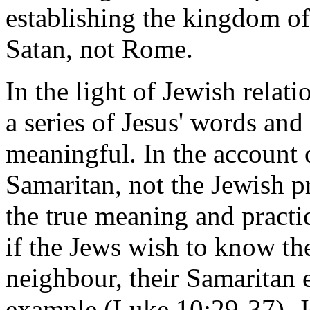
establishing the kingdom of
Satan, not Rome.
In the light of Jewish relat
a series of Jesus' words and
meaningful. In the account 
Samaritan, not the Jewish pr
the true meaning and practic
if the Jews wish to know th
neighbour, their Samaritan
example (Luke 10:29-37). J