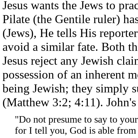
Jesus wants the Jews to prac
Pilate (the Gentile ruler) h
(Jews), He tells His reporte
avoid a similar fate. Both t
Jesus reject any Jewish clai
possession of an inherent me
being Jewish; they simply 
(Matthew 3:2; 4:11). John's
"Do not presume to say to your
for I tell you, God is able from