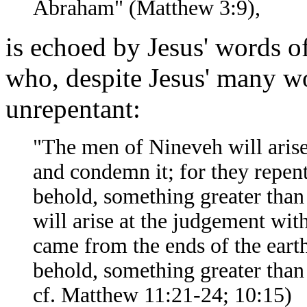
Abraham" (Matthew 3:9),
is echoed by Jesus' words 
who, despite Jesus' many 
unrepentant:
"The men of Nineveh will arise
and condemn it; for they repent
behold, something greater than
will arise at the judgement wit
came from the ends of the eart
behold, something greater tha
cf. Matthew 11:21-24; 10:15)