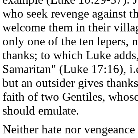
who seek revenge against t
welcome them in their vill
only one of the ten lepers, 
thanks; to which Luke adds
Samaritan" (Luke 17:16), i.
but an outsider gives thank
faith of two Gentiles, whose
should emulate.
Neither hate nor vengeance 