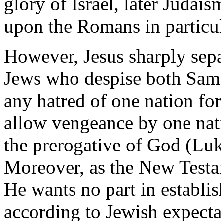
glory of Israel, later Juda
upon the Romans in particula
However, Jesus sharply sep
Jews who despise both Samar
any hatred of one nation fo
allow vengeance by one nati
the prerogative of God (Lu
Moreover, as the New Testa
He wants no part in establi
according to Jewish expecta