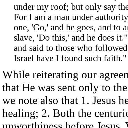
under my roof; but only say th
For I am a man under authority,
one, 'Go,' and he goes, and to 
slave, 'Do this,' and he does i
and said to those who followed 
Israel have I found such faith.
While reiterating our agree
that He was sent only to the 
we note also that 1. Jesus h
healing; 2. Both the centur
unworthiness before Jesus. W