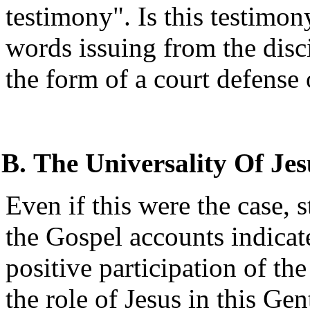
testimony". Is this testimon
words issuing from the disc
the form of a court defense
The Universality Of Jes
Even if this were the case, 
the Gospel accounts indicat
positive participation of t
the role of Jesus in this Gen