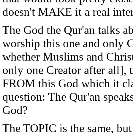
doesn't MAKE it a real inte
The God the Qur'an talks a
worship this one and only C
whether Muslims and Christ
only one Creator after all], 
FROM this God which it cla
question: The Qur'an spea
God?
The TOPIC is the same, bu