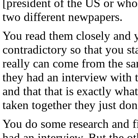
[president of the US or wh
two different newpapers.
You read them closely and y
contradictory so that you st
really can come from the sa
they had an interview with 
and that that is exactly wha
taken together they just don
You do some research and fi
had an interview. But the ot