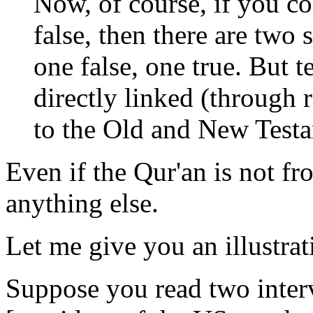
Now, of course, if you co
false, then there are two 
one false, one true. But t
directly linked (through 
to the Old and New Test
Even if the Qur'an is not f
anything else.
Let me give you an illustra
Suppose you read two inter