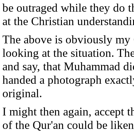
be outraged while they do 
at the Christian understand
The above is obviously my 
looking at the situation. T
and say, that Muhammad didn
handed a photograph exactl
original.
I might then again, accept th
of the Qur'an could be liken