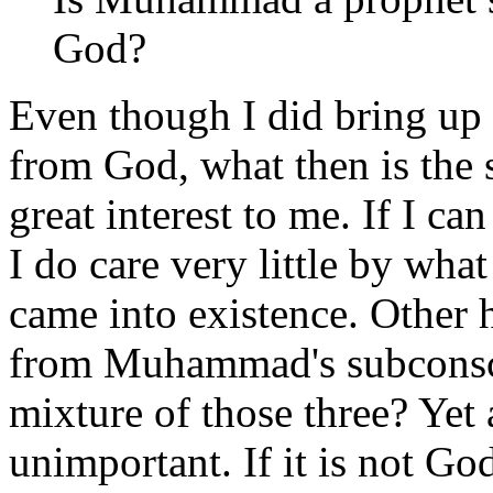
God?
Even though I did bring up i
from God, what then is the s
great interest to me. If I can
I do care very little by wha
came into existence. Other
from Muhammad's subconsc
mixture of those three? Yet 
unimportant. If it is not God