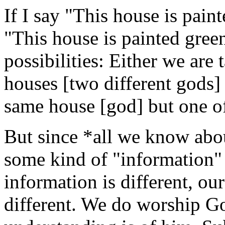
If I say "This house is pain
"This house is painted green
possibilities: Either we are 
houses [two different gods]
same house [god] but one of
But since *all we know abo
some kind of "information" [
information is different, ou
different. We do worship G