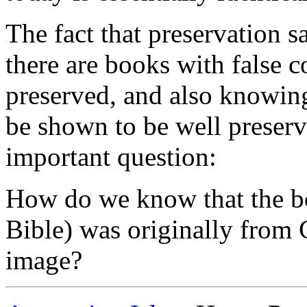
The fact that preservation s
there are books with false 
preserved, and also knowing
be shown to be well preserv
important question:
How do we know that the bo
Bible) was originally from 
image?