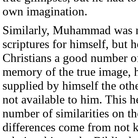
own imagination.
Similarly, Muhammad was not
scriptures for himself, but
Christians a good number of
memory of the true image, 
supplied by himself the oth
not available to him. This 
number of similarities on th
differences come from not 