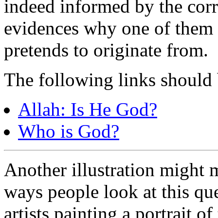
indeed informed by the corr
evidences why one of them i
pretends to originate from.
The following links should b
Allah: Is He God?
Who is God?
Another illustration might m
ways people look at this qu
artists painting a portrait o