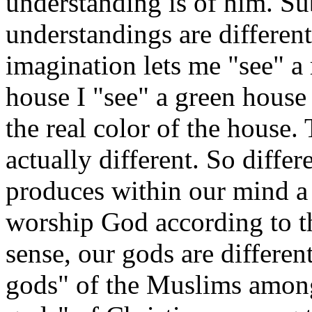
understanding is of him. Sub
understandings are different
imagination lets me "see" a 
house I "see" a green hous
the real color of the house. 
actually different. So diffe
produces within our mind a
worship God according to t
sense, our gods are differen
gods" of the Muslims amon