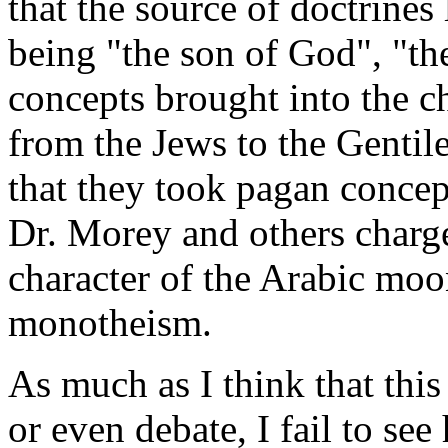
that the source of doctrines 
being "the son of God", "the
concepts brought into the c
from the Jews to the Gentil
that they took pagan concep
Dr. Morey and others char
character of the Arabic moo
monotheism.
As much as I think that this
or even debate, I fail to se