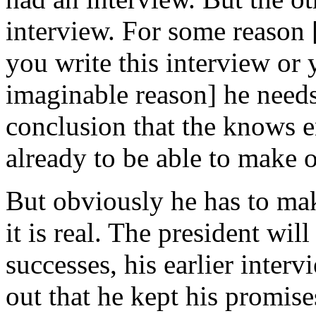
interview. For some reason 
you write this interview or 
imaginable reason] he needs
conclusion that the knows 
already to be able to make 
But obviously he has to make
it is real. The president will
successes, his earlier inter
out that he kept his promises,