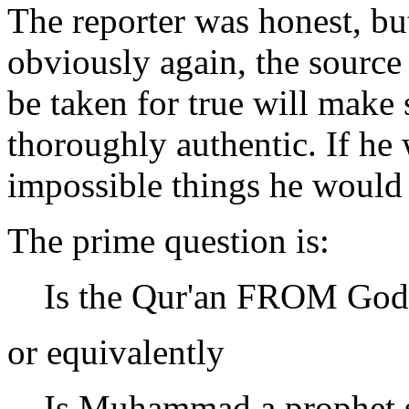
The reporter was honest, bu
obviously again, the source 
be taken for true will make 
thoroughly authentic. If he
impossible things he would
The prime question is:
Is the Qur'an FROM God
or equivalently
Is Muhammad a prophet s