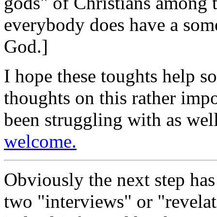
gods" of Christians among t
everybody does have a some
God.]
I hope these toughts help s
thoughts on this rather imp
been struggling with as well
welcome.
Obviously the next step has 
two "interviews" or "revelat