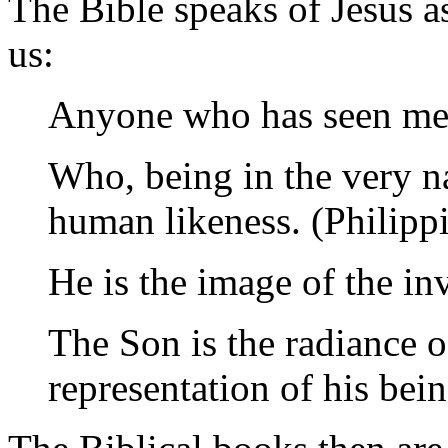
The Bible speaks of Jesus as
us:
Anyone who has seen me h
Who, being in the very na
human likeness. (Philipp
He is the image of the inv
The Son is the radiance o
representation of his bein