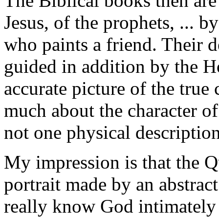
The Biblical books then are
Jesus, of the prophets, ... b
who paints a friend. Their
guided in addition by the H
accurate picture of the true
much about the character of 
not one physical descriptio
My impression is that the Q
portrait made by an abstract
really know God intimately 