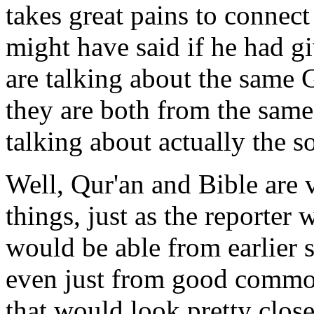
takes great pains to connec
might have said if he had g
are talking about the same 
they are both from the same
talking about actually the s
Well, Qur'an and Bible are
things, just as the reporter
would be able from earlier 
even just from good commo
that would look pretty close 