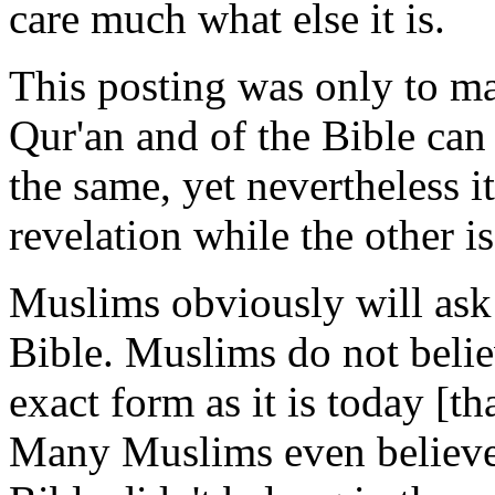
care much what else it is.
This posting was only to ma
Qur'an and of the Bible can
the same, yet nevertheless it
revelation while the other is
Muslims obviously will ask
Bible. Muslims do not believ
exact form as it is today [th
Many Muslims even believe 