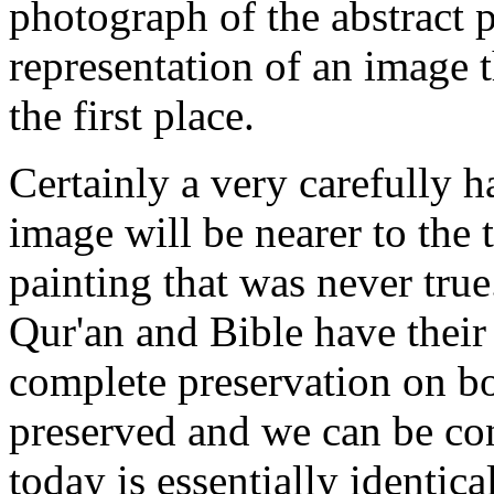
photograph of the abstract 
representation of an image t
the first place.
Certainly a very carefully h
image will be nearer to the 
painting that was never tru
Qur'an and Bible have their 
complete preservation on bo
preserved and we can be con
today is essentially identica