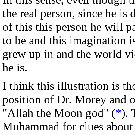
the real person, since he i
of this this person he will 
to be and this imagination 
grew up in and the world v
he is.
I think this illustration is 
position of Dr. Morey and o
"Allah the Moon god" (
*
).
Muhammad for clues about 