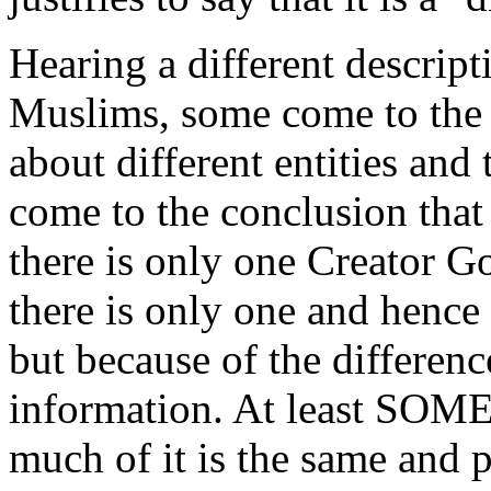
Hearing a different descrip
Muslims, some come to the 
about different entities and
come to the conclusion that 
there is only one Creator G
there is only one and hence 
but because of the differen
information. At least SOME
much of it is the same and 