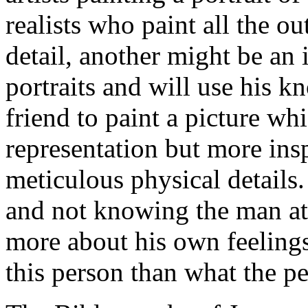
realists who paint all the o
detail, another might be an 
portraits and will use his k
friend to paint a picture wh
representation but more insp
meticulous physical details. 
and not knowing the man at a
more about his own feelings
this person than what the pe