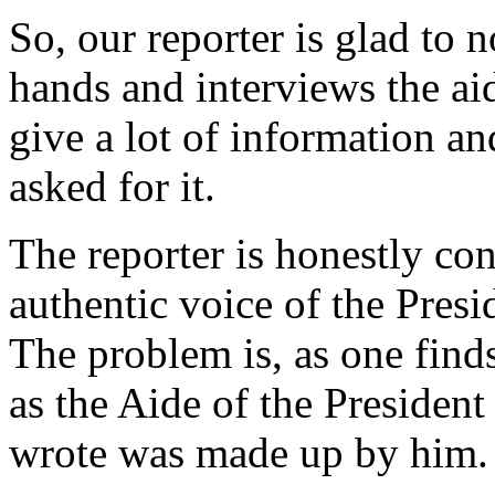
So, our reporter is glad to
hands and interviews the ai
give a lot of information a
asked for it.
The reporter is honestly co
authentic voice of the Presid
The problem is, as one finds
as the Aide of the President
wrote was made up by him.