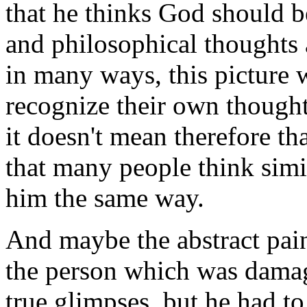
that he thinks God should b
and philosophical thoughts 
in many ways, this picture 
recognize their own thought
it doesn't mean therefore tha
that many people think simi
him the same way.
And maybe the abstract pain
the person which was dama
true glimpses, but he had to 