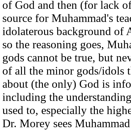
of God and then (for lack of
source for Muhammad's tea
idolaterous background of 
so the reasoning goes, Muh
gods cannot be true, but nev
of all the minor gods/idol
about (the only) God is inf
including the understanding
used to, especially the high
Dr. Morey sees Muhammad as