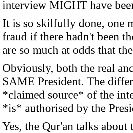
interview MIGHT have bee
It is so skilfully done, one
fraud if there hadn't been th
are so much at odds that the
Obviously, both the real an
SAME President. The differe
*claimed source* of the inte
*is* authorised by the Presi
Yes, the Qur'an talks about