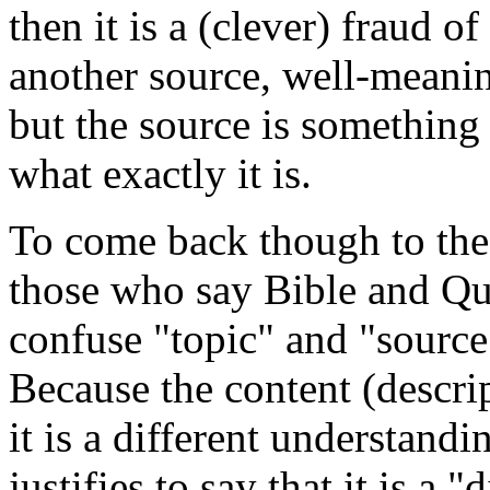
then it is a (clever) fraud o
another source, well-meanin
but the source is something e
what exactly it is.
To come back though to the o
those who say Bible and Qur
confuse "topic" and "source
Because the content (descrip
it is a different understandi
justifies to say that it is a 