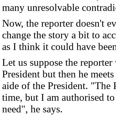
many unresolvable contradi
Now, the reporter doesn't e
change the story a bit to ac
as I think it could have been
Let us suppose the reporter
President but then he meet
aide of the President. "The P
time, but I am authorised t
need", he says.