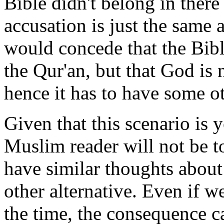
Bible didn't belong in there 
accusation is just the same
would concede that the Bibl
the Qur'an, but that God is 
hence it has to have some o
Given that this scenario is 
Muslim reader will not be 
have similar thoughts about 
other alternative. Even if we
the time, the consequence ca