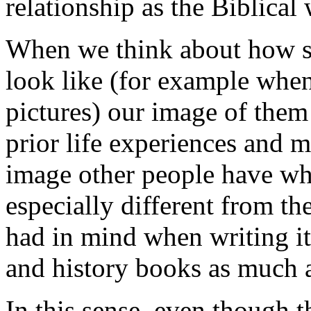
relationship as the Biblical 
When we think about how 
look like (for example when
pictures) our image of them
prior life experiences and m
image other people have wh
especially different from th
had in mind when writing it
and history books as much as
In this sense, even though t