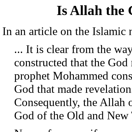
Is Allah the
In an article on the Islam
... It is clear from the w
constructed that the God 
prophet Mohammed consid
God that made revelations
Consequently, the Allah o
God of the Old and New 