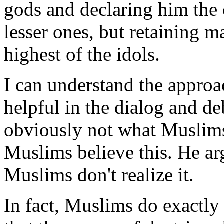
gods and declaring him the 
lesser ones, but retaining ma
highest of the idols.
I can understand the approac
helpful in the dialog and de
obviously not what Muslims 
Muslims believe this. He arg
Muslims don't realize it.
In fact, Muslims do exactly