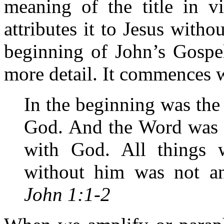
meaning of the title in v
attributes it to Jesus with
beginning of John’s Gospel
more detail. It commences 
In the beginning was th
God. And the Word was 
with God. All things
without him was not a
John 1:1-2