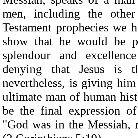
men, including the othe
Testament prophecies we h
show that he would be pos
splendour and excellenc
denying that Jesus is 
nevertheless, is giving him 
ultimate man of human hist
be the final expression o
"God was in the Messiah, r