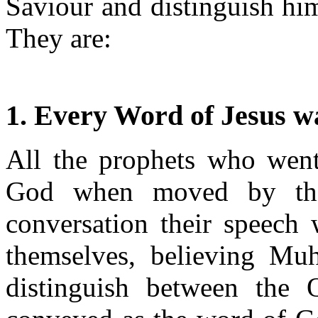
Saviour and distinguish hi
They are:
1. Every Word of Jesus w
All the prophets who wen
God when moved by the 
conversation their speech 
themselves, believing Mu
distinguish between the 