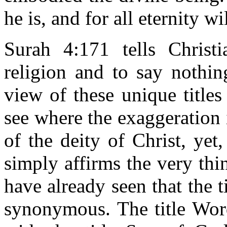
he is, and for all eternity w
Surah 4:171 tells Christi
religion and to say nothin
view of these unique titles
see where the exaggeration i
of the deity of Christ, yet, 
simply affirms the very thi
have already seen that the 
synonymous. The title Word