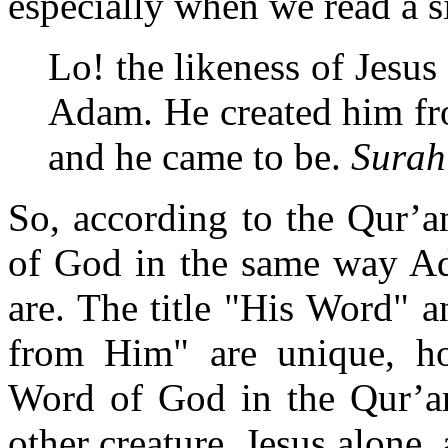
especially when we read a s
Lo! the likeness of Jesus 
Adam. He created him fr
and he came to be.
Surah
So, according to the Qur’a
of God in the same way Ad
are. The title "His Word" a
from Him" are unique, ho
Word of God in the Qur’an,
other creature. Jesus alone, 