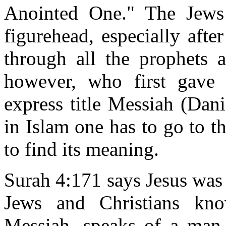
Anointed One." The Jews
figurehead, especially aft
through all the prophets 
however, who first gave
express title Messiah (Dan
in Islam one has to go to t
to find its meaning.
Surah 4:171 says Jesus was
Jews and Christians know
Messiah, speaks of a man 