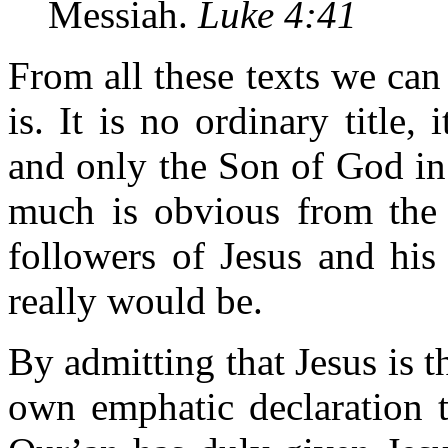
Messiah.
Luke 4:41
From all these texts we can
is. It is no ordinary title,
and only the Son of God in
much is obvious from the 
followers of Jesus and hi
really would be.
By admitting that Jesus is 
own emphatic declaration t