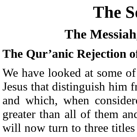
The S
The Messiah
The Qur’anic Rejection of
We have looked at some of t
Jesus that distinguish him 
and which, when considere
greater than all of them a
will now turn to three title