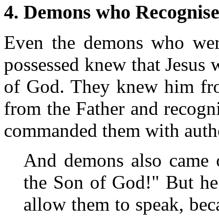
4. Demons who Recognis
Even the demons who wer
possessed knew that Jesus 
of God. They knew him from
from the Father and recog
commanded them with author
And demons also came o
the Son of God!" But he
allow them to speak, bec