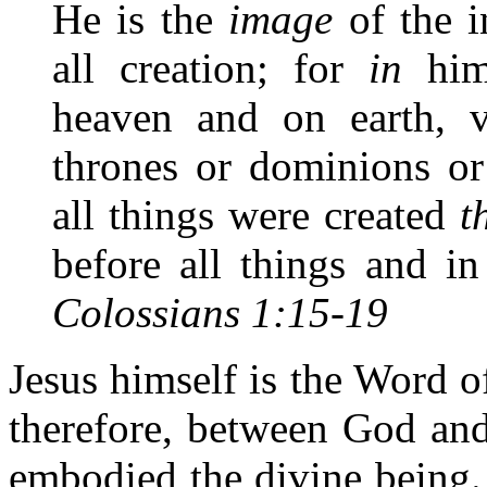
He is the
image
of the i
all creation; for
in
him 
heaven and on earth, vi
thrones or dominions or 
all things were created
t
before all things and in
Colossians 1:15-19
Jesus himself is the Word 
therefore, between God an
embodied the divine being.