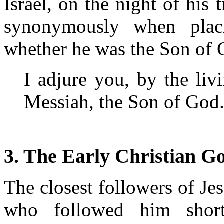
Israel, on the night of his t
synonymously when plac
whether he was the Son of 
I adjure you, by the liv
Messiah, the Son of God
3. The Early Christian G
The closest followers of Jes
who followed him shortl