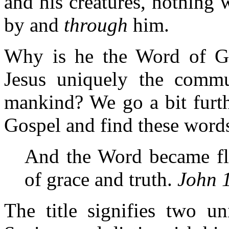
and his creatures, nothing 
by and
through
him.
Why is he the Word of G
Jesus uniquely the commu
mankind? We go a bit furth
Gospel and find these word
And the Word became fle
of grace and truth.
John 
The title signifies two un