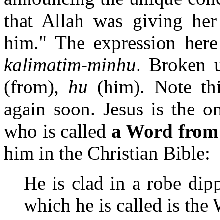
that Allah was giving he
him." The expression here 
kalimatim-minhu
. Broken 
(from),
hu
(him). Note thi
again soon. Jesus is the 
who is called
a Word from
him in the Christian Bible:
He is clad in a robe di
which he is called is th