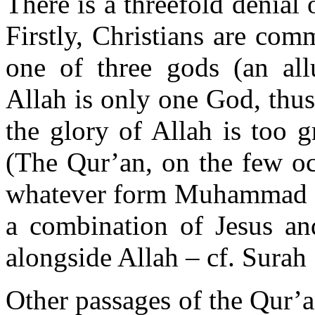
There is a threefold denial o
Firstly, Christians are com
one of three gods (an allu
Allah is only one God, thus
the glory of Allah is too 
(The Qur’an, on the few occ
whatever form Muhammad co
a combination of Jesus a
alongside Allah – cf. Surah
Other passages of the Qur’an