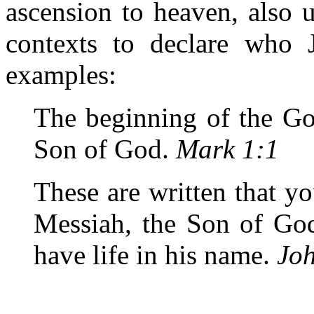
ascension to heaven, also u
contexts to declare who 
examples:
The beginning of the Go
Son of God.
Mark 1:1
These are written that yo
Messiah, the Son of God
have life in his name.
Jo