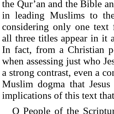
the Qur’an and the Bible an
in leading Muslims to the
considering only one text
all three titles appear in it
In fact, from a Christian p
when assessing just who Jesu
a strong contrast, even a c
Muslim dogma that Jesus 
implications of this text tha
O People of the Scriptu