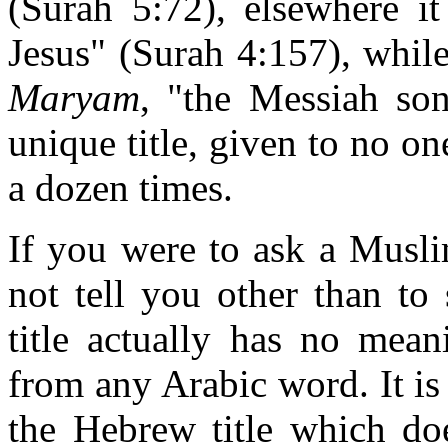
(Surah 5:72), elsewhere i
Jesus" (Surah 4:157), while
Maryam
, "the Messiah son
unique title, given to no on
a dozen times.
If you were to ask a Musli
not tell you other than to
title actually has no mean
from any Arabic word. It is
the Hebrew title which do