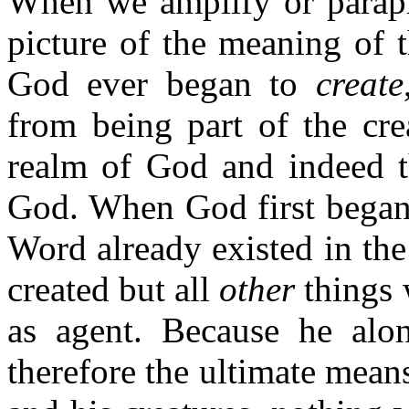
When we amplify or paraph
picture of the meaning of t
God ever began to
create
from being part of the cre
realm of God and indeed t
God. When God first began
Word already existed in th
created but all
other
things 
as agent. Because he alo
therefore the ultimate mea