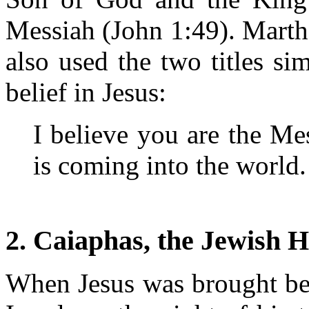
Messiah (John 1:49). Martha
also used the two titles si
belief in Jesus:
I believe you are the M
is coming into the world
2. Caiaphas, the Jewish H
When Jesus was brought bef