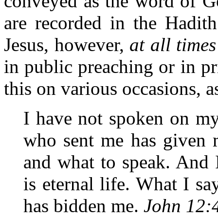
conveyed as the word of G
are recorded in the Hadith
Jesus, however,
at all times
in public preaching or in p
this on various occasions, a
I have not spoken on my
who sent me has given
and what to speak. And
is eternal life. What I sa
has bidden me.
John 12: