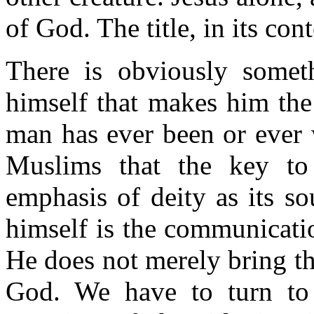
of God. The title, in its con
There is obviously somet
himself that makes him th
man has ever been or ever 
Muslims that the key to 
emphasis of deity as its s
himself is the communicati
He does not merely bring t
God. We have to turn to 