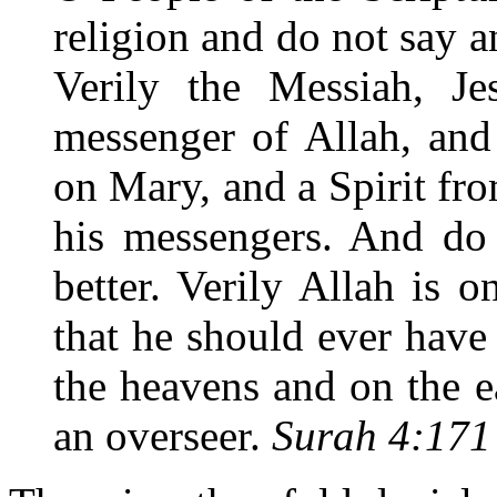
religion and do not say a
Verily the Messiah, J
messenger of Allah, an
on Mary, and a Spirit fr
his messengers. And do 
better. Verily Allah is 
that he should ever have
the heavens and on the ea
an overseer.
Surah 4:171