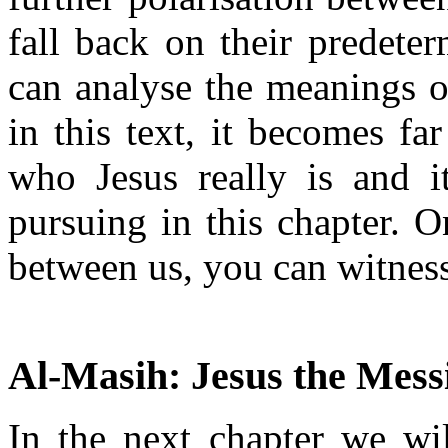
fall back on their predete
can analyse the meanings of
in this text, it becomes fa
who Jesus really is and i
pursuing in this chapter.
between us, you can witness 
Al-Masih: Jesus the Mess
In the next chapter we wil