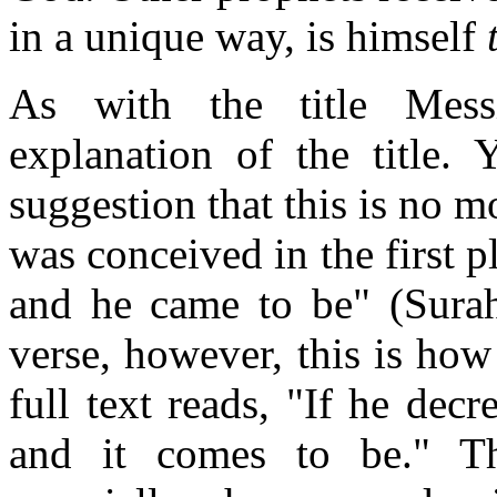
in a unique way, is himself
As with the title Mess
explanation of the title.
suggestion that this is no m
was conceived in the first 
and he came to be" (Surah
verse, however, this is ho
full text reads, "If he decr
and it comes to be." Thi