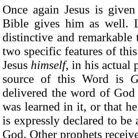
Once again Jesus is given 
Bible gives him as well. L
distinctive and remarkable t
two specific features of thi
Jesus
himself
, in his actual
source of this Word is
G
delivered the word of God 
was learned in it, or that 
is expressly declared to b
God. Other prophets receiv