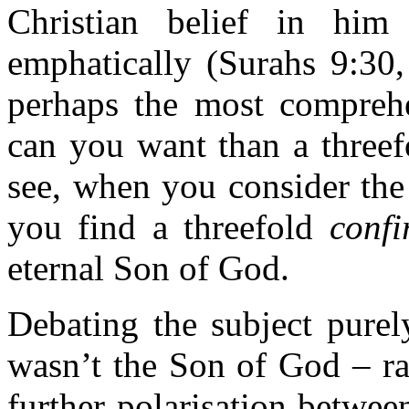
Christian belief in hi
emphatically (Surahs 9:30,
perhaps the most comprehe
can you want than a threef
see, when you consider the 
you find a threefold
confi
eternal Son of God.
Debating the subject purel
wasn’t the Son of God – ra
further polarisation betwe