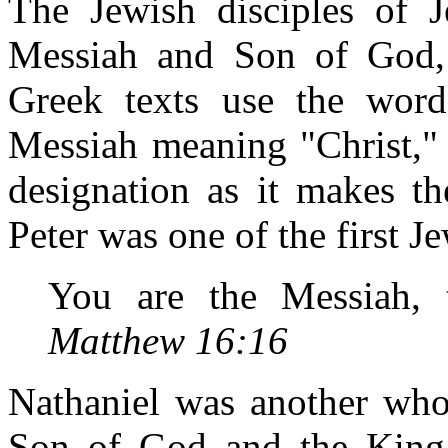
The Jewish disciples of Je
Messiah and Son of God, 
Greek texts use the wo
Messiah meaning "Christ," 
designation as it makes th
Peter was one of the first J
You are the Messiah, 
Matthew 16:16
Nathaniel was another who 
Son of God and the King 