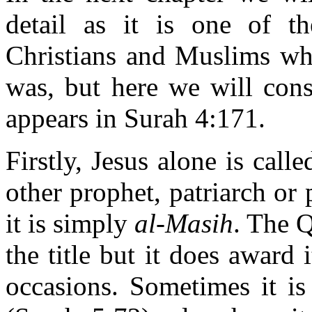
detail as it is one of th
Christians and Muslims wh
was, but here we will consi
appears in Surah 4:171.
Firstly, Jesus alone is call
other prophet, patriarch or p
it is simply
al-Masih
. The 
the title but it does award 
occasions. Sometimes it i