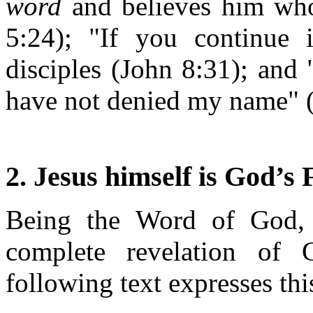
word
and believes him who 
5:24); "If you continue
disciples (John 8:31); and
have not denied my name" (
2. Jesus himself is God’s
Being the Word of God, J
complete revelation of
following text expresses thi