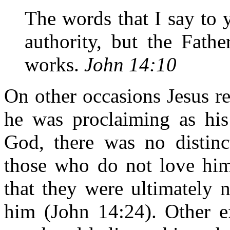
The words that I say to
authority, but the Fath
works.
John 14:10
On other occasions Jesus r
he was proclaiming as hi
God, there was no distinc
those who do not love him
that they were ultimately 
him (John 14:24). Other 