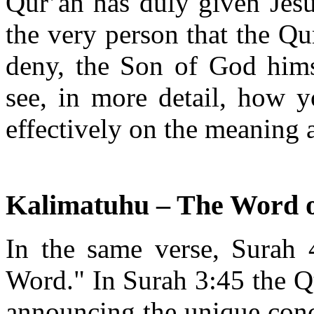
Qur’an has duly given Jesus
the very person that the Qu
deny, the Son of God himse
see, in more detail, how 
effectively on the meaning a
Kalimatuhu – The Word 
In the same verse, Surah 4
Word." In Surah 3:45 the Qu
announcing the unique conc