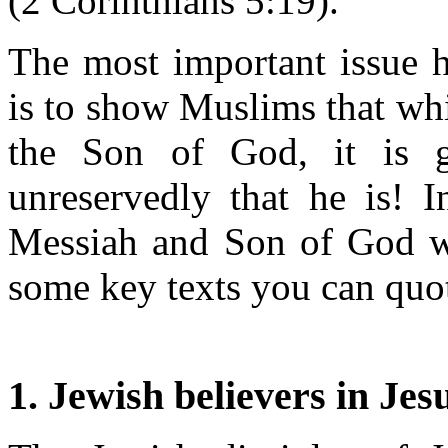
(2 Corinthians 5:19).
The most important issue h
is to show Muslims that whi
the Son of God, it is g
unreservedly that he is! I
Messiah and Son of God w
some key texts you can quot
1. Jewish believers in Jes