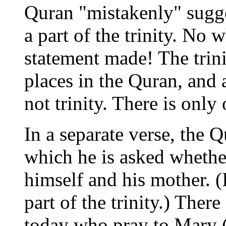
Quran "mistakenly" sugge
a part of the trinity. No 
statement made! The trin
places in the Quran, and a
not trinity. There is only
In a separate verse, the Q
which he is asked whethe
himself and his mother. (
part of the trinity.) The
today who pray to Mary (a