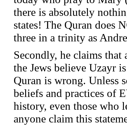
there is absolutely noth
states! The Quran does N
three in a trinity as And
Secondly, he claims that 
the Jews believe Uzayr is
Quran is wrong. Unless 
beliefs and practices o
history, even those who l
anyone claim this stateme