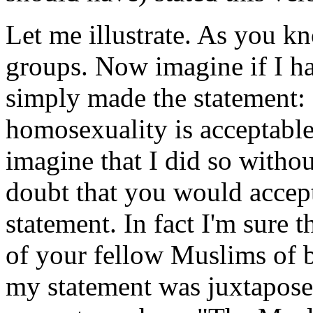
Let me illustrate. As you k
groups. Now imagine if I ha
simply made the statement:
homosexuality is acceptable
imagine that I did so withou
doubt that you would accept
statement. In fact I'm sure
of your fellow Muslims of b
my statement was juxtaposed