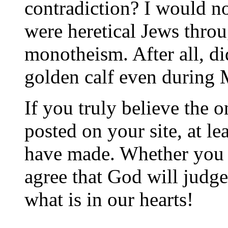
contradiction? I would not
were heretical Jews thro
monotheism. After all, d
golden calf even during 
If you truly believe the o
posted on your site, at le
have made. Whether you r
agree that God will judge
what is in our hearts!