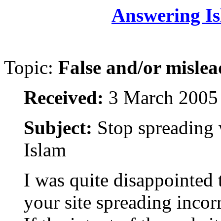
Answering Is
Topic:
False and/or mislea
Received:
3 March 2005
Subject:
Stop spreading 
Islam
I was quite disappointed 
your site spreading incor