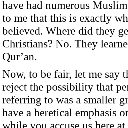
have had numerous Muslims 
to me that this is exactly w
believed. Where did they ge
Christians? No. They learne
Qur’an.
Now, to be fair, let me say t
reject the possibility tha
referring to was a smaller 
have a heretical emphasis 
while you accuse us here at