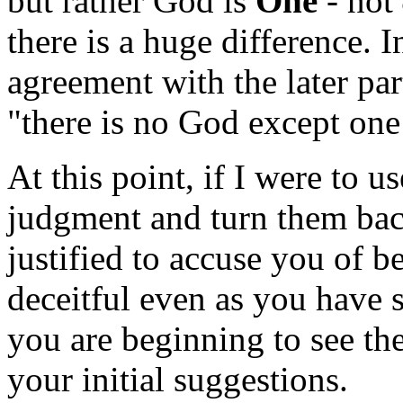
but rather God is
One
- not
there is a huge difference. I
agreement with the later par
"there is no God except on
At this point, if I were to 
judgment and turn them bac
justified to accuse you of 
deceitful even as you have s
you are beginning to see the
your initial suggestions.