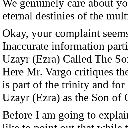
We genuinely care about you
eternal destinies of the mult
Okay, your complaint seems 
Inaccurate information parti
Uzayr (Ezra) Called The S
Here Mr. Vargo critiques th
is part of the trinity and fo
Uzayr (Ezra) as the Son of 
Before I am going to explai
like to point out that while 