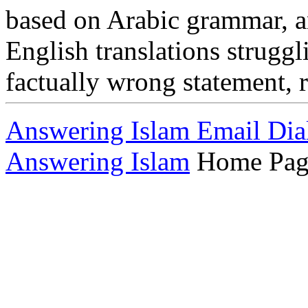
based on Arabic grammar, a
English translations struggl
factually wrong statement, 
Answering Islam Email Dia
Answering Islam
Home Pag