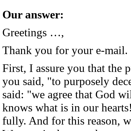
Our answer:
Greetings …,
Thank you for your e-mail.
First, I assure you that the 
you said, "to purposely de
said: "we agree that God wil
knows what is in our hearts
fully. And for this reason, w