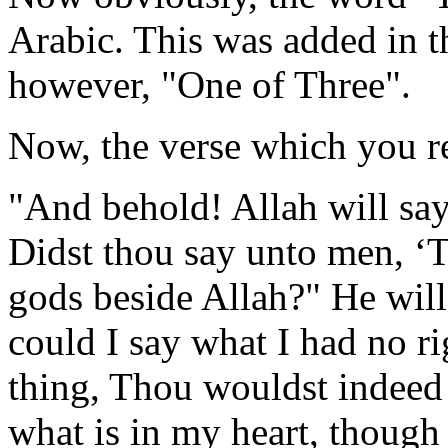
Arabic. This was added in th
however, "One of Three".
Now, the verse which you re
"And behold! Allah will say
Didst thou say unto men, ‘
gods beside Allah?" He will
could I say what I had no ri
thing, Thou wouldst indeed
what is in my heart, though