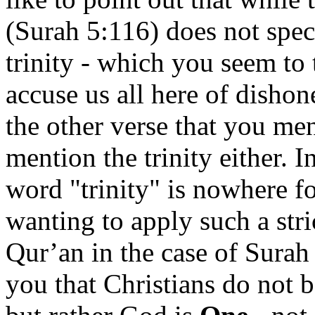
(Surah 5:116) does not speci
trinity - which you seem to t
accuse us all here of dishon
the other verse that you me
mention the trinity either. I
word "trinity" is nowhere f
wanting to apply such a stri
Qur’an in the case of Surah
you that Christians do not b