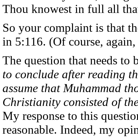
Thou knowest in full all th
So your complaint is that the
in 5:116. (Of course, again,
The question that needs to b
to conclude after reading th
assume that Muhammad thoug
Christianity consisted of t
My response to this question 
reasonable. Indeed, my opini