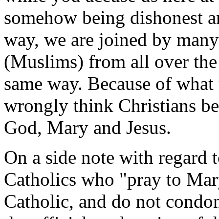
somehow being dishonest and
way, we are joined by many 
(Muslims) from all over the
same way. Because of what
wrongly think Christians beli
God, Mary and Jesus.
On a side note with regard 
Catholics who "pray to Ma
Catholic, and do not condon