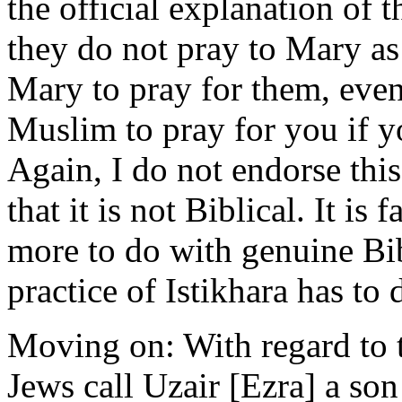
the official explanation of
they do not pray to Mary as
Mary to pray for them, even
Muslim to pray for you if y
Again, I do not endorse this
that it is not Biblical. It is 
more to do with genuine Bib
practice of Istikhara has to
Moving on: With regard to 
Jews call Uzair [Ezra] a son