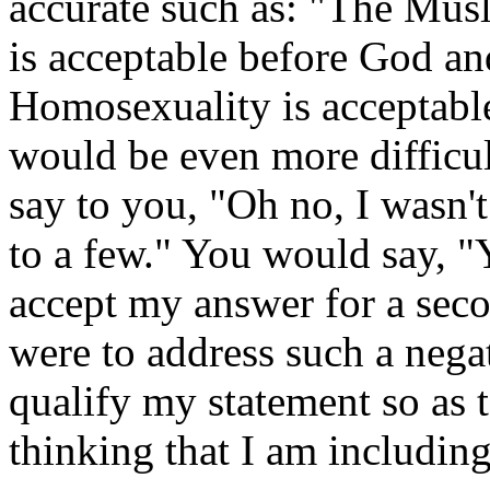
accurate such as: "The Mus
is acceptable before God an
Homosexuality is acceptabl
would be even more difficu
say to you, "Oh no, I wasn't
to a few." You would say, "
accept my answer for a seco
were to address such a negat
qualify my statement so as 
thinking that I am includin