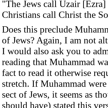
"The Jews call Uzair [Ezra] 
Christians call Christ the 
Does this preclude Muhamma
of Jews? Again, I am not al
I would also ask you to admit
reading that Muhammad was 
fact to read it otherwise re
stretch. If Muhammad were o
sect of Jews, it seems as t
should have) stated this vers