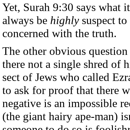
Yet, Surah 9:30 says what it
always be
highly
suspect to
concerned with the truth.
The other obvious question 
there not a single shred of 
sect of Jews who called Ezr
to ask for proof that there 
negative is an impossible r
(the giant hairy ape-man) is
someone to do so is foolishn