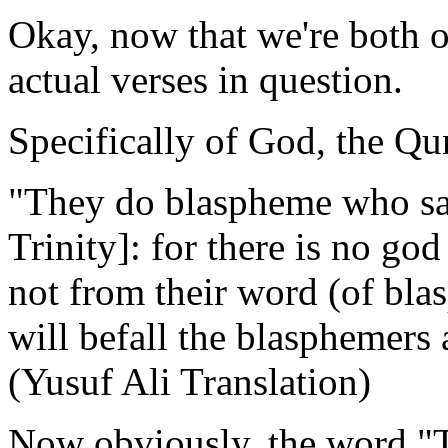
Okay, now that we're both on
actual verses in question.
Specifically of God, the Qur
"They do blaspheme who say:
Trinity]: for there is no god
not from their word (of bla
will befall the blasphemers
(Yusuf Ali Translation)
Now obviously, the word "Tri