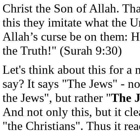
Christ the Son of Allah. Tha
this they imitate what the U
Allah’s curse be on them: 
the Truth!" (Surah 9:30)
Let's think about this for 
say? It says "The Jews" - n
the Jews", but rather "
The 
And not only this, but it cl
"the Christians". Thus it rea