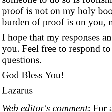
proof is not on my holy boo
burden of proof is on you, n
I hope that my responses an
you. Feel free to respond to
questions.
God Bless You!
Lazarus
Web editor's comment
: For 