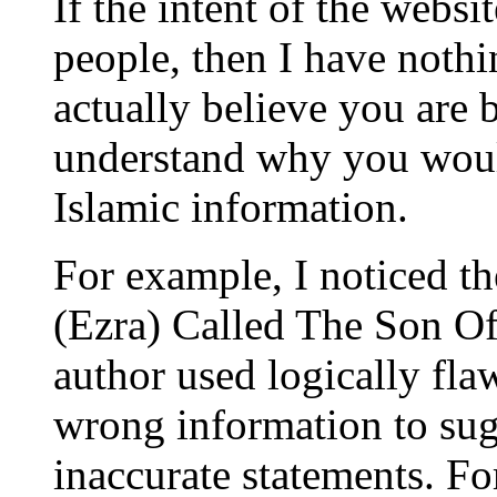
If the intent of the websi
people, then I have nothi
actually believe you are b
understand why you would
Islamic information.
For example, I noticed th
(Ezra) Called The Son O
author used logically fla
wrong information to su
inaccurate statements. Fo