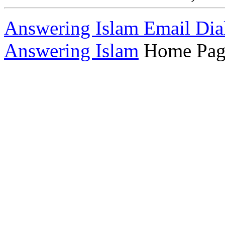
Answering Islam Email Dia
Answering Islam
Home Pag