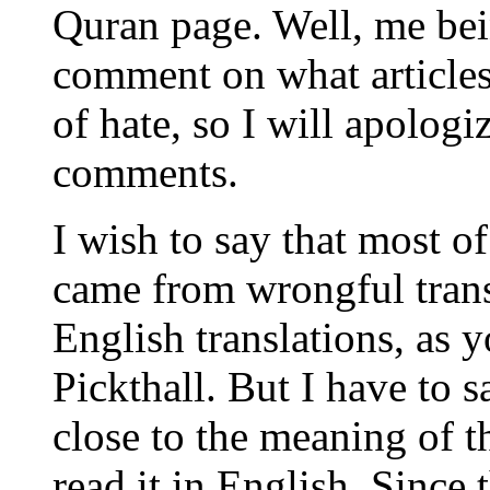
Quran page. Well, me bei
comment on what articles 
of hate, so I will apolog
comments.
I wish to say that most o
came from wrongful trans
English translations, as 
Pickthall. But I have to 
close to the meaning of th
read it in English. Since