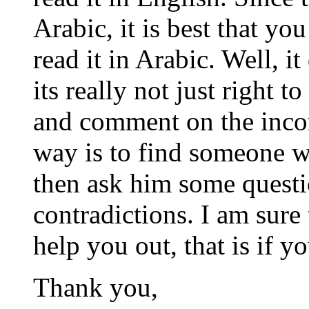
Arabic, it is best that yo
read it in Arabic. Well, i
its really not just right 
and comment on the incor
way is to find someone wh
then ask him some questi
contradictions. I am sure 
help you out, that is if yo
Thank you,