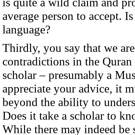
is quite a wild claim and pro
average person to accept. Is
language?
Thirdly, you say that we are
contradictions in the Quran 
scholar – presumably a Mus
appreciate your advice, it m
beyond the ability to under
Does it take a scholar to k
While there may indeed be 