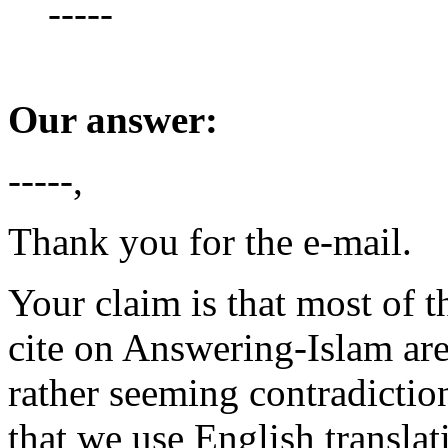
-----
Our answer:
-----,
Thank you for the e-mail.
Your claim is that most of t
cite on Answering-Islam are
rather seeming contradictio
that we use English translat