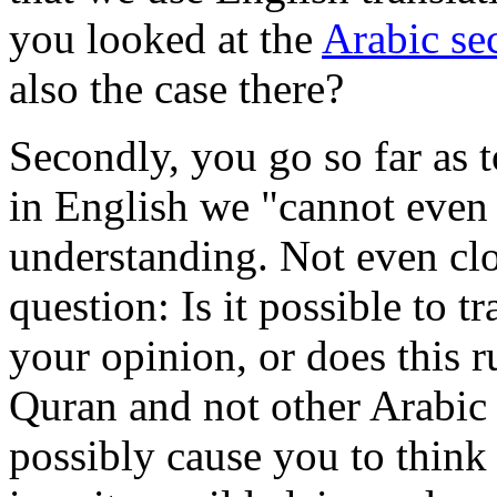
you looked at the
Arabic sec
also the case there?
Secondly, you go so far as 
in English we "cannot even 
understanding. Not even clo
question: Is it possible to t
your opinion, or does this r
Quran and not other Arabic 
possibly cause you to think 