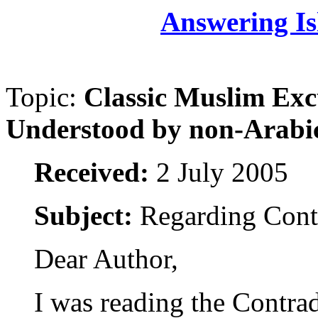
Answering Is
Topic:
Classic Muslim Exc
Understood by non-Arabi
Received:
2 July 2005
Subject:
Regarding Contr
Dear Author,
I was reading the Contradi