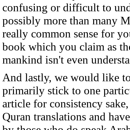
confusing or difficult to un
possibly more than many Mus
really common sense for you
book which you claim as the
mankind isn't even understa
And lastly, we would like t
primarily stick to one partic
article for consistency sak
Quran translations and hav
by those who do speak Arab