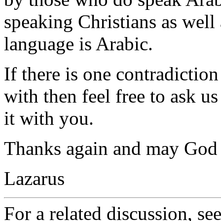
speaking Christians as wel
language is Arabic.
If there is one contradiction
with then feel free to ask u
it with you.
Thanks again and may God g
Lazarus
For a related discussion, se