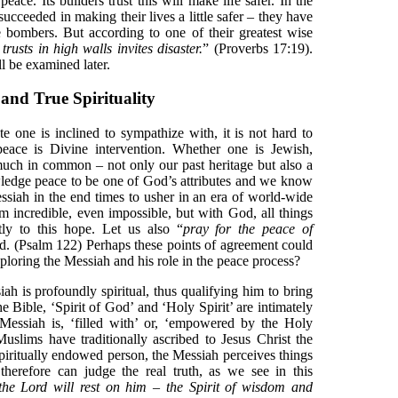
peace. Its builders trust this will make life safer. In the
succeeded in making their lives a little safer – they have
e bombers. But according to one of their greatest wise
rusts in high walls invites disaster.
” (Proverbs 17:19).
l be examined later.
and True Spirituality
e one is inclined to sympathize with, it is not hard to
eace is Divine intervention. Whether one is Jewish,
much in common – not only our past heritage but also a
owledge peace to be one of God’s attributes and we know
ssiah in the end times to usher in an era of world-wide
m incredible, even impossible, but with God, all things
tly to this hope. Let us also “
pray for the peace of
ted. (Psalm 122) Perhaps these points of agreement could
xploring the Messiah and his role in the peace process?
ah is profoundly spiritual, thus qualifying him to bring
 Bible, ‘Spirit of God’ and ‘Holy Spirit’ are intimately
 Messiah is, ‘filled with’ or, ‘empowered by the Holy
Muslims have traditionally ascribed to Jesus Christ the
 spiritually endowed person, the Messiah perceives things
therefore can judge the real truth, as we see in this
 the Lord will rest on him – the Spirit of wisdom and