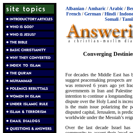
Albanian
/
Amharic
/
Arabic
/
Be
French
/
German
/
Hindi
/
Indone
Somali
/
Tami
Converging Destinie
For decades the Middle East has b
suggest peacemaking prospects are 
was removed 6 years ago yet Iraq i
governments in Iran and Palestine 
intention to continue a longstanding
dispute over the Holy Land is increa
is the main issue polarizing the p
disputed capital, Jerusalem, is pred
worldwide under the Messiah’s reig
Over the last decade Israel has 
community to accept their ‘road m