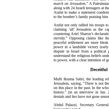
march on Jerusalem.
” A Palestinia
along with 24 Israeli teenagers at 
Arafat to make a statement condemni
to the bomber’s family praising him 
Arafat not only rallied his troops t
claiming ‘all’ Jerusalem as the c
countering Ariel Sharon’s declarati
eternity.
” Opposing claims like the
peaceful settlement are more bleak
power in a landslide victory (ear
dispute in Israel from a political
understand the religious beliefs und
to power, with a clear intention of 
Deceitful
Mufti Ikrama Sabri, the leading rel
Jerusalem, saying, "There is not th
on this place in the past. In the who
history." (in an interview in Jan
denials and lies have not gone unnot
Abdul Palazzi, Secretary Genera