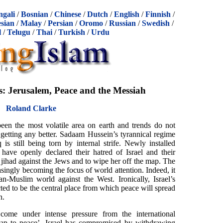
ngali
/
Bosnian
/
Chinese
/
Dutch
/
English
/
Finnish
/
sian
/
Malay
/
Persian
/
Oromo
/
Russian
/
Swedish
/
l
/
Telugu
/
Thai
/
Turkish
/
Urdu
s: Jerusalem, Peace and the Messiah
Roland Clarke
een the most volatile area on earth and trends do not
getting any better. Sadaam Hussein’s tyrannical regime
s still being torn by internal strife. Newly installed
have openly declared their hatred of Israel and their
 jihad against the Jews and to wipe her off the map. The
singly becoming the focus of world attention. Indeed, it
an-Muslim world against the West. Ironically, Israel’s
icted to be the central place from which peace will spread
n.
come under intense pressure from the international
ap to peace’. Israel has compromised by withdrawing