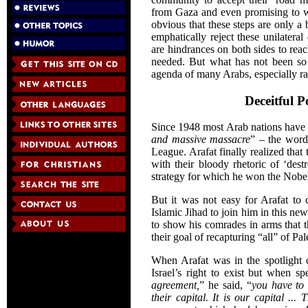
from Gaza and even promising to w
obvious that these steps are only a
emphatically reject these unilateral
are hindrances on both sides to rea
needed. But what has not been so 
agenda of many Arabs, especially rad
Deceitful P
Since 1948 most Arab nations have t
and massive massacre
” – the word
League. Arafat finally realized tha
with their bloody rhetoric of ‘dest
strategy for which he won the Nobel
But it was not easy for Arafat to
Islamic Jihad to join him in this n
to show his comrades in arms that t
their goal of recapturing “all” of Pal
When Arafat was in the spotlight
Israel’s right to exist but when s
agreement,
” he said, “
you have to 
their capital. It is our capital ..