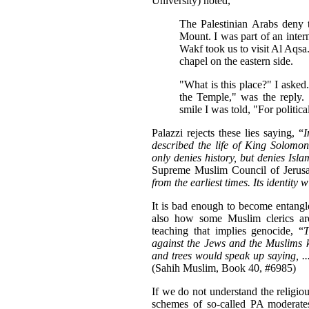
University) noted,
The Palestinian Arabs deny 
Mount. I was part of an intern
Wakf took us to visit Al Aqsa
chapel on the eastern side.
"What is this place?" I asked
the Temple," was the reply.
smile I was told, "For politica
Palazzi rejects these lies saying, “
I
described the life of King Solomo
only denies history, but denies Isla
Supreme Muslim Council of Jerusa
from the earliest times. Its identity 
It is bad enough to become entangle
also how some Muslim clerics are
teaching that implies genocide, “
T
against the Jews and the Muslims k
and trees would speak up saying, ..
(Sahih Muslim, Book 40, #6985)
If we do not understand the religio
schemes of so-called PA moderates