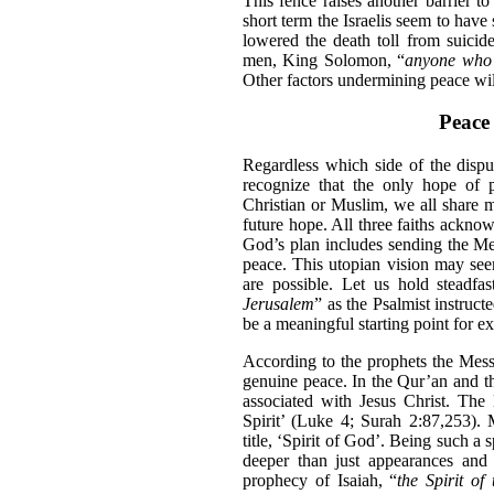
This fence raises another barrier to 
short term the Israelis seem to have 
lowered the death toll from suicid
men, King Solomon, “
anyone who t
Other factors undermining peace wil
Peace 
Regardless which side of the disput
recognize that the only hope of p
Christian or Muslim, we all share 
future hope. All three faiths ackn
God’s plan includes sending the Me
peace. This utopian vision may see
are possible. Let us hold steadfas
Jerusalem
” as the Psalmist instruc
be a meaningful starting point for e
According to the prophets the Messi
genuine peace. In the Qur’an and the
associated with Jesus Christ. The
Spirit’ (Luke 4; Surah 2:87,253). 
title, ‘Spirit of God’. Being such a
deeper than just appearances and 
prophecy of Isaiah, “
the Spirit of