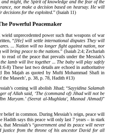
l and might, the Spirit of knowledge and the fear of the
arance, nor make a decision based on hearsay. He will
r decisions for the exploited.
” (Isaiah 11)
The Powerful Peacemaker
 wield unprecedented power such that weapons of war
itten, “
[He] will settle international disputes They will
es. ... Nation will no longer fight against nation, nor
 will bring peace to the nations.
” (Isaiah 2:4; Zechariah
re, to read of the peace that prevails under the Messiah’s
the lamb will live together ... The baby will play safely
11:6-8) These last two details are echoed in authoritative
 Ibn Majah as quoted by Mufti Mohammad Shafi in
f the Maseeh’, p. 38, p. 78, Hadith #13)
ssiah’s coming will abolish Jihad; “
Sayyidina Salamah
nger of Allah said, ‘The (command of) Jihad will not be
a Ibn Maryam.’ (Seerat al-Mughlata', Musnad Ahmad)
”
er belief in common. During Messiah’s reign, peace will
he Hadith says this peace will only last 7 years – in stark
s, that Messiah’s “
government and its peace will never
d justice from the throne of his ancestor David for all