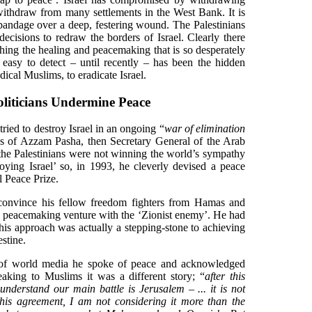
ithdraw from many settlements in the West Bank. It is
 bandage over a deep, festering wound. The Palestinians
 decisions to redraw the borders of Israel. Clearly there
ching the healing and peacemaking that is so desperately
easy to detect – until recently – has been the hidden
ical Muslims, to eradicate Israel.
oliticians Undermine Peace
ried to destroy Israel in an ongoing “
war of elimination
s of Azzam Pasha, then Secretary General of the Arab
t the Palestinians were not winning the world’s sympathy
roying Israel’ so, in 1993, he cleverly devised a peace
 Peace Prize.
 convince his fellow freedom fighters from Hamas and
ew peacemaking venture with the ‘Zionist enemy’. He had
his approach was actually a stepping-stone to achieving
estine.
 of world media he spoke of peace and acknowledged
peaking to Muslims it was a different story; “
after this
understand our main battle is Jerusalem – ... it is not
. This agreement, I am not considering it more than the