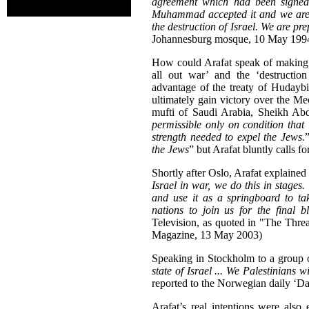
agreement which had been signe
Muhammad accepted it and we are a
the destruction of Israel. We are pre
Johannesburg mosque, 10 May 1994
How could Arafat speak of making a
all out war’ and the ‘destructi
advantage of the treaty of Hudaybi
ultimately gain victory over the 
mufti of Saudi Arabia, Sheikh Abd
permissible only on condition that 
strength needed to expel the Jews.
the Jews
” but Arafat bluntly calls fo
Shortly after Oslo, Arafat explaine
Israel in war, we do this in stages.
and use it as a springboard to t
nations to join us for the final b
Television, as quoted in "The Threa
Magazine, 13 May 2003)
Speaking in Stockholm to a group 
state of Israel ... We Palestinians w
reported to the Norwegian daily ‘Da
Arafat’s real intentions were also 