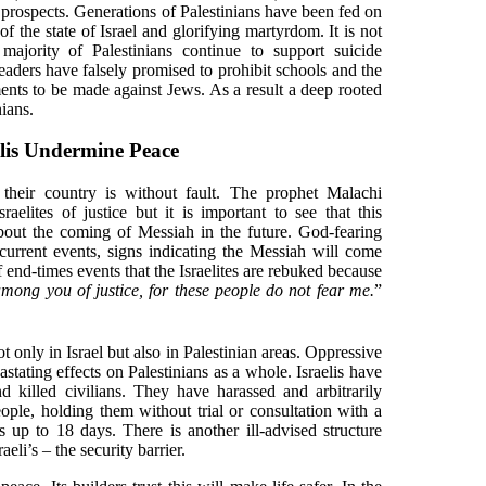
 prospects. Generations of Palestinians have been fed on
 the state of Israel and glorifying martyrdom. It is not
r majority of Palestinians continue to support suicide
eaders have falsely promised to prohibit schools and the
ents to be made against Jews. As a result a deep rooted
nians.
elis Undermine Peace
their country is without fault. The prophet Malachi
raelites of justice but it is important to see that this
out the coming of Messiah in the future. God-fearing
current events, signs indicating the Messiah will come
of end-times events that the Israelites are rebuked because
among you of justice, for these people do not fear me.
”
ot only in Israel but also in Palestinian areas. Oppressive
tating effects on Palestinians as a whole. Israelis have
 killed civilians. They have harassed and arbitrarily
ople, holding them without trial or consultation with a
s up to 18 days. There is another ill-advised structure
aeli’s – the security barrier.