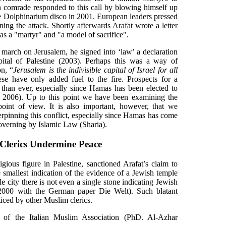
n comrade responded to this call by blowing himself up
the Dolphinarium disco in 2001. European leaders pressed
ng the attack. Shortly afterwards Arafat wrote a letter
as a "martyr" and "a model of sacrifice".
o march on Jerusalem, he signed into ‘law’ a declaration
apital of Palestine (2003). Perhaps this was a way of
on, “
Jerusalem is the indivisible capital of Israel for all
se have only added fuel to the fire. Prospects for a
 than ever, especially since Hamas has been elected to
ly 2006). Up to this point we have been examining the
 point of view. It is also important, however, that we
erpinning this conflict, especially since Hamas has come
governing by Islamic Law (Sharia).
 Clerics Undermine Peace
igious figure in Palestine, sanctioned Arafat’s claim to
e smallest indication of the evidence of a Jewish temple
le city there is not even a single stone indicating Jewish
. 2000 with the German paper Die Welt). Such blatant
iced by other Muslim clerics.
l of the Italian Muslim Association (PhD. Al-Azhar