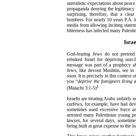
unrealistic expectations about peace
propaganda denying the legitimacy of
surprising, therefore, that a clea
bombers. For nearly 10 years P.A. l
media from allowing inciting statem
bitterness has infected many Palesti
Isra
God-fearing Jews do not pretend 
rebuked Israel for depriving non-Is
message was part of a prophecy ab
Jews, like devout Muslims, see in 
soon. It is precisely in this context 
you “
deprive the foreigners living 
1
(Malachi 3:1-5)
Israelis are treating Arabs unfairly n
curfews, for example, have had devas
sometimes used excessive force and
arrested many Palestinian young pe
lawyer, for several days, sometime
being built at great expense to the Isr