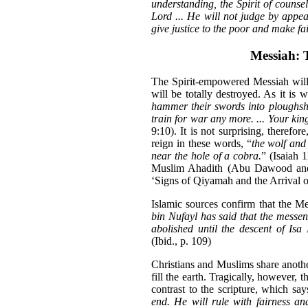
understanding, the Spirit of counse
Lord ... He will not judge by appe
give justice to the poor and make fai
Messiah: 
The Spirit-empowered Messiah will
will be totally destroyed. As it is wr
hammer their swords into ploughshar
train for war any more. ... Your king
9:10). It is not surprising, therefo
reign in these words, “
the wolf and 
near the hole of a cobra.
” (Isaiah 
Muslim Ahadith (Abu Dawood and
‘Signs of Qiyamah and the Arrival o
Islamic sources confirm that the Me
bin Nufayl has said that the messe
abolished until the descent of Is
(Ibid., p. 109)
Christians and Muslims share anoth
fill the earth. Tragically, however, t
contrast to the scripture, which say
end. He will rule with fairness an