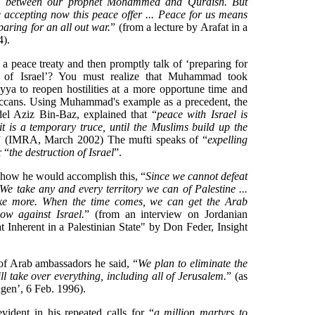
d between our prophet Mohammed and Quraish. But
ccepting now this peace offer ... Peace for us means
paring for an all out war.
” (from a lecture by Arafat in a
).
 peace treaty and then promptly talk of ‘preparing for
on of Israel’? You must realize that Muhammad took
yya to reopen hostilities at a more opportune time and
Meccans. Using Muhammad's example as a precedent, the
el Aziz Bin-Baz, explained that “
peace with Israel is
it is a temporary truce, until the Muslims build up the
” (IMRA, March 2002) The mufti speaks of “
expelling
r “
the destruction of Israel
”.
d how he would accomplish this, “
Since we cannot defeat
 We take any and every territory we can of Palestine ...
ake more. When the time comes, we can get the Arab
low against Israel.
” (from an interview on Jordanian
t Inherent in a Palestinian State" by Don Feder, Insight
of Arab ambassadors he said, “
We plan to eliminate the
ill take over everything, including all of Jerusalem.
” (as
gen’, 6 Feb. 1996).
evident in his repeated calls for “
a million martyrs to