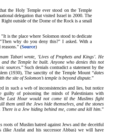
that the Holy Temple ever stood on the Temple
ational delegation that visited Israel in 2000. The
. Right outside of the Dome of the Rock is a small
. "It is the place where Solomon stood to dedicate
 "Then why do you deny this?" I asked. With a
l reasons.” (
Source
)
mam Tabari wrote, ‘Lives of Prophets and Kings’. He
n and the Temple he built. Anyone who denies this not
mic sources.
” Such denials contradict a statement by the
lem (1930), The sanctity of the Temple Mount “
dates
with the site of Solomon’s temple is beyond dispute.
”
d in such a web of inconsistencies and lies, but notice
 guilty of poisoning the minds of Palestinians with
he Last Hour would not come til the Muslims fight
ill them until the Jews hide themselves, and the stones
. There is a Jew hiding behind me, come and kill him.
”
us roots of Muslim hatred against Jews and the deceitful
 (like Arafat and his successor Abbas) we will have