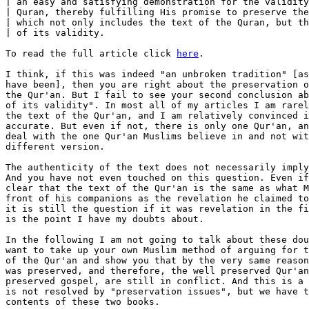
| an easy and satisfying demonstration for the validity
| Quran, thereby fulfilling His promise to preserve the
| which not only includes the text of the Quran, but th
| of its validity.

To read the full article click 
here
.

I think, if this was indeed "an unbroken tradition" [as it might well 
have been], then you are right about the preservation of the text of 
the Qur'an. But I fail to see your second conclusion about the "proof
of its validity". In most all of my articles I am rarely questioning
the text of the Qur'an, and I am relatively convinced it is pretty
accurate. But even if not, there is only one Qur'an, and I have to 
deal with the one Qur'an Muslims believe in and not with a speculative 
different version. 

The authenticity of the text does not necessarily imply its validity. 
And you have not even touched on this question. Even if it is absolutely 
clear that the text of the Qur'an is the same as what Muhammad spoke in 
front of his companions as the revelation he claimed to have received, 
it is still the question if it was revelation in the first place. That 
is the point I have my doubts about. 

In the following I am not going to talk about these doubts though. I 
want to take up your own Muslim method of arguing for the preservation 
of the Qur'an and show you that by the very same reasons, the gospel 
was preserved, and therefore, the well preserved Qur'an and the well 
preserved gospel, are still in conflict. And this is a conflict that 
is not resolved by "preservation issues", but we have to deal with the
contents of these two books. 

I was in the middle of writing the below article when Asad Zaman's posting 
appeared. So this fitted very well together and I speedily completed this 
first draft of a "Muslim style" argument for the preservation of the Gospel.

Feedback is most welcome. I am not really too much interested here in 
the discussion of the meaning of the Biblical passages and Christian
practices which I am going to quote and explain as we go along. The
main thrust here is to show that these things have been passed on in
the churches from generation to generation with regular observance
just as the Qur'an and Islamic faith has been passed on from the 
beginning as the original poster asserts. And if the Muslim argument
is valid, then so should be the Christian argument. That is what I
would like to get feedback on  if you want to reply to this.


     Have Christians changed the central message of the Gospel?

That is the usual claim that Muslims make, since the Crucifixion, 
as atoning, sacrificial death, which is central to the Christian 
gospel is flatly denied by the Qur'an, both as event and in its 
meaning.
 
Let me try to give you an illustration why I think the following 
argument is strong evidence against this accusation.

We know that under Uthman there has been a compilation of the Qur'an
and this compilation then was made the binding text for all Muslims. 
[Whether there are any variations to earlier texts is insubstantial
for the following argument, so let us assume, there were none.]

The most important prayer meeting in Islam is the congregational Friday 
prayer at the Masjid, and the way how they are observed like the 
specific sequence of bows, prostrations, etc are clearly specified and 
probably have been the same from the time of Muhammad onwards. Also the
fact that the direction of prayer has to be Mekka.

The Uthmanic Qur'an collection/edition was done some decades after the
death o Muhammad. Now, as a thought experiment, imagine what would have
been the reaction of the Muslim congregation if they were to find in
these copies statements saying that the congregational prayer should be
on Monday instead of Friday? Additionally on this day the direction for 
prayer is facing to Jerusalem in honor of God's Temple among the Jews,
or to Addis Abeba in Ethopia in commemoration for the asylum they gave 
to the early persecuted Muslims? 

Clearly, the congregation would have rejected such a "Qur'an" as 
unreliable and corrupted. They exactly new what the traditions were 
and what they have been doing week in week out from the time of Muhammad 
onwards. As "noble" as the reasons for such change might be, it is NOT 
what has come down from via the tradition in the community of believers.

And even if changes in "more peripheral issues" might have gone without
(immediate) notice [and I don't suggest that there are any], a change in the 
central traditions is unthinkable. The reaction of protest would have been 
swift and loud. Every Muslim who had been a Muslim for a few weeks only, 
would know the day of assembly, the proper movements at prayer, the direction 
to face etc.

Muslims go even further and say the existence of "Huffaz" controlling 
each other guarantees that the Qur'an cannot be changed at all even in 
small details.

What does that have to do with the "corruption of the Gospel"?

Christians also have a number of "rituals" which have been the same
from the very beginning onwards and are observed regularly.

Baptism is one of them, and the integral part of each baptism is the
confession of Jesus as Lord, as well as that the water used at the baptism 
is a symbol of the cleansing from sin brought about by the death of Jesus. 
Had this not been there, could you imagine that "somebody" would be able to
invent it, smuggle it into a few manuscripts, then the Christian church 
would "find it" in these suddenly appearing corrupted manuscripts which are
stating that this has been a regular procedure for all new converts from the
very beginning onwards and react with "goodness, we seem to have overlooked 
something here" and start doing it? And especially, can you imagine that
such an incident would not be leaving any trace of this suprise and change 
of custom? 

If you think such substantial changes, both in "action/ritual" as well as
in the meaning of what is essential part of your faith would be impossible 
among Muslims, why do you think that is surely what happened to the 
Christians?

No, baptism including the confession of Lordship of Jesus, and the cleasing
from sin through his death as an integral part from the time of the original 
church and it started at the first day the church was born. Read about it
in Acts 2:36-42.

Let me include an incident here to illustrate my point. Around 410 A.D. 
when a new Latin translation was introduced in the Latin speaking Western 
Churches [the Eastern churches spoke Greek, or Syriac]. Augustine, bishop 
of Hippo (modern Algeria) reports: "A riot broke out in one North-African 
church when the bishop, reading Jonah 4:6, called the plant which shaded 
Jonah from the sun an "ivy" (Latin: hedera), in accordance with Jerome's 
new translation, and not a "gourd" (cucurbita), the term to which they were 
accustomed. The bishop was forced to change the rendering so as not to lose 
his congregation..." [see F.F. Bruce, The Canon of Scripture, InterVarsity 
Press, p. 94]

If a wrong plant name can elicit such a strong reaction from a congregation
what do you think would be the reaction to an attempt to introduce a completely 
new ritual and change of doctrine at the center of the faith? There were many
heresies springing up from the second century onwards and maybe even earlier, 
and so the Christian churches were very conscious that they had to carefully
guard what was "once and for all delivered" [Jude 3] through the Apostles and 
which teachings did not have apostolic backing. 

[Background: The most used version of the Old Testament was the Septuagint, 
a Jewish translation of their scriptures into the Greek language. But since 
the believers in North-Africa, Spain, Gaul (France) were mainly Latin speaking, 
very soon there were Latin translations of the Septuagint which were used for 
the scripture readings in the worship services and other meetings. These 
translations were not always very accurate, and were made from the Septuagint, 
i.e. they were translations of a translation. Around 380 A.D. Jerome got the 
task of making a new translation of the Bible into Latin, and he went back to 
the Hebrew Scriptures and translated the Old Testament from the original. This 
translation was completed around 405 A.D. and after many years of transition it
became the generally accepted Latin Bible, and was then called "The Vulgate".]

Back to the "rituals" and their implications. There would be much more to say 
about baptism, and though a 'once in a lifetime' experience for each individual 
believer, it was a regular ritual with the participation of the congregation at 
large, especially since Christianity was growing explosively over the first 
several hundred years and there were constantly new converts to baptize and 
integrate into the church.

But there is another such sacrament or 'ordinance', called the "Eucharist" 
or "Lord's Supper", which in most churches is observed each Sunday and with 
the involvement of the whole congregation. And at this sacrament I want 
to have a closer look. In the Catholic and Orthodox churches this is the 
very center of their worship and hence not easily fiddled with. And the early 
church documents show that this was important part of the Christian worship 
from the beginning on.

Furthermore, as we will see from the quotations, this is Jesus' "last request" 
before his death which he asked his disciples to adhere to. And even in secular
circumstances, "last words" or "last wishes" are taken very seriously. 

Luke 22:

14   When the hour came, Jesus and his apostles reclined at the table.
15   And he said to them, "I have eagerly desired to eat this Passover 
     with you before I suffer.
19   And he took bread, gave thanks and broke it, and gave it to them,
     saying, "This is my body given for you; do this in remembrance of 
     me."
20   In the same way, after the supper he took the cup, saying, 
     "This cup is the new covenant in my blood, which is poured out 
     for you.

The apostle Matthew records it even clearer with "this is my blood of the 
covenant which is poured out for many for the forgiveness of sins". 

And after 3000 convert at Peter's first sermon on Pentecost, Acts 2:42 report