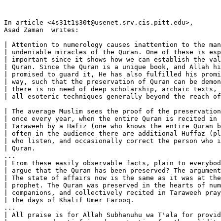
In article <4s31t1$30t@usenet.srv.cis.pitt.edu>, 

Asad Zaman 
 writes:

| Attention to numerology causes inattention to the man
| undeniable miracles of the Quran. One of these is esp
| important since it shows how we can establish the val
| Quran. Since the Quran is a unique book, and Allah hi
| promised to guard it, He has also fulfilled his promi
| way, such that the preservation of Quran can be demon
| there is no need of deep scholarship, archaic texts, 
| all esoteric techniques generally beyond the reach of
| The average Muslim sees the proof of the preservation
| once every year, when the entire Quran is recited in 
| Taraweeh by a Hafiz (one who knows the entire Quran b
| often in the audience there are additional Huffaz (pl
| who listen, and occasionally correct the person who i
| Quran.

...

| From these easily observable facts, plain to everybod
| argue that the Quran has been preserved? The argument
| The state of affairs now is the same as it was at the
| prophet. The Quran was preserved in the hearts of num
| companions, and collectively recited in Taraweeh pray
| the days of Khalif Umer Farooq.

...

| All praise is for Allah Subhanuhu wa T'ala for provid