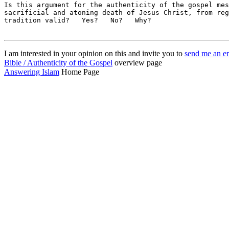
I am interested in your opinion on this and invite you to
send me an e
Bible / Authenticity of the Gospel
overview page
Answering Islam
Home Page