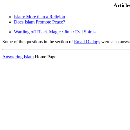
Articl
Islam: More than a Religion
Does Islam Promote Peace?
Warding off Black Magic / Jinn / Evil Spirits
Some of the questions in the section of
Email Dialogs
were also answ
Answering Islam
Home Page