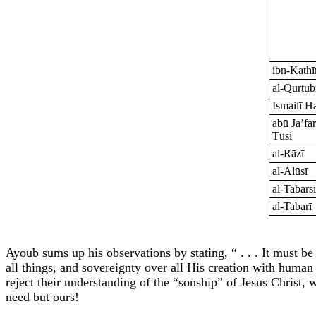
ibn-Kathī
al-Qurtub
Ismailī H
abū Ja’far
Tūsi
al-Rāzī
al-Alūsī
al-Tabars
al-Tabarī
Ayoub sums up his observations by stating, “ . . . It must b
all things, and sovereignty over all His creation with human 
reject their understanding of the “sonship” of Jesus Christ, 
need but ours!