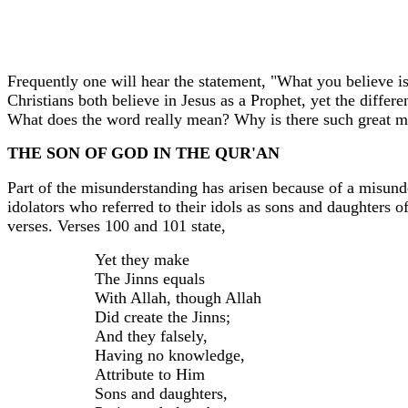
Frequently one will hear the statement, "What you believe i
Christians both believe in Jesus as a Prophet, yet the differ
What does the word really mean? Why is there such great m
THE SON OF GOD IN THE QUR'AN
Part of the misunderstanding has arisen because of a misun
idolators
who referred to their idols as sons and daughters o
verses. Verses 100 and 101 state,
Yet they make
The
Jinns
equals
With Allah, though Allah
Did create the
Jinns
;
And they falsely,
Having no knowledge,
Attribute to Him
Sons and daughters,