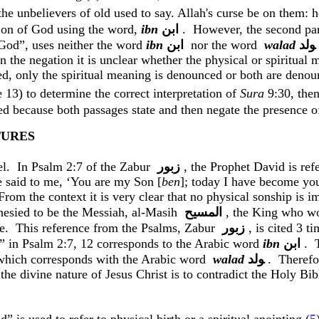
t the unbelievers of old used to say. Allah's curse be on them
 Son of God using the word,
ibn
ﺍﺑﻦ
.
However, the second par
 God”, uses neither the word
ibn
ﺍﺑﻦ
nor
the word
walad
ﻮﻟﺪ
n the negation it is unclear whether the physical or spiritual 
ed, only the spiritual meaning is denounced or both are deno
e 13) to determine the correct interpretation of
Sura
9:30, the
 because both passages state and then negate the presence of
TURES
el.
In Psalm 2:7 of the
Zabur
زبور
, the Prophet David is re
 said to me, ‘You are my Son [
ben
]; today I have become you
From the context it is very clear that no physical
sonship
is im
esied to be the Messiah, al-
Masih
المسيح
, the King who w
e.
This reference from the Psalms,
Zabur
زبور
, is cited 3 t
” in Psalm 2:7, 12 corresponds to the Arabic word
ibn
ﺍﺑﻦ
.
which corresponds with the Arabic
word
walad
ﻮﻟﺪ
.
Therefo
 the divine nature of Jesus Christ is to contradict the Holy Bib