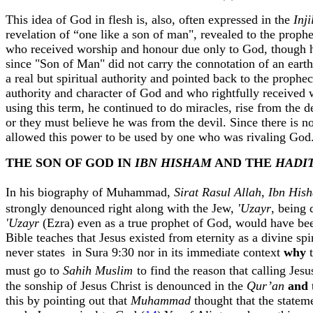
This idea of God in flesh is, also, often expressed in the
Inji
revelation of “one like a son of man", revealed to the proph
who received worship and
honour
due only to God, though h
since "Son of Man" did not carry the connotation of an eart
a real but spiritual authority and pointed back to the pro
authority and character of God and who rightfully received 
using this term, he continued to do miracles, rise from the
or they must believe he was from the devil. Since there is 
allowed this power to be used by one who was rivaling God.
THE SON OF GOD IN
IBN HISHAM
AND THE
HADI
In his biography of Muhammad,
Sirat
Rasul
Allah
,
Ibn
His
strongly denounced right along with the Jew,
'
Uzayr
, being
'
Uzayr
(Ezra) even as a true prophet of God, would have be
Bible teaches that Jesus existed from eternity as a divine s
never states
in Sura 9:30 nor in its immediate context
why
must go to
Sahih
Muslim
to find the reason that calling Jes
the
sonship
of Jesus Christ is denounced in the
Qur’an
and
this by pointing out that
Muhammad
thought that the statem