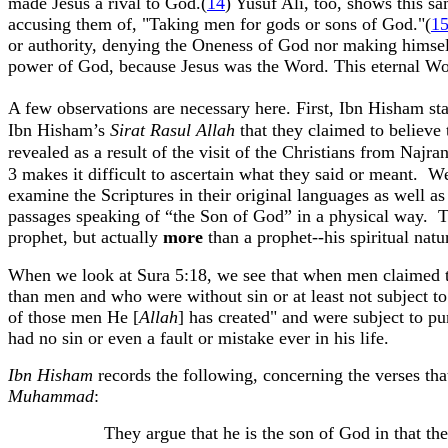
made Jesus a rival to God
.(
14
)
Yusuf
Ali, too, shows this s
accusing them of, "Taking men for gods or sons of God."(
1
or authority, denying the Oneness of God nor making himself 
power of God, because Jesus was the Word. This eternal Wo
A few observations are necessary here. First,
Ibn
Hisham
sta
Ibn
Hisham’s
Sirat
Rasul
Allah
that they claimed to believe t
revealed as a result of the visit of the Christians from
Najra
3 makes it difficult to ascertain what they said or meant.
We
examine the Scriptures in their original languages as well a
passages speaking of “the Son of God” in a physical way.
T
prophet, but actually
more
than a prophet--his spiritual nat
When we look at
Sura
5:18
, we see that when men claimed t
than men and who were without sin or at least not subject t
of those men He [
Allah
] has created" and were subject to pu
had no sin or even a fault or mistake ever in his life.
Ibn
Hisham
records the following, concerning the verses th
Muhammad
:
They argue that he is the son of God in that t