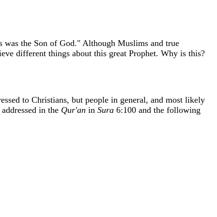
sus was the Son of God." Although Muslims and true
ieve different things about this great Prophet. Why is this?
ssed to Christians, but people in general, and most likely
s addressed in the
Qur'an
in
Sura
6:100 and the following