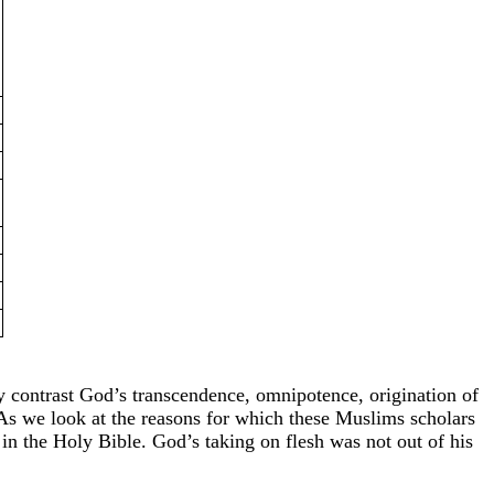
 contrast God’s transcendence, omnipotence, origination of
As we look at the reasons for which these Muslims scholars
 in the Holy Bible. God’s taking on flesh was not out of his