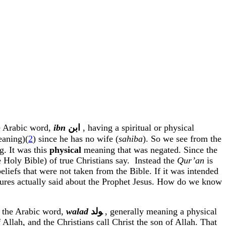
e Arabic word,
ibn
ﺍﺑﻦ
, having a spiritual or physical
eaning)(
2
) since he has no wife (
sahiba
). So we see from the
g. It was this
physical
meaning that was negated. Since the
 Holy Bible) of true Christians say.
Instead the
Qur’an
is
liefs that were not taken from the Bible. If it was intended
riptures actually said about the Prophet Jesus. How do we know
e the Arabic word,
walad
ﻮﻟﺪ
,
generally meaning a physical
 Allah, and the Christians call Christ the son of Allah. That