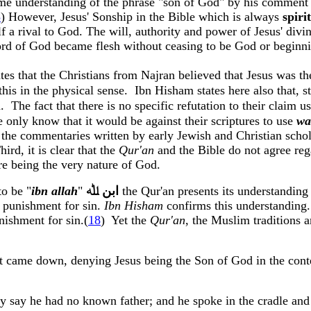
ame understanding of the phrase "son of God" by his commen
5
) However, Jesus'
Sonship
in the Bible which is always
spiri
a rival to God. The will, authority and power of Jesus' divin
rd of God became flesh without ceasing to be God or beginn
tes that the Christians from
Najran
believed that Jesus was t
his in the physical sense.
Ibn
Hisham
states here also that, s
n
.
The fact that there is no specific refutation to their claim 
 only know that it would be against their scriptures to use
wa
s the commentaries written by early Jewish and Christian scho
hird, it is clear that the
Qur'an
and the Bible do not agree reg
ure being the very nature of God.
o be "
ibn
allah
"
ﷲ
ﺍﺑﻦ
the
Qur'an
presents its understanding 
o punishment for sin.
Ibn
Hisham
confirms this understanding. 
nishment for sin
.
(
18
)
Yet the
Qur'an
, the Muslim traditions a
at came down, denying Jesus being the Son of God in the cont
hey say he had no known father; and he spoke in the cradle and