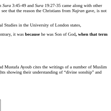
in
Sura
3:45-49 and
Sura
19:27-35 came along with other
 see that the reason the Christians from
Najran
gave, is not
l Studies in the University of London states,
ntrary, it was
because
he was Son of God
, when that term
d Mustafa Ayoub cites the writings of a number of Muslim
ights showing their understanding of “divine sonship” and