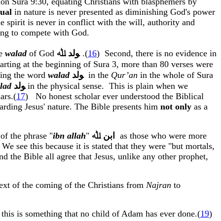
t on
Sura
9:30, equating Christians with blasphemers by
tual
in nature is never presented as diminishing God's power
e spirit
is
never in conflict with the will, authority and
ing to compete with God.
he
walad
of God
ﷲ
ﻮﻟﺪ
.(
16
)
Second, there is no evidence in
tarting at the beginning of
Sura
3, more than 80 verses were
using the word
walad
ﻮﻟﺪ
in
the
Qur’an
in the whole of
Sura
lad
ﻮﻟﺪ
in the physical sense.
This is plain when we
lars
.
(
17
)
No honest scholar ever understood the Biblical
arding Jesus' nature. The Bible presents him
not only
as a
of the phrase "
ibn
allah
"
ﷲ
ﺍﺑﻦ
as
those who were more
We see this because it is stated that they were "but mortals,
nd the Bible all agree that Jesus, unlike any other prophet,
ext of the coming of the Christians from
Najran
to
 this is something that no child of Adam has ever done
.(
19
)