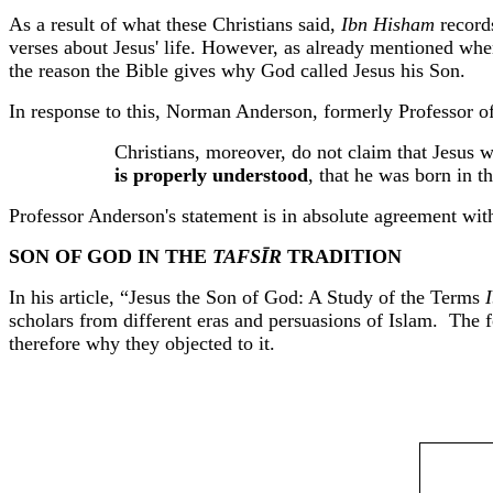
As a result of what these Christians said,
Ibn
Hisham
records
verses about Jesus' life. However, as already mentioned when
the reason the Bible gives why God called Jesus his Son.
In response to this, Norman Anderson, formerly Professor of
Christians, moreover, do not claim that Jesus 
is properly understood
, that he was born in t
Professor Anderson's statement is in absolute agreement with
SON OF GOD IN THE
TAFSĪR
TRADITION
In his article, “Jesus the Son of God: A Study of the Terms
scholars from different eras and persuasions of Islam.
The f
therefore why they objected to it.