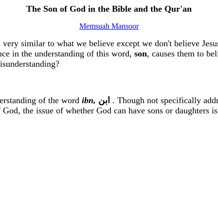
The Son of God in the Bible and the
Qur'an
Memsuah Mansoor
s very similar to what we believe except we don't believe Je
ence in the understanding of this word,
son
, causes them to bel
isunderstanding?
derstanding of the word
ibn
,
ﺍﺑﻦ
.
Though not specifically addre
f God, the issue of whether God can have sons or daughters i