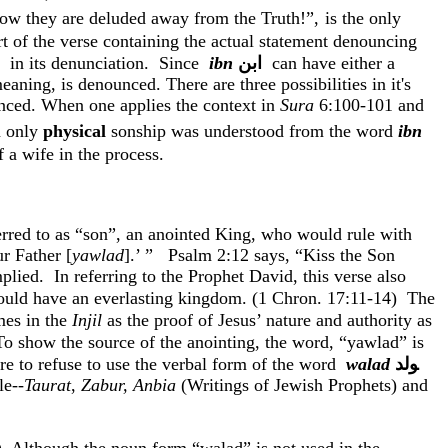
: how they are deluded away from the Truth!
”,
is the only
t of the verse containing the actual statement denouncing
in its denunciation.
Since
ibn
ﺍﺑﻦ
can have either a
meaning, is denounced. There are three possibilities in
it's
unced. When one applies the context in
Sura
6:100-101 and
n only
physical
sonship
was understood from the word
ibn
 a wife in the process.
ferred to as “son”, an anointed King, who would rule with
r Father [
yawlad
].’ ”
Psalm
2:12
says, “Kiss the Son
plied.
In referring to the Prophet David, this verse also
ould have an everlasting kingdom. (1
Chron
. 17:11-14)
The
imes in the
Injil
as the proof of Jesus’ nature and authority as
To show the source of the anointing, the word, “
yawlad
” is
re to refuse to use the verbal form of the word
walad
ﻮﻟﺪ
le--
Taurat
,
Zabur
,
Anbia
(Writings of Jewish Prophets) and