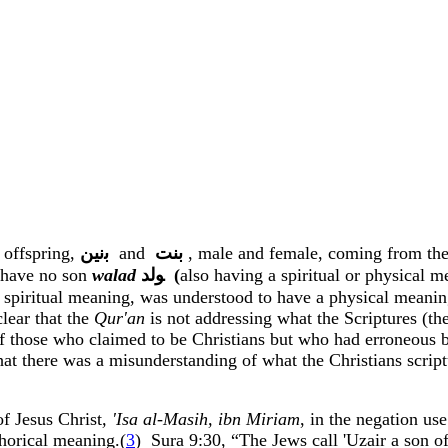
 offspring,
ﺑﻧﻴﻦ
and
ﺑﻨﺖ
, male and female, coming from th
d have no son
walad
ﻮﻟﺪ
(
also having a spiritual or physical m
spiritual meaning, was understood to have a physical meanin
clear that the
Qur'an
is not addressing what the Scriptures (the
of those who claimed to be Christians but who had erroneous be
ar that there was a misunderstanding of what the Christians sc
f Jesus Christ
, '
Isa
al-
Masih
,
ibn
Miriam
, in the negation us
phorical meaning.(
3
)
Sura
9:30, “The Jews call '
Uzair
a son of