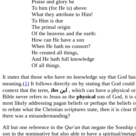
Praise and glory be
To him (for He is) above
What they attribute to Him!
To Him is due
The
primal origin
Of the heavens and the earth:
How can He have a son
When He hath no consort?
He created all
things,
And He hath full knowledge
Of all things.
It states that those who have no knowledge say that God has
meaning.(
1
) It follows directly on by stating that God coul
context that the term,
ibn
ﺍﺑﻦ
,
which can have a physical or 
Bible never refers to Jesus as the
physical
son of God, it is 
most likely addressing pagan beliefs or perhaps the beliefs 
to refute what the Christian scriptures state, then it is cle
there was a misunderstanding?
All but one reference in the
Qur'an
that negate the
Sonship
o
son in the nominative but also able to have a spiritual/meta