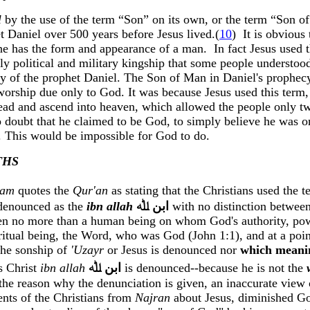
l
by the use of the term “Son” on its own, or the term “Son o
et Daniel over 500 years before Jesus lived
.(
10
)
It is obvious
e has the form and appearance of a man.
In fact Jesus used 
hly political and military kingship that some people understo
phecy of the prophet Daniel. The Son of Man in Daniel's proph
worship due only to God. It was because Jesus used this term
 dead and ascend into heaven, which allowed the people only t
no doubt that he claimed to be God, to simply believe he was
 This would be impossible for God to do.
THS
ham
quotes the
Qur'an
as stating that the Christians used the 
 denounced as the
ibn
allah
ﷲ
ﺍﺑﻦ
with no distinction between
en no more than a human being on whom God's authority, pow
piritual being, the Word, who was God (John 1:1), and at a poi
the sonship of
'
Uzayr
or Jesus
i
s denounced nor
which meani
us Christ
ibn
allah
ﷲ
ﺍﺑﻦ
is denounced--because he is not the
the reason why the denunciation is given, an inaccurate view o
ents of the Christians from
Najran
about Jesus, diminished Go