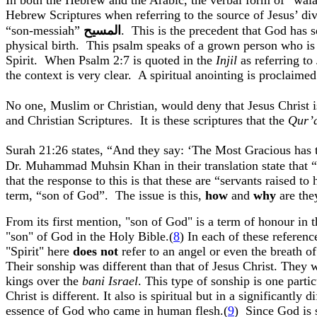
In both the Hebrew and the Arabic, the verbal form of “
wal
Hebrew Scriptures when referring to the source of Jesus’ div
“son-messiah”
المسيح
.
This is the precedent that God has s
physical birth.
This psalm speaks of a grown person who is 
Spirit.
When Psalm 2:7 is quoted in the
Injil
as referring to
the context is very clear.
A spiritual anointing is proclaimed
No one, Muslim or Christian, would deny that Jesus Christ 
and Christian Scriptures.
It is these scriptures that the
Qur’
Surah
21:26
states, “And they say: ‘The Most Gracious has 
Dr. Muhammad
Muhsin
Khan
in their translation state tha
that the response to this is that these are “servants raised to
term, “son of God”.
The issue is this,
how
and
why
are th
From its first mention, "son of God" is a term of
honour
in t
"son" of God in the Holy Bible.(
8
) In each of these referen
"Spirit" here
does not
refer to an angel or even the breath o
Their
sonship
was different than that of Jesus Christ. They
kings over the
bani
Israel
. This type of
sonship
is one partic
Christ is different. It also is spiritual but in a significa
essence of God who came in human flesh
.(
9
)
Since God is s