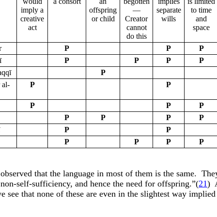
would
a consort
an
begotten
implies
is limited
imply a
offspring
—
separate
to time
creative
or child
Creator
wills
and
act
cannot
space
do this
r
P
P
P
ī
P
P
P
P
aqqī
P
 al-
P
P
P
P
P
P
P
P
P
ī
P
P
P
P
P
P
e observed that the language in most of them is the same.
They
non-self-sufficiency, and hence the need for offspring.”(
21
)
we see that none of these are even in the slightest way implied