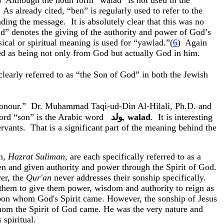
)
Although the noun form “
walad
” is not used in the
As already cited, “
ben
” is regularly used to refer to the
nding the message.
It is absolutely clear that this was no
ad
” denotes the giving of the authority and power of God’s
cal or spiritual meaning is used for “
yawlad
.”(
6
)
Again
med as being not only from God but actually God in him.
 clearly referred to as “the Son of God” in both the Jewish
onour
.”
Dr. Muhammad
Taqi-ud-Din
Al-
Hilali
, Ph.D. and
 word “son” is the Arabic word
ﻮﻟﺪ
,
walad
.
It is interesting
rvants.
That is a significant part of the meaning behind the
n
,
Hazrat
Suliman
,
are each specifically referred to as a
sen and given authority and power through the Spirit of God.
er, the
Qur'an
never addresses their
sonship
specifically.
 them to give them power, wisdom and authority to reign as
 upon whom God's Spirit came. However, the
sonship
of Jesus
n whom the Spirit of God came. He was the very nature and
 spiritual.