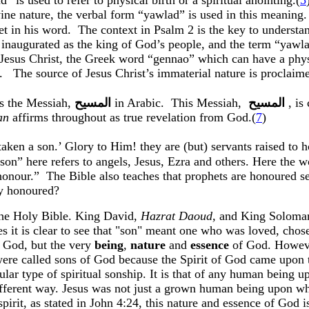
ad
” is used to refer to physical birth or a spiritual anointing.(
5
ine nature, the verbal form “
yawlad
” is used in this meaning.
et in his word.
The context in Psalm 2 is the key to understa
inaugurated as the king of God’s people, and the term “
yawl
 Jesus Christ, the Greek word “
gennao
” which can have a physi
.
The source of Jesus Christ’s immaterial nature is proclai
is the Messiah,
المسيح
in Arabic
.
This Messiah
,
المسيح
,
is
an
affirms throughout as true revelation from God
.(
7
)
taken a son.’ Glory to Him!
they
are (but) servants raised to
h
t “son” here refers to angels, Jesus, Ezra and others. Here the
honour
.”
The Bible also teaches that prophets are
honoured
se
ey
honoured
?
he Holy Bible. King David,
Hazrat
Daoud
,
and King
Soloma
ces it is clear to see that "son" meant one who was loved, cho
f God, but the very
being
,
nature
and
essence
of God. Howev
 were called sons of God because the Spirit of God came upon
ular type of spiritual
sonship
. It is that of any human being
ntly different way. Jesus was not just a grown human being upo
pirit, as stated in John
4:24
, this nature and essence of God is