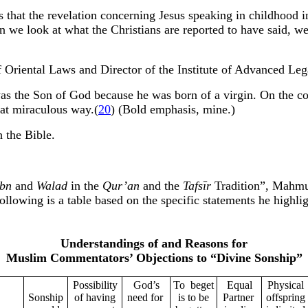
 that the revelation concerning Jesus speaking in childhood 
 we look at what the Christians are reported to have said, we
 Oriental Laws and Director of the Institute of Advanced Lega
was the Son of God because he was born of a virgin. On the co
hat miraculous way.(
20
) (Bold emphasis, mine.)
 the Bible.
Ibn
and
Walad
in the
Qur’an
and the
Tafsīr
Tradition”, Mahmu
ollowing is a table based on the specific statements he highl
Understandings of and Reasons for
Muslim Commentators’ Objections to “Divine Sonship”
Possibility
God’s
To
beget
Equal
Physical
Sonship
of having
need for
is to be
Partner
offspring