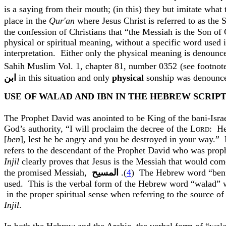
is a saying from their mouth; (in this) they but imitate wha
place in the
Qur'an
where Jesus Christ is referred to as the
the confession of Christians that “the Messiah is the Son of
physical or spiritual meaning, without a specific word used i
interpretation.
Either only the physical meaning is denounc
Sahih
Muslim Vol. 1, chapter 81, number 0352
(see footnot
ﺍﺑﻦ
in this situation and only
physical
sonship
was denounced
USE OF WALAD AND IBN IN THE HEBREW SCRIP
The Prophet David was anointed to be King of the
bani
-Isra
God’s authority, “I will proclaim the decree of the L
:
He
ORD
[
ben
], lest he be angry and you be destroyed in your way.”
refers to the descendant of the Prophet David who was proph
Injil
clearly proves that Jesus is the Messiah that would com
the promised Messiah,
المسيح
.(
4
)
The Hebrew word “
ben
used.
This is the verbal form of the Hebrew word “
walad
” 
in the proper spiritual sense when referring to the source of
Injil
.