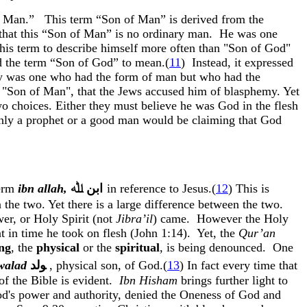
f Man.”
This term “Son of Man” is derived from the
 that this “Son of Man” is no ordinary man.
He was one
this term to describe himself more often than "Son of God"
od the term “Son of God” to mean
.(
11
)
Instead, it expressed
ecy was one who had the form of man but who had the
, "Son of Man", that the Jews accused him of blasphemy. Yet
wo choices. Either they must believe he was God in the flesh
 only a prophet or a good man would be claiming that God
term
ibn
allah
,
ﷲ
ﺍﺑﻦ
in reference to Jesus.(
12
) This is
 the two. Yet there is a large difference between the two.
er, or Holy Spirit (not
Jibra’il
) came.
However the Holy
nt in time he took on flesh (John 1:14). Yet, the
Qur’an
ng
, the
physical
or the
spiritual
, is being denounced.
One
walad
ﻮﻟﺪ
,
physical son, of God.(
13
) In fact every time that
f the Bible is evident.
Ibn
Hisham
brings further light to
d's power and authority, denied the Oneness of God and