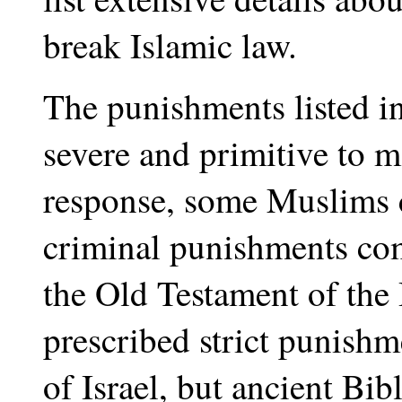
break Islamic law.
The punishments listed in
severe and primitive to 
response, some Muslims c
criminal punishments co
the Old Testament of the 
prescribed strict punishm
of Israel, but ancient Bi