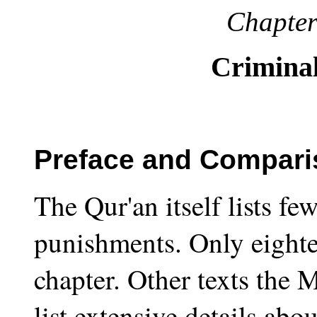
Chapter
Crimina
Preface and Comparis
The Qur'an itself lists fe
punishments. Only eightee
chapter. Other texts the 
list extensive details abo