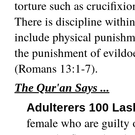
torture such as crucifixi
There is discipline within
include physical punish
the punishment of evildoer
(Romans 13:1-7).
The Qur'an Says ...
Adulterers 100 Las
female who are guilty 