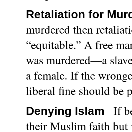
Retaliation for Mur
murdered then retaliati
“equitable.” A free man
was murdered—a slave f
a female. If the wronge
liberal fine should be 
If b
Denying Islam
their Muslim faith but 