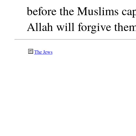
before the Muslims cap
Allah will forgive the
The Jews