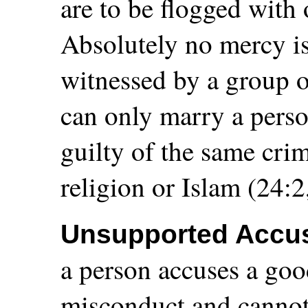
are to be flogged with
Absolutely no mercy is 
witnessed by a group o
can only marry a pers
guilty of the same crim
religion or Islam (24:2
Unsupported Accus
a person accuses a go
misconduct and cannot