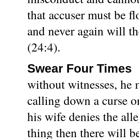
that accuser must be fl
and never again will t
(24:4).
Swear Four Times
without witnesses, he 
calling down a curse on
his wife denies the al
thing then there will 