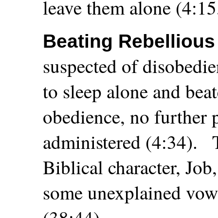
leave them alone (4:15
Beating Rebelliou
suspected of disobedi
to sleep alone and bea
obedience, no further
administered (4:34).
Biblical character, Jo
some unexplained vow 
(38:44).