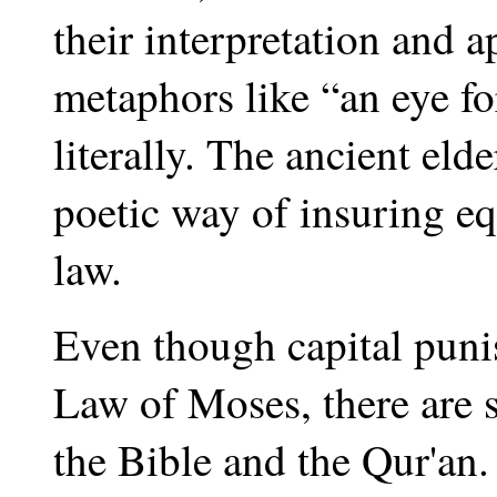
their interpretation and 
metaphors like “an eye fo
literally. The ancient el
poetic way of insuring equ
law.
Even though capital puni
Law of Moses, there are s
the Bible and the Qur'an