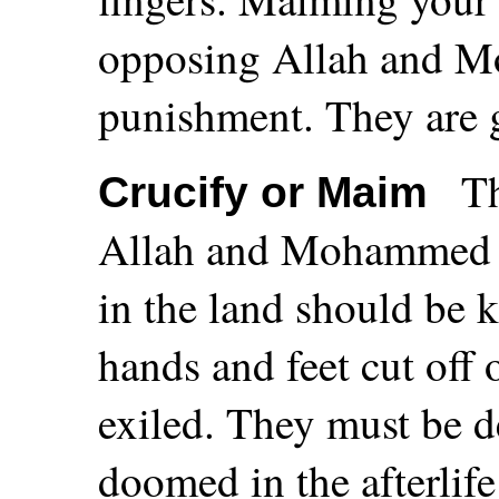
opposing Allah and Mo
punishment. They are g
T
Crucify or Maim
Allah and Mohammed or
in the land should be ki
hands and feet cut off 
exiled. They must be d
doomed in the afterlife