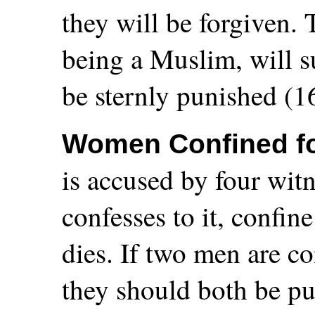
they will be forgiven.
being a Muslim, will s
be sternly punished (1
Women Confined fo
is accused by four wit
confesses to it, confin
dies. If two men are co
they should both be pu