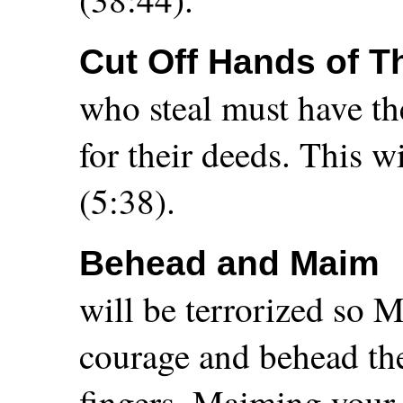
Cut Off Hands of T
who steal must have the
for their deeds. This w
(5:38).
Behead and Maim
will be terrorized so 
courage and behead the
fingers. Maiming your 