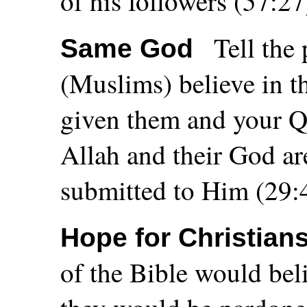
of his followers (57:27
Tell the
Same God
(Muslims) believe in t
given them and your Qu
Allah and their God ar
submitted to Him (29:
Hope for Christian
of the Bible would bel