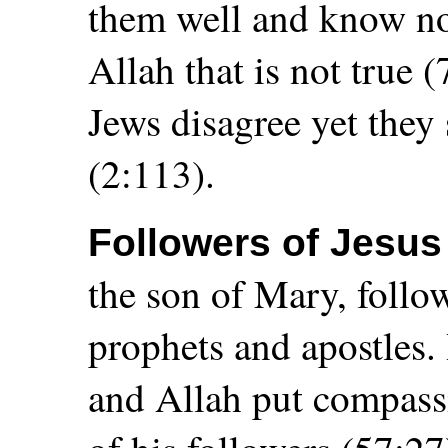
them well and know no
Allah that is not true 
Jews disagree yet they
(2:113).
Followers of Jesu
the son of Mary, follow
prophets and apostles.
and Allah put compass