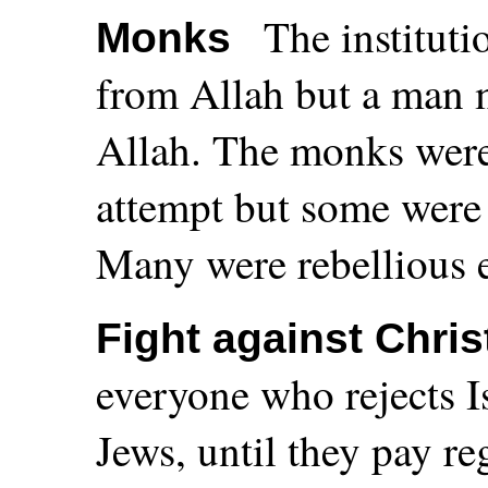
The institut
Monks
from Allah but a man 
Allah. The monks were 
attempt but some were 
Many were rebellious e
Fight against Chris
everyone who rejects I
Jews, until they pay re