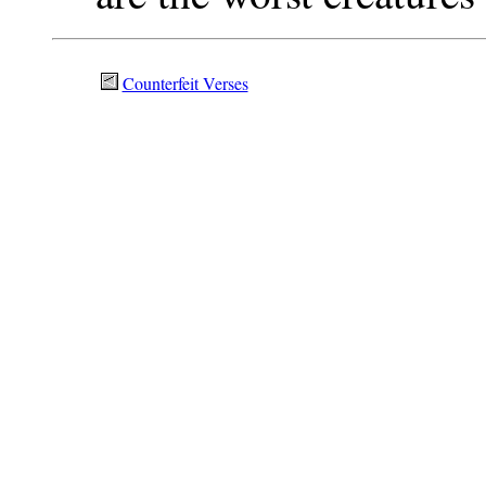
Counterfeit Verses