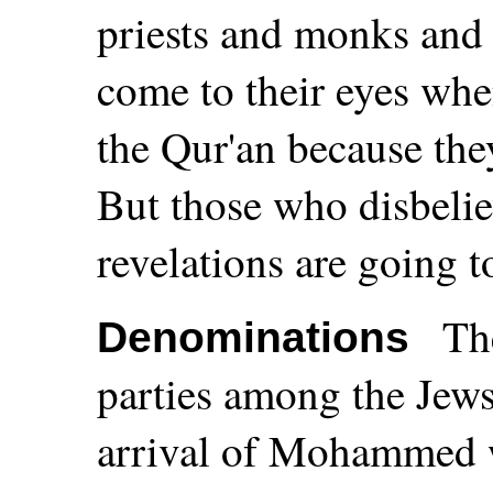
priests and monks and 
come to their eyes whe
the Qur'an because they
But those who disbelie
revelations are going to
Th
Denominations
parties among the Jews 
arrival of Mohammed 