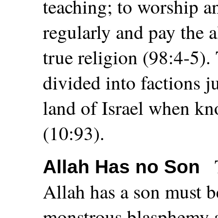
teaching; to worship a
regularly and pay the 
true religion (98:4-5).
divided into factions ju
land of Israel when k
(10:93).
Allah Has no Son
Allah has a son must b
monstrous blasphemy a