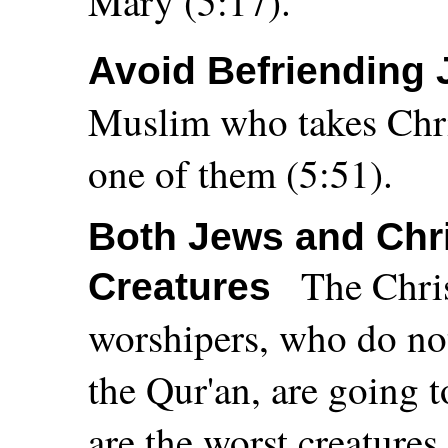
Mary (5:17).
Avoid Befriending 
Muslim who takes Chris
one of them (5:51).
Both Jews and Chri
The Chris
Creatures
worshipers, who do n
the Qur'an, are going t
are the worst creatures