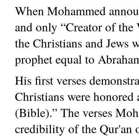
When Mohammed announce
and only “Creator of the
the Christians and Jews 
prophet equal to Abraham
His first verses demonstr
Christians were honored 
(Bible).” The verses Moh
credibility of the Qur'an 