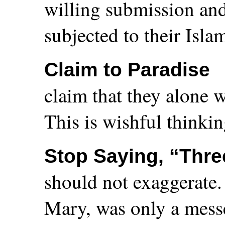
willing submission and
subjected to their Isla
Claim to Paradise
claim that they alone w
This is wishful thinkin
Stop Saying, “Thre
should not exaggerate.
Mary, was only a messe