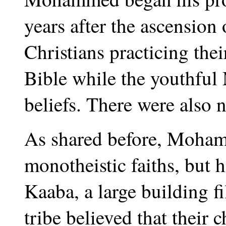
years after the ascension
Christians practicing the
Bible while the youthfu
beliefs. There were also
As shared before, Moham
monotheistic faiths, but h
Kaaba, a large building f
tribe believed that their 