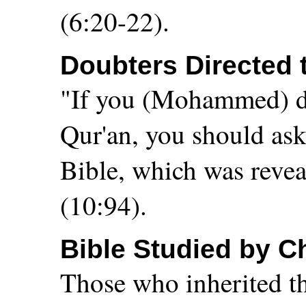
(6:20-22).
Doubters Directed 
"If you (Mohammed) dou
Qur'an, you should ask
Bible, which was reveal
(10:94).
Bible Studied by C
Those who inherited th