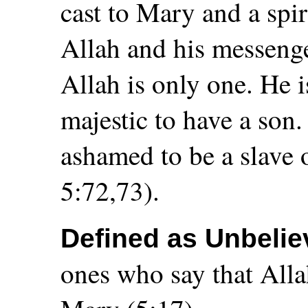
cast to Mary and a spir
Allah and his messenge
Allah is only one. He 
majestic to have a son
ashamed to be a slave 
5:72,73).
Defined as Unbelie
ones who say that Alla