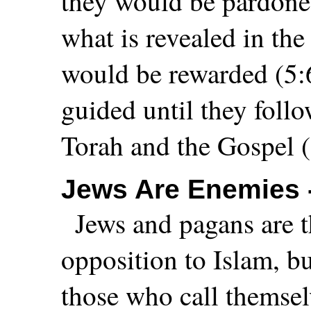
they would be pardone
what is revealed in th
would be rewarded (5:6
guided until they follo
Torah and the Gospel (
Jews Are Enemies 
Jews and pagans are th
opposition to Islam, bu
those who call themsel