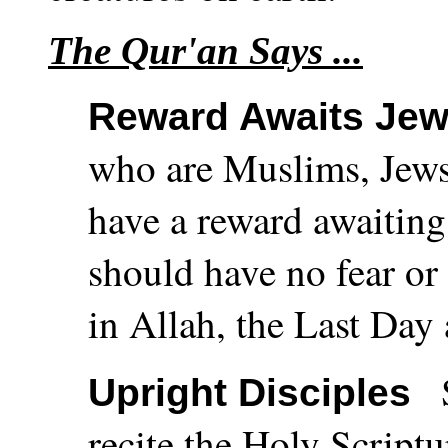
The Qur'an Says ...
Reward Awaits Jew
who are Muslims, Jews
have a reward awaiting
should have no fear or 
in Allah, the Last Day 
Upright Disciples
recite the Holy Scriptu