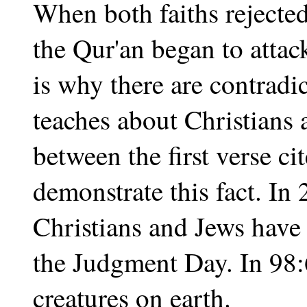
When both faiths reject
the Qur'an began to attac
is why there are contradi
teaches about Christians
between the first verse ci
demonstrate this fact. In 
Christians and Jews have
the Judgment Day. In 98:6
creatures on earth.