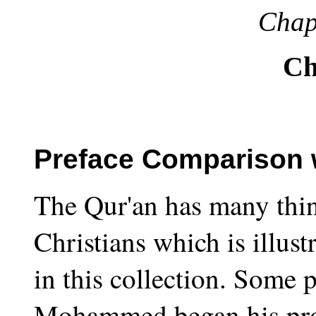
Chap
Ch
Preface Comparison w
The Qur'an has many thing
Christians which is illust
in this collection. Some p
Mohammed began his pro