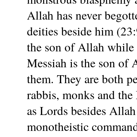
Allah has never begott
deities beside him (23:
the son of Allah while 
Messiah is the son of 
them. They are both p
rabbis, monks and the 
as Lords besides Allah
monotheistic command 