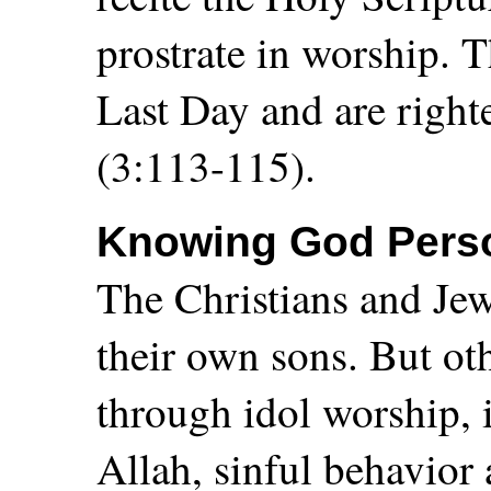
prostrate in worship. T
Last Day and are right
(3:113-115).
Knowing God Perso
The Christians and Je
their own sons. But oth
through idol worship, 
Allah, sinful behavior