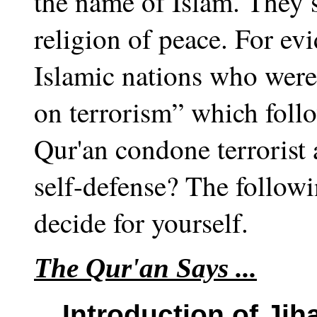
the name of Islam. They s
religion of peace. For ev
Islamic nations who were
on terrorism” which follo
Qur'an condone terrorist a
self-defense? The followi
decide for yourself.
The Qur'an Says ...
Introduction of Jih