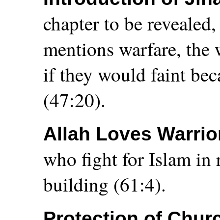
chapter to be revealed,
mentions warfare, th
if they would faint bec
(47:20).
Allah Loves Warrio
who fight for Islam in 
building (61:4).
Protection of Chur