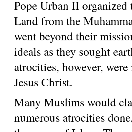
Pope Urban II organized t
Land from the Muhammad
went beyond their mission
ideals as they sought ear
atrocities, however, were
Jesus Christ.
Many Muslims would clai
numerous atrocities done,