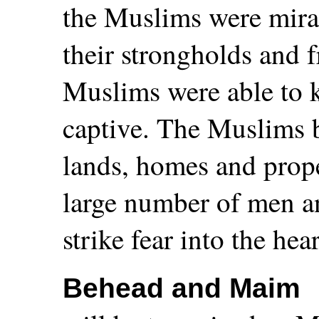
the Muslims were mira
their strongholds and 
Muslims were able to k
captive. The Muslims 
lands, homes and prope
large number of men a
strike fear into the he
Behead and Maim