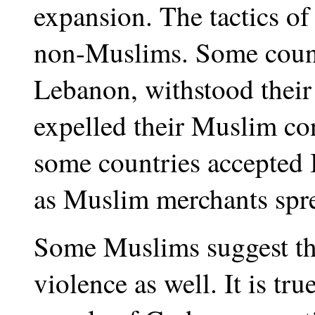
expansion. The tactics of
non-Muslims. Some count
Lebanon, withstood their 
expelled their Muslim co
some countries accepted 
as Muslim merchants sprea
Some Muslims suggest th
violence as well. It is tru