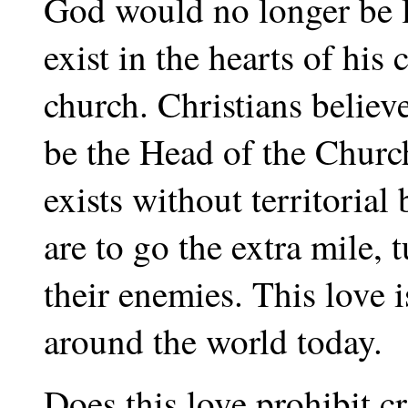
God would no longer be l
exist in the hearts of his
church. Christians believ
be the Head of the Churc
exists without territoria
are to go the extra mile, 
their enemies. This love 
around the world today.
Does this love prohibit c