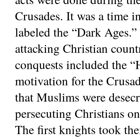
Crusades. It was a time in
labeled the “Dark Ages.”
attacking Christian countr
conquests included the “
motivation for the Crusad
that Muslims were desecra
persecuting Christians o
The first knights took t