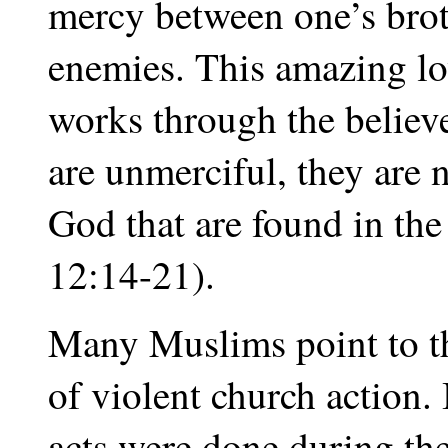
mercy between one’s brot
enemies. This amazing lov
works through the believ
are unmerciful, they are
God that are found in th
12:14-21).
Many Muslims point to th
of violent church action. 
acts were done during th