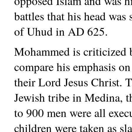
opposed Islam and was hi
battles that his head was
of Uhud in AD 625.
Mohammed is criticized 
compare his emphasis on 
their Lord Jesus Christ. T
Jewish tribe in Medina,
to 900 men were all exec
children were taken as sl