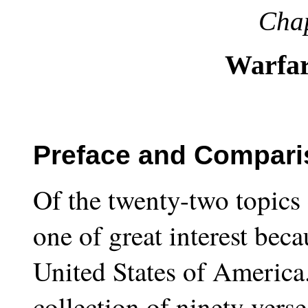
Chap
Warfar
Preface and Comparis
Of the twenty-two topics 
one of great interest beca
United States of America.
collection of ninety vers