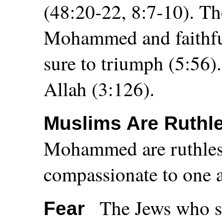
(48:20-22, 8:7-10). T
Mohammed and faithful
sure to triumph (5:56)
Allah (3:126).
Muslims Are Ruthl
Mohammed are ruthless
compassionate to one a
The Jews who su
Fear