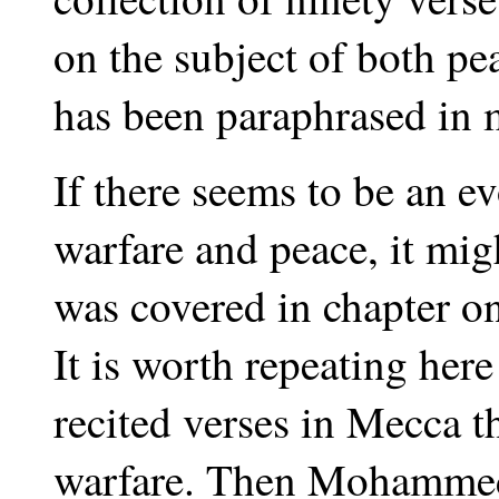
on the subject of both pe
has been paraphrased in 
If there seems to be an e
warfare and peace, it mig
was covered in chapter on
It is worth repeating he
recited verses in Mecca t
warfare. Then Mohammed 