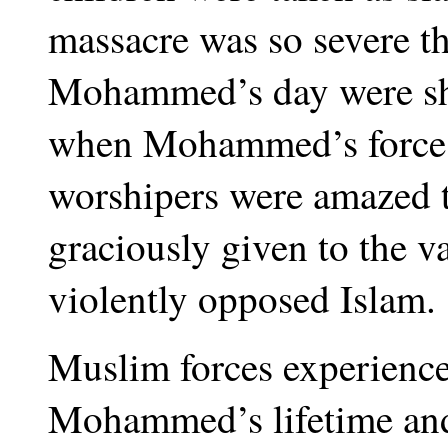
massacre was so severe th
Mohammed’s day were sho
when Mohammed’s forces 
worshipers were amazed t
graciously given to the v
violently opposed Islam.
Muslim forces experience
Mohammed’s lifetime and 