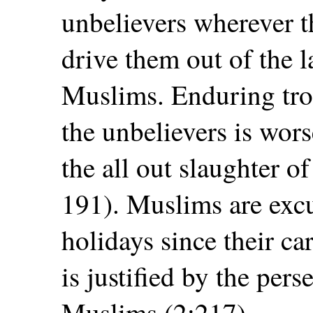
unbelievers wherever t
drive them out of the 
Muslims. Enduring tro
the unbelievers is wor
the all out slaughter o
191). Muslims are exc
holidays since their ca
is justified by the pers
Muslims (2:217).