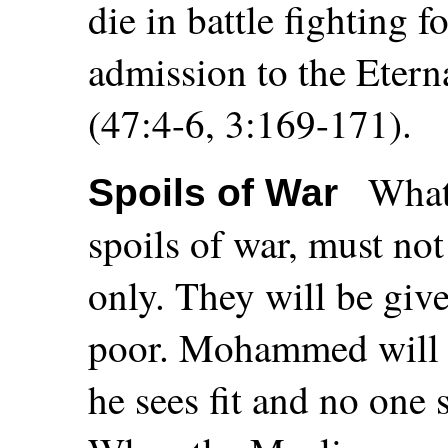
die in battle fighting 
admission to the Etern
(47:4-6, 3:169-171).
What 
Spoils of War
spoils of war, must no
only. They will be gi
poor. Mohammed will d
he sees fit and no one 