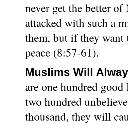
never get the better o
attacked with such a mi
them, but if they want
peace (8:57-61).
Muslims Will Alway
are one hundred good 
two hundred unbeliever
thousand, they will ca