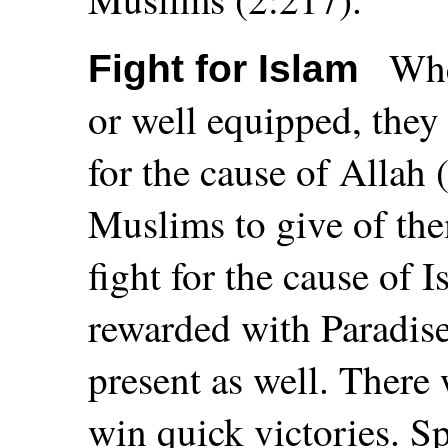
Whe
Fight for Islam
or well equipped, they
for the cause of Allah (
Muslims to give of the
fight for the cause of 
rewarded with Paradise.
present as well. There
win quick victories. S