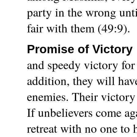
party in the wrong unt
fair with them (49:9).
Promise of Victory
and speedy victory for
addition, they will hav
enemies. Their victory
If unbelievers come ag
retreat with no one to