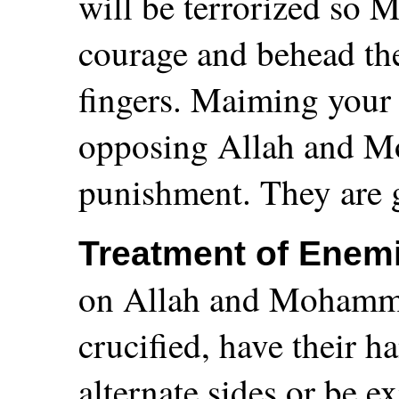
will be terrorized so 
courage and behead the
fingers. Maiming your 
opposing Allah and Mo
punishment. They are g
Treatment of Enem
on Allah and Mohamme
crucified, have their h
alternate sides or be 