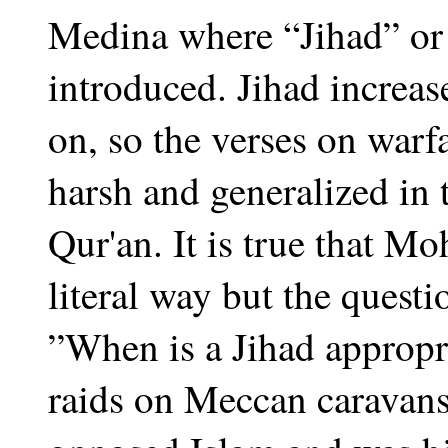
Medina where “Jihad” or 
introduced. Jihad increas
on, so the verses on war
harsh and generalized in t
Qur'an. It is true that M
literal way but the quest
”When is a Jihad appro
raids on Meccan caravans