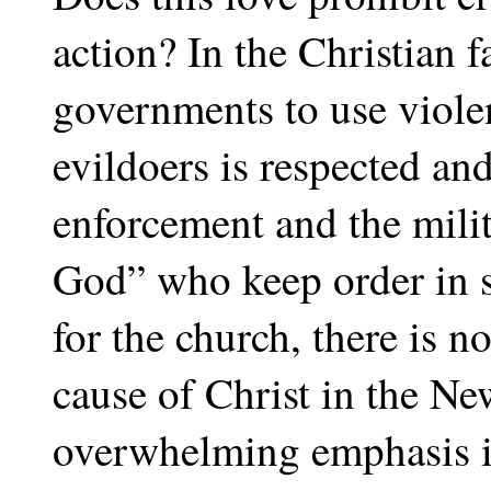
action? In the Christian f
governments to use viole
evildoers is respected an
enforcement and the milit
God” who keep order in 
for the church, there is no
cause of Christ in the Ne
overwhelming emphasis in