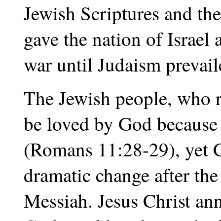
Jewish Scriptures and th
gave the nation of Israel
war until Judaism prevaile
The Jewish people, who re
be loved by God because o
(Romans 11:28-29), yet Ch
dramatic change after th
Messiah. Jesus Christ an