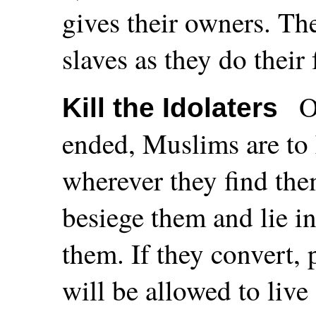
gives their owners. The
slaves as they do thei
O
Kill the Idolaters
ended, Muslims are to 
wherever they find the
besiege them and lie 
them. If they convert,
will be allowed to live 