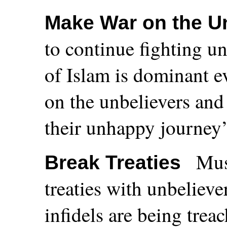
Make War on the U
to continue fighting un
of Islam is dominant 
on the unbelievers and 
their unhappy journey’
Mus
Break Treaties
treaties with unbeliever
infidels are being trea