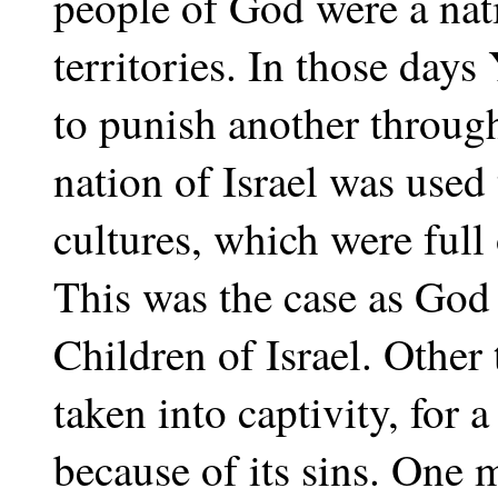
people of God were a nati
territories. In those day
to punish another throug
nation of Israel was used
cultures, which were full
This was the case as God
Children of Israel. Other
taken into captivity, for 
because of its sins. One 