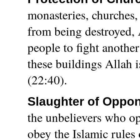
monasteries, churches
from being destroyed, 
people to fight another
these buildings Allah i
(22:40).
Slaughter of Oppo
the unbelievers who o
obey the Islamic rules 