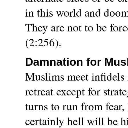
in this world and doome
They are not to be fo
(2:256).
Damnation for Mus
Muslims meet infidels i
retreat except for stra
turns to run from fear,
certainly hell will be 