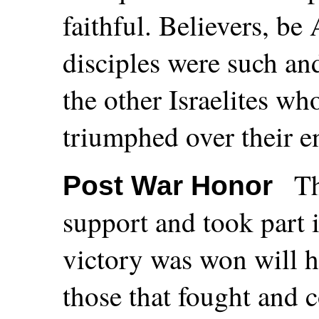
faithful. Believers, be 
disciples were such an
the other Israelites wh
triumphed over their e
Th
Post War Honor
support and took part i
victory was won will h
those that fought and c