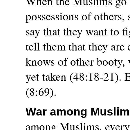
When the Muslims go fo
possessions of others,
say that they want to 
tell them that they are
knows of other booty,
yet taken (48:18-21). E
(8:69).
War among Muslim
among Muslims, everyo