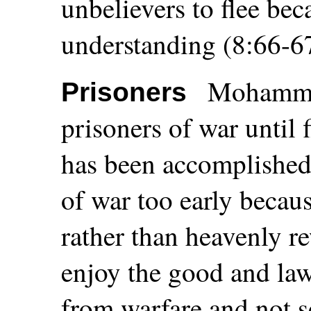
unbelievers to flee be
understanding (8:66-67
Mohammed
Prisoners
prisoners of war until f
has been accomplished
of war too early becau
rather than heavenly 
enjoy the good and law
from warfare and not se