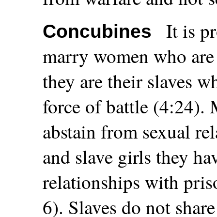
It is 
Concubines
marry women who are a
they are their slaves 
force of battle (4:24)
abstain from sexual re
and slave girls they ha
relationships with pris
6). Slaves do not share