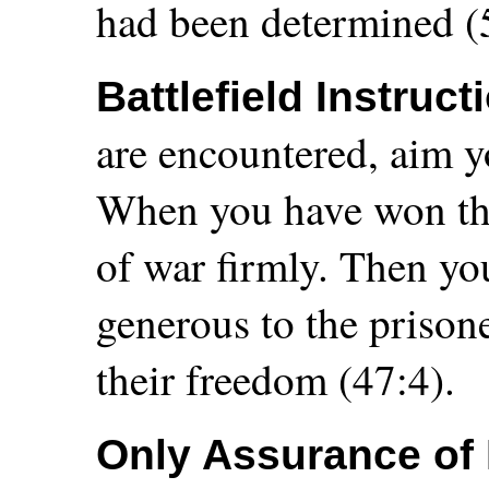
had been determined (
Battlefield Instruct
are encountered, aim y
When you have won the 
of war firmly. Then yo
generous to the prisone
their freedom (47:4).
Only Assurance of