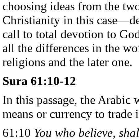
choosing ideas from the two
Christianity in this case—de
call to total devotion to G
all the differences in the w
religions and the later one.
Sura 61:10-12
In this passage, the Arabic 
means or currency to trade in
61:10
You who believe, sha