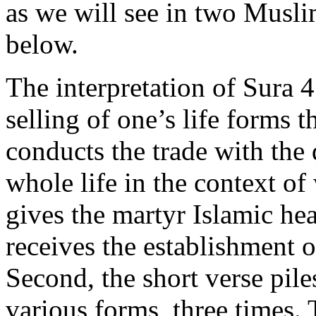
as we will see in two Muslim
below.
The interpretation of Sura 4:
selling of one’s life forms 
conducts the trade with the
whole life in the context of
gives the martyr Islamic hea
receives the establishment o
Second, the short verse pil
various forms, three times.