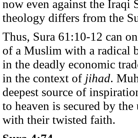
now even against the Iraqi S
theology differs from the S
Thus, Sura 61:10-12 can onl
of a Muslim with a radical 
in the deadly economic trade
in the context of
jihad
. Muh
deepest source of inspiratio
to heaven is secured by the
with their twisted faith.