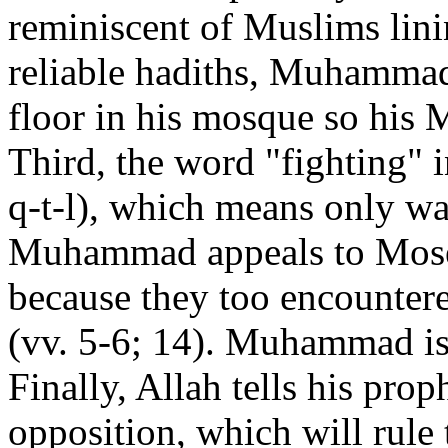
reminiscent of Muslims lini
reliable hadiths, Muhammad
floor in his mosque so his 
Third, the word "fighting" 
q-t-l), which means only wa
Muhammad appeals to Moses
because they too encountere
(vv. 5-6; 14). Muhammad is 
Finally, Allah tells his proph
opposition, which will rule 