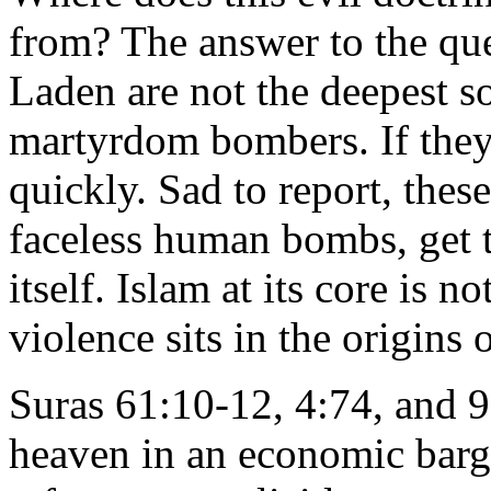
from? The answer to the qu
Laden are not the deepest so
martyrdom bombers. If they
quickly. Sad to report, these
faceless human bombs, get t
itself. Islam at its core is n
violence sits in the origins 
Suras 61:10-12, 4:74, and 9
heaven in an economic barga