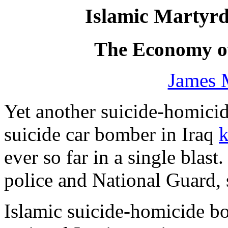
Islamic Martyr
The Economy of
James 
Yet another suicide-homic
suicide car bomber in Iraq
k
ever so far in a single blast
police and National Guard, 
Islamic suicide-homicide b