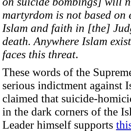
on suicide bombings] will no
martyrdom is not based on e
Islam and faith in [the] Jud
death. Anywhere Islam exists
faces this threat
.
These words of the Supreme 
serious indictment against I
claimed that suicide-homic
in the dark corners of the I
Leader himself supports
thi