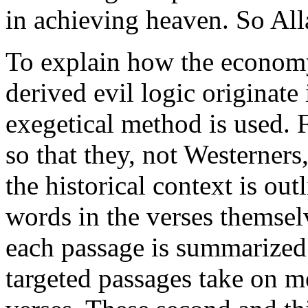
in achieving heaven. So All
To explain how the economy 
derived evil logic originate 
exegetical method is used. F
so that they, not Westerners
the historical context is out
words in the verses themselv
each passage is summarized
targeted passages take on 