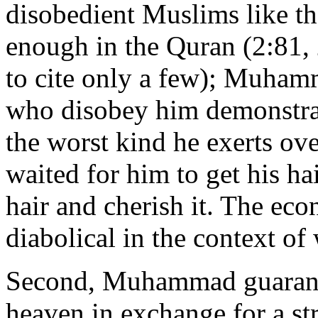
disobedient Muslims like th
enough in the Quran (2:81,
to cite only a few); Muhamm
who disobey him demonstrat
the worst kind he exerts ov
waited for him to get his ha
hair and cherish it. The eco
diabolical in the context of
Second, Muhammad guarante
heaven in exchange for a st