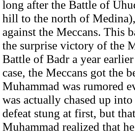
long after the Battle of Uh
hill to the north of Medina
against the Meccans. This b
the surprise victory of the
Battle of Badr a year earlie
case, the Meccans got the b
Muhammad was rumored even
was actually chased up int
defeat stung at first, but th
Muhammad realized that he d