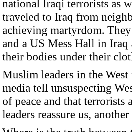
national Iraqi terrorists as 
traveled to Iraq from neigh
achieving martyrdom. They
and a US Mess Hall in Iraq
their bodies under their clo
Muslim leaders in the West 
media tell unsuspecting West
of peace and that terrorists
leaders reassure us, anothe