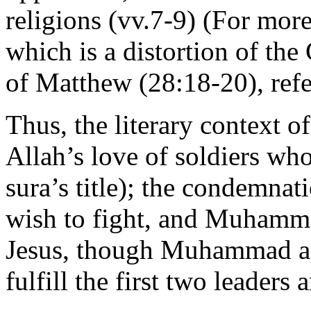
religions (vv.7-9) (For mor
which is a distortion of th
of Matthew (28:18-20), ref
Thus, the literary context of
Allah’s love of soldiers who 
sura’s title); the condemna
wish to fight, and Muhamma
Jesus, though Muhammad an
fulfill the first two leaders 