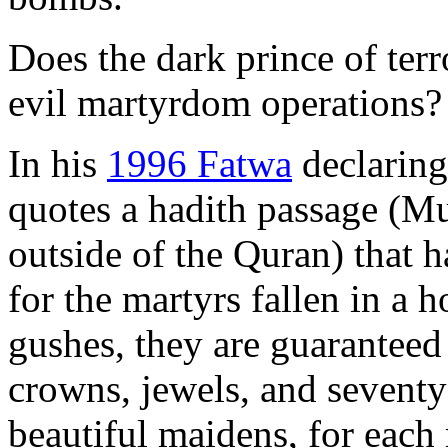
Does the dark prince of ter
evil martyrdom operations?
In his
1996 Fatwa
declaring
quotes a hadith passage (
outside of the Quran) that 
for the martyrs fallen in a 
gushes, they are guaranteed
crowns, jewels, and seventy
beautiful maidens, for each 