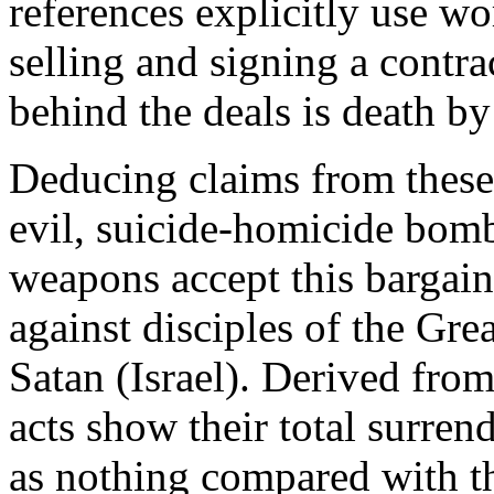
references explicitly use w
selling and signing a contra
behind the deals is death b
Deducing claims from these 
evil, suicide-homicide bom
weapons accept this bargain
against disciples of the Grea
Satan (Israel). Derived from
acts show their total surrend
as nothing compared with th