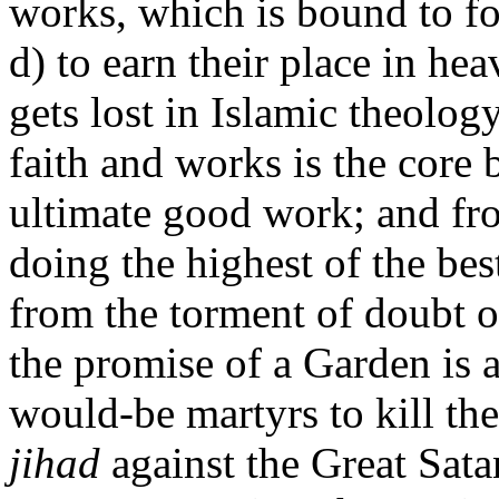
works, which is bound to fo
d) to earn their place in h
gets lost in Islamic theolog
faith and works is the core 
ultimate good work; and fr
doing the highest of the bes
from the torment of doubt ov
the promise of a Garden is 
would-be martyrs to kill the
jihad
against the Great Satan