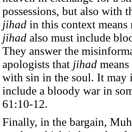
possessions, but also with t
jihad
in this context means 
jihad
also must include bloo
They answer the misinform
apologists that
jihad
means o
with sin in the soul. It may 
include a bloody war in som
61:10-12.
Finally, in the bargain, M