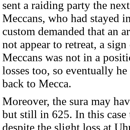
sent a raiding party the nex
Meccans, who had stayed in
custom demanded that an ar
not appear to retreat, a sig
Meccans was not in a positio
losses too, so eventually h
back to Mecca.
Moreover, the sura may hav
but still in 625. In this ca
despite the slight loss at U