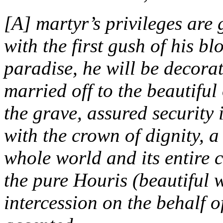
[A] martyr’s privileges are
with the first gush of his bl
paradise, he will be decorat
married off to the beautiful 
the grave, assured security
with the crown of dignity, a
whole world and its entire 
the pure Houris (beautiful
intercession on the behalf of