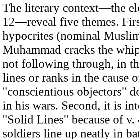
The literary context—the el
12—reveal five themes. Fi
hypocrites (nominal Musli
Muhammad cracks the whip) 
not following through, in th
lines or ranks in the cause o
"conscientious objectors" 
in his wars. Second, it is int
"Solid Lines" because of v. 
soldiers line up neatly in ba