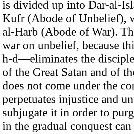
is divided up into Dar-al-I
Kufr (Abode of Unbelief), w
al-Harb (Abode of War). Th
war on unbelief, because th
h-d—eliminates the disciple
of the Great Satan and of the 
does not come under the cont
perpetuates injustice and u
subjugate it in order to purg
in the gradual conquest can