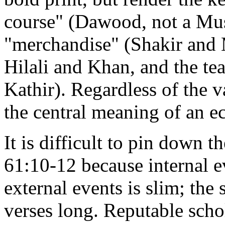
course" (Dawood, not a Musl
"merchandise" (Shakir and 
Hilali and Khan, and the tea
Kathir). Regardless of the v
the central meaning of an 
It is difficult to pin down t
61:10-12 because internal e
external events is slim; the s
verses long. Reputable schol