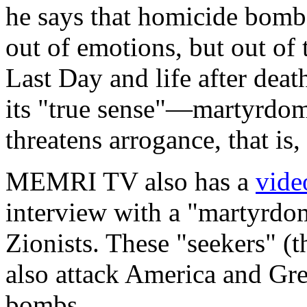
he says that homicide bombe
out of emotions, but out of 
Last Day and life after death
its "true sense"—martyrd
threatens arrogance, that is,
MEMRI TV also has a
vide
interview with a "martyrdom
Zionists. These "seekers" (t
also attack America and Gr
bombs.