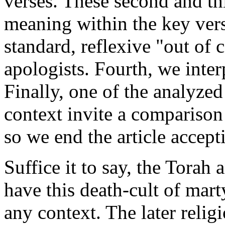
verses. These second and thi
meaning within the key vers
standard, reflexive "out of
apologists. Fourth, we inter
Finally, one of the analyzed
context invite a comparison
so we end the article accepti
Suffice it to say, the Torah
have this death-cult of mart
any context. The later relig