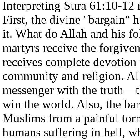
Interpreting Sura 61:10-12 
First, the divine "bargain" 
it. What do Allah and his f
martyrs receive the forgive
receives complete devotion 
community and religion. A
messenger with the truth—
win the world. Also, the ba
Muslims from a painful torm
humans suffering in hell, w