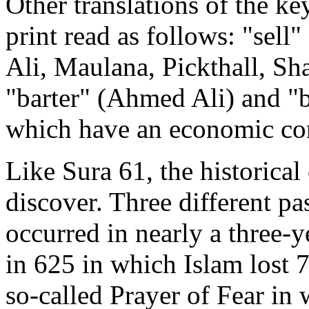
Other translations of the ke
print read as follows: "sell
Ali, Maulana, Pickthall, S
"barter" (Ahmed Ali) and "b
which have an economic co
Like Sura 61, the historical 
discover. Three different pa
occurred in nearly a three-y
in 625 in which Islam lost 7
so-called Prayer of Fear i