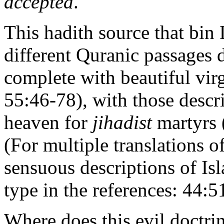
accepted
.
This hadith source that bin 
different Quranic passages 
complete with beautiful vir
55:46-78), with those descr
heaven for
jihadist
martyrs 
(For multiple translations o
sensuous descriptions of Is
type in the references: 44:
Where does this evil doctri