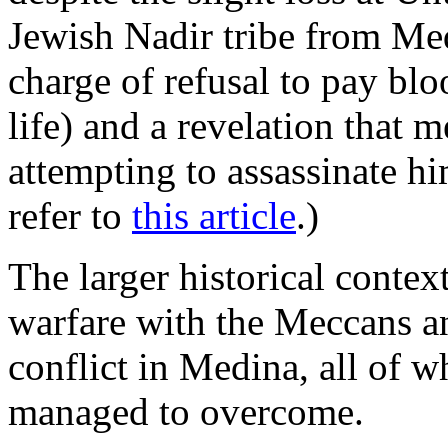
Jewish Nadir tribe from Me
charge of refusal to pay bl
life) and a revelation that 
attempting to assassinate h
refer to
this article
.)
The larger historical contex
warfare with the Meccans an
conflict in Medina, all of
managed to overcome.