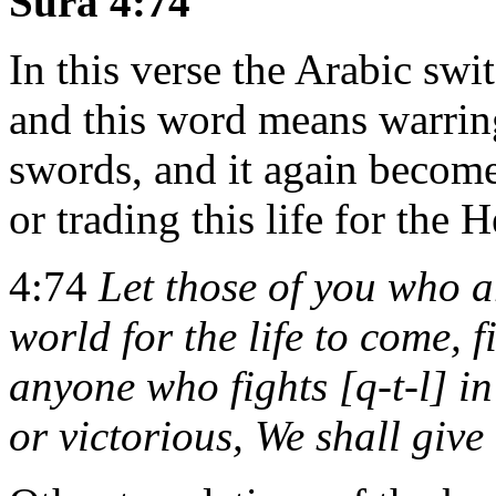
Sura 4:74
In this verse the Arabic sw
and this word means warring
swords, and it again becomes
or trading this life for the H
4:74
Let those of you who a
world for the life to come, f
anyone who fights [q-t-l] in
or victorious, We shall give