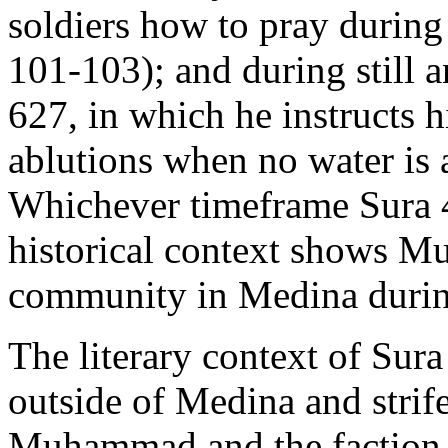
soldiers how to pray during
101-103); and during still a
627, in which he instructs 
ablutions when no water is a
Whichever timeframe Sura 4:
historical context shows M
community in Medina during 
The literary context of Sura 
outside of Medina and stri
Muhammad and the faction 