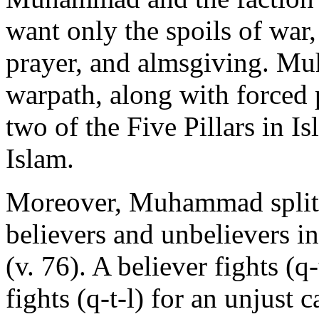
want only the spoils of war
prayer, and almsgiving. M
warpath, along with forced 
two of the Five Pillars in I
Islam.
Moreover, Muhammad splits
believers and unbelievers in
(v. 76). A believer fights (q
fights (q-t-l) for an unjust