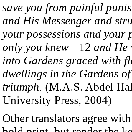
save you from painful puni
and His Messenger and strug
your possessions and your p
only you knew—
12
and He w
into Gardens graced with fl
dwellings in the Gardens of
triumph.
(M.A.S. Abdel Ha
University Press, 2004)
Other translators agree with
bold print, but render the k