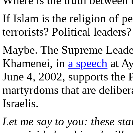
Where is the truth between 
If Islam is the religion of p
terrorists? Political leaders?
Maybe. The Supreme Leader 
Khamenei, in
a speech
at A
June 4, 2002, supports the 
martyrdoms that are deliber
Israelis.
Let me say to you: these st